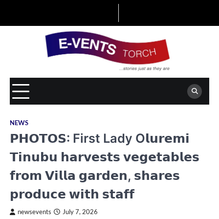
Skip
to
content
NEWS
𝗣𝗛𝗢𝗧𝗢𝗦: First Lady O𝗹𝘂𝗿𝗲𝗺𝗶
𝗧𝗶𝗻𝘂𝗯𝘂 𝗵𝗮𝗿𝘃𝗲𝘀𝘁𝘀 𝘃𝗲𝗴𝗲𝘁𝗮𝗯𝗹𝗲𝘀
𝗳𝗿𝗼𝗺 𝗩𝗶𝗹𝗹𝗮 𝗴𝗮𝗿𝗱𝗲𝗻, 𝘀𝗵𝗮𝗿𝗲𝘀
𝗽𝗿𝗼𝗱𝘂𝗰𝗲 𝘄𝗶𝘁𝗵 𝘀𝘁𝗮𝗳𝗳
newsevents
July 7, 2026