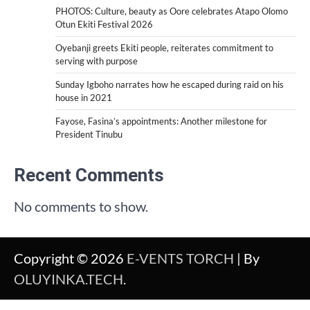
PHOTOS: Culture, beauty as Oore celebrates Atapo Olomo
Otun Ekiti Festival 2026
Oyebanji greets Ekiti people, reiterates commitment to
serving with purpose
Sunday Igboho narrates how he escaped during raid on his
house in 2021
Fayose, Fasina’s appointments: Another milestone for
President Tinubu
Recent Comments
No comments to show.
Copyright © 2026
E-VENTS TORCH
| By
OLUYINKA.TECH
.