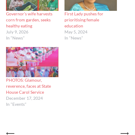
Governor’s wife harvests
First Lady pushes for
corn from garden, seeks
prioritising female
healthy eating
education
July 9, 2026
May 5, 2024
In "News"
In "News"
PHOTOS: Glamour,
reverence, faces at State
House Carol Service
December 17, 2024
In "Events"
Post
⟵
⟶