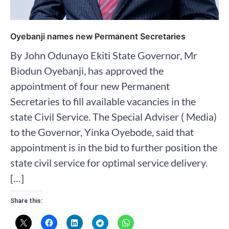
Oyebanji names new Permanent Secretaries
By John Odunayo Ekiti State Governor, Mr
Biodun Oyebanji, has approved the
appointment of four new Permanent
Secretaries to fill available vacancies in the
state Civil Service. The Special Adviser ( Media)
to the Governor, Yinka Oyebode, said that
appointment is in the bid to further position the
state civil service for optimal service delivery.
[…]
Share this: