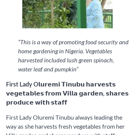
“This is a way of promoting food security and
home gardening in Nigeria. Vegetables
harvested included lush green spinach,
water leaf and pumpkin”
First Lady O𝗹𝘂𝗿𝗲𝗺𝗶 𝗧𝗶𝗻𝘂𝗯𝘂 𝗵𝗮𝗿𝘃𝗲𝘀𝘁𝘀
𝘃𝗲𝗴𝗲𝘁𝗮𝗯𝗹𝗲𝘀 𝗳𝗿𝗼𝗺 𝗩𝗶𝗹𝗹𝗮 𝗴𝗮𝗿𝗱𝗲𝗻, 𝘀𝗵𝗮𝗿𝗲𝘀
𝗽𝗿𝗼𝗱𝘂𝗰𝗲 𝘄𝗶𝘁𝗵 𝘀𝘁𝗮𝗳𝗳
First Lady Oluremi Tinubu always leading the
way as she harvests fresh vegetables from her