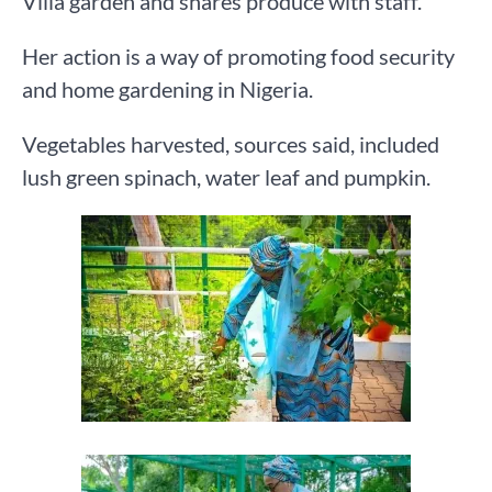
Villa garden and shares produce with staff.
Her action is a way of promoting food security
and home gardening in Nigeria.
Vegetables harvested, sources said, included
lush green spinach, water leaf and pumpkin.