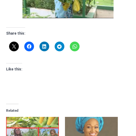
Share this:
Like this:
Related