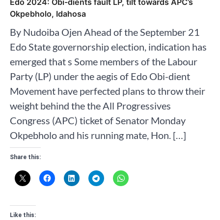
Edo 2024: Obi-dients fault LP, tilt towards APC’s
Okpebholo, Idahosa
By Nudoiba Ojen Ahead of the September 21
Edo State governorship election, indication has
emerged that s Some members of the Labour
Party (LP) under the aegis of Edo Obi-dient
Movement have perfected plans to throw their
weight behind the the All Progressives
Congress (APC) ticket of Senator Monday
Okpebholo and his running mate, Hon. […]
Share this:
Like this: