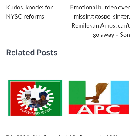
Kudos, knocks for
Emotional burden over
navigation
NYSC reforms
missing gospel singer,
Remilekun Amos, can’t
go away – Son
Related Posts