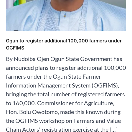
Ogun to register additional 100,000 farmers under
OGFIMS
By Nudoiba Ojen Ogun State Government has
announced plans to register additional 100,000
farmers under the Ogun State Farmer
Information Management System (OGFIMS),
bringing the total number of registered farmers
to 160,000. Commissioner for Agriculture,
Hon. Bolu Owotomo, made this known during
the OGFIMS workshop on Farmers and Value
Chain Actors’ registration exercise at the […]