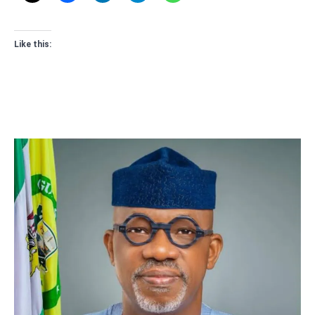
Like this: