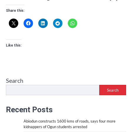
Share this:
Like this:
Search
Search
Recent Posts
Abiodun constructs 1600 kms of roads, says four more
kidnappers of Ogun students arrested