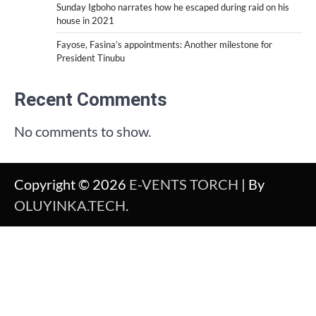
Sunday Igboho narrates how he escaped during raid on his
house in 2021
Fayose, Fasina’s appointments: Another milestone for
President Tinubu
Recent Comments
No comments to show.
Copyright © 2026
E-VENTS TORCH
| By
OLUYINKA.TECH
.