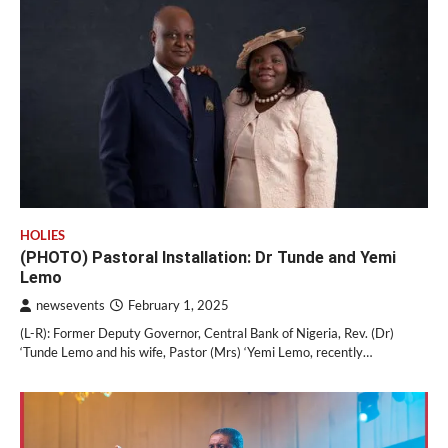
HOLIES
(PHOTO) Pastoral Installation: Dr Tunde and Yemi
Lemo
newsevents
February 1, 2025
(L-R): Former Deputy Governor, Central Bank of Nigeria, Rev. (Dr)
‘Tunde Lemo and his wife, Pastor (Mrs) ‘Yemi Lemo, recently…