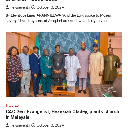
newsevents
October 8, 2024
By Eleyitope Linus ARANNILEWA “And the Lord spoke to Moses,
saying: “The daughters of Zelophehad speak what is right; you…
HOLIES
CAC Gen. Evangelist, Hezekiah Oladeji, plants church
in Malaysia
newsevents
October 8, 2024