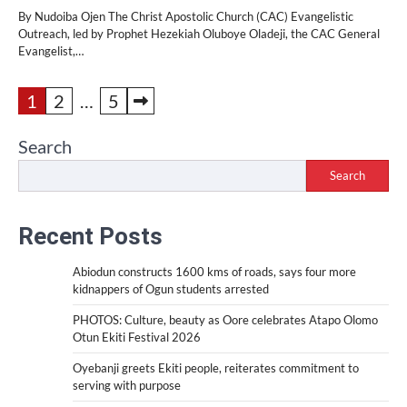
By Nudoiba Ojen The Christ Apostolic Church (CAC) Evangelistic
Outreach, led by Prophet Hezekiah Oluboye Oladeji, the CAC General
Evangelist,…
Posts
1
2
…
5
pagination
Search
Search
Recent Posts
Abiodun constructs 1600 kms of roads, says four more
kidnappers of Ogun students arrested
PHOTOS: Culture, beauty as Oore celebrates Atapo Olomo
Otun Ekiti Festival 2026
Oyebanji greets Ekiti people, reiterates commitment to
serving with purpose