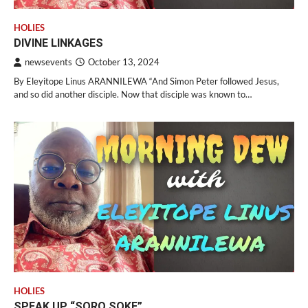
HOLIES
DIVINE LINKAGES
newsevents
October 13, 2024
By Eleyitope Linus ARANNILEWA “And Simon Peter followed Jesus,
and so did another disciple. Now that disciple was known to…
HOLIES
SPEAK UP “SORO SOKE”