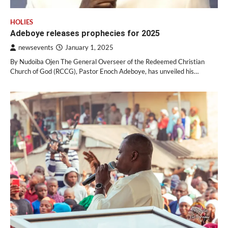
HOLIES
Adeboye releases prophecies for 2025
newsevents
January 1, 2025
By Nudoiba Ojen The General Overseer of the Redeemed Christian
Church of God (RCCG), Pastor Enoch Adeboye, has unveiled his…