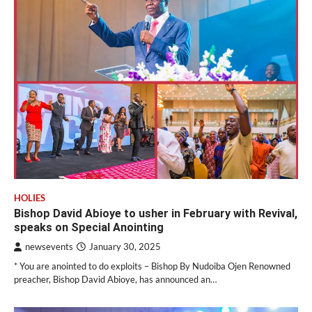
HOLIES
Bishop David Abioye to usher in February with Revival,
speaks on Special Anointing
newsevents
January 30, 2025
* You are anointed to do exploits – Bishop By Nudoiba Ojen Renowned
preacher, Bishop David Abioye, has announced an…