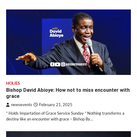
HOLIES
Bishop David Abioye: How not to miss encounter with
grace
newsevents
February 21, 2025
* Holds Impartation of Grace Service Sunday * Nothing transforms a
destiny like an encounter with grace – Bishop By…