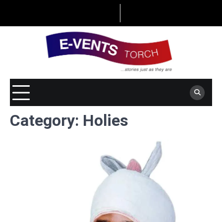
Skip
to
content
Category:
Holies