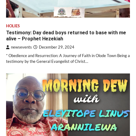
HOLIES
Testimony: Day dead boys returned to base with me
alive – Prophet Hezekiah
newsevents
December 29, 2024
* Obedience and Resurrection: A Journey of Faith in Olode Town Being a
testimony by the General Evangelist of Christ…