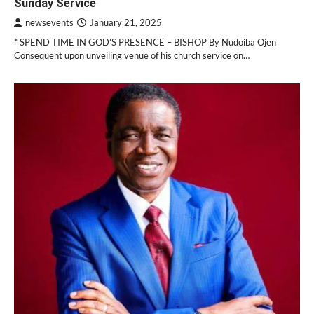
Sunday Service
newsevents
January 21, 2025
* SPEND TIME IN GOD’S PRESENCE – BISHOP By Nudoiba Ojen
Consequent upon unveiling venue of his church service on…