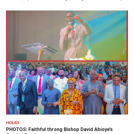
HOLIES
PHOTOS: Faithful throng Bishop David Abioye’s