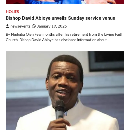
HOLIES
Bishop David Abioye unveils Sunday service venue
newsevents
January 19, 2025
By Nudoiba Ojen Few months after his retirement from the Living Faith
Church, Bishop David Abioye has disclosed information about…