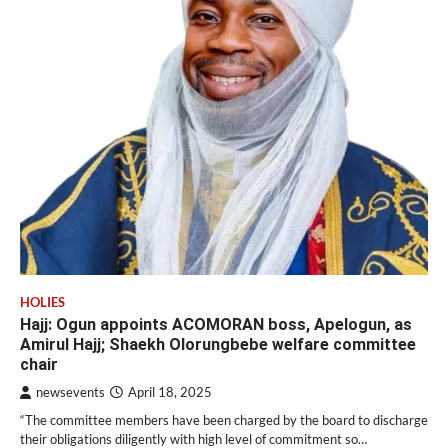
HOLIES
Hajj: Ogun appoints ACOMORAN boss, Apelogun, as
Amirul Hajj; Shaekh Olorungbebe welfare committee
chair
newsevents
April 18, 2025
“The committee members have been charged by the board to discharge
their obligations diligently with high level of commitment so…