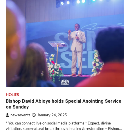
HOLIES
Bishop David Abioye holds Special Anointing Service
on Sunday
newsevents
January 24, 2025
* You can connect live on social media platforms * Expect, divine
visitation, supernatural breakthrough, healing & restoration – Bishop…