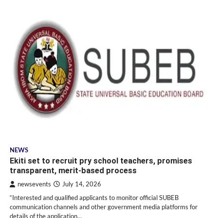
NEWS
Ekiti set to recruit pry school teachers, promises
transparent, merit-based process
newsevents
July 14, 2026
“Interested and qualified applicants to monitor official SUBEB
communication channels and other government media platforms for
details of the application…