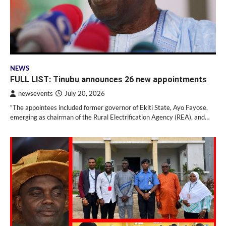
NEWS
FULL LIST: Tinubu announces 26 new appointments
newsevents
July 20, 2026
“The appointees included former governor of Ekiti State, Ayo Fayose,
emerging as chairman of the Rural Electrification Agency (REA), and…