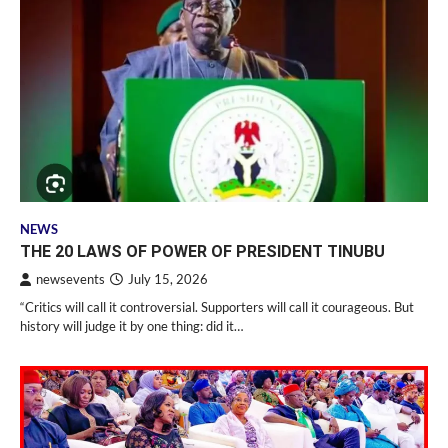
NEWS
THE 20 LAWS OF POWER OF PRESIDENT TINUBU
newsevents
July 15, 2026
“Critics will call it controversial. Supporters will call it courageous. But
history will judge it by one thing: did it…