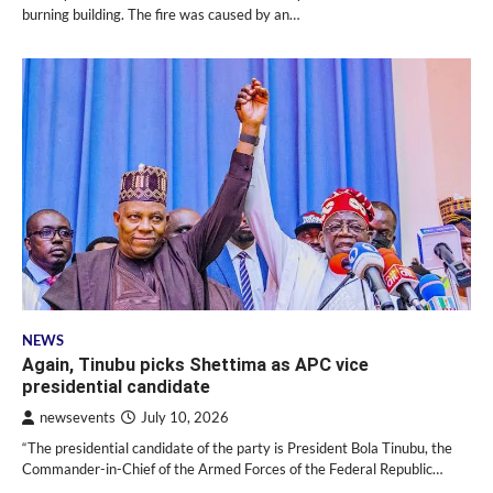
burning building. The fire was caused by an…
NEWS
Again, Tinubu picks Shettima as APC vice
presidential candidate
newsevents
July 10, 2026
“The presidential candidate of the party is President Bola Tinubu, the
Commander-in-Chief of the Armed Forces of the Federal Republic…