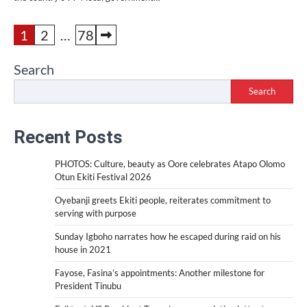
Posts
1
2
…
78
pagination
Search
Search
Recent Posts
PHOTOS: Culture, beauty as Oore celebrates Atapo Olomo
Otun Ekiti Festival 2026
Oyebanji greets Ekiti people, reiterates commitment to
serving with purpose
Sunday Igboho narrates how he escaped during raid on his
house in 2021
Fayose, Fasina’s appointments: Another milestone for
President Tinubu