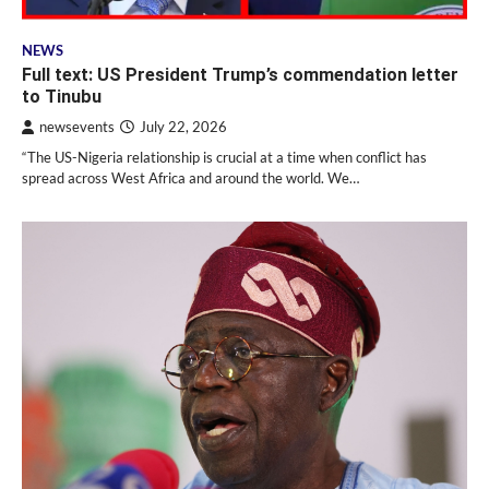
NEWS
Full text: US President Trump’s commendation letter
to Tinubu
newsevents
July 22, 2026
“The US-Nigeria relationship is crucial at a time when conflict has
spread across West Africa and around the world. We…