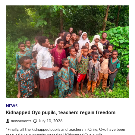
NEWS
Kidnapped Oyo pupils, teachers regain freedom
newsevents
July 10, 2026
“Finally, all the kidnapped pupils and teachers in Orire, Oyo have been
rescued by our security agencies,” Kidnapped Oyo pupils,…