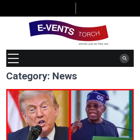
Skip
to
content
Category:
News