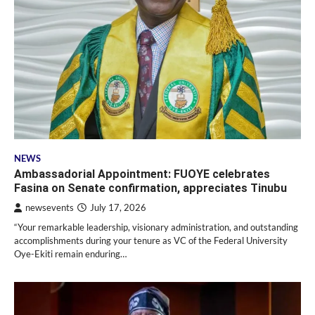
NEWS
Ambassadorial Appointment: FUOYE celebrates
Fasina on Senate confirmation, appreciates Tinubu
newsevents
July 17, 2026
“Your remarkable leadership, visionary administration, and outstanding
accomplishments during your tenure as VC of the Federal University
Oye-Ekiti remain enduring…