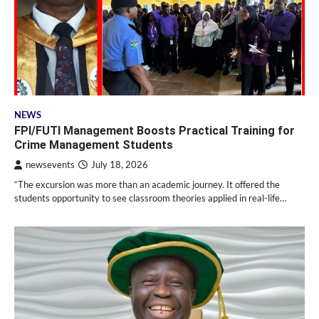
NEWS
FPI/FUTI Management Boosts Practical Training for
Crime Management Students
newsevents
July 18, 2026
“The excursion was more than an academic journey. It offered the
students opportunity to see classroom theories applied in real-life…