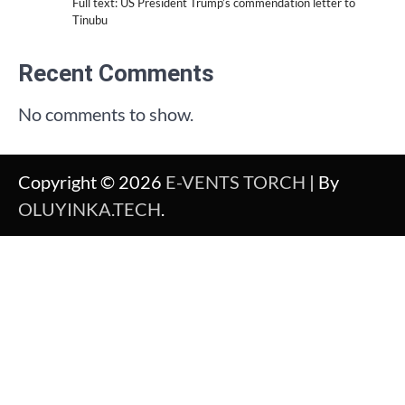
Full text: US President Trump’s commendation letter to
Tinubu
Recent Comments
No comments to show.
Copyright © 2026
E-VENTS TORCH
| By
OLUYINKA.TECH
.