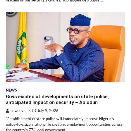
NEWS
Govs excited at developments on state police,
anticipated impact on security – Abiodun
newsevents
July 9, 2026
“Establishment of state police will immediately improve Nigeria’s
police-to-citizen ratio while creating employment opportunities across
the country’s 774 local government…