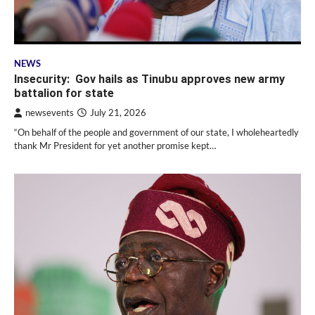
NEWS
Insecurity: Gov hails as Tinubu approves new army
battalion for state
newsevents
July 21, 2026
“On behalf of the people and government of our state, I wholeheartedly
thank Mr President for yet another promise kept…