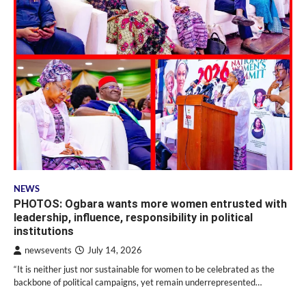
NEWS
PHOTOS: Ogbara wants more women entrusted with
leadership, influence, responsibility in political
institutions
newsevents
July 14, 2026
“It is neither just nor sustainable for women to be celebrated as the
backbone of political campaigns, yet remain underrepresented…