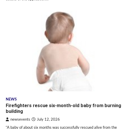
NEWS
Firefighters rescue six-month-old baby from burning
building
newsevents
July 12, 2026
“A baby of about six months was successfully rescued alive from the