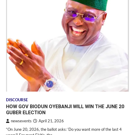
DISCOURSE
HOW GOV BIODUN OYEBANJI WILL WIN THE JUNE 20
GUBER ELECTION
newsevents
April 21, 2026
“On June 20, 2026, the ballot asks: ‘Do you want more of the last 4