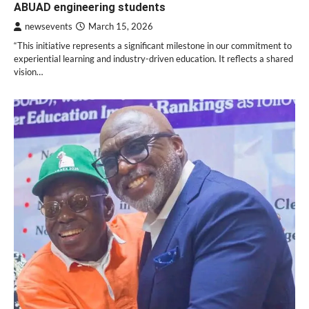
ABUAD engineering students
newsevents
March 15, 2026
“This initiative represents a significant milestone in our commitment to
experiential learning and industry-driven education. It reflects a shared
vision…