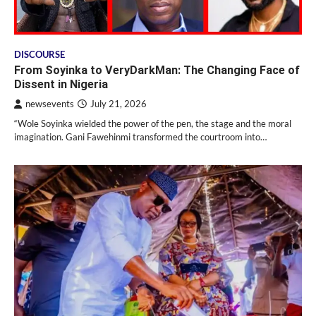
DISCOURSE
From Soyinka to VeryDarkMan: The Changing Face of
Dissent in Nigeria
newsevents
July 21, 2026
“Wole Soyinka wielded the power of the pen, the stage and the moral
imagination. Gani Fawehinmi transformed the courtroom into…