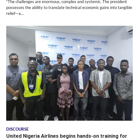
“The challenges are enormous, complex and systemic. The president
possesses the ability to translate technical economic gains into tangible
relief—a…
DISCOURSE
United Nigeria Airlines begins hands-on training for