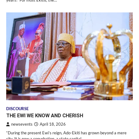
years?’ For most Ekitis, the…
DISCOURSE
THE EWI WE KNOW AND CHERISH
newsevents
April 18, 2026
“During the present Ewi’s reign, Ado-Ekiti has grown beyond a mere
city. It is now a conurbation, a state capital,…