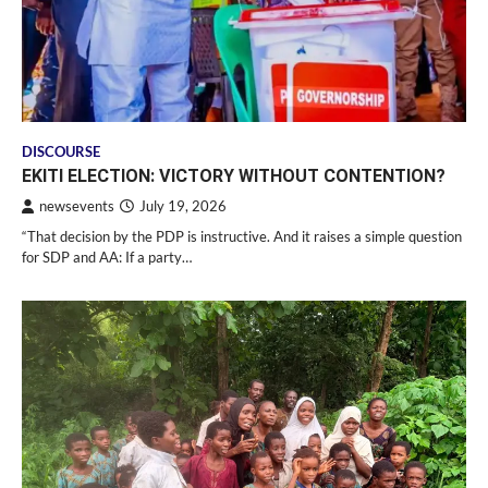
DISCOURSE
EKITI ELECTION: VICTORY WITHOUT CONTENTION?
newsevents
July 19, 2026
“That decision by the PDP is instructive. And it raises a simple question
for SDP and AA: If a party…