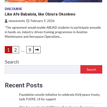
DISCOURSE
Like Afe Babalola, like Obiora Okonkwo
newsevents
February 9, 2026
“The agreement would enable ABUAD students to participate annually
in hands-on, industry-driven training programmes in Aviation
Maintenance and Aerospace Operations…
Posts
1
2
…
9
pagination
Search
Search
Recent Posts
Foundation unveils initiative to celebrate Kiriji peace treaty,
hails FUOYE, UI for support