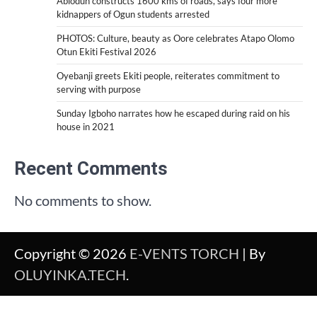
Abiodun constructs 1600 kms of roads, says four more
kidnappers of Ogun students arrested
PHOTOS: Culture, beauty as Oore celebrates Atapo Olomo
Otun Ekiti Festival 2026
Oyebanji greets Ekiti people, reiterates commitment to
serving with purpose
Sunday Igboho narrates how he escaped during raid on his
house in 2021
Recent Comments
No comments to show.
Copyright © 2026
E-VENTS TORCH
| By
OLUYINKA.TECH
.