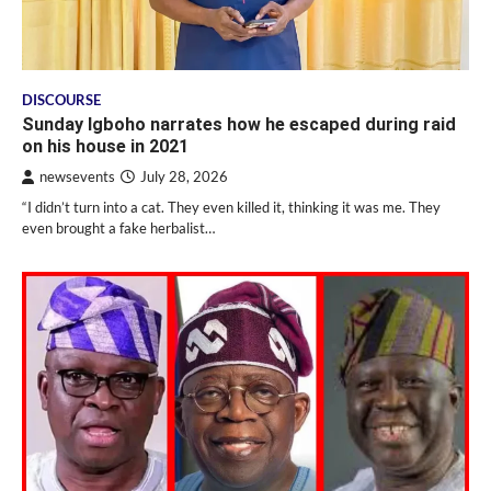
DISCOURSE
Sunday Igboho narrates how he escaped during raid
on his house in 2021
newsevents
July 28, 2026
“I didn’t turn into a cat. They even killed it, thinking it was me. They
even brought a fake herbalist…