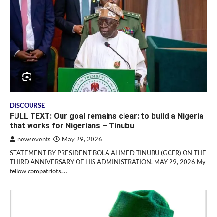
DISCOURSE
FULL TEXT: Our goal remains clear: to build a Nigeria
that works for Nigerians – Tinubu
newsevents
May 29, 2026
STATEMENT BY PRESIDENT BOLA AHMED TINUBU (GCFR) ON THE
THIRD ANNIVERSARY OF HIS ADMINISTRATION, MAY 29, 2026 My
fellow compatriots,…