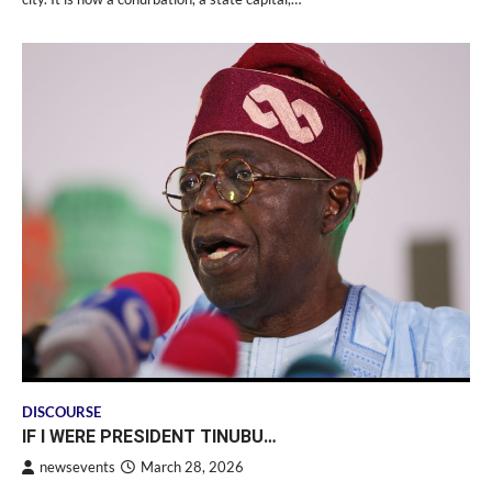
DISCOURSE
IF I WERE PRESIDENT TINUBU…
newsevents
March 28, 2026