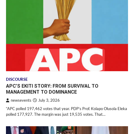
DISCOURSE
APC’S EKITI STORY: FROM SURVIVAL TO
MANAGEMENT TO DOMINANCE
newsevents
July 3, 2026
“APC polled 197,462 votes that year. PDP’s Prof. Kolapo Olusola Eleka
polled 177,927. The margin was just 19,535 votes. That…