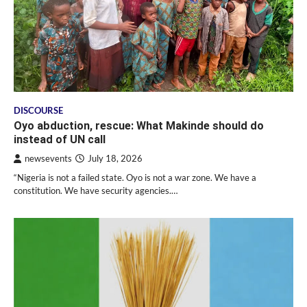
DISCOURSE
Oyo abduction, rescue: What Makinde should do
instead of UN call
newsevents
July 18, 2026
“Nigeria is not a failed state. Oyo is not a war zone. We have a
constitution. We have security agencies.…