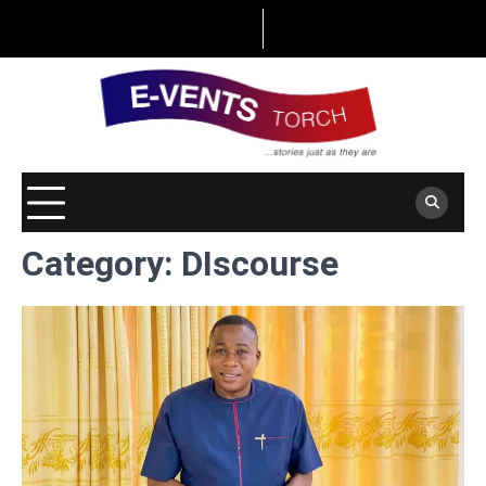
Skip
to
content
Category:
DIscourse