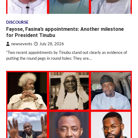
DISCOURSE
Fayose, Fasina’s appointments: Another milestone
for President Tinubu
newsevents
July 28, 2026
“Two recent appointments by Tinubu stand out clearly as evidence of
putting the round pegs in round holes: They are…