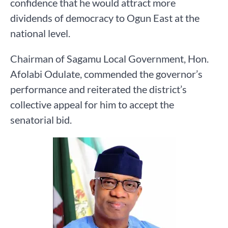
confidence that he would attract more
dividends of democracy to Ogun East at the
national level.
Chairman of Sagamu Local Government, Hon.
Afolabi Odulate, commended the governor’s
performance and reiterated the district’s
collective appeal for him to accept the
senatorial bid.