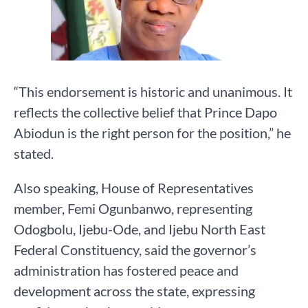
“This endorsement is historic and unanimous. It
reflects the collective belief that Prince Dapo
Abiodun is the right person for the position,” he
stated.
Also speaking, House of Representatives
member, Femi Ogunbanwo, representing
Odogbolu, Ijebu-Ode, and Ijebu North East
Federal Constituency, said the governor’s
administration has fostered peace and
development across the state, expressing