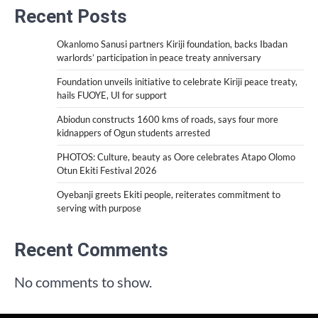
Recent Posts
Okanlomo Sanusi partners Kiriji foundation, backs Ibadan
warlords’ participation in peace treaty anniversary
Foundation unveils initiative to celebrate Kiriji peace treaty,
hails FUOYE, UI for support
Abiodun constructs 1600 kms of roads, says four more
kidnappers of Ogun students arrested
PHOTOS: Culture, beauty as Oore celebrates Atapo Olomo
Otun Ekiti Festival 2026
Oyebanji greets Ekiti people, reiterates commitment to
serving with purpose
Recent Comments
No comments to show.