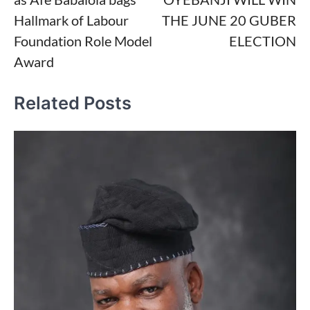
Hallmark of Labour
THE JUNE 20 GUBER
Foundation Role Model
ELECTION
Award
Related Posts