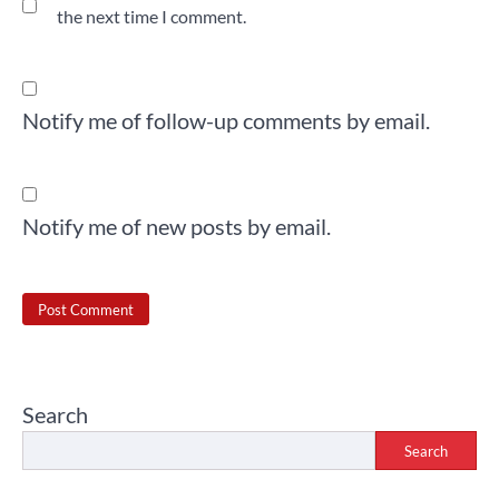
the next time I comment.
Notify me of follow-up comments by email.
Notify me of new posts by email.
Search
Search