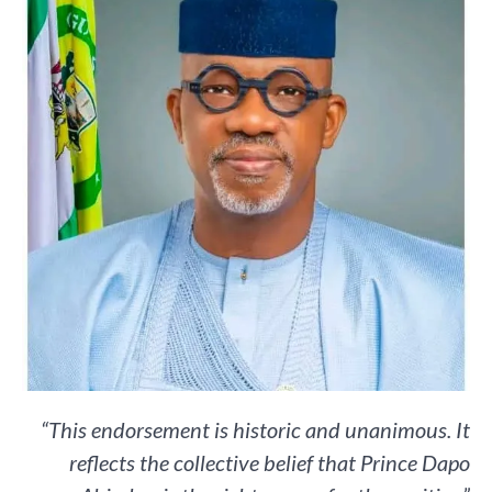
“This endorsement is historic and unanimous. It
reflects the collective belief that Prince Dapo