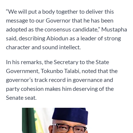
“We will put a body together to deliver this
message to our Governor that he has been
adopted as the consensus candidate,” Mustapha
said, describing Abiodun as a leader of strong
character and sound intellect.
In his remarks, the Secretary to the State
Government, Tokunbo Talabi, noted that the
governor’s track record in governance and
party cohesion makes him deserving of the
Senate seat.