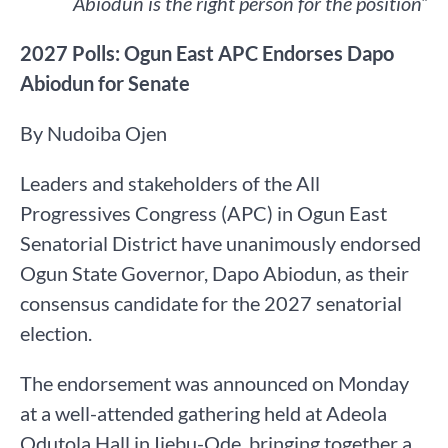
Abiodun is the right person for the position”
2027 Polls: Ogun East APC Endorses Dapo
Abiodun for Senate
By Nudoiba Ojen
Leaders and stakeholders of the All
Progressives Congress (APC) in Ogun East
Senatorial District have unanimously endorsed
Ogun State Governor, Dapo Abiodun, as their
consensus candidate for the 2027 senatorial
election.
The endorsement was announced on Monday
at a well-attended gathering held at Adeola
Odutola Hall in Ijebu-Ode, bringing together a