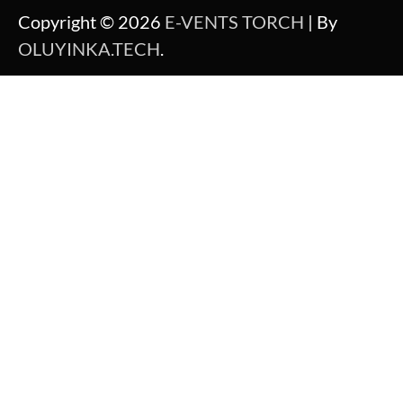
Copyright © 2026
E-VENTS TORCH
| By
OLUYINKA.TECH
.