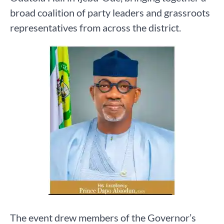
broad coalition of party leaders and grassroots
representatives from across the district.
The event drew members of the Governor’s