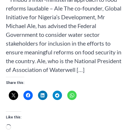
reforms laudable – Ale The co-founder, Global
Initiative for Nigeria’s Development, Mr
Michael Ale, has advised the Federal
Government to consider water sector
stakeholders for inclusion in the efforts to
ensure meaningful reforms on food security in
the country. Ale, who is the National President
of Association of Waterwell […]
Share this:
Like this:
Loading…