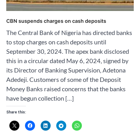
CBN suspends charges on cash deposits
The Central Bank of Nigeria has directed banks
to stop charges on cash deposits until
September 30, 2024. The apex bank disclosed
this in a circular dated May 6, 2024, signed by
its Director of Banking Supervision, Adetona
Adedeji. Customers of some of the Deposit
Money Banks raised concerns that the banks
have begun collection […]
Share this: