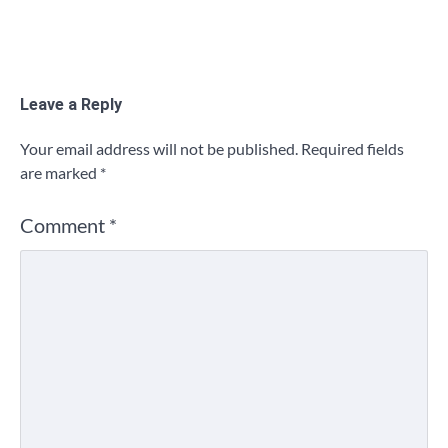
Leave a Reply
Your email address will not be published.
Required fields
are marked
*
Comment
*