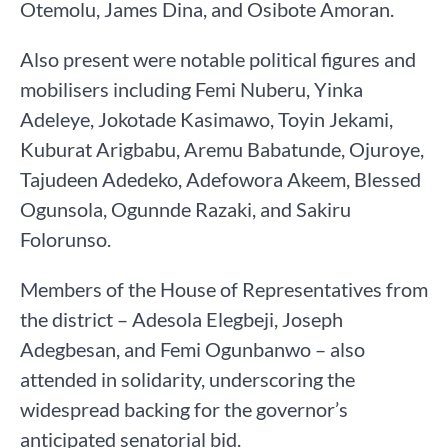
Otemolu, James Dina, and Osibote Amoran.
Also present were notable political figures and
mobilisers including Femi Nuberu, Yinka
Adeleye, Jokotade Kasimawo, Toyin Jekami,
Kuburat Arigbabu, Aremu Babatunde, Ojuroye,
Tajudeen Adedeko, Adefowora Akeem, Blessed
Ogunsola, Ogunnde Razaki, and Sakiru
Folorunso.
Members of the House of Representatives from
the district – Adesola Elegbeji, Joseph
Adegbesan, and Femi Ogunbanwo – also
attended in solidarity, underscoring the
widespread backing for the governor’s
anticipated senatorial bid.