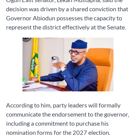
decision was driven by a shared conviction that
Governor Abiodun possesses the capacity to
represent the district effectively at the Senate.
According to him, party leaders will formally
communicate the endorsement to the governor,
including a commitment to purchase his
nomination forms for the 2027 election.