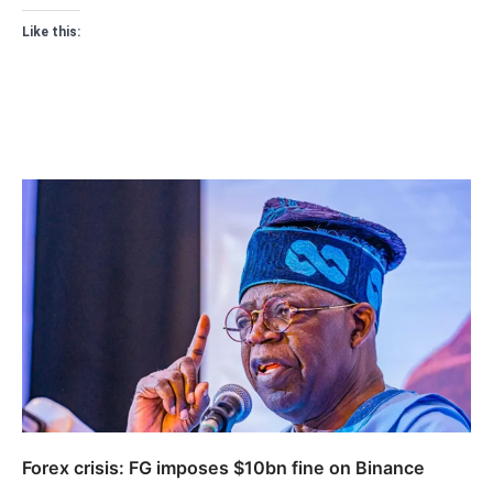
Like this:
Forex crisis: FG imposes $10bn fine on Binance