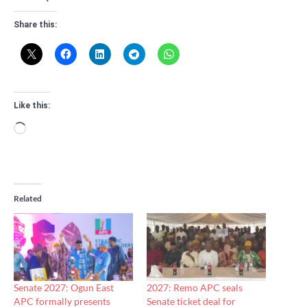
Share this:
Like this:
Loading…
Related
Senate 2027: Ogun East
2027: Remo APC seals
APC formally presents
Senate ticket deal for