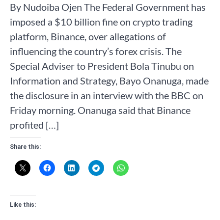
By Nudoiba Ojen The Federal Government has
imposed a $10 billion fine on crypto trading
platform, Binance, over allegations of
influencing the country’s forex crisis. The
Special Adviser to President Bola Tinubu on
Information and Strategy, Bayo Onanuga, made
the disclosure in an interview with the BBC on
Friday morning. Onanuga said that Binance
profited […]
Share this:
Like this: