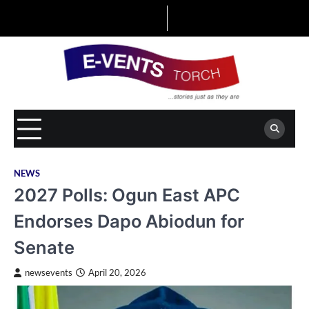
Skip
to
content
NEWS
2027 Polls: Ogun East APC
Endorses Dapo Abiodun for
Senate
newsevents
April 20, 2026