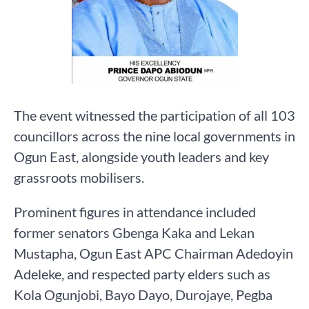
The event witnessed the participation of all 103
councillors across the nine local governments in
Ogun East, alongside youth leaders and key
grassroots mobilisers.
Prominent figures in attendance included
former senators Gbenga Kaka and Lekan
Mustapha, Ogun East APC Chairman Adedoyin
Adeleke, and respected party elders such as
Kola Ogunjobi, Bayo Dayo, Durojaye, Pegba