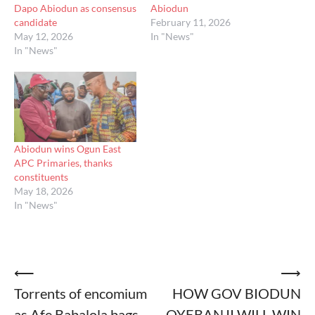
Dapo Abiodun as consensus
Abiodun
candidate
February 11, 2026
May 12, 2026
In "News"
In "News"
Abiodun wins Ogun East
APC Primaries, thanks
constituents
May 18, 2026
In "News"
Post
⟵
⟶
Torrents of encomium
HOW GOV BIODUN
navigation
as Afe Babalola bags
OYEBANJI WILL WIN