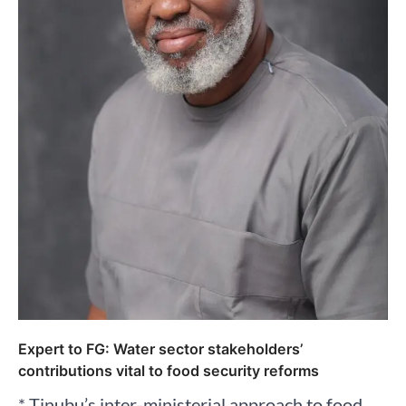
Expert to FG: Water sector stakeholders’
contributions vital to food security reforms
* Tinubu’s inter-ministerial approach to food