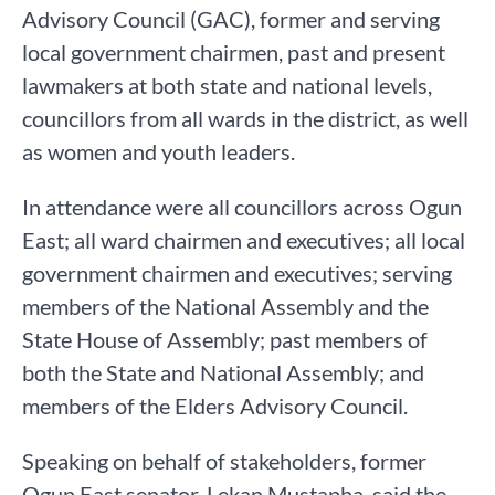
Advisory Council (GAC), former and serving
local government chairmen, past and present
lawmakers at both state and national levels,
councillors from all wards in the district, as well
as women and youth leaders.
In attendance were all councillors across Ogun
East; all ward chairmen and executives; all local
government chairmen and executives; serving
members of the National Assembly and the
State House of Assembly; past members of
both the State and National Assembly; and
members of the Elders Advisory Council.
Speaking on behalf of stakeholders, former
Ogun East senator, Lekan Mustapha, said the