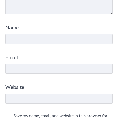
Name
Email
Website
Save my name, email, and website in this browser for