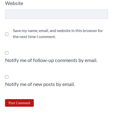
Website
Save my name, email, and website in this browser for
the next time I comment.
Notify me of follow-up comments by email.
Notify me of new posts by email.