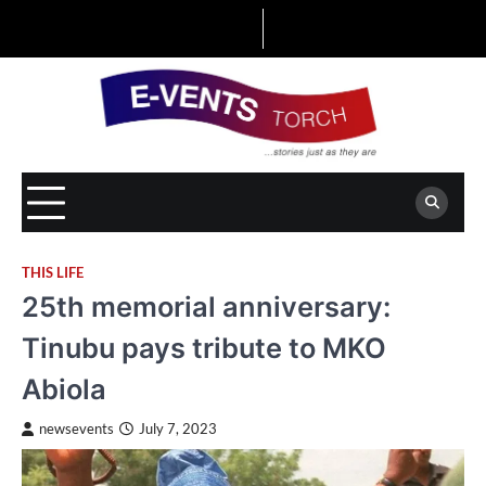
Skip
to
content
THIS LIFE
25th memorial anniversary:
Tinubu pays tribute to MKO
Abiola
newsevents
July 7, 2023