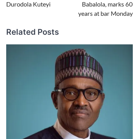
Durodola Kuteyi
Babalola, marks 60
years at bar Monday
Related Posts