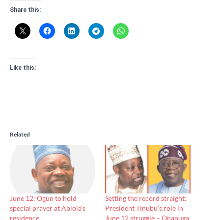
Share this:
Like this:
Related
June 12: Ogun to hold
Setting the record straight:
special prayer at Abiola’s
President Tinubu’s role in
residence
June 12 struggle – Onanuga