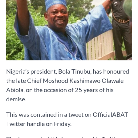
Nigeria’s president, Bola Tinubu, has honoured
the late Chief Moshood Kashimawo Olawale
Abiola, on the occasion of 25 years of his
demise.
This was contained in a tweet on OfficialABAT
Twitter handle on Friday.