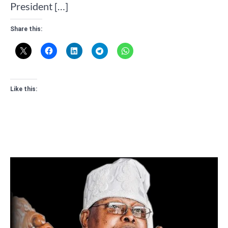
President […]
Share this:
Like this: