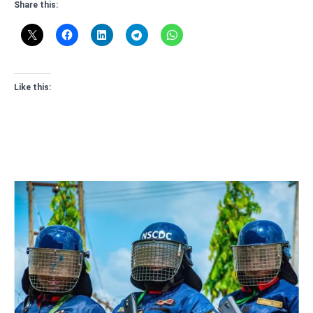
Share this:
Like this: