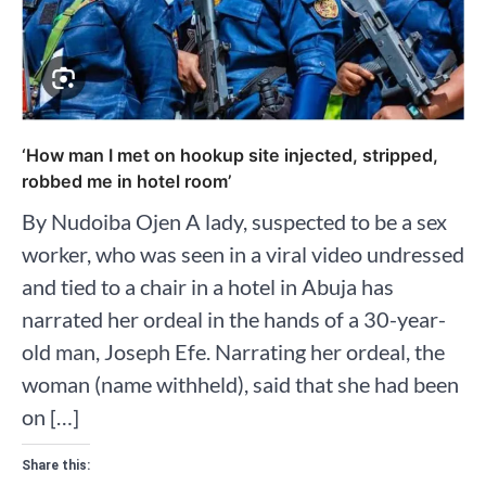
‘How man I met on hookup site injected, stripped,
robbed me in hotel room’
By Nudoiba Ojen A lady, suspected to be a sex
worker, who was seen in a viral video undressed
and tied to a chair in a hotel in Abuja has
narrated her ordeal in the hands of a 30-year-
old man, Joseph Efe. Narrating her ordeal, the
woman (name withheld), said that she had been
on […]
Share this: