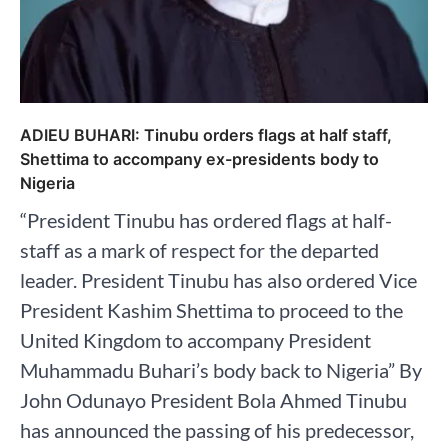
ADIEU BUHARI: Tinubu orders flags at half staff,
Shettima to accompany ex-presidents body to
Nigeria
“President Tinubu has ordered flags at half-
staff as a mark of respect for the departed
leader. President Tinubu has also ordered Vice
President Kashim Shettima to proceed to the
United Kingdom to accompany President
Muhammadu Buhari’s body back to Nigeria” By
John Odunayo President Bola Ahmed Tinubu
has announced the passing of his predecessor,