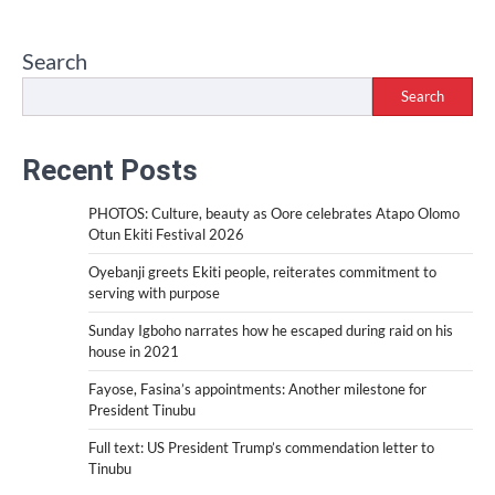
Search
Search
Recent Posts
PHOTOS: Culture, beauty as Oore celebrates Atapo Olomo
Otun Ekiti Festival 2026
Oyebanji greets Ekiti people, reiterates commitment to
serving with purpose
Sunday Igboho narrates how he escaped during raid on his
house in 2021
Fayose, Fasina’s appointments: Another milestone for
President Tinubu
Full text: US President Trump’s commendation letter to
Tinubu