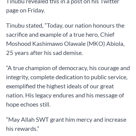
Tinubu revealed this in a post on his Twitter
page on Friday.
Tinubu stated, “Today, our nation honours the
sacrifice and example of a true hero, Chief
Moshood Kashimawo Olawale (MKO) Abiola,
25 years after his sad demise.
“A true champion of democracy, his courage and
integrity, complete dedication to public service,
exemplified the highest ideals of our great
nation. His legacy endures and his message of
hope echoes still.
“May Allah SWT grant him mercy and increase
his rewards.”