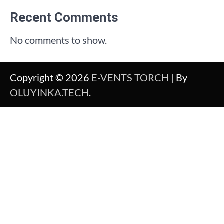
Recent Comments
No comments to show.
Copyright © 2026
E-VENTS TORCH
| By
OLUYINKA.TECH
.