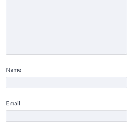
Name
Email