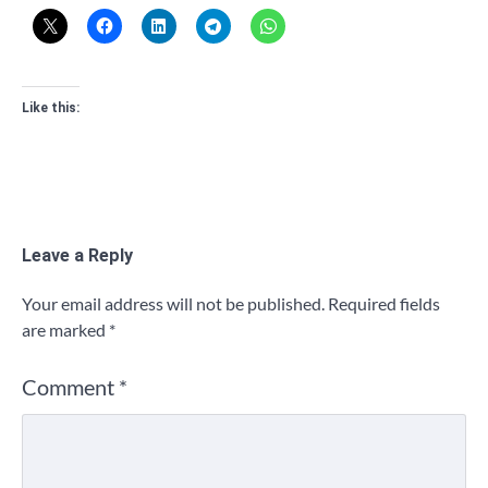
Like this:
Leave a Reply
Your email address will not be published.
Required fields
are marked
*
Comment
*