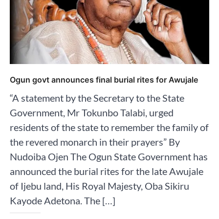
Ogun govt announces final burial rites for Awujale
“A statement by the Secretary to the State
Government, Mr Tokunbo Talabi, urged
residents of the state to remember the family of
the revered monarch in their prayers” By
Nudoiba Ojen The Ogun State Government has
announced the burial rites for the late Awujale
of Ijebu land, His Royal Majesty, Oba Sikiru
Kayode Adetona. The […]