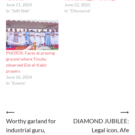
June 11, 2024
June 22, 2025
In "Soft Side"
In "DIscourse"
PHOTOS: Faces at praying
ground where Tinubu
observed Eid-el-Kabir
prayers
June 16, 2024
In "Events"
Post
⟵
⟶
Worthy garland for
DIAMOND JUBILEE:
navigation
industrial guru,
Legal icon, Afe