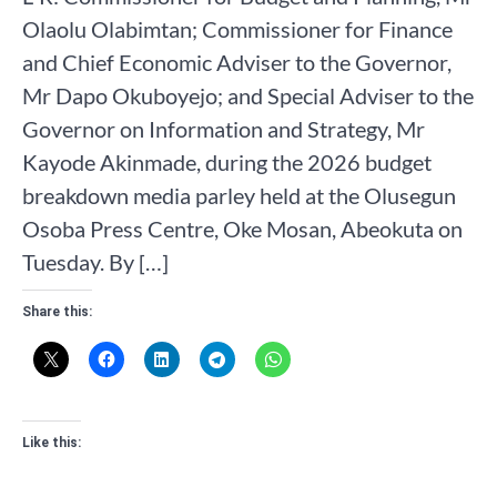
Olaolu Olabimtan; Commissioner for Finance
and Chief Economic Adviser to the Governor,
Mr Dapo Okuboyejo; and Special Adviser to the
Governor on Information and Strategy, Mr
Kayode Akinmade, during the 2026 budget
breakdown media parley held at the Olusegun
Osoba Press Centre, Oke Mosan, Abeokuta on
Tuesday. By […]
Share this:
Like this: