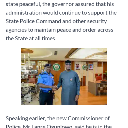
state peaceful, the governor assured that his
administration would continue to support the
State Police Command and other security
agencies to maintain peace and order across
the State at all times.
Speaking earlier, the new Commissioner of
Police, Mr Lanre Ogunlowo, said he is in the