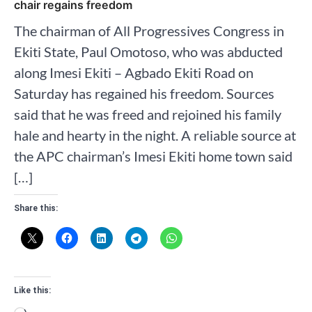
chair regains freedom
The chairman of All Progressives Congress in
Ekiti State, Paul Omotoso, who was abducted
along Imesi Ekiti – Agbado Ekiti Road on
Saturday has regained his freedom. Sources
said that he was freed and rejoined his family
hale and hearty in the night. A reliable source at
the APC chairman’s Imesi Ekiti home town said
[…]
Share this:
Like this: