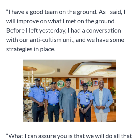
“I have a good team on the ground. As I said, I
will improve on what I met on the ground.
Before I left yesterday, I had a conversation
with our anti-cultism unit, and we have some
strategies in place.
“What I can assure you is that we will do all that