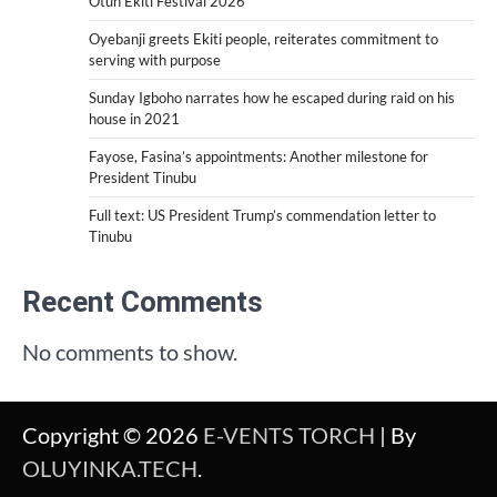
Otun Ekiti Festival 2026
Oyebanji greets Ekiti people, reiterates commitment to
serving with purpose
Sunday Igboho narrates how he escaped during raid on his
house in 2021
Fayose, Fasina’s appointments: Another milestone for
President Tinubu
Full text: US President Trump’s commendation letter to
Tinubu
Recent Comments
No comments to show.
Copyright © 2026
E-VENTS TORCH
| By
OLUYINKA.TECH
.