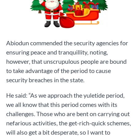
Abiodun commended the security agencies for
ensuring peace and tranquillity, noting,
however, that unscrupulous people are bound
to take advantage of the period to cause
security breaches in the state.
He said: “As we approach the yuletide period,
we all know that this period comes with its
challenges. Those who are bent on carrying out
nefarious activities, the get-rich-quick schemes,
will also get a bit desperate, so I want to