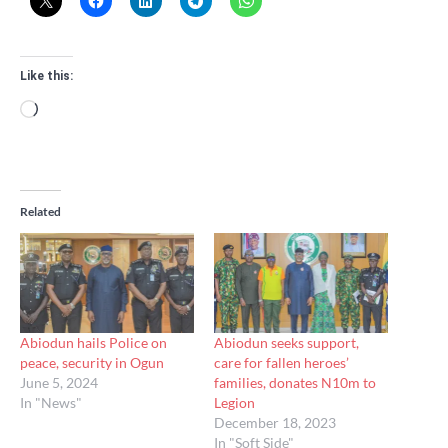
Like this:
Loading…
Related
Abiodun hails Police on
Abiodun seeks support,
peace, security in Ogun
care for fallen heroes’
June 5, 2024
families, donates N10m to
In "News"
Legion
December 18, 2023
In "Soft Side"