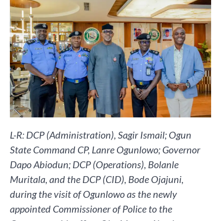
L-R: DCP (Administration), Sagir Ismail; Ogun
State Command CP, Lanre Ogunlowo; Governor
Dapo Abiodun; DCP (Operations), Bolanle
Muritala, and the DCP (CID), Bode Ojajuni,
during the visit of Ogunlowo as the newly
appointed Commissioner of Police to the