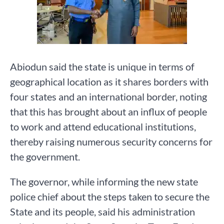
Abiodun said the state is unique in terms of
geographical location as it shares borders with
four states and an international border, noting
that this has brought about an influx of people
to work and attend educational institutions,
thereby raising numerous security concerns for
the government.
The governor, while informing the new state
police chief about the steps taken to secure the
State and its people, said his administration