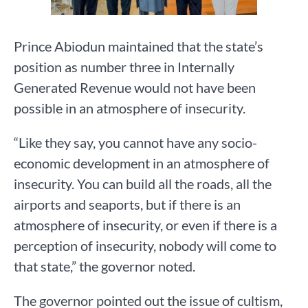
Prince Abiodun maintained that the state’s
position as number three in Internally
Generated Revenue would not have been
possible in an atmosphere of insecurity.
“Like they say, you cannot have any socio-
economic development in an atmosphere of
insecurity. You can build all the roads, all the
airports and seaports, but if there is an
atmosphere of insecurity, or even if there is a
perception of insecurity, nobody will come to
that state,” the governor noted.
The governor pointed out the issue of cultism,