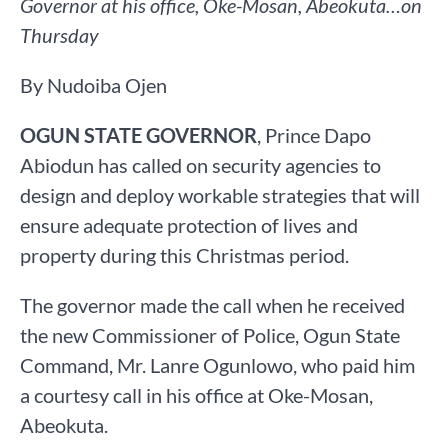
Governor at his office, Oke-Mosan, Abeokuta…on
Thursday
By Nudoiba Ojen
OGUN STATE GOVERNOR
, Prince Dapo
Abiodun has called on security agencies to
design and deploy workable strategies that will
ensure adequate protection of lives and
property during this Christmas period.
The governor made the call when he received
the new Commissioner of Police, Ogun State
Command, Mr. Lanre Ogunlowo, who paid him
a courtesy call in his office at Oke-Mosan,
Abeokuta.