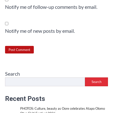
Notify me of follow-up comments by email.
Notify me of new posts by email.
Search
Search
Recent Posts
PHOTOS: Culture, beauty as Oore celebrates Atapo Olomo