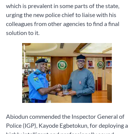
which is prevalent in some parts of the state,
urging the new police chief to liaise with his
colleagues from other agencies to find a final
solution to it.
Abiodun commended the Inspector General of
Police (IGP), Kayode Egbetokun, for deploying a