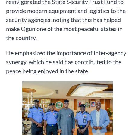
reinvigorated the State Security Trust Fund to
provide modern equipment and logistics to the
security agencies, noting that this has helped
make Ogun one of the most peaceful states in
the country.
He emphasized the importance of inter-agency
synergy, which he said has contributed to the
peace being enjoyed in the state.