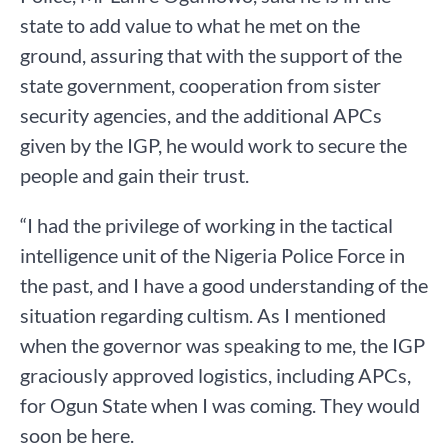
state to add value to what he met on the
ground, assuring that with the support of the
state government, cooperation from sister
security agencies, and the additional APCs
given by the IGP, he would work to secure the
people and gain their trust.
“I had the privilege of working in the tactical
intelligence unit of the Nigeria Police Force in
the past, and I have a good understanding of the
situation regarding cultism. As I mentioned
when the governor was speaking to me, the IGP
graciously approved logistics, including APCs,
for Ogun State when I was coming. They would
soon be here.