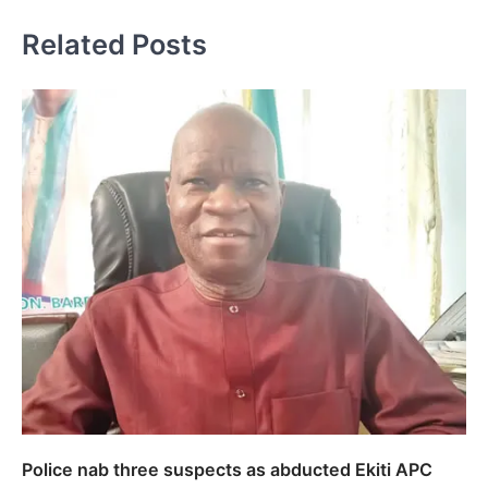
Related Posts
Police nab three suspects as abducted Ekiti APC