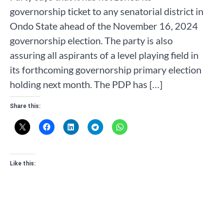
governorship ticket to any senatorial district in
Ondo State ahead of the November 16, 2024
governorship election. The party is also
assuring all aspirants of a level playing field in
its forthcoming governorship primary election
holding next month. The PDP has […]
Share this:
Like this: