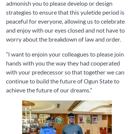
admonish you to please develop or design
strategies to ensure that this yuletide period is
peaceful for everyone, allowing us to celebrate
and enjoy with our eyes closed and not have to
worry about the breakdown of law and order.
“I want to enjoin your colleagues to please join
hands with you the way they had cooperated
with your predecessor so that together we can
continue to build the future of Ogun State to
achieve the future of our dreams.”