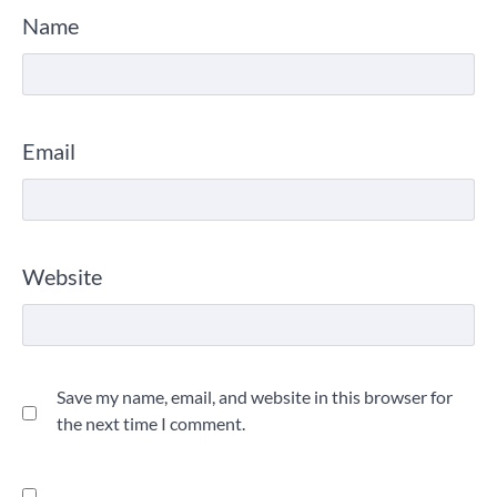
Name
Email
Website
Save my name, email, and website in this browser for
the next time I comment.