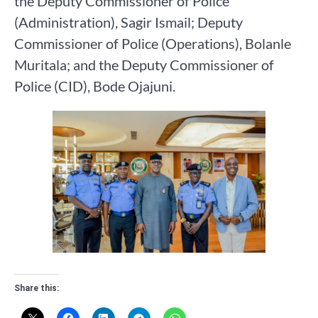
the Deputy Commissioner of Police
(Administration), Sagir Ismail; Deputy
Commissioner of Police (Operations), Bolanle
Muritala; and the Deputy Commissioner of
Police (CID), Bode Ojajuni.
Share this: