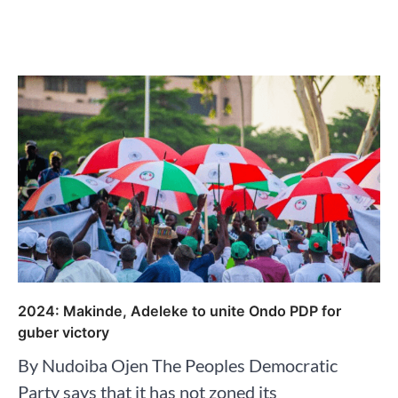
2024: Makinde, Adeleke to unite Ondo PDP for
guber victory
By Nudoiba Ojen The Peoples Democratic
Party says that it has not zoned its