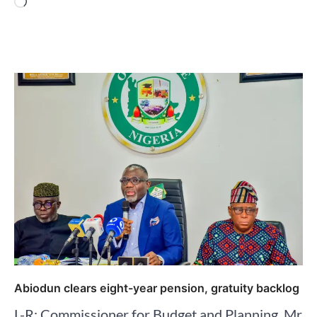
Loading…
Abiodun clears eight-year pension, gratuity backlog
L-R: Commissioner for Budget and Planning, Mr