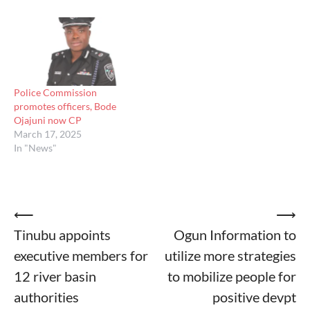
Police Commission
promotes officers, Bode
Ojajuni now CP
March 17, 2025
In "News"
Post
⟵
⟶
Tinubu appoints
Ogun Information to
navigation
executive members for
utilize more strategies
12 river basin
to mobilize people for
authorities
positive devpt