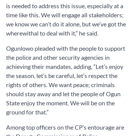
is needed to address this issue, especially at a
time like this. We will engage all stakeholders;
we know we can’t do it alone, but we’ve got the
wherewithal to deal with it,” he said.
Ogunlowo pleaded with the people to support
the police and other security agencies in
achieving their mandates, adding, “Let’s enjoy
the season, let’s be careful, let’s respect the
rights of others. We want peace; criminals
should stay away and let the people of Ogun
State enjoy the moment. We will be on the
ground for that.”
Among top officers on the CP’s entourage are