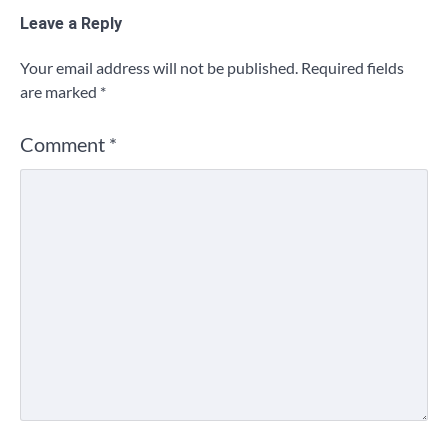
Leave a Reply
Your email address will not be published.
Required fields
are marked
*
Comment
*