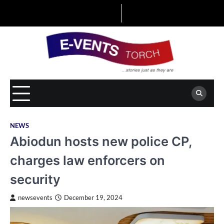
Skip
to
content
NEWS
Abiodun hosts new police CP,
charges law enforcers on
security
newsevents
December 19, 2024