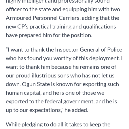
highly intelligent and professionally sound
officer to the state and equipping him with two
Armoured Personnel Carriers, adding that the
new CP’s practical training and qualifications
have prepared him for the position.
“I want to thank the Inspector General of Police
who has found you worthy of this deployment. I
want to thank him because he remains one of
our proud illustrious sons who has not let us
down. Ogun State is known for exporting such
human capital, and he is one of those we
exported to the federal government, and he is
up to our expectations,” he added.
While pledging to do all it takes to keep the