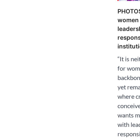
PHOTOS
women 
leaders
responsi
institut
“It is ne
for wome
backbone
yet rem
where cr
conceiv
wants m
with lea
responsib