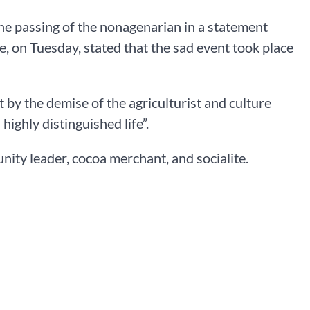
he passing of the nonagenarian in a statement
, on Tuesday, stated that the sad event took place
 by the demise of the agriculturist and culture
highly distinguished life”.
ity leader, cocoa merchant, and socialite.