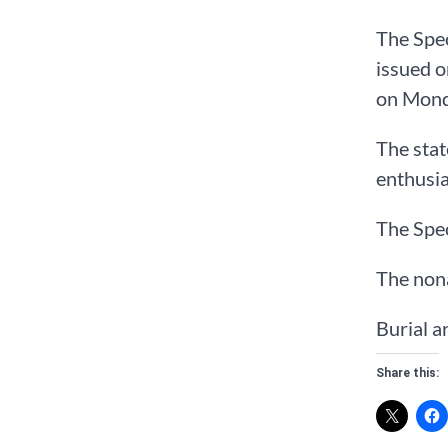
The Spec
issued o
on Mond
The stat
enthusias
The Spec
The nona
Burial a
Share this: