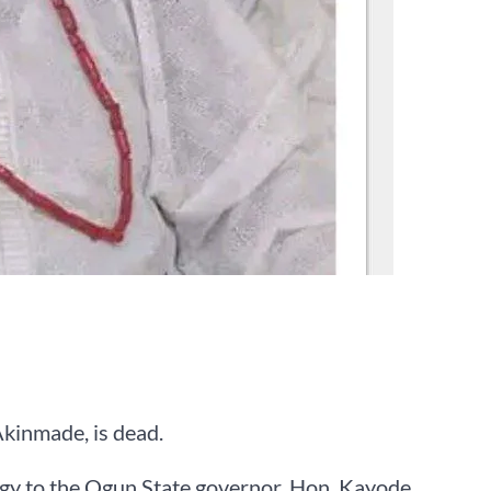
kinmade, is dead.
egy to the Ogun State governor, Hon. Kayode