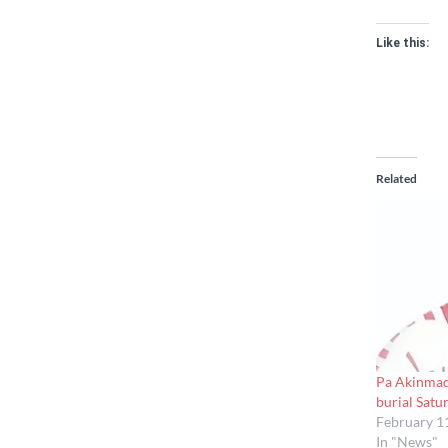
Like this:
Related
Pa Akinmad
burial Satu
February 1
In "News"