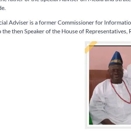
e.
ial Adviser is a former Commissioner for Informatio
 the then Speaker of the House of Representatives, R