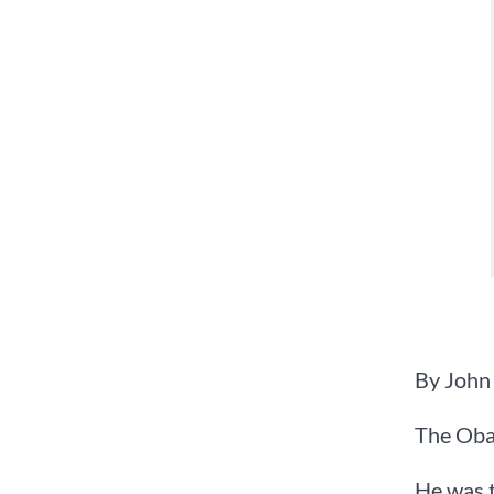
By John
The Oba
He was t