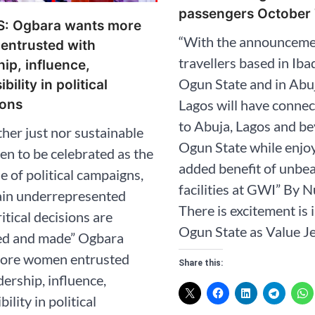
passengers October 
: Ogbara wants more
“With the announceme
entrusted with
travellers based in Iba
hip, influence,
Ogun State and in Abu
bility in political
Lagos will have connect
ions
to Abuja, Lagos and be
ither just nor sustainable
Ogun State while enjo
n to be celebrated as the
added benefit of unbe
 of political campaigns,
facilities at GWI” By 
ain underrepresented
There is excitement is i
itical decisions are
Ogun State as Value Je
ed and made” Ogbara
ore women entrusted
Share this:
dership, influence,
ility in political