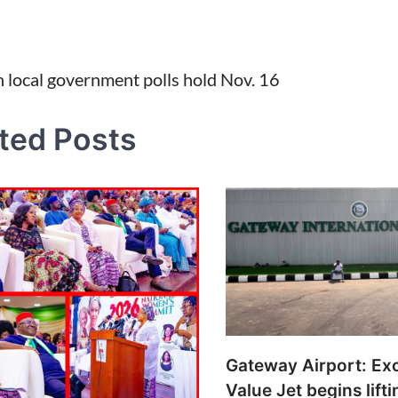
 local government polls hold Nov. 16
tion
ted Posts
Gateway Airport: Ex
Value Jet begins lifti