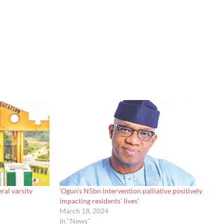
ral varsity
‘Ogun’s N5bn intervention palliative positively
impacting residents’ lives’
March 18, 2024
In "News"