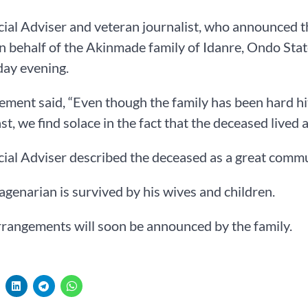
ial Adviser and veteran journalist, who announced t
n behalf of the Akinmade family of Idanre, Ondo State
ay evening.
ement said, “Even though the family has been hard hit
t, we find solace in the fact that the deceased lived a 
ial Adviser described the deceased as a great commun
genarian is survived by his wives and children.
rrangements will soon be announced by the family.