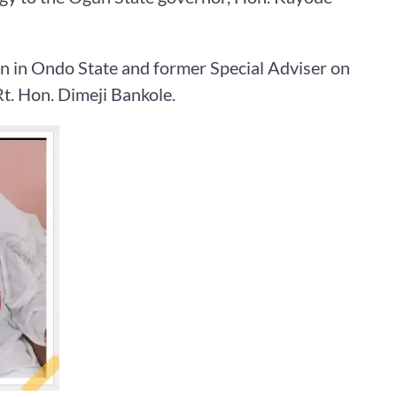
n in Ondo State and former Special Adviser on
t. Hon. Dimeji Bankole.