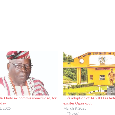
e, Ondo ex-commissioner’s dad, for
FG’s adoption of TASUED as fede
rday
excites Ogun govt
1, 2025
March 9, 2025
In "News"