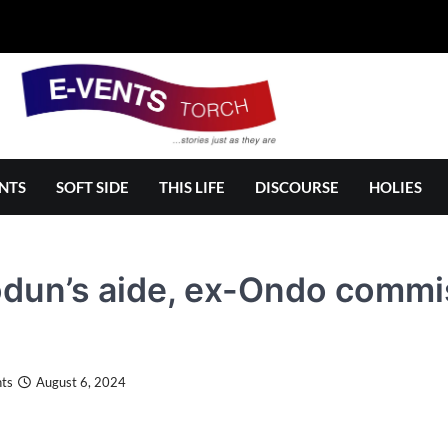
NTS
SOFT SIDE
THIS LIFE
DISCOURSE
HOLIES
dun’s aide, ex-Ondo commi
ts
August 6, 2024