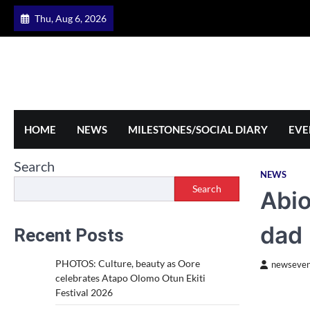
Skip
Thu, Aug 6, 2026
to
content
HOME
NEWS
MILESTONES/SOCIAL DIARY
EVE
Search
NEWS
Search
Abio
dad
Recent Posts
PHOTOS: Culture, beauty as Oore
newseven
celebrates Atapo Olomo Otun Ekiti
Festival 2026