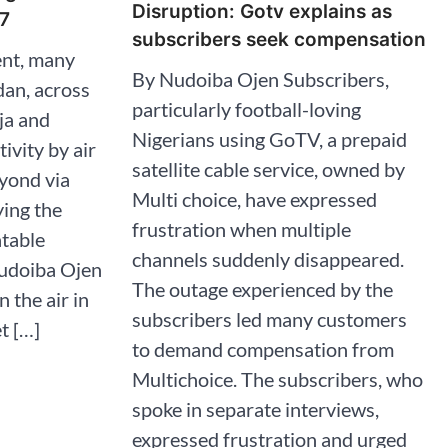
Disruption: Gotv explains as
7
subscribers seek compensation
nt, many
By Nudoiba Ojen Subscribers,
dan, across
particularly football-loving
ja and
Nigerians using GoTV, a prepaid
ivity by air
satellite cable service, owned by
yond via
Multi choice, have expressed
ying the
frustration when multiple
atable
channels suddenly disappeared.
Nudoiba Ojen
The outage experienced by the
n the air in
subscribers led many customers
t […]
to demand compensation from
Multichoice. The subscribers, who
spoke in separate interviews,
expressed frustration and urged