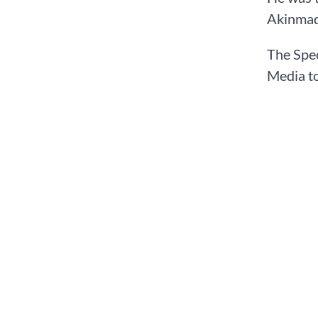
Akinmad
The Spec
Media to