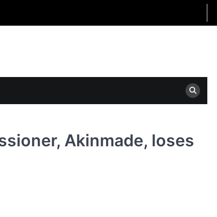
ssioner, Akinmade, loses