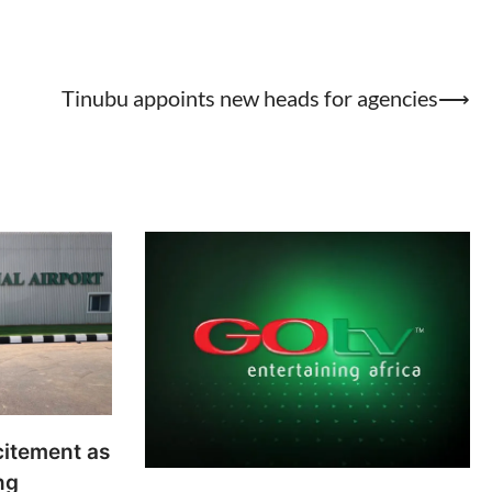
Tinubu appoints new heads for agencies
⟶
citement as
ng