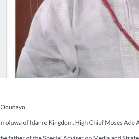
 Odunayo
moluwa of Idanre Kingdom, High Chief Moses Ade A
he father of the Special Adviser on Media and Strat