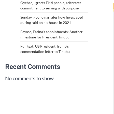
Oyebanji greets Ekiti people, reiterates
commitment to serving with purpose
Sunday Igboho narrates how he escaped
during raid on his house in 2021
Fayose, Fasina’s appointments: Another
milestone for President Tinubu
Full text: US President Trump’s
commendation letter to Tinubu
Recent Comments
No comments to show.