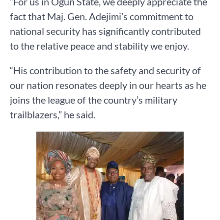
“For us in Ogun State, we deeply appreciate the
fact that Maj. Gen. Adejimi’s commitment to
national security has significantly contributed
to the relative peace and stability we enjoy.
“His contribution to the safety and security of
our nation resonates deeply in our hearts as he
joins the league of the country’s military
trailblazers,” he said.