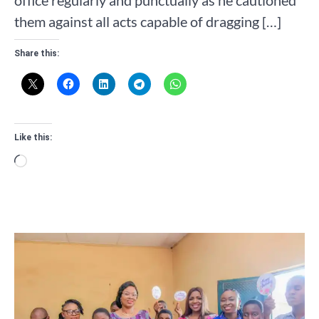
them against all acts capable of dragging […]
Share this:
Like this:
Loading…