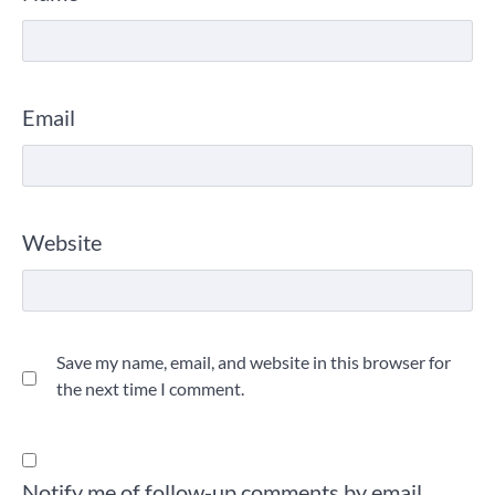
Email
Website
Save my name, email, and website in this browser for
the next time I comment.
Notify me of follow-up comments by email.