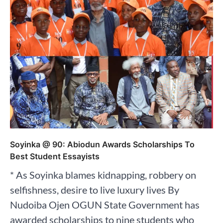
Soyinka @ 90: Abiodun Awards Scholarships To
Best Student Essayists
* As Soyinka blames kidnapping, robbery on
selfishness, desire to live luxury lives By
Nudoiba Ojen OGUN State Government has
awarded scholarships to nine students who