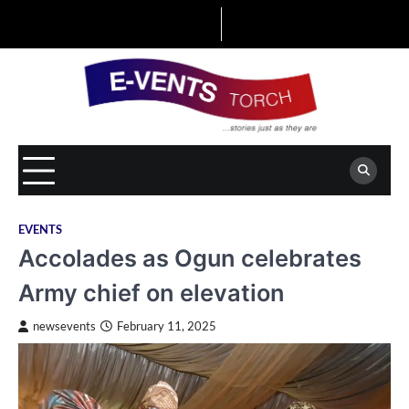
Skip
to
content
EVENTS
Accolades as Ogun celebrates
Army chief on elevation
newsevents
February 11, 2025