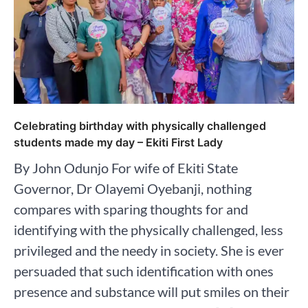
Celebrating birthday with physically challenged
students made my day – Ekiti First Lady
By John Odunjo For wife of Ekiti State
Governor, Dr Olayemi Oyebanji, nothing
compares with sparing thoughts for and
identifying with the physically challenged, less
privileged and the needy in society. She is ever
persuaded that such identification with ones
presence and substance will put smiles on their