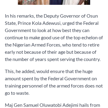
In his remarks, the Deputy Governor of Osun
State, Prince Kola Adewusi, urged the Federal
Government to look at how best they can
continue to make good use of the top echelon of
the Nigerian Armed Forces, who tend to retire
early not because of their age but because of
the number of years spent serving the country.
This, he added, would ensure that the huge
amount spent by the Federal Government on
training personnel of the armed forces does not
go to waste.
Maj Gen Samuel Oluwatobi Adejimi hails from