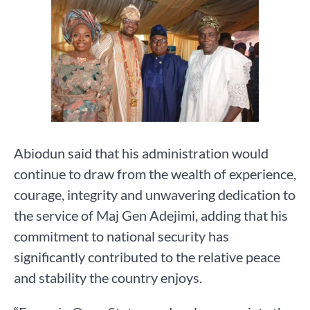
Abiodun said that his administration would
continue to draw from the wealth of experience,
courage, integrity and unwavering dedication to
the service of Maj Gen Adejimi, adding that his
commitment to national security has
significantly contributed to the relative peace
and stability the country enjoys.