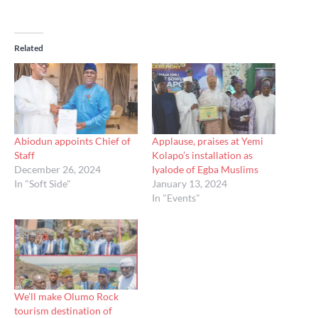
Related
Abiodun appoints Chief of
Applause, praises at Yemi
Staff
Kolapo’s installation as
December 26, 2024
Iyalode of Egba Muslims
In "Soft Side"
January 13, 2024
In "Events"
We’ll make Olumo Rock
tourism destination of