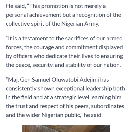
He said, “This promotion is not merely a
personal achievement but a recognition of the
collective spirit of the Nigerian Army.
“It is a testament to the sacrifices of our armed
forces, the courage and commitment displayed
by officers who dedicate their lives to ensuring
the peace, security, and stability of our nation.
“Maj. Gen Samuel Oluwatobi Adejimi has
consistently shown exceptional leadership both
in the field and at a strategic level, earning him
the trust and respect of his peers, subordinates,
and the wider Nigerian public,” he said.