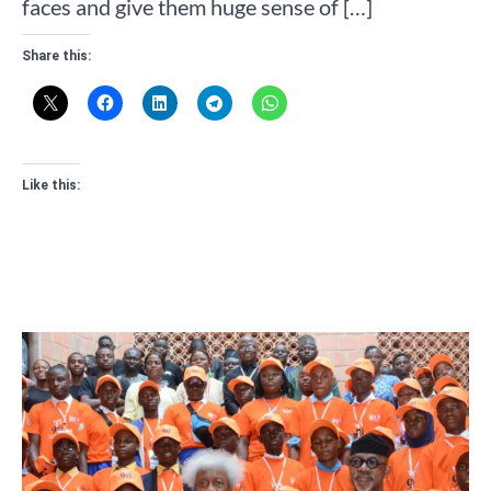
faces and give them huge sense of […]
Share this:
Like this: