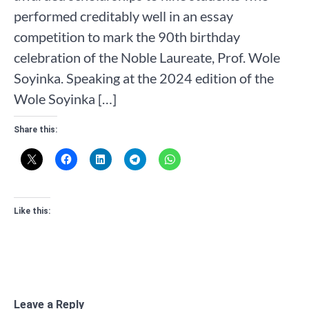
performed creditably well in an essay
competition to mark the 90th birthday
celebration of the Noble Laureate, Prof. Wole
Soyinka. Speaking at the 2024 edition of the
Wole Soyinka […]
Share this:
Like this:
Leave a Reply