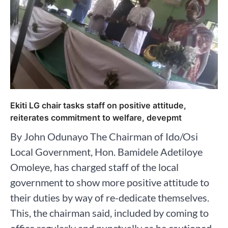
Ekiti LG chair tasks staff on positive attitude,
reiterates commitment to welfare, devepmt
By John Odunayo The Chairman of Ido/Osi
Local Government, Hon. Bamidele Adetiloye
Omoleye, has charged staff of the local
government to show more positive attitude to
their duties by way of re-dedicate themselves.
This, the chairman said, included by coming to
office regularly and punctually as he cautioned