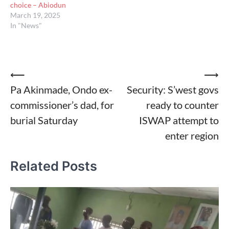
choice – Abiodun
March 19, 2025
In "News"
Post
⟵
⟶
Pa Akinmade, Ondo ex-
Security: S’west govs
navigation
commissioner’s dad, for
ready to counter
burial Saturday
ISWAP attempt to
enter region
Related Posts