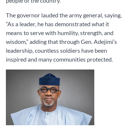
people of the country.
The governor lauded the army general, saying,
“As a leader, he has demonstrated what it
means to serve with humility, strength, and
wisdom,” adding that through Gen. Adejimi’s
leadership, countless soldiers have been
inspired and many communities protected.