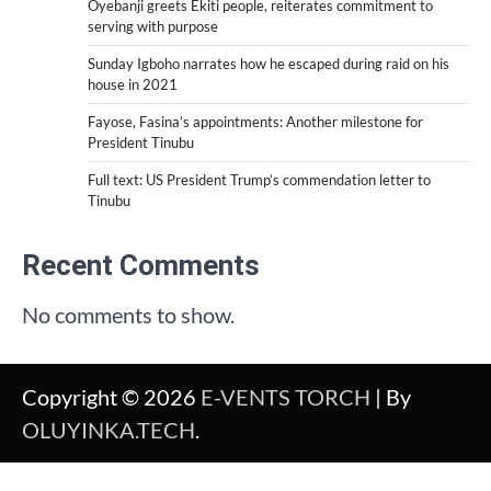
Oyebanji greets Ekiti people, reiterates commitment to
serving with purpose
Sunday Igboho narrates how he escaped during raid on his
house in 2021
Fayose, Fasina’s appointments: Another milestone for
President Tinubu
Full text: US President Trump’s commendation letter to
Tinubu
Recent Comments
No comments to show.
Copyright © 2026
E-VENTS TORCH
| By
OLUYINKA.TECH
.