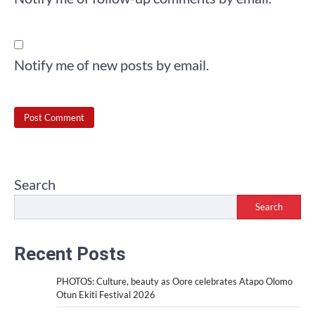
Notify me of new posts by email.
Search
Search
Recent Posts
PHOTOS: Culture, beauty as Oore celebrates Atapo Olomo
Otun Ekiti Festival 2026