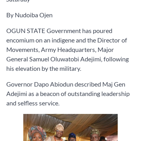
By Nudoiba Ojen
OGUN STATE Government has poured
encomium on an indigene and the Director of
Movements, Army Headquarters, Major
General Samuel Oluwatobi Adejimi, following
his elevation by the military.
Governor Dapo Abiodun described Maj Gen
Adejimi as a beacon of outstanding leadership
and selfless service.