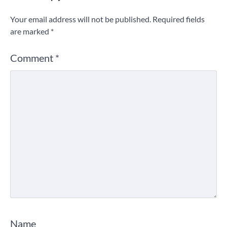
Your email address will not be published.
Required fields
are marked
*
Comment
*
Name