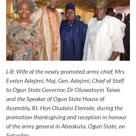
L-R: Wife of the newly promoted army chief, Mrs
Evelyn Adejimi; Maj. Gen. Adejimi; Chief of Staff
to Ogun State Governor, Dr Oluwatoyin Taiwo
and the Speaker of Ogun State House of
Assembly, Rt. Hon Oludaisi Elemide, during the
promotion thanksgiving and reception in honour
of the army general in Abeokuta, Ogun State, on
Saturday