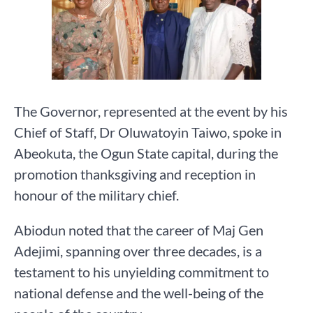
The Governor, represented at the event by his
Chief of Staff, Dr Oluwatoyin Taiwo, spoke in
Abeokuta, the Ogun State capital, during the
promotion thanksgiving and reception in
honour of the military chief.
Abiodun noted that the career of Maj Gen
Adejimi, spanning over three decades, is a
testament to his unyielding commitment to
national defense and the well-being of the