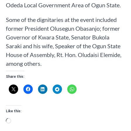
Odeda Local Government Area of Ogun State.
Some of the dignitaries at the event included
former President Olusegun Obasanjo; former
Governor of Kwara State, Senator Bukola
Saraki and his wife, Speaker of the Ogun State
House of Assembly, Rt. Hon. Oludaisi Elemide,
among others.
Share this:
Like this:
Loading…