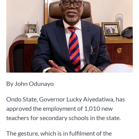
By John Odunayo
Ondo State, Governor Lucky Aiyedatiwa, has
approved the employment of 1,010 new
teachers for secondary schools in the state.
The gesture, which is in fulfilment of the