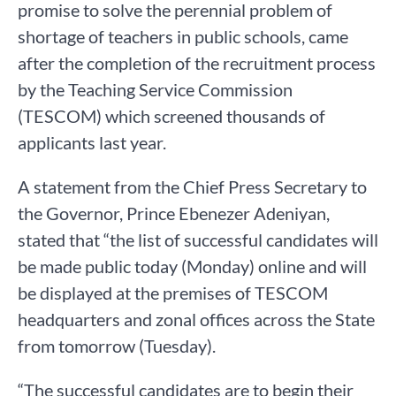
promise to solve the perennial problem of
shortage of teachers in public schools, came
after the completion of the recruitment process
by the Teaching Service Commission
(TESCOM) which screened thousands of
applicants last year.
A statement from the Chief Press Secretary to
the Governor, Prince Ebenezer Adeniyan,
stated that “the list of successful candidates will
be made public today (Monday) online and will
be displayed at the premises of TESCOM
headquarters and zonal offices across the State
from tomorrow (Tuesday).
“The successful candidates are to begin their