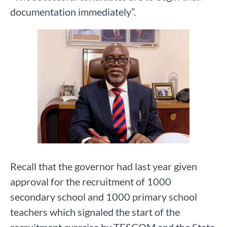
documentation immediately”.
Recall that the governor had last year given
approval for the recruitment of 1000
secondary school and 1000 primary school
teachers which signaled the start of the