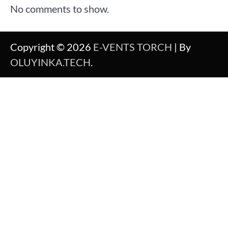
No comments to show.
Copyright © 2026
E-VENTS TORCH
| By
OLUYINKA.TECH
.