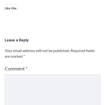
Like this:
Leave a Reply
Your email address will not be published.
Required fields
are marked
*
Comment
*