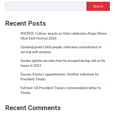
Search
Recent Posts
PHOTOS: Culture, beauty as Oore celebrates Atapo Olomo
Otun Ekiti Festival 2026
Oyebanji greets Ekiti people, reiterates commitment to
serving with purpose
Sunday Igboho narrates how he escaped during raid on his
house in 2021
Fayose, Fasina’s appointments: Another milestone for
President Tinubu
Full text: US President Trump’s commendation letter to
Tinubu
Recent Comments