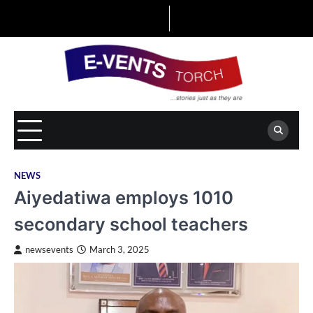
Skip
to
content
NEWS
Aiyedatiwa employs 1010
secondary school teachers
newsevents
March 3, 2025