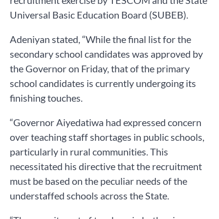
recruitment exercise by TESCOM and the State
Universal Basic Education Board (SUBEB).
Adeniyan stated, “While the final list for the
secondary school candidates was approved by
the Governor on Friday, that of the primary
school candidates is currently undergoing its
finishing touches.
“Governor Aiyedatiwa had expressed concern
over teaching staff shortages in public schools,
particularly in rural communities. This
necessitated his directive that the recruitment
must be based on the peculiar needs of the
understaffed schools across the State.