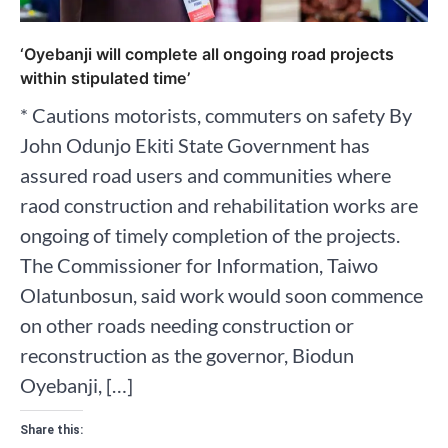
‘Oyebanji will complete all ongoing road projects
within stipulated time’
* Cautions motorists, commuters on safety By
John Odunjo Ekiti State Government has
assured road users and communities where
raod construction and rehabilitation works are
ongoing of timely completion of the projects.
The Commissioner for Information, Taiwo
Olatunbosun, said work would soon commence
on other roads needing construction or
reconstruction as the governor, Biodun
Oyebanji, […]
Share this: