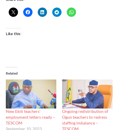
Like this:
Related
New Ekiti teachers’
Ongoing redistribution of
employment letters ready –
Ogun teachers to redress
TESCOM
staffing imbalance –
September 10, 2023
TESCOM