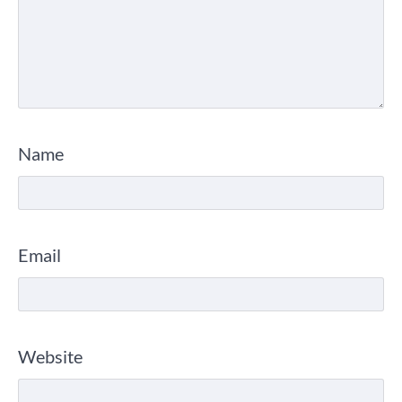
Name
Email
Website