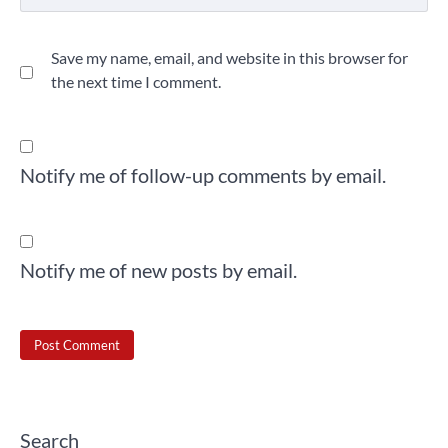
Save my name, email, and website in this browser for
the next time I comment.
Notify me of follow-up comments by email.
Notify me of new posts by email.
Search