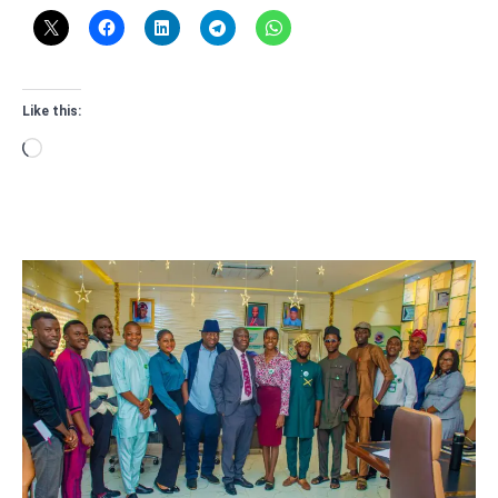
Like this:
Loading…