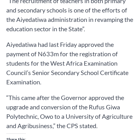
“The recruitment of teachers in both primary
and secondary schools is one of the efforts of
the Aiyedatiwa administration in revamping the
education sector in the State”.
Aiyedatiwa had last Friday approved the
payment of N633m for the registration of
students for the West Africa Examination
Council’s Senior Secondary School Certificate
Examination.
“This came after the Governor approved the
upgrade and conversion of the Rufus Giwa
Polytechnic, Owo to a University of Agriculture
and Agribusiness,” the CPS stated.
Share this: