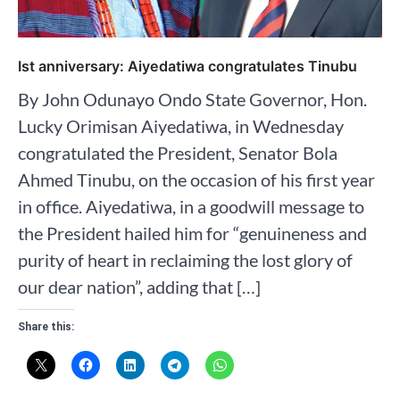
Ist anniversary: Aiyedatiwa congratulates Tinubu
By John Odunayo Ondo State Governor, Hon.
Lucky Orimisan Aiyedatiwa, in Wednesday
congratulated the President, Senator Bola
Ahmed Tinubu, on the occasion of his first year
in office. Aiyedatiwa, in a goodwill message to
the President hailed him for “genuineness and
purity of heart in reclaiming the lost glory of
our dear nation”, adding that […]
Share this: