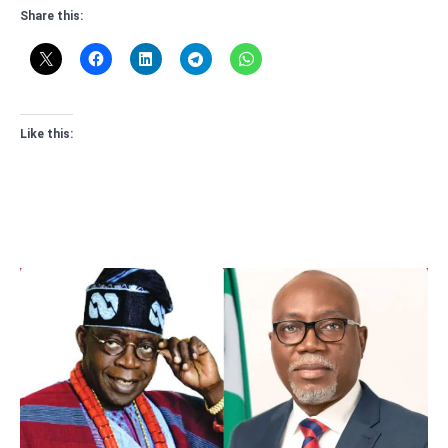
Share this:
Like this: