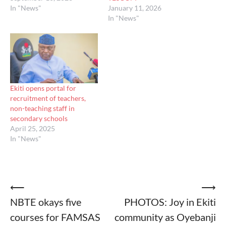
In "News"
January 11, 2026
In "News"
Ekiti opens portal for
recruitment of teachers,
non-teaching staff in
secondary schools
April 25, 2025
In "News"
Post
⟵
⟶
NBTE okays five
PHOTOS: Joy in Ekiti
navigation
courses for FAMSAS
community as Oyebanji