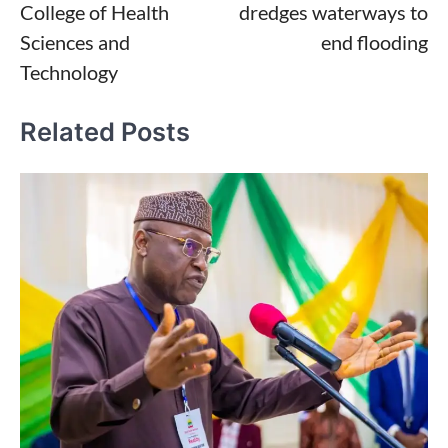
College of Health
dredges waterways to
Sciences and
end flooding
Technology
Related Posts