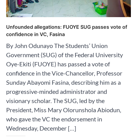
Unfounded allegations: FUOYE SUG passes vote of
confidence in VC, Fasina
By John Odunayo The Students’ Union
Government (SUG) of the Federal University
Oye-Ekiti (FUOYE) has passed a vote of
confidence in the Vice-Chancellor, Professor
Sunday Abayomi Fasina, describing him as a
progressive-minded administrator and
visionary scholar. The SUG, led by the
President, Miss Mary Olorunshola Abiodun,
who gave the VC the endorsement in
Wednesday, December […]