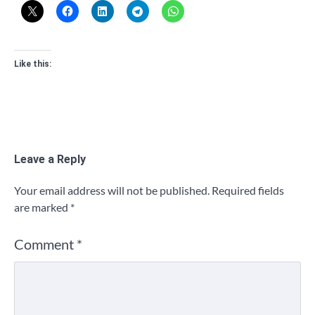
Like this:
Leave a Reply
Your email address will not be published.
Required fields
are marked
*
Comment
*