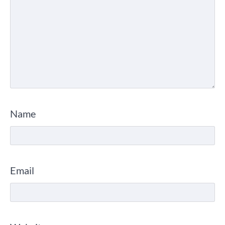
Name
Email