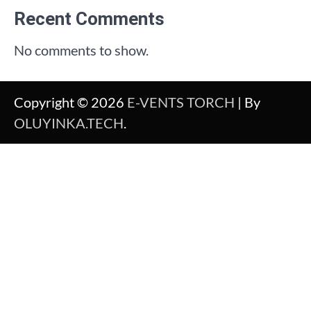
Recent Comments
No comments to show.
Copyright © 2026
E-VENTS TORCH
| By
OLUYINKA.TECH
.