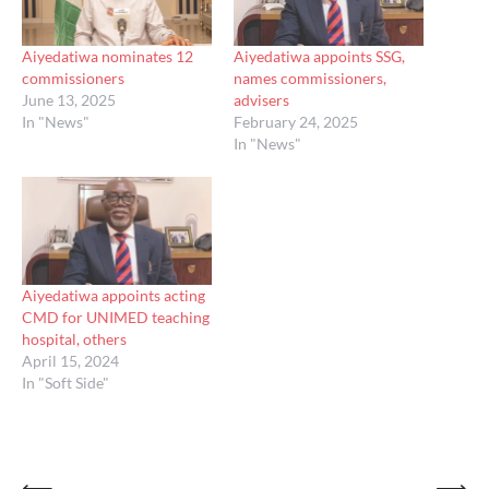
Aiyedatiwa nominates 12
Aiyedatiwa appoints SSG,
commissioners
names commissioners,
June 13, 2025
advisers
In "News"
February 24, 2025
In "News"
Aiyedatiwa appoints acting
CMD for UNIMED teaching
hospital, others
April 15, 2024
In "Soft Side"
⟵
⟶