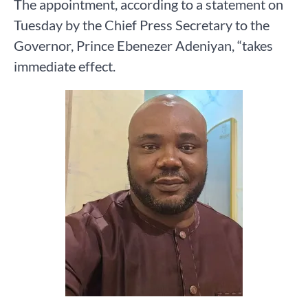
The appointment, according to a statement on
Tuesday by the Chief Press Secretary to the
Governor, Prince Ebenezer Adeniyan, “takes
immediate effect.