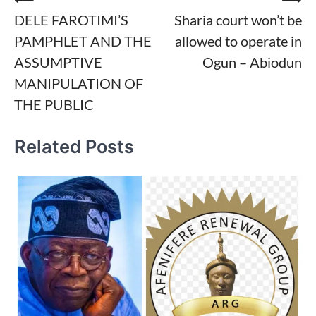
Post
DELE FAROTIMI’S
Sharia court won’t be
navigation
PAMPHLET AND THE
allowed to operate in
ASSUMPTIVE
Ogun – Abiodun
MANIPULATION OF
THE PUBLIC
Related Posts