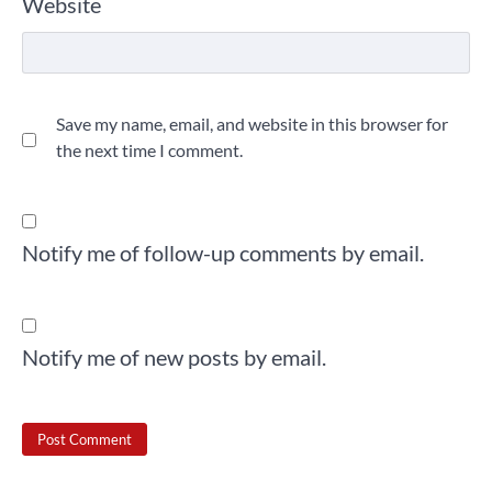
Website
Save my name, email, and website in this browser for
the next time I comment.
Notify me of follow-up comments by email.
Notify me of new posts by email.