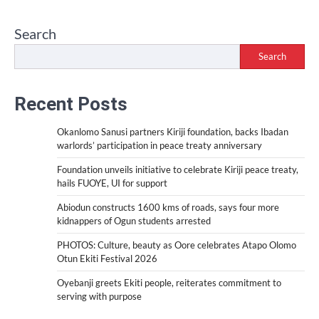
Search
Search
Recent Posts
Okanlomo Sanusi partners Kiriji foundation, backs Ibadan
warlords’ participation in peace treaty anniversary
Foundation unveils initiative to celebrate Kiriji peace treaty,
hails FUOYE, UI for support
Abiodun constructs 1600 kms of roads, says four more
kidnappers of Ogun students arrested
PHOTOS: Culture, beauty as Oore celebrates Atapo Olomo
Otun Ekiti Festival 2026
Oyebanji greets Ekiti people, reiterates commitment to
serving with purpose