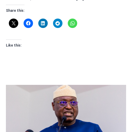
Share this:
Like this: