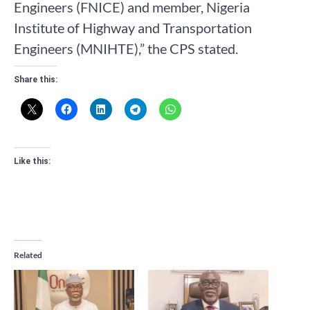
Engineers (FNICE) and member, Nigeria
Institute of Highway and Transportation
Engineers (MNIHTE),” the CPS stated.
Share this:
Like this:
Related