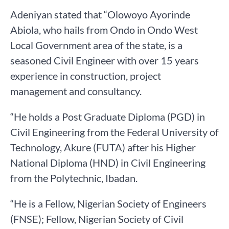
Adeniyan stated that “Olowoyo Ayorinde
Abiola, who hails from Ondo in Ondo West
Local Government area of the state, is a
seasoned Civil Engineer with over 15 years
experience in construction, project
management and consultancy.
“He holds a Post Graduate Diploma (PGD) in
Civil Engineering from the Federal University of
Technology, Akure (FUTA) after his Higher
National Diploma (HND) in Civil Engineering
from the Polytechnic, Ibadan.
“He is a Fellow, Nigerian Society of Engineers
(FNSE); Fellow, Nigerian Society of Civil