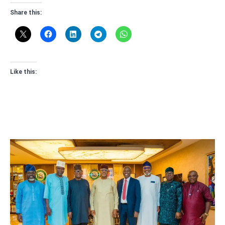
Share this:
Like this: