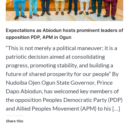
Expectations as Abiodun hosts prominent leaders of
opposition PDP, APM in Ogun
“This is not merely a political maneuver; it is a
patriotic decision aimed at consolidating
progress, promoting stability, and building a
future of shared prosperity for our people” By
Nudoiba Ojen Ogun State Governor, Prince
Dapo Abiodun, has welcomed key members of
the opposition Peoples Democratic Party (PDP)
and Allied Peoples Movement (APM) to his […]
Share this: