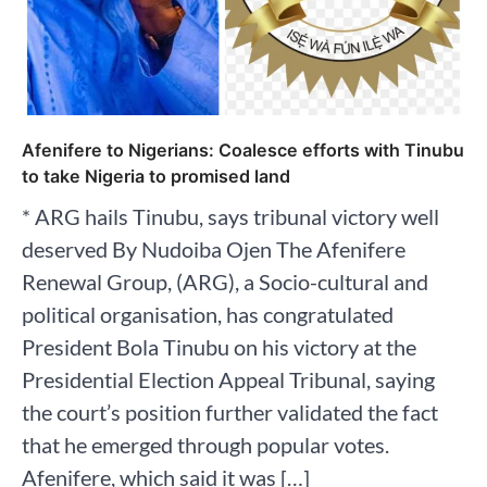
Afenifere to Nigerians: Coalesce efforts with Tinubu
to take Nigeria to promised land
* ARG hails Tinubu, says tribunal victory well
deserved By Nudoiba Ojen The Afenifere
Renewal Group, (ARG), a Socio-cultural and
political organisation, has congratulated
President Bola Tinubu on his victory at the
Presidential Election Appeal Tribunal, saying
the court’s position further validated the fact
that he emerged through popular votes.
Afenifere, which said it was […]