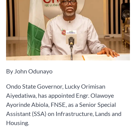
By John Odunayo
Ondo State Governor, Lucky Orimisan
Aiyedatiwa, has appointed Engr. Olawoye
Ayorinde Abiola, FNSE, as a Senior Special
Assistant (SSA) on Infrastructure, Lands and
Housing.