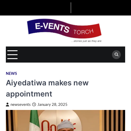
Skip
to
content
NEWS
Aiyedatiwa makes new
appointment
newsevents
January 28, 2025