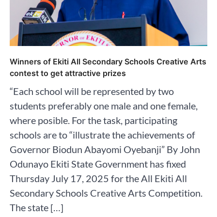
Winners of Ekiti All Secondary Schools Creative Arts
contest to get attractive prizes
“Each school will be represented by two
students preferably one male and one female,
where posible. For the task, participating
schools are to “illustrate the achievements of
Governor Biodun Abayomi Oyebanji” By John
Odunayo Ekiti State Government has fixed
Thursday July 17, 2025 for the All Ekiti All
Secondary Schools Creative Arts Competition.
The state […]