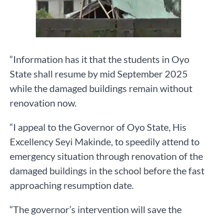
“Information has it that the students in Oyo
State shall resume by mid September 2025
while the damaged buildings remain without
renovation now.
“I appeal to the Governor of Oyo State, His
Excellency Seyi Makinde, to speedily attend to
emergency situation through renovation of the
damaged buildings in the school before the fast
approaching resumption date.
“The governor’s intervention will save the