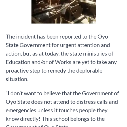
The incident has been reported to the Oyo
State Government for urgent attention and
action, but as at today, the state ministries of
Education and/or of Works are yet to take any
proactive step to remedy the deplorable
situation.
“I don’t want to believe that the Government of
Oyo State does not attend to distress calls and
emergencies unless it touches people they
know directly! This school belongs to the