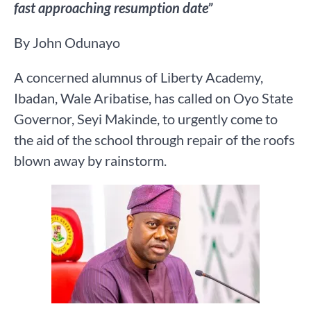
fast approaching resumption date”
By John Odunayo
A concerned alumnus of Liberty Academy,
Ibadan, Wale Aribatise, has called on Oyo State
Governor, Seyi Makinde, to urgently come to
the aid of the school through repair of the roofs
blown away by rainstorm.