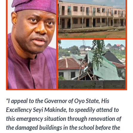
“I appeal to the Governor of Oyo State, His
Excellency Seyi Makinde, to speedily attend to
this emergency situation through renovation of
the damaged buildings in the school before the