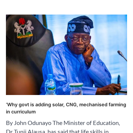
‘Why govt is adding solar, CNG, mechanised farming
in curriculum
By John Odunayo The Minister of Education,
Dr Tunji Alausa, has said that life skills in