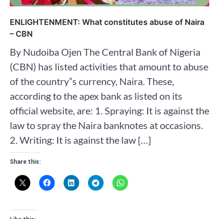
ENLIGHTENMENT: What constitutes abuse of Naira
– CBN
By Nudoiba Ojen The Central Bank of Nigeria
(CBN) has listed activities that amount to abuse
of the country”s currency, Naira. These,
according to the apex bank as listed on its
official website, are: 1. Spraying: It is against the
law to spray the Naira banknotes at occasions.
2. Writing: It is against the law […]
Share this: