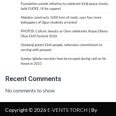
Foundation unveils initiative to celebrate Kiriji peace treaty,
hails FUOYE, UI for support
Abiodun constructs 1600 kms of roads, says four more
kidnappers of Ogun students arrested
PHOTOS: Culture, beauty as Oore celebrates Atapo Olomo
Otun Ekiti Festival 2026
Oyebanji greets Ekiti people, reiterates commitment to
serving with purpose
Sunday Igboho narrates how he escaped during raid on his
house in 2021
Recent Comments
No comments to show.
Copyright © 2026
E-VENTS TORCH
| By