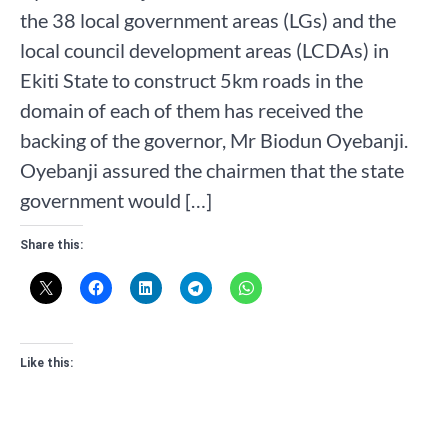
the 38 local government areas (LGs) and the
local council development areas (LCDAs) in
Ekiti State to construct 5km roads in the
domain of each of them has received the
backing of the governor, Mr Biodun Oyebanji.
Oyebanji assured the chairmen that the state
government would […]
Share this:
Like this: