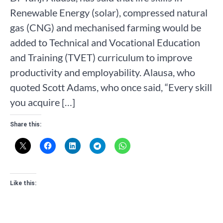
Renewable Energy (solar), compressed natural
gas (CNG) and mechanised farming would be
added to Technical and Vocational Education
and Training (TVET) curriculum to improve
productivity and employability. Alausa, who
quoted Scott Adams, who once said, “Every skill
you acquire […]
Share this:
Like this: