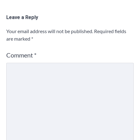
Leave a Reply
Your email address will not be published.
Required fields
are marked
*
Comment
*