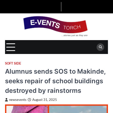
Skip
to
content
SOFT SIDE
Alumnus sends SOS to Makinde,
seeks repair of school buildings
destroyed by rainstorms
newsevents
August 31, 2025