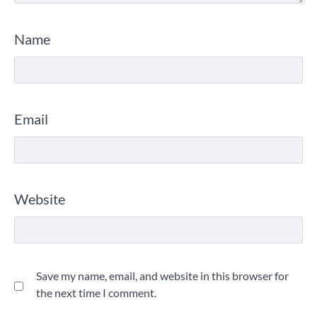
Name
Email
Website
Save my name, email, and website in this browser for
the next time I comment.