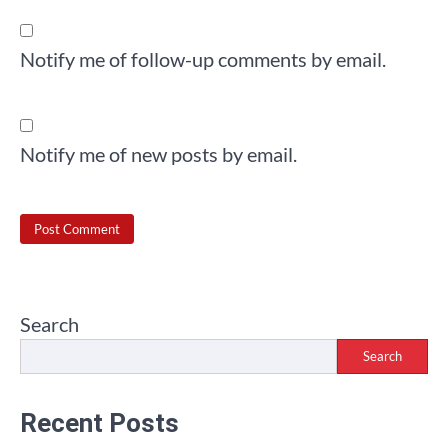
Notify me of follow-up comments by email.
Notify me of new posts by email.
Search
Search
Recent Posts