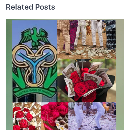
Related Posts