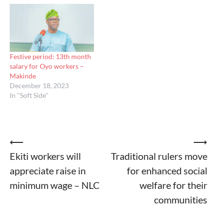
Festive period: 13th month
salary for Oyo workers –
Makinde
December 18, 2023
In "Soft Side"
Post
⟵
⟶
Ekiti workers will
Traditional rulers move
navigation
appreciate raise in
for enhanced social
minimum wage – NLC
welfare for their
communities