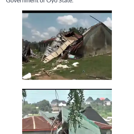
Government of Oyo State.