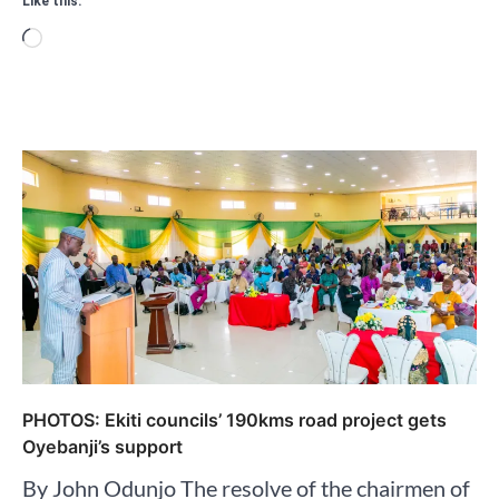
Like this:
Loading…
PHOTOS: Ekiti councils’ 190kms road project gets
Oyebanji’s support
By John Odunjo The resolve of the chairmen of