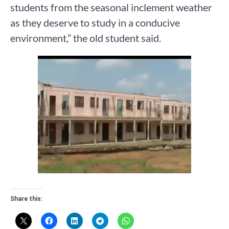
students from the seasonal inclement weather
as they deserve to study in a conducive
environment,” the old student said.
Share this: