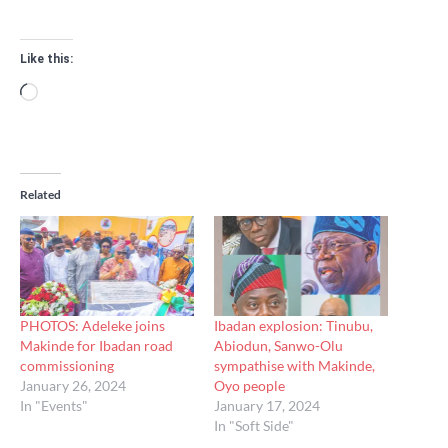
Like this:
Loading…
Related
PHOTOS: Adeleke joins
Ibadan explosion: Tinubu,
Makinde for Ibadan road
Abiodun, Sanwo-Olu
commissioning
sympathise with Makinde,
January 26, 2024
Oyo people
In "Events"
January 17, 2024
In "Soft Side"