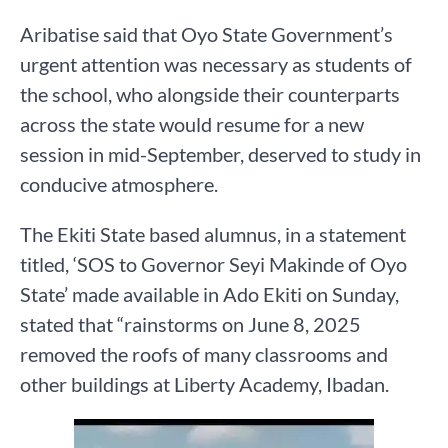
Aribatise said that Oyo State Government’s
urgent attention was necessary as students of
the school, who alongside their counterparts
across the state would resume for a new
session in mid-September, deserved to study in
conducive atmosphere.
The Ekiti State based alumnus, in a statement
titled, ‘SOS to Governor Seyi Makinde of Oyo
State’ made available in Ado Ekiti on Sunday,
stated that “rainstorms on June 8, 2025
removed the roofs of many classrooms and
other buildings at Liberty Academy, Ibadan.