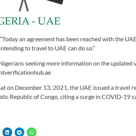
 “Today an agreement has been reached with the UAE 
intending to travel to UAE can do so.”
Nigerians seeking more information on the updated v
tverificationhub.ae
hat on December 13, 2021, the UAE issued a travel r
ic Republic of Congo, citing a surge in COVID-19 c