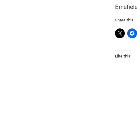
Emefiele
Share this:
Like this: