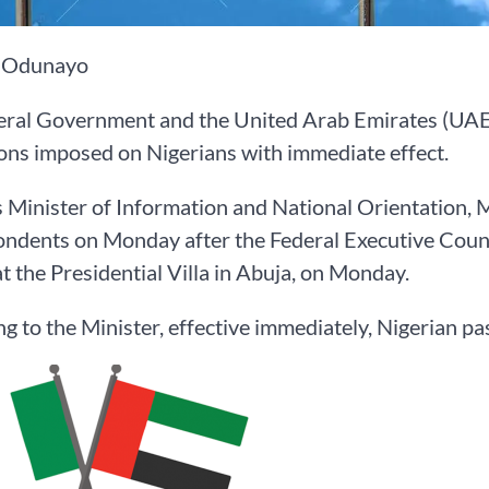
 Odunayo
eral Government and the United Arab Emirates (UAE)
ions imposed on Nigerians with immediate effect.
s Minister of Information and National Orientation,
ndents on Monday after the Federal Executive Counc
t the Presidential Villa in Abuja, on Monday.
g to the Minister, effective immediately, Nigerian p