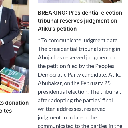
BREAKING: Presidential election
tribunal reserves judgment on
Atiku’s petition
* To communicate judgment date
The presidential tribunal sitting in
Abuja has reserved judgment on
the petition filed by the Peoples
Democratic Party candidate, Atiku
Abubakar, on the February 25
presidential election. The tribunal,
after adopting the parties’ final
ks donation
written addresses, reserved
cites
judgment to a date to be
communicated to the parties in the