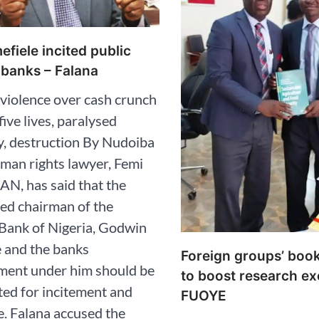
fiele incited public
 banks – Falana
 violence over cash crunch
five lives, paralysed
, destruction By Nudoiba
man rights lawyer, Femi
AN, has said that the
ed chairman of the
Bank of Nigeria, Godwin
 and the banks
Foreign groups’ boo
ent under him should be
to boost research ex
ed for incitement and
FUOYE
. Falana accused the