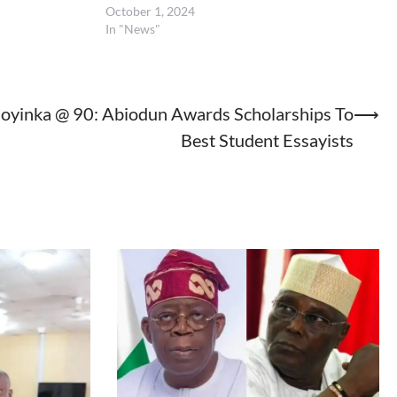
October 1, 2024
In "News"
oyinka @ 90: Abiodun Awards Scholarships To
⟶
Best Student Essayists