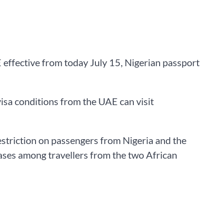
effective from today July 15, Nigerian passport
isa conditions from the UAE can visit
estriction on passengers from Nigeria and the
ases among travellers from the two African