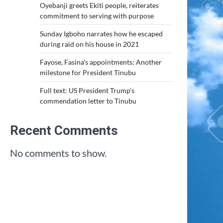
Oyebanji greets Ekiti people, reiterates
commitment to serving with purpose
Sunday Igboho narrates how he escaped
during raid on his house in 2021
Fayose, Fasina’s appointments: Another
milestone for President Tinubu
Full text: US President Trump’s
commendation letter to Tinubu
Recent Comments
No comments to show.