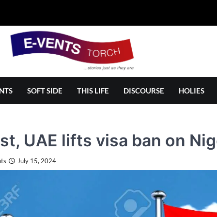
NTS
SOFT SIDE
THIS LIFE
DISCOURSE
HOLIES
ast, UAE lifts visa ban on Ni
ts
July 15, 2024