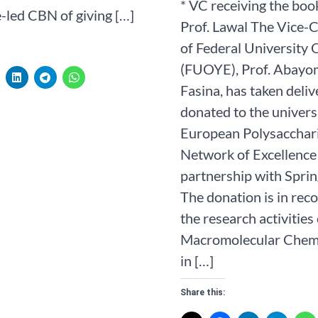
* VC receiving the boo
-led CBN of giving […]
Prof. Lawal The Vice-
of Federal University 
(FUOYE), Prof. Abayo
Fasina, has taken deli
donated to the univers
European Polysacchar
Network of Excellence
partnership with Sprin
The donation is in reco
the research activities 
Macromolecular Chem
in […]
Share this: