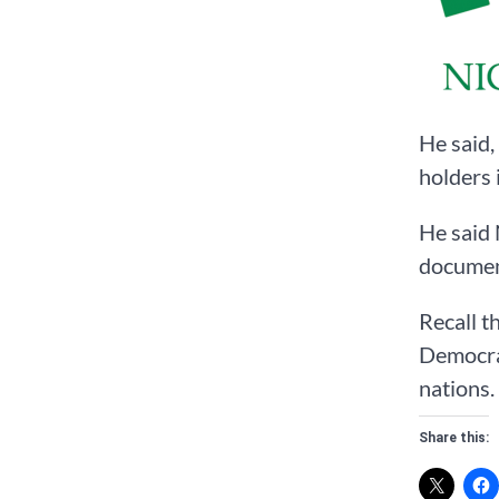
He said,
holders 
He said 
documen
Recall t
Democrat
nations.
Share this: