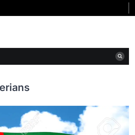
gerians