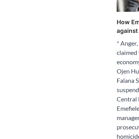
How Eme
against
* Anger,
claimed 
economy
Ojen Hu
Falana S
suspend
Central 
Emefiele
managem
prosecut
homicide