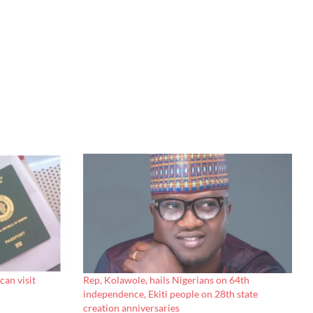
can visit
Rep, Kolawole, hails Nigerians on 64th
independence, Ekiti people on 28th state
creation anniversaries