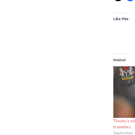
Like this:
Related
Tinubu’s vis
travellers
September 