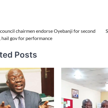
i council chairmen endorse Oyebanji for second
S
, hail gov for performance
tion
ted Posts