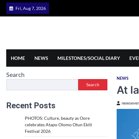
Skip
Fri, Aug 7, 2026
to
content
HOME
NEWS
MILESTONES/SOCIAL DIARY
EVE
Search
NEWS
Search
At l
Recent Posts
newseven
PHOTOS: Culture, beauty as Oore
celebrates Atapo Olomo Otun Ekiti
Festival 2026