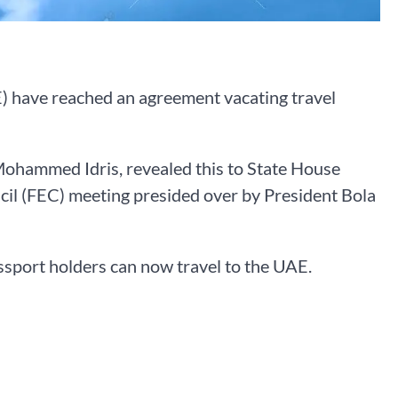
 have reached an agreement vacating travel
 Mohammed Idris, revealed this to State House
il (FEC) meeting presided over by President Bola
assport holders can now travel to the UAE.