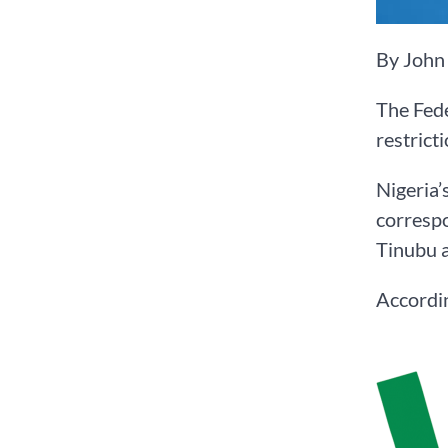
By John
The Fed
restrict
Nigeria’
correspo
Tinubu a
Accordin