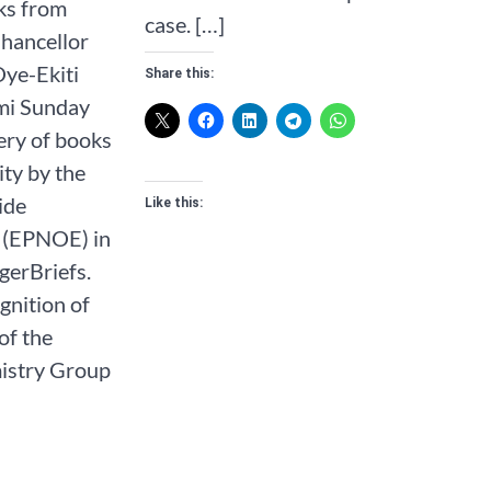
ks from
case. […]
Chancellor
Oye-Ekiti
Share this:
mi Sunday
very of books
ity by the
ide
Like this:
 (EPNOE) in
gerBriefs.
gnition of
of the
istry Group