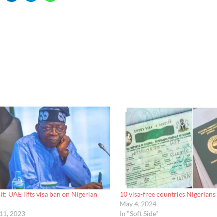
it: UAE lifts visa ban on Nigerian
10 visa-free countries Nigerians 
May 4, 2024
11, 2023
In "Soft Side"