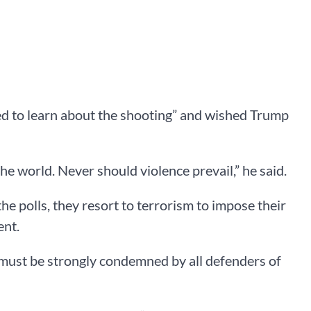
ed to learn about the shooting” and wished Trump
he world. Never should violence prevail,” he said.
 the polls, they resort to terrorism to impose their
ent.
g “must be strongly condemned by all defenders of