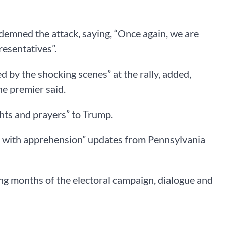
ndemned the attack, saying, “Once again, we are
resentatives”.
d by the shocking scenes” at the rally, added,
the premier said.
hts and prayers” to Trump.
ng with apprehension” updates from Pennsylvania
ing months of the electoral campaign, dialogue and