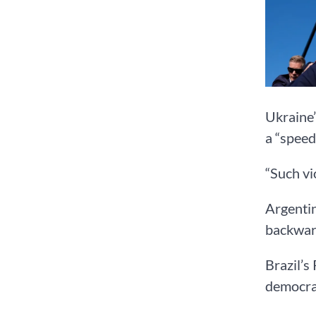
Ukraine’
a “speed
“Such vi
Argentin
backward
Brazil’s
democrac