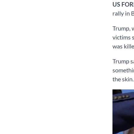
US FO
rally in
Trump, w
victims 
was kill
Trump sa
somethin
the skin