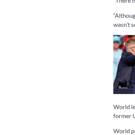
“There i
“Althoug
wasn’t s
World le
former U
World pr