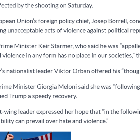
fected by the shooting on Saturday.
pean Union’s foreign policy chief, Josep Borrell, co
ng unacceptable acts of violence against political rep
Prime Minister Keir Starmer, who said he was “appalle
al violence in any form has no place in our societies,” 
s nationalist leader Viktor Orban offered his “thoug
Prime Minister Giorgia Meloni said she was “followi
hed Trump a speedy recovery.
t-wing leader expressed her hope that “in the follow
bility can prevail over hate and violence.”