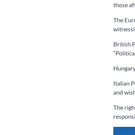
those af
The Euro
witnessi
British 
“Politic
Hungary’
Italian 
and wis
The righ
responsi