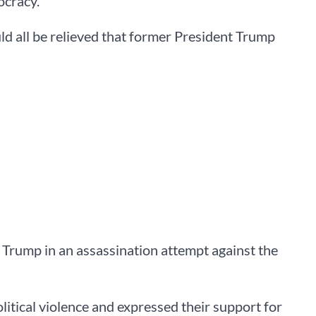
ocracy.
d all be relieved that former President Trump
Trump in an assassination attempt against the
itical violence and expressed their support for