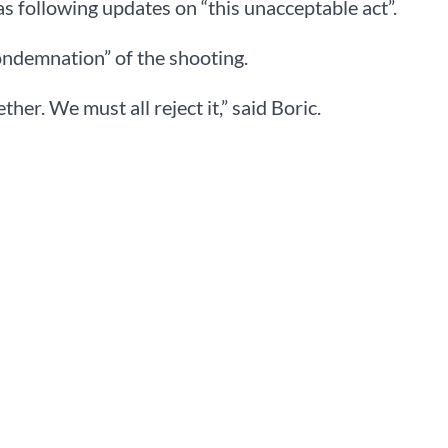
 following updates on “this unacceptable act”.
ondemnation” of the shooting.
her. We must all reject it,” said Boric.