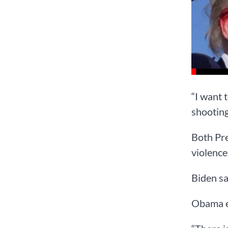
“I want 
shooting
Both Pr
violence
Biden sa
Obama ec