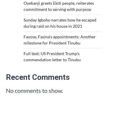
Oyebanji greets Ekiti people, reiterates
commitment to serving with purpose
Sunday Igboho narrates how he escaped
during raid on his house in 2021
Fayose, Fasina’s appointments: Another
milestone for President Tinubu
Full text: US President Trump’s
commendation letter to Tinubu
Recent Comments
No comments to show.