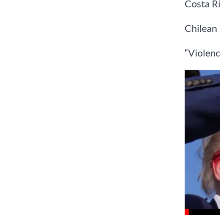
Costa Ri
Chilean 
“Violenc