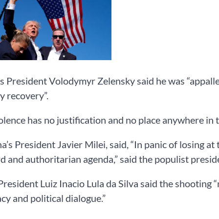
s President Volodymyr Zelensky said he was “appall
y recovery”.
olence has no justification and no place anywhere in t
a’s President Javier Milei, said, “In panic of losing at
 and authoritarian agenda,” said the populist presid
 President Luiz Inacio Lula da Silva said the shootin
y and political dialogue.”