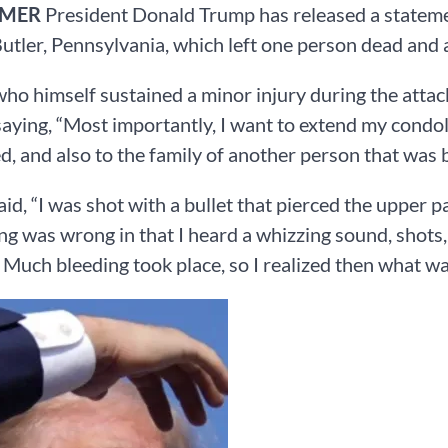
RMER
President Donald Trump has released a statemen
 Butler, Pennsylvania, which left one person dead and 
ho himself sustained a minor injury during the attack
saying, “Most importantly, I want to extend my condol
ed, and also to the family of another person that was b
id, “I was shot with a bullet that pierced the upper p
g was wrong in that I heard a whizzing sound, shots, 
. Much bleeding took place, so I realized then what w