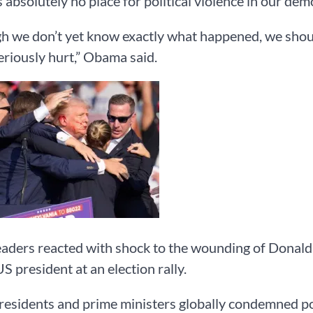
s absolutely no place for political violence in our dem
h we don’t yet know exactly what happened, we shoul
eriously hurt,” Obama said.
aders reacted with shock to the wounding of Donald 
S president at an election rally.
esidents and prime ministers globally condemned pol