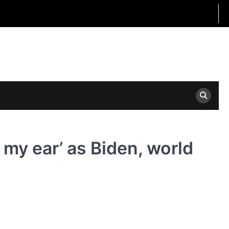
 my ear’ as Biden, world