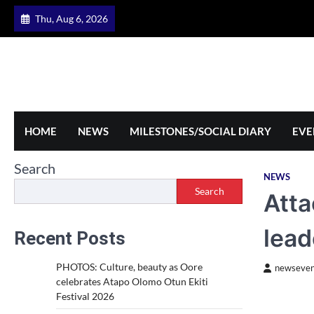
Skip
Thu, Aug 6, 2026
to
content
HOME
NEWS
MILESTONES/SOCIAL DIARY
EVE
Search
NEWS
Search
Atta
lead
Recent Posts
PHOTOS: Culture, beauty as Oore
newseven
celebrates Atapo Olomo Otun Ekiti
Festival 2026