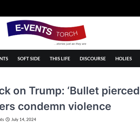
NTS
SOFT SIDE
THIS LIFE
DISCOURSE
HOLIES
ck on Trump: ‘Bullet pierced
ers condemn violence
ts
July 14, 2024