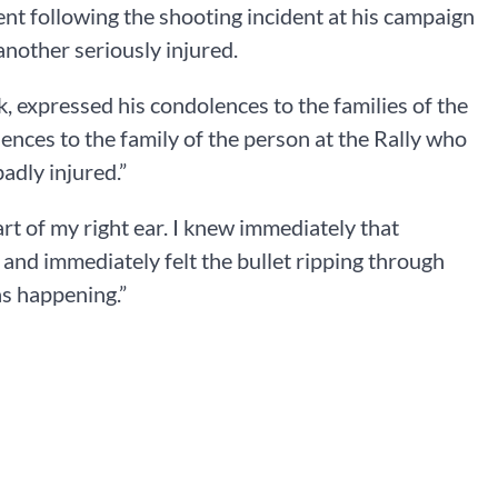
t following the shooting incident at his campaign
another seriously injured.
, expressed his condolences to the families of the
ences to the family of the person at the Rally who
adly injured.”
art of my right ear. I knew immediately that
and immediately felt the bullet ripping through
as happening.”