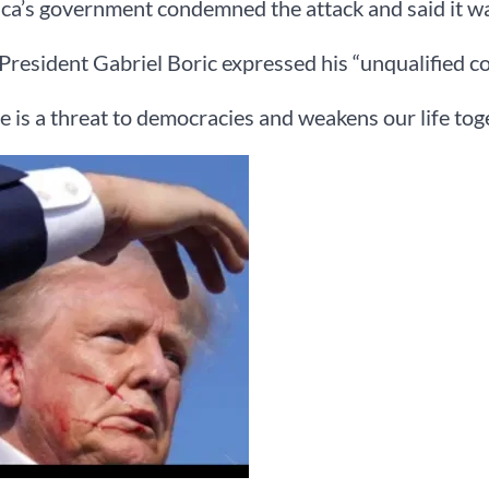
ca’s government condemned the attack and said it was
President Gabriel Boric expressed his “unqualified c
e is a threat to democracies and weakens our life toget