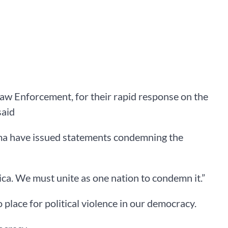
 Law Enforcement, for their rapid response on the
said
ma have issued statements condemning the
rica. We must unite as one nation to condemn it.”
 place for political violence in our democracy.