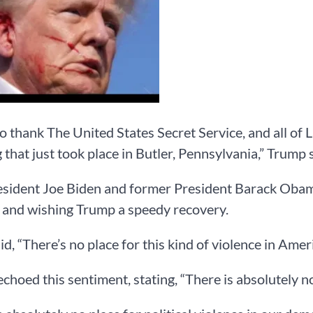
to thank The United States Secret Service, and all of
 that just took place in Butler, Pennsylvania,” Trump 
esident Joe Biden and former President Barack Oba
 and wishing Trump a speedy recovery.
id, “There’s no place for this kind of violence in Ame
hoed this sentiment, stating, “There is absolutely no