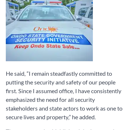
He said, “I remain steadfastly committed to
putting the security and safety of our people
first. Since I assumed office, I have consistently
emphasized the need for all security
stakeholders and state actors to work as one to
secure lives and property,” he added.