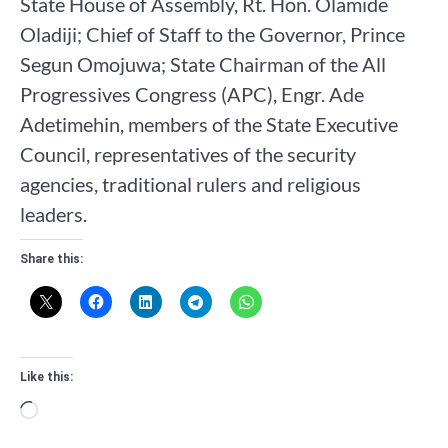
State House of Assembly, Rt. Hon. Olamide
Oladiji; Chief of Staff to the Governor, Prince
Segun Omojuwa; State Chairman of the All
Progressives Congress (APC), Engr. Ade
Adetimehin, members of the State Executive
Council, representatives of the security
agencies, traditional rulers and religious
leaders.
Share this:
Like this:
Loading…