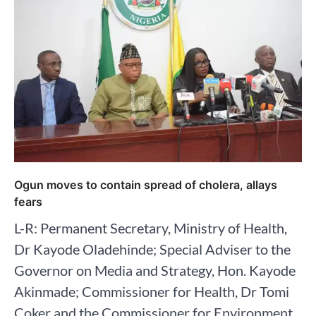
Ogun moves to contain spread of cholera, allays
fears
L-R: Permanent Secretary, Ministry of Health,
Dr Kayode Oladehinde; Special Adviser to the
Governor on Media and Strategy, Hon. Kayode
Akinmade; Commissioner for Health, Dr Tomi
Coker and the Commissioner for Environment,