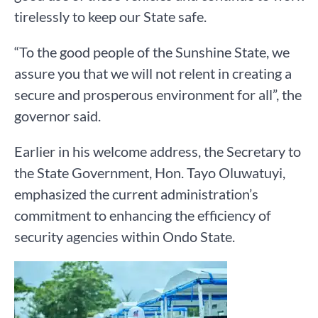
tirelessly to keep our State safe.
“To the good people of the Sunshine State, we
assure you that we will not relent in creating a
secure and prosperous environment for all”, the
governor said.
Earlier in his welcome address, the Secretary to
the State Government, Hon. Tayo Oluwatuyi,
emphasized the current administration’s
commitment to enhancing the efficiency of
security agencies within Ondo State.