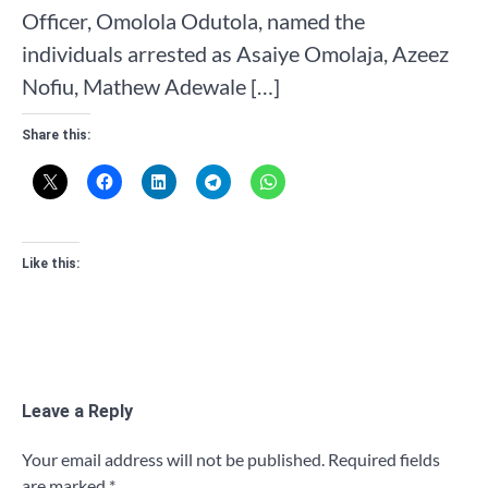
Officer, Omolola Odutola, named the
individuals arrested as Asaiye Omolaja, Azeez
Nofiu, Mathew Adewale […]
Share this:
Like this:
Leave a Reply
Your email address will not be published.
Required fields
are marked
*