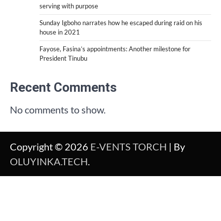
serving with purpose
Sunday Igboho narrates how he escaped during raid on his
house in 2021
Fayose, Fasina’s appointments: Another milestone for
President Tinubu
Recent Comments
No comments to show.
Copyright © 2026
E-VENTS TORCH
| By
OLUYINKA.TECH
.