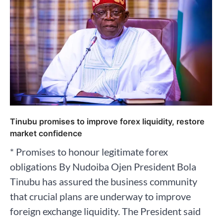
Tinubu promises to improve forex liquidity, restore
market confidence
* Promises to honour legitimate forex
obligations By Nudoiba Ojen President Bola
Tinubu has assured the business community
that crucial plans are underway to improve
foreign exchange liquidity. The President said