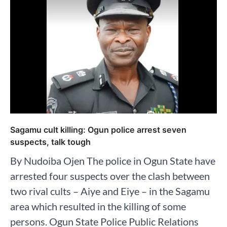
Sagamu cult killing: Ogun police arrest seven
suspects, talk tough
By Nudoiba Ojen The police in Ogun State have
arrested four suspects over the clash between
two rival cults – Aiye and Eiye – in the Sagamu
area which resulted in the killing of some
persons. Ogun State Police Public Relations