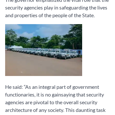
security agencies play in safeguarding the lives
and properties of the people of the State.
He said: “As an integral part of government
functionaries, it is no gainsaying that security
agencies are pivotal to the overall security
architecture of any society. This daunting task