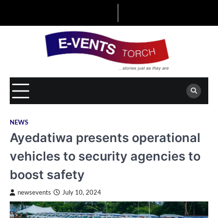
Skip
to
content
NEWS
Ayedatiwa presents operational
vehicles to security agencies to
boost safety
newsevents
July 10, 2024