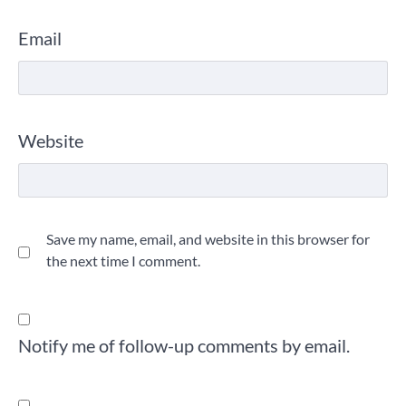
Email
Website
Save my name, email, and website in this browser for
the next time I comment.
Notify me of follow-up comments by email.