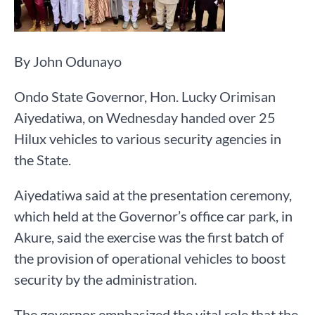
By John Odunayo
Ondo State Governor, Hon. Lucky Orimisan
Aiyedatiwa, on Wednesday handed over 25
Hilux vehicles to various security agencies in
the State.
Aiyedatiwa said at the presentation ceremony,
which held at the Governor’s office car park, in
Akure, said the exercise was the first batch of
the provision of operational vehicles to boost
security by the administration.
The governor emphasized the vital role that the