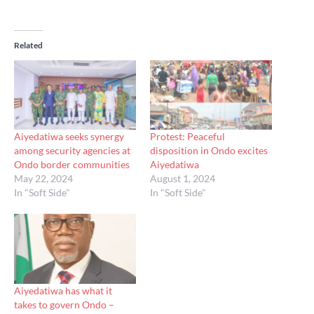
Related
Aiyedatiwa seeks synergy
Protest: Peaceful
among security agencies at
disposition in Ondo excites
Ondo border communities
Aiyedatiwa
May 22, 2024
August 1, 2024
In "Soft Side"
In "Soft Side"
Aiyedatiwa has what it
takes to govern Ondo –