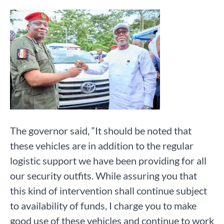
The governor said, “It should be noted that
these vehicles are in addition to the regular
logistic support we have been providing for all
our security outfits. While assuring you that
this kind of intervention shall continue subject
to availability of funds, I charge you to make
good use of these vehicles and continue to work