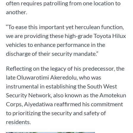
often requires patrolling from one location to
another.
“To ease this important yet herculean function,
we are providing these high-grade Toyota Hilux
vehicles to enhance performance in the
discharge of their security mandate.”
Reflecting on the legacy of his predecessor, the
late Oluwarotimi Akeredolu, who was
instrumental in establishing the South West
Security Network, also known as the Amotekun
Corps, Aiyedatiwa reaffirmed his commitment
to prioritizing the security and safety of
residents.