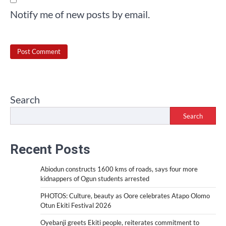
Notify me of new posts by email.
Search
Search
Recent Posts
Abiodun constructs 1600 kms of roads, says four more
kidnappers of Ogun students arrested
PHOTOS: Culture, beauty as Oore celebrates Atapo Olomo
Otun Ekiti Festival 2026
Oyebanji greets Ekiti people, reiterates commitment to