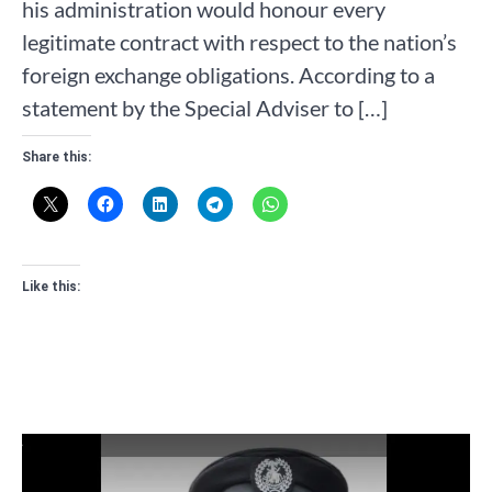
his administration would honour every
legitimate contract with respect to the nation’s
foreign exchange obligations. According to a
statement by the Special Adviser to […]
Share this:
Like this: