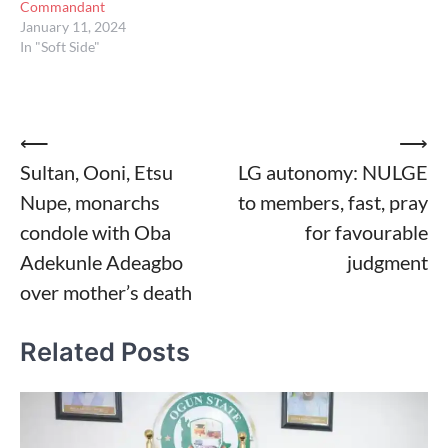
Commandant
January 11, 2024
In "Soft Side"
Post
⟵
⟶
Sultan, Ooni, Etsu
LG autonomy: NULGE
navigation
Nupe, monarchs
to members, fast, pray
condole with Oba
for favourable
Adekunle Adeagbo
judgment
over mother’s death
Related Posts