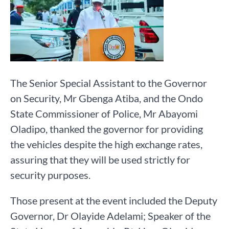
The Senior Special Assistant to the Governor
on Security, Mr Gbenga Atiba, and the Ondo
State Commissioner of Police, Mr Abayomi
Oladipo, thanked the governor for providing
the vehicles despite the high exchange rates,
assuring that they will be used strictly for
security purposes.
Those present at the event included the Deputy
Governor, Dr Olayide Adelami; Speaker of the