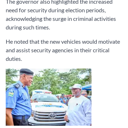
The governor also highlighted the increased
need for security during election periods,
acknowledging the surge in criminal activities
during such times.
He noted that the new vehicles would motivate
and assist security agencies in their critical
duties.