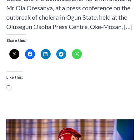
Mr Ola Oresanya, at a press conference on the
outbreak of cholera in Ogun State, held at the
Olusegun Osoba Press Centre, Oke-Mosan, […]
Share this:
Like this:
Loading…