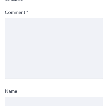
Comment
*
Name