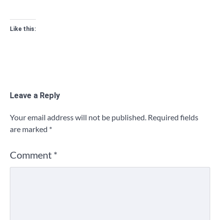
Like this:
Leave a Reply
Your email address will not be published.
Required fields
are marked
*
Comment
*