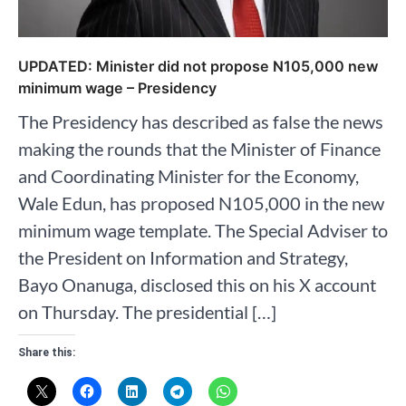
UPDATED: Minister did not propose N105,000 new
minimum wage – Presidency
The Presidency has described as false the news
making the rounds that the Minister of Finance
and Coordinating Minister for the Economy,
Wale Edun, has proposed N105,000 in the new
minimum wage template. The Special Adviser to
the President on Information and Strategy,
Bayo Onanuga, disclosed this on his X account
on Thursday. The presidential […]
Share this: