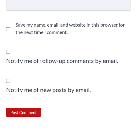
Save my name, email, and website in this browser for
the next time I comment.
Notify me of follow-up comments by email.
Notify me of new posts by email.