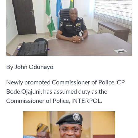
By John Odunayo
Newly promoted Commissioner of Police, CP
Bode Ojajuni, has assumed duty as the
Commissioner of Police, INTERPOL.