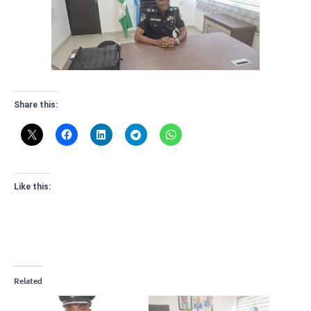
Share this:
Like this:
Related