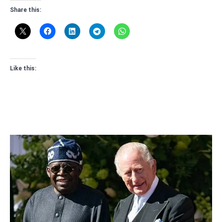
Share this:
Like this: