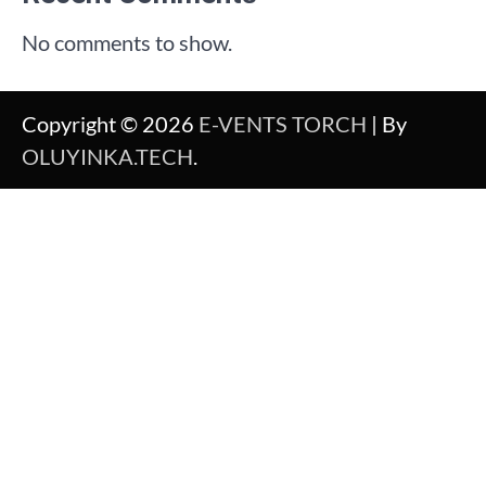
No comments to show.
Copyright © 2026
E-VENTS TORCH
| By
OLUYINKA.TECH
.