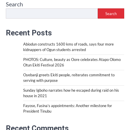
Search
Search
Recent Posts
Abiodun constructs 1600 kms of roads, says four more
kidnappers of Ogun students arrested
PHOTOS: Culture, beauty as Oore celebrates Atapo Olomo
Otun Ekiti Festival 2026
Oyebanji greets Ekiti people, reiterates commitment to
serving with purpose
Sunday Igboho narrates how he escaped during raid on his
house in 2021
Fayose, Fasina’s appointments: Another milestone for
President Tinubu
Recent Comments