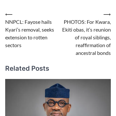
Post
⟵
⟶
NNPCL: Fayose hails
PHOTOS: For Kwara,
navigation
Kyari’s removal, seeks
Ekiti obas, it’s reunion
extension to rotten
of royal siblings,
sectors
reaffirmation of
ancestral bonds
Related Posts