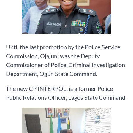
Until the last promotion by the Police Service
Commission, Ojajuni was the Deputy
Commissioner of Police, Criminal Investigation
Department, Ogun State Command.
The new CP INTERPOL, is a former Police
Public Relations Officer, Lagos State Command.