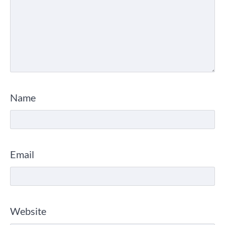
Name
Email
Website