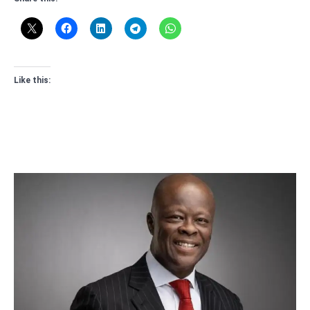
Like this: