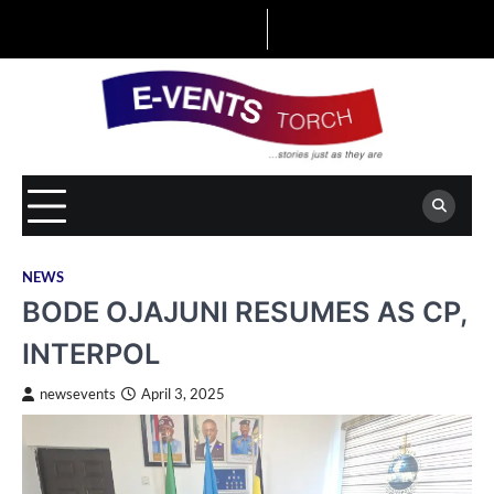
Skip
to
content
NEWS
BODE OJAJUNI RESUMES AS CP,
INTERPOL
newsevents
April 3, 2025