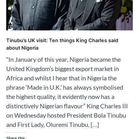
Tinubu’s UK visit: Ten things King Charles said
about Nigeria
“In January of this year, Nigeria became the
United Kingdom’s biggest export market in
Africa and whilst I hear that in Nigeria the
phrase ‘Made in U.K.’ has always symbolised
the highest quality, it evidently now has a
distinctively Nigerian flavour” King Charles III
on Wednesday hosted President Bola Tinubu
and First Lady, Oluremi Tinubu, […]
Share this: