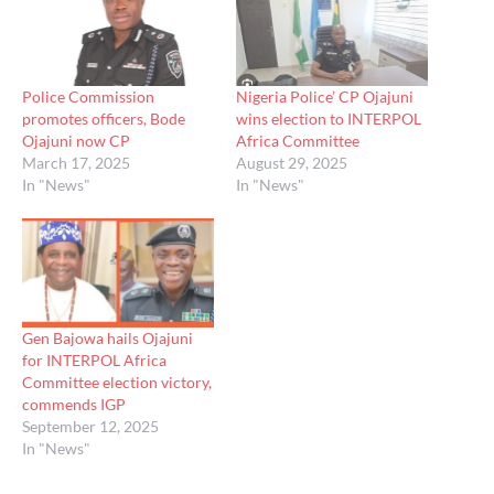
Police Commission
Nigeria Police’ CP Ojajuni
promotes officers, Bode
wins election to INTERPOL
Ojajuni now CP
Africa Committee
March 17, 2025
August 29, 2025
In "News"
In "News"
Gen Bajowa hails Ojajuni
for INTERPOL Africa
Committee election victory,
commends IGP
September 12, 2025
In "News"