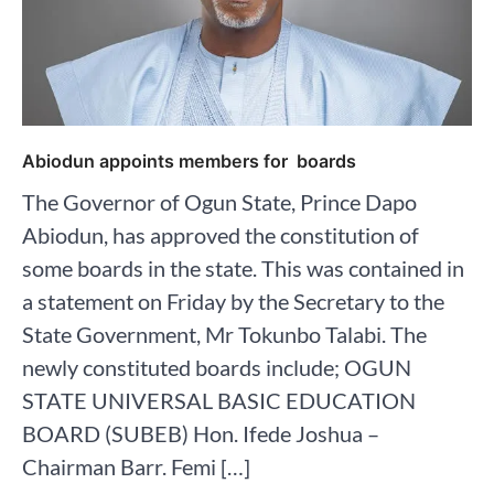
Abiodun appoints members for boards
The Governor of Ogun State, Prince Dapo
Abiodun, has approved the constitution of
some boards in the state. This was contained in
a statement on Friday by the Secretary to the
State Government, Mr Tokunbo Talabi. The
newly constituted boards include; OGUN
STATE UNIVERSAL BASIC EDUCATION
BOARD (SUBEB) Hon. Ifede Joshua –
Chairman Barr. Femi […]