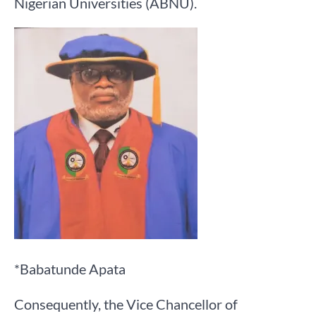
Nigerian Universities (ABNU).
*Babatunde Apata
Consequently, the Vice Chancellor of