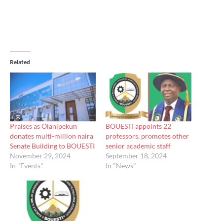
Related
Praises as Olanipekun
BOUESTI appoints 22
donates multi-million naira
professors, promotes other
Senate Building to BOUESTI
senior academic staff
November 29, 2024
September 18, 2024
In "Events"
In "News"