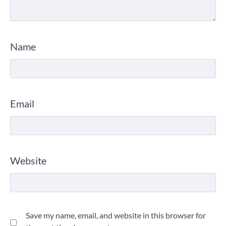
Name
Email
Website
Save my name, email, and website in this browser for