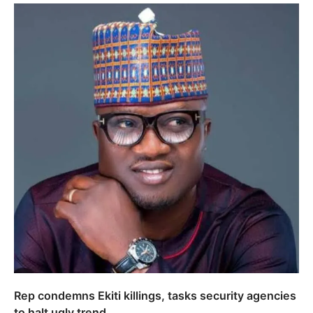
Rep condemns Ekiti killings, tasks security agencies
to halt ugly trend