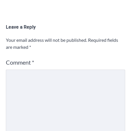
Leave a Reply
Your email address will not be published.
Required fields
are marked
*
Comment
*