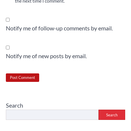
the next time I comment.
Notify me of follow-up comments by email.
Notify me of new posts by email.
Search
Search