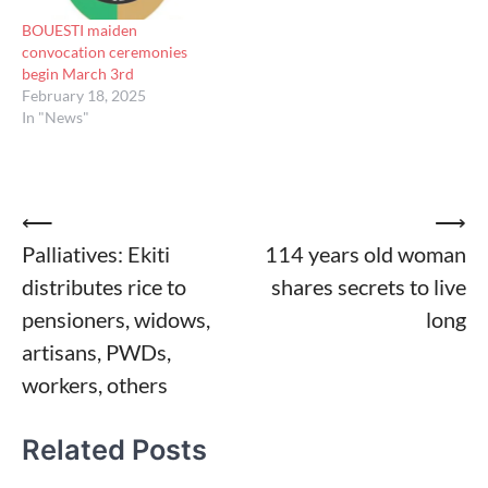
BOUESTI maiden
convocation ceremonies
begin March 3rd
February 18, 2025
In "News"
Post
⟵
⟶
Palliatives: Ekiti
114 years old woman
navigation
distributes rice to
shares secrets to live
pensioners, widows,
long
artisans, PWDs,
workers, others
Related Posts