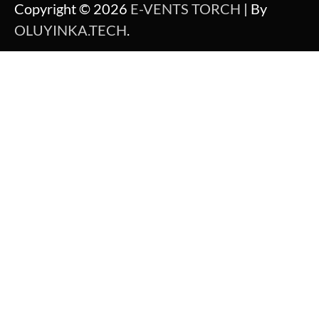
Copyright © 2026
E-VENTS TORCH
| By
OLUYINKA.TECH
.