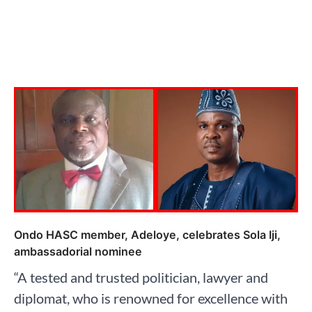
Ondo HASC member, Adeloye, celebrates Sola Iji,
ambassadorial nominee
“A tested and trusted politician, lawyer and
diplomat, who is renowned for excellence with