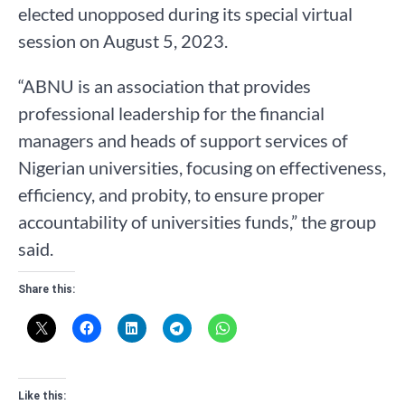
elected unopposed during its special virtual
session on August 5, 2023.
“ABNU is an association that provides
professional leadership for the financial
managers and heads of support services of
Nigerian universities, focusing on effectiveness,
efficiency, and probity, to ensure proper
accountability of universities funds,” the group
said.
Share this:
Like this: