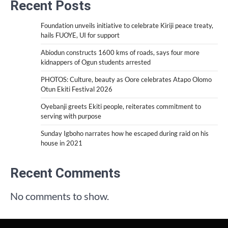
Recent Posts
Foundation unveils initiative to celebrate Kiriji peace treaty,
hails FUOYE, UI for support
Abiodun constructs 1600 kms of roads, says four more
kidnappers of Ogun students arrested
PHOTOS: Culture, beauty as Oore celebrates Atapo Olomo
Otun Ekiti Festival 2026
Oyebanji greets Ekiti people, reiterates commitment to
serving with purpose
Sunday Igboho narrates how he escaped during raid on his
house in 2021
Recent Comments
No comments to show.