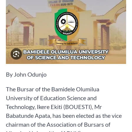
By John Odunjo
The Bursar of the Bamidele Olumilua
University of Education Science and
Technology, Ikere Ekiti (BOUESTI), Mr
Babatunde Apata, has been elected as the vice
chairman of the Association of Bursars of