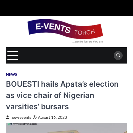
Skip
to
content
NEWS
BOUESTI hails Apata’s election
as vice chair of Nigerian
varsities’ bursars
newsevents
August 16, 2023