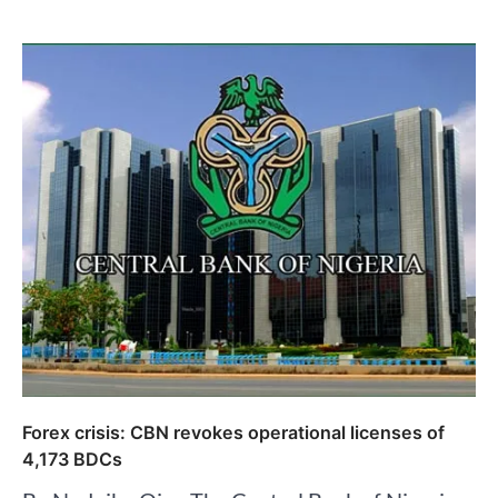
Forex crisis: CBN revokes operational licenses of
4,173 BDCs