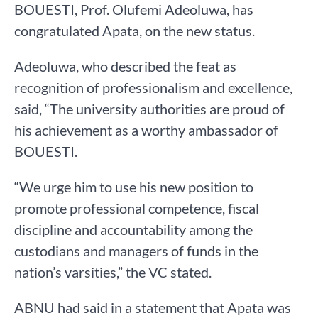
BOUESTI, Prof. Olufemi Adeoluwa, has
congratulated Apata, on the new status.
Adeoluwa, who described the feat as
recognition of professionalism and excellence,
said, “The university authorities are proud of
his achievement as a worthy ambassador of
BOUESTI.
“We urge him to use his new position to
promote professional competence, fiscal
discipline and accountability among the
custodians and managers of funds in the
nation’s varsities,” the VC stated.
ABNU had said in a statement that Apata was