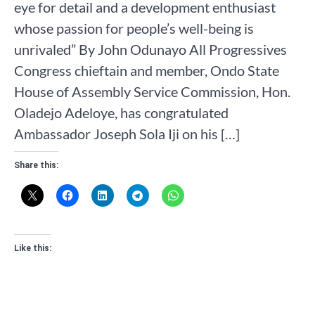
eye for detail and a development enthusiast
whose passion for people’s well-being is
unrivaled” By John Odunayo All Progressives
Congress chieftain and member, Ondo State
House of Assembly Service Commission, Hon.
Oladejo Adeloye, has congratulated
Ambassador Joseph Sola Iji on his […]
Share this:
Like this: