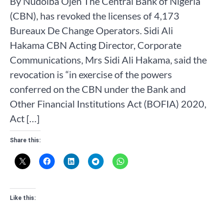
By Nudoiba Ojen The Central Bank of Nigeria
(CBN), has revoked the licenses of 4,173
Bureaux De Change Operators. Sidi Ali
Hakama CBN Acting Director, Corporate
Communications, Mrs Sidi Ali Hakama, said the
revocation is “in exercise of the powers
conferred on the CBN under the Bank and
Other Financial Institutions Act (BOFIA) 2020,
Act […]
Share this:
Like this: