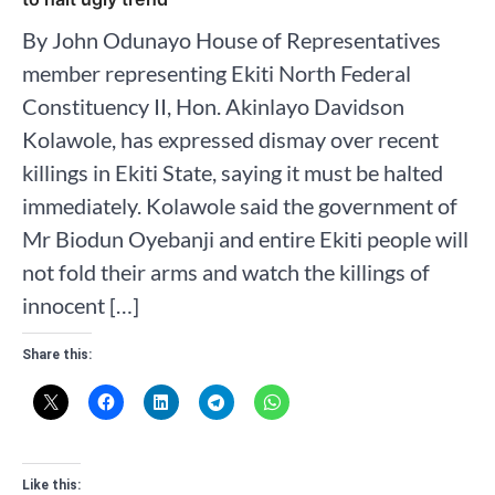
By John Odunayo House of Representatives
member representing Ekiti North Federal
Constituency II, Hon. Akinlayo Davidson
Kolawole, has expressed dismay over recent
killings in Ekiti State, saying it must be halted
immediately. Kolawole said the government of
Mr Biodun Oyebanji and entire Ekiti people will
not fold their arms and watch the killings of
innocent […]
Share this:
Like this: