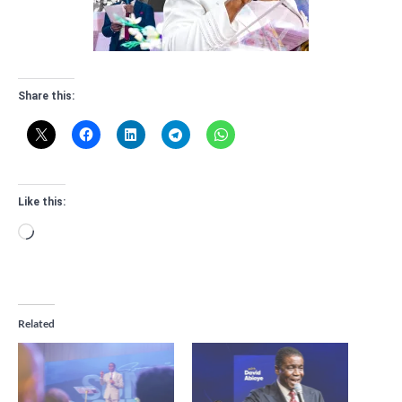
Share this:
Like this:
Loading…
Related