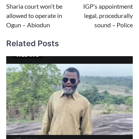
Sharia court won’t be
IGP’s appointment
navigation
allowed to operate in
legal, procedurally
Ogun – Abiodun
sound – Police
Related Posts