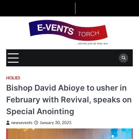
Skip
to
content
HOLIES
Bishop David Abioye to usher in
February with Revival, speaks on
Special Anointing
newsevents
January 30, 2025