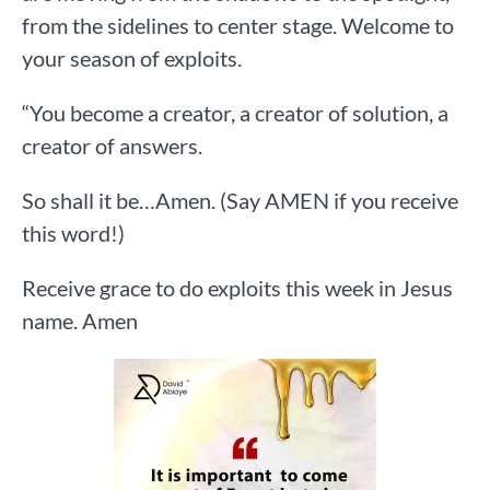
from the sidelines to center stage. Welcome to
your season of exploits.
“You become a creator, a creator of solution, a
creator of answers.
So shall it be…Amen. (Say AMEN if you receive
this word!)
Receive grace to do exploits this week in Jesus
name. Amen