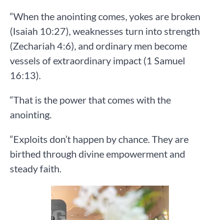
“When the anointing comes, yokes are broken
(Isaiah 10:27), weaknesses turn into strength
(Zechariah 4:6), and ordinary men become
vessels of extraordinary impact (1 Samuel
16:13).
“That is the power that comes with the
anointing.
“Exploits don’t happen by chance. They are
birthed through divine empowerment and
steady faith.