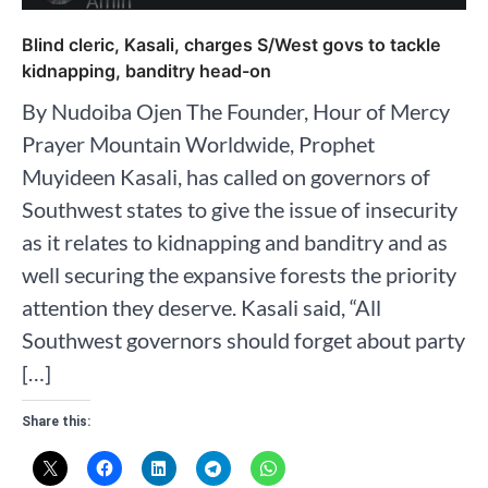
Blind cleric, Kasali, charges S/West govs to tackle
kidnapping, banditry head-on
By Nudoiba Ojen The Founder, Hour of Mercy
Prayer Mountain Worldwide, Prophet
Muyideen Kasali, has called on governors of
Southwest states to give the issue of insecurity
as it relates to kidnapping and banditry and as
well securing the expansive forests the priority
attention they deserve. Kasali said, “All
Southwest governors should forget about party
[…]
Share this: