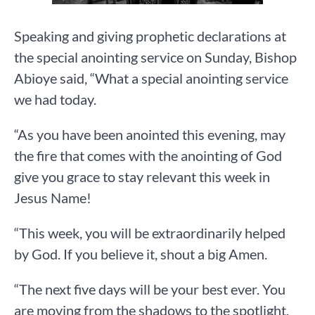
Speaking and giving prophetic declarations at
the special anointing service on Sunday, Bishop
Abioye said, “What a special anointing service
we had today.
“As you have been anointed this evening, may
the fire that comes with the anointing of God
give you grace to stay relevant this week in
Jesus Name!
“This week, you will be extraordinarily helped
by God. If you believe it, shout a big Amen.
“The next five days will be your best ever. You
are moving from the shadows to the spotlight,