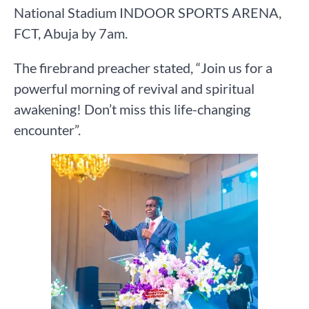
National Stadium INDOOR SPORTS ARENA,
FCT, Abuja by 7am.
The firebrand preacher stated, “Join us for a
powerful morning of revival and spiritual
awakening! Don’t miss this life-changing
encounter”.