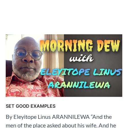
SET GOOD EXAMPLES
By Eleyitope Linus ARANNILEWA “And the
men of the place asked about his wife. And he