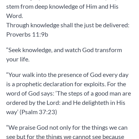
stem from deep knowledge of Him and His
Word.
Through knowledge shall the just be delivered:
Proverbs 11:9b
“Seek knowledge, and watch God transform
your life.
“Your walk into the presence of God every day
is a prophetic declaration for exploits. For the
word of God says: ‘The steps of a good man are
ordered by the Lord: and He delighteth in His
way’ (Psalm 37:23)
“We praise God not only for the things we can
see but for the things we cannot see because