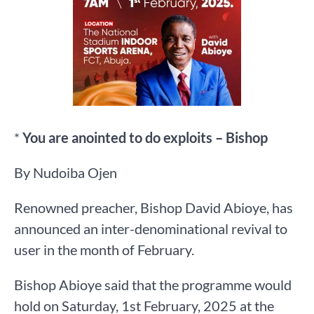
*
You are anointed to do exploits – Bishop
By Nudoiba Ojen
Renowned preacher, Bishop David Abioye, has
announced an inter-denominational revival to
user in the month of February.
Bishop Abioye said that the programme would
hold on Saturday, 1st February, 2025 at the