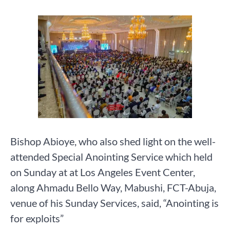
Bishop Abioye, who also shed light on the well-
attended Special Anointing Service which held
on Sunday at at Los Angeles Event Center,
along Ahmadu Bello Way, Mabushi, FCT-Abuja,
venue of his Sunday Services, said, “Anointing is
for exploits”