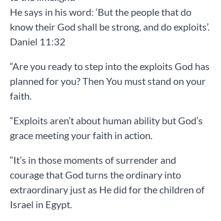
He says in his word: ‘But the people that do
know their God shall be strong, and do exploits’.
Daniel 11:32
“Are you ready to step into the exploits God has
planned for you? Then You must stand on your
faith.
“Exploits aren’t about human ability but God’s
grace meeting your faith in action.
“It’s in those moments of surrender and
courage that God turns the ordinary into
extraordinary just as He did for the children of
Israel in Egypt.