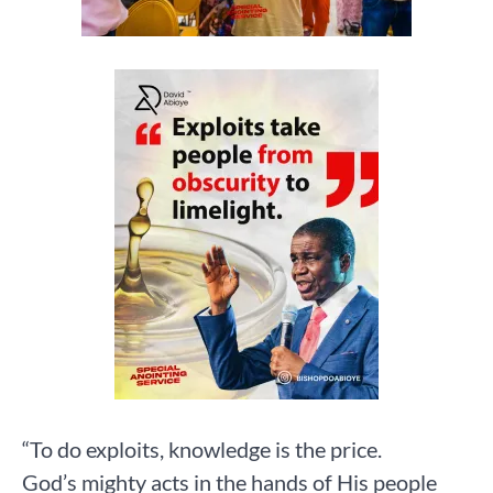
“To do exploits, knowledge is the price.
God’s mighty acts in the hands of His people