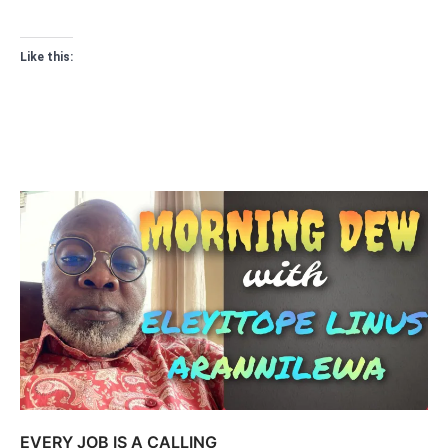
Like this:
EVERY JOB IS A CALLING