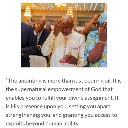
“The anointing is more than just pouring oil. It is
the supernatural empowerment of God that
enables you to fulfill your divine assignment. It
is His presence upon you, setting you apart,
strengthening you, and granting you access to
exploits beyond human ability.