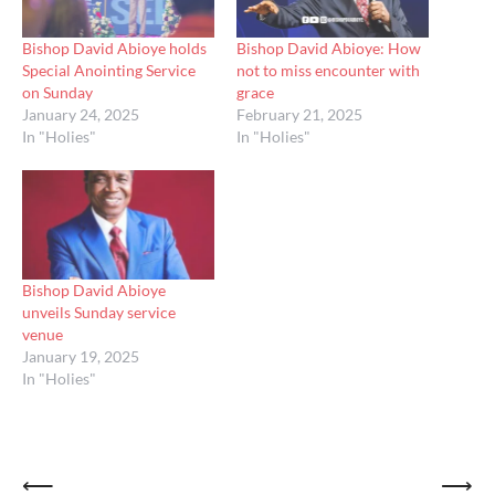
Bishop David Abioye holds
Bishop David Abioye: How
Special Anointing Service
not to miss encounter with
on Sunday
grace
January 24, 2025
February 21, 2025
In "Holies"
In "Holies"
Bishop David Abioye
unveils Sunday service
venue
January 19, 2025
In "Holies"
Post
⟵
⟶