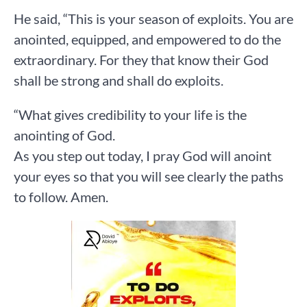
He said, “This is your season of exploits. You are
anointed, equipped, and empowered to do the
extraordinary. For they that know their God
shall be strong and shall do exploits.
“What gives credibility to your life is the
anointing of God.
As you step out today, I pray God will anoint
your eyes so that you will see clearly the paths
to follow. Amen.