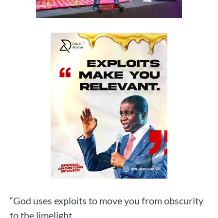
“God uses exploits to move you from obscurity
to the limelight.