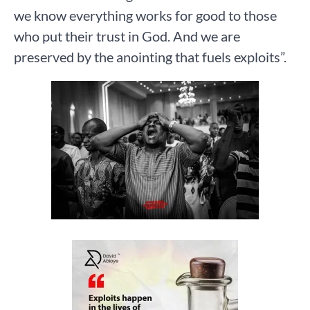
we know everything works for good to those
who put their trust in God. And we are
preserved by the anointing that fuels exploits”.