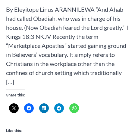
By Eleyitope Linus ARANNILEWA “And Ahab
had called Obadiah, who was in charge of his
house. (Now Obadiah feared the Lord greatly.” ‭‭ I
Kings‬ ‭18‬:‭3‬ ‭NKJV‬‬ Recently the term
“Marketplace Apostles” started gaining ground
in Believers’ vocabulary. It simply refers to
Christians in the workplace other than the
confines of church setting which traditionally
[…]
Share this:
Like this: