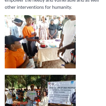
other interventions for humanity.