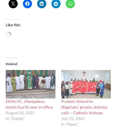
Like this:
Loading…
Related
EKSU VC, Olanipekun,
Protest: Attend to
marks fourth year in office
Nigerians’ groans, distress
August 20, 2023
calls – Catholic bishops
In "Events"
July 31, 2024
In "News"