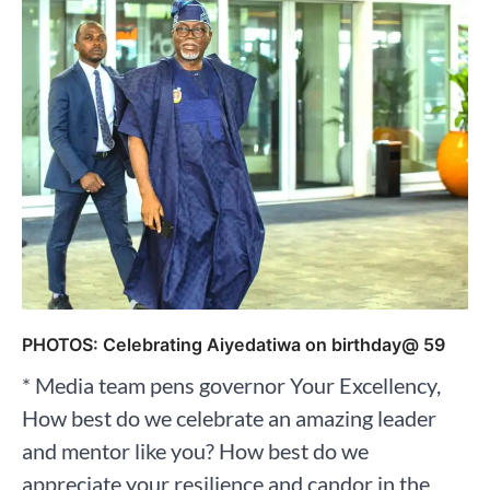
PHOTOS: Celebrating Aiyedatiwa on birthday@ 59
* Media team pens governor Your Excellency,
How best do we celebrate an amazing leader
and mentor like you? How best do we
appreciate your resilience and candor in the