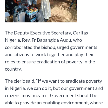
The Deputy Executive Secretary, Caritas
Nigeria, Rev. Fr Babangida Audu, who
corroborated the bishop, urged governments
and citizens to work together and play their
roles to ensure eradication of poverty in the
country.
The cleric said, “If we want to eradicate poverty
in Nigeria, we can do it, but our government and
citizens must mean it. Government should be
able to provide an enabling environment, where