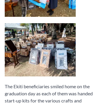
The Ekiti beneficiaries smiled home on the
graduation day as each of them was handed
start-up kits for the various crafts and