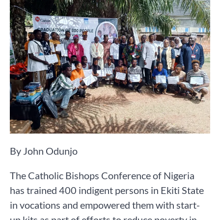
By John Odunjo
The Catholic Bishops Conference of Nigeria
has trained 400 indigent persons in Ekiti State
in vocations and empowered them with start-
up kits as part of efforts to reduce poverty in