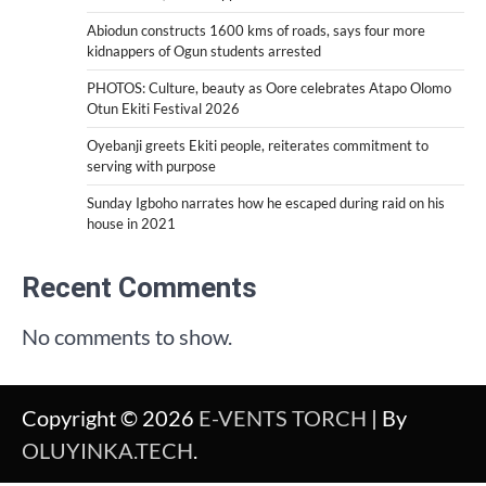
Abiodun constructs 1600 kms of roads, says four more
kidnappers of Ogun students arrested
PHOTOS: Culture, beauty as Oore celebrates Atapo Olomo
Otun Ekiti Festival 2026
Oyebanji greets Ekiti people, reiterates commitment to
serving with purpose
Sunday Igboho narrates how he escaped during raid on his
house in 2021
Recent Comments
No comments to show.
Copyright © 2026
E-VENTS TORCH
| By
OLUYINKA.TECH
.