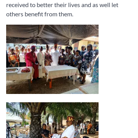
received to better their lives and as well let
others benefit from them.