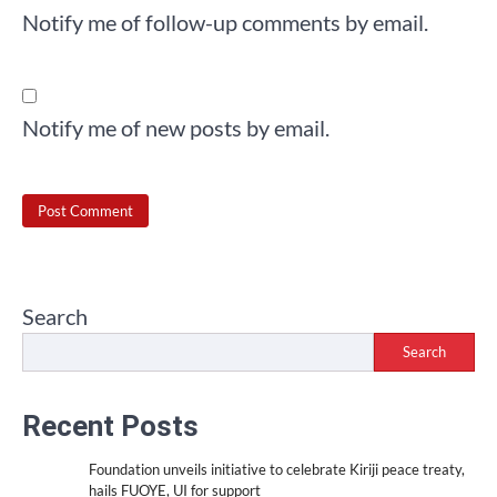
Notify me of follow-up comments by email.
Notify me of new posts by email.
Search
Search
Recent Posts
Foundation unveils initiative to celebrate Kiriji peace treaty,
hails FUOYE, UI for support