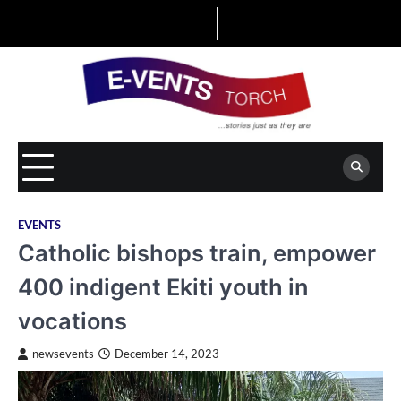
Skip
to
content
EVENTS
Catholic bishops train, empower
400 indigent Ekiti youth in
vocations
newsevents
December 14, 2023