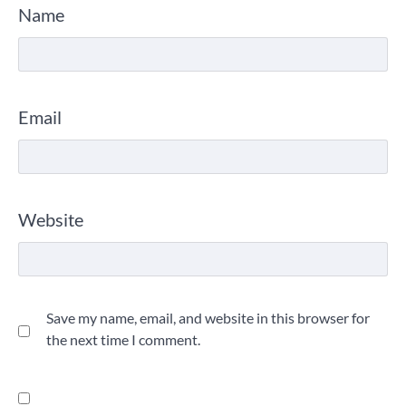
Name
Email
Website
Save my name, email, and website in this browser for
the next time I comment.