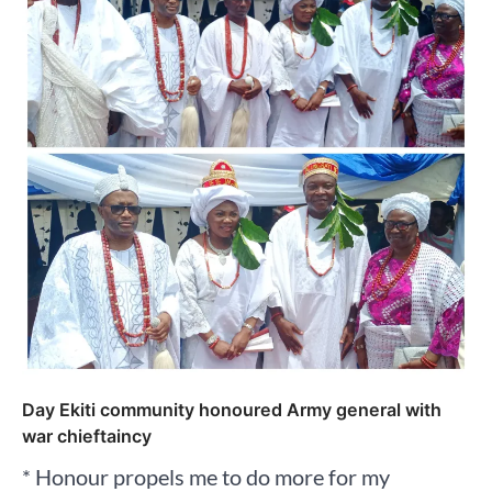
Day Ekiti community honoured Army general with
war chieftaincy
* Honour propels me to do more for my