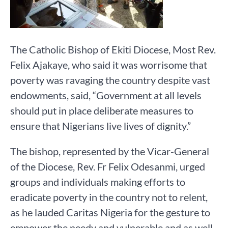
The Catholic Bishop of Ekiti Diocese, Most Rev.
Felix Ajakaye, who said it was worrisome that
poverty was ravaging the country despite vast
endowments, said, “Government at all levels
should put in place deliberate measures to
ensure that Nigerians live lives of dignity.”
The bishop, represented by the Vicar-General
of the Diocese, Rev. Fr Felix Odesanmi, urged
groups and individuals making efforts to
eradicate poverty in the country not to relent,
as he lauded Caritas Nigeria for the gesture to
empower the needy and vulnerable and as well