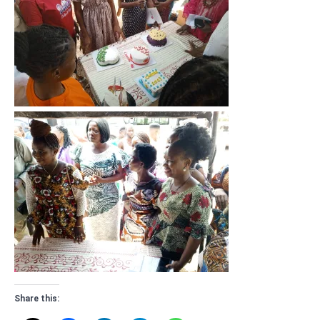
Share this: