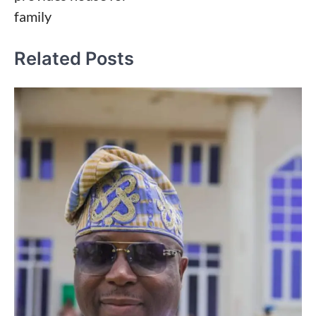
family
Related Posts