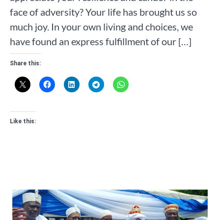
face of adversity? Your life has brought us so
much joy. In your own living and choices, we
have found an express fulfillment of our […]
Share this:
Like this: