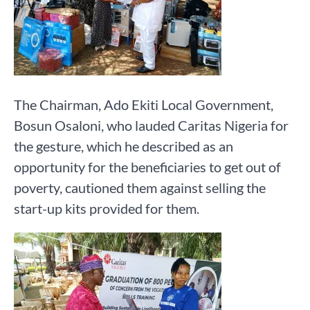
The Chairman, Ado Ekiti Local Government,
Bosun Osaloni, who lauded Caritas Nigeria for
the gesture, which he described as an
opportunity for the beneficiaries to get out of
poverty, cautioned them against selling the
start-up kits provided for them.