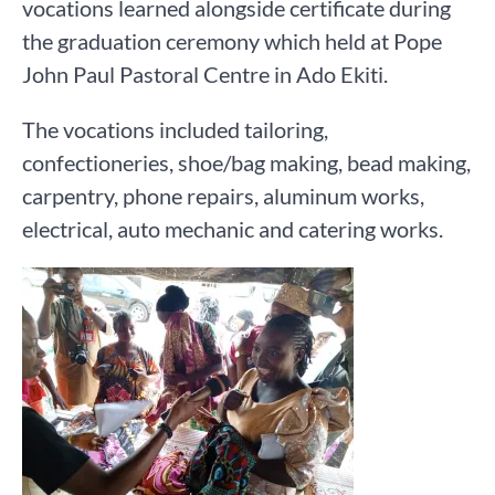
vocations learned alongside certificate during
the graduation ceremony which held at Pope
John Paul Pastoral Centre in Ado Ekiti.
The vocations included tailoring,
confectioneries, shoe/bag making, bead making,
carpentry, phone repairs, aluminum works,
electrical, auto mechanic and catering works.