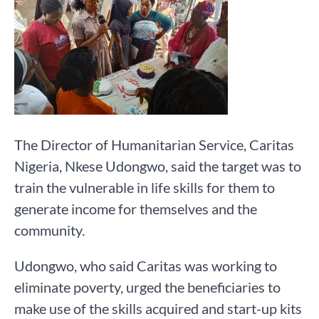
The Director of Humanitarian Service, Caritas
Nigeria, Nkese Udongwo, said the target was to
train the vulnerable in life skills for them to
generate income for themselves and the
community.
Udongwo, who said Caritas was working to
eliminate poverty, urged the beneficiaries to
make use of the skills acquired and start-up kits