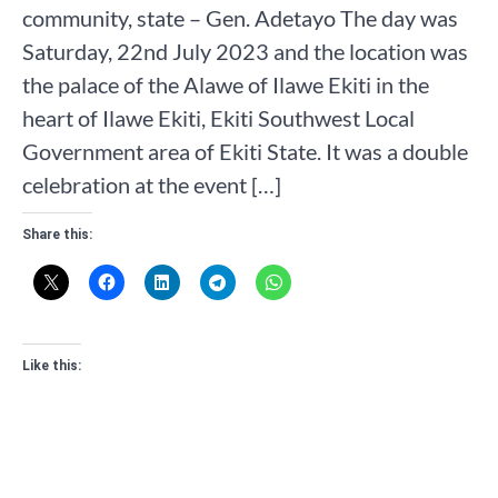
community, state – Gen. Adetayo The day was
Saturday, 22nd July 2023 and the location was
the palace of the Alawe of Ilawe Ekiti in the
heart of Ilawe Ekiti, Ekiti Southwest Local
Government area of Ekiti State. It was a double
celebration at the event […]
Share this:
Like this: