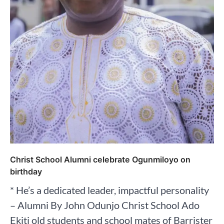
Christ School Alumni celebrate Ogunmiloyo on
birthday
* He’s a dedicated leader, impactful personality
– Alumni By John Odunjo Christ School Ado
Ekiti old students and school mates of Barrister