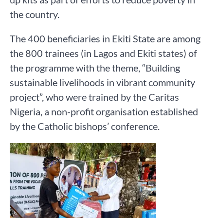
the country.
The 400 beneficiaries in Ekiti State are among
the 800 trainees (in Lagos and Ekiti states) of
the programme with the theme, “Building
sustainable livelihoods in vibrant community
project”, who were trained by the Caritas
Nigeria, a non-profit organisation established
by the Catholic bishops’ conference.