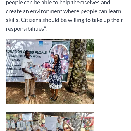
people can be able to help themselves and
create an environment where people can learn
skills. Citizens should be willing to take up their
responsibilities”.