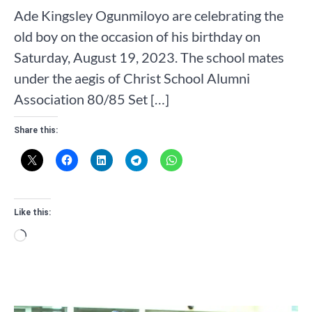
Ade Kingsley Ogunmiloyo are celebrating the
old boy on the occasion of his birthday on
Saturday, August 19, 2023. The school mates
under the aegis of Christ School Alumni
Association 80/85 Set […]
Share this:
Like this:
Loading…