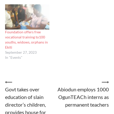
Foundation offers free
vocational training to100
youths, widows, orphans in
Ekiti
September 27, 2023
In "Events"
Post
⟵
⟶
Govt takes over
Abiodun employs 1000
navigation
education of slain
OgunTEACh interns as
director’s children,
permanent teachers
provides house for