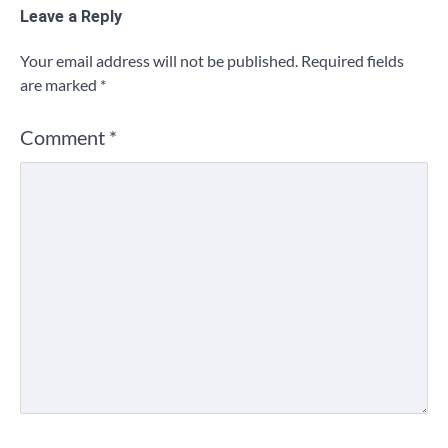
Leave a Reply
Your email address will not be published.
Required fields
are marked
*
Comment
*