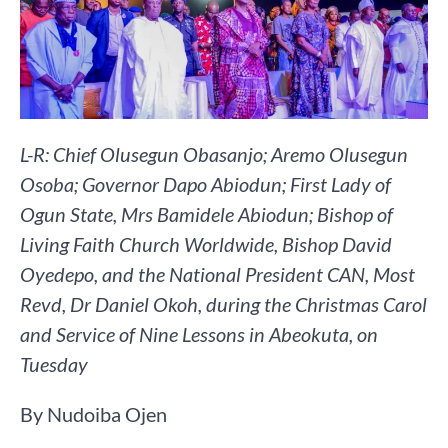
L-R: Chief Olusegun Obasanjo; Aremo Olusegun
Osoba; Governor Dapo Abiodun; First Lady of
Ogun State, Mrs Bamidele Abiodun; Bishop of
Living Faith Church Worldwide, Bishop David
Oyedepo, and the National President CAN, Most
Revd, Dr Daniel Okoh, during the Christmas Carol
and Service of Nine Lessons in Abeokuta, on
Tuesday
By Nudoiba Ojen