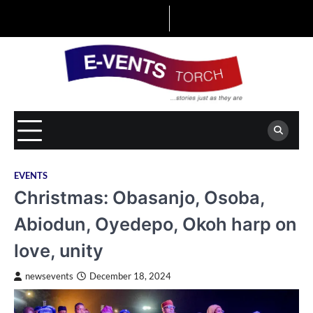
Skip
to
content
EVENTS
Christmas: Obasanjo, Osoba,
Abiodun, Oyedepo, Okoh harp on
love, unity
newsevents
December 18, 2024