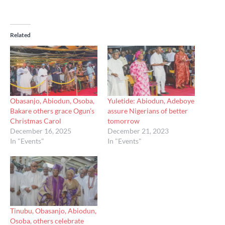
Related
Obasanjo, Abiodun, Osoba,
Yuletide: Abiodun, Adeboye
Bakare others grace Ogun’s
assure Nigerians of better
Christmas Carol
tomorrow
December 16, 2025
December 21, 2023
In "Events"
In "Events"
Tinubu, Obasanjo, Abiodun,
Osoba, others celebrate