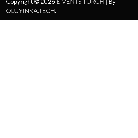
Copyright © 2026
E-VENTS TORCH
| By
OLUYINKA.TECH
.