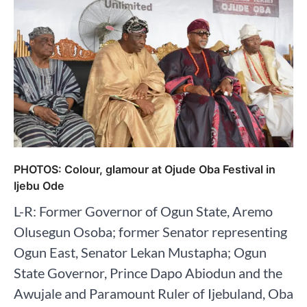
PHOTOS: Colour, glamour at Ojude Oba Festival in
Ijebu Ode
L-R: Former Governor of Ogun State, Aremo
Olusegun Osoba; former Senator representing
Ogun East, Senator Lekan Mustapha; Ogun
State Governor, Prince Dapo Abiodun and the
Awujale and Paramount Ruler of Ijebuland, Oba