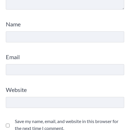
Name
Email
Website
Save my name, email, and website in this browser for
the next time I comment.