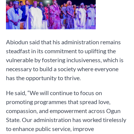
Abiodun said that his administration remains
steadfast in its commitment to uplifting the
vulnerable by fostering inclusiveness, which is
necessary to build a society where everyone
has the opportunity to thrive.
He said, “We will continue to focus on
promoting programmes that spread love,
compassion, and empowerment across Ogun
State. Our administration has worked tirelessly
to enhance public service, improve