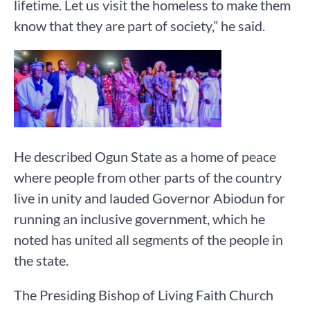
lifetime. Let us visit the homeless to make them
know that they are part of society,” he said.
He described Ogun State as a home of peace
where people from other parts of the country
live in unity and lauded Governor Abiodun for
running an inclusive government, which he
noted has united all segments of the people in
the state.
The Presiding Bishop of Living Faith Church