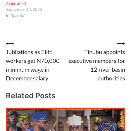
Alake at 80
September 14, 2023
In "Events"
Post
⟵
⟶
Jubilations as Ekiti
Tinubu appoints
navigation
workers get N70,000
executive members for
minimum wage in
12 river basin
December salary
authorities
Related Posts