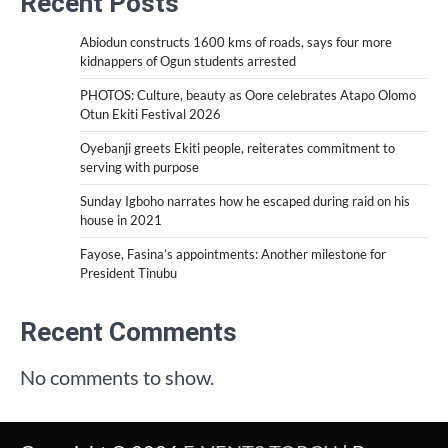
Recent Posts
Abiodun constructs 1600 kms of roads, says four more
kidnappers of Ogun students arrested
PHOTOS: Culture, beauty as Oore celebrates Atapo Olomo
Otun Ekiti Festival 2026
Oyebanji greets Ekiti people, reiterates commitment to
serving with purpose
Sunday Igboho narrates how he escaped during raid on his
house in 2021
Fayose, Fasina’s appointments: Another milestone for
President Tinubu
Recent Comments
No comments to show.