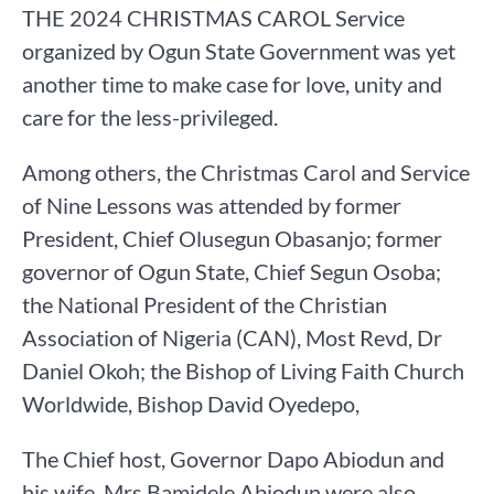
THE 2024 CHRISTMAS CAROL Service
organized by Ogun State Government was yet
another time to make case for love, unity and
care for the less-privileged.
Among others, the Christmas Carol and Service
of Nine Lessons was attended by former
President, Chief Olusegun Obasanjo; former
governor of Ogun State, Chief Segun Osoba;
the National President of the Christian
Association of Nigeria (CAN), Most Revd, Dr
Daniel Okoh; the Bishop of Living Faith Church
Worldwide, Bishop David Oyedepo,
The Chief host, Governor Dapo Abiodun and
his wife, Mrs Bamidele Abiodun were also