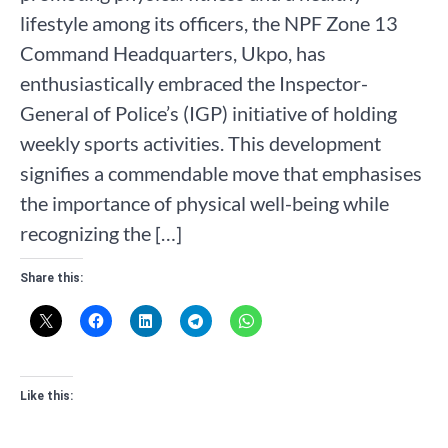
lifestyle among its officers, the NPF Zone 13
Command Headquarters, Ukpo, has
enthusiastically embraced the Inspector-
General of Police’s (IGP) initiative of holding
weekly sports activities. This development
signifies a commendable move that emphasises
the importance of physical well-being while
recognizing the […]
Share this:
Like this: