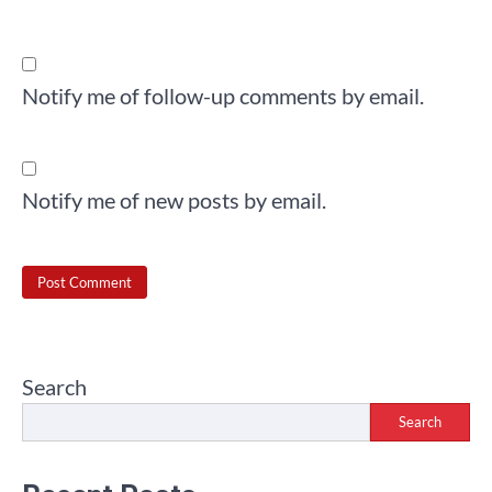
Notify me of follow-up comments by email.
Notify me of new posts by email.
Search
Search