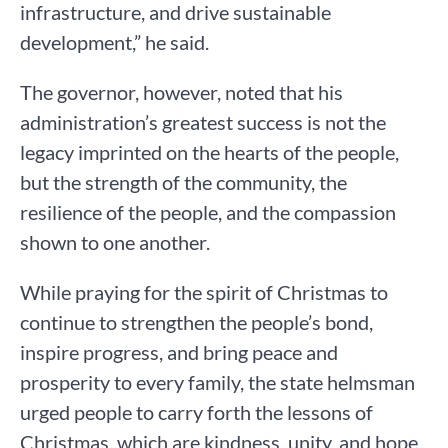
infrastructure, and drive sustainable
development,” he said.
The governor, however, noted that his
administration’s greatest success is not the
legacy imprinted on the hearts of the people,
but the strength of the community, the
resilience of the people, and the compassion
shown to one another.
While praying for the spirit of Christmas to
continue to strengthen the people’s bond,
inspire progress, and bring peace and
prosperity to every family, the state helmsman
urged people to carry forth the lessons of
Christmas, which are kindness, unity, and hope