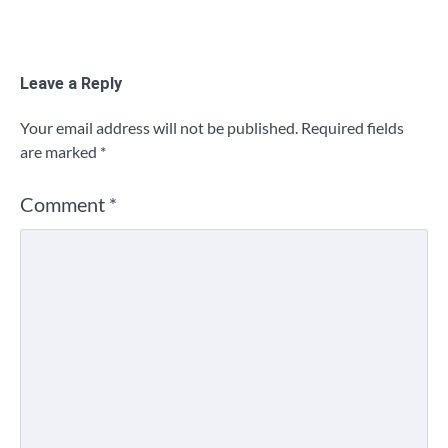
Leave a Reply
Your email address will not be published.
Required fields
are marked
*
Comment
*