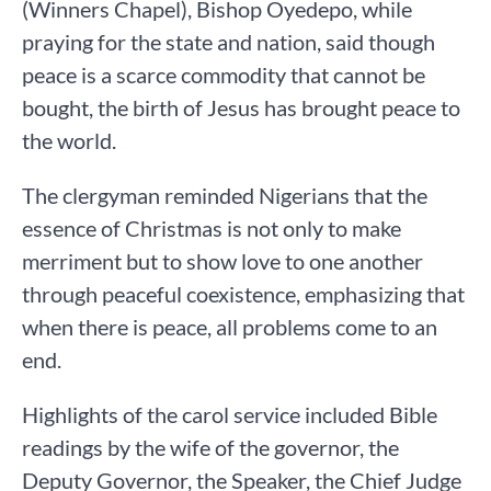
(Winners Chapel), Bishop Oyedepo, while
praying for the state and nation, said though
peace is a scarce commodity that cannot be
bought, the birth of Jesus has brought peace to
the world.
The clergyman reminded Nigerians that the
essence of Christmas is not only to make
merriment but to show love to one another
through peaceful coexistence, emphasizing that
when there is peace, all problems come to an
end.
Highlights of the carol service included Bible
readings by the wife of the governor, the
Deputy Governor, the Speaker, the Chief Judge