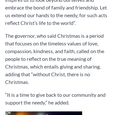
embrace the bond of family and friendship. Let
us extend our hands to the needy, for such acts
reflect Christ’s life to the world”.
The governor, who said Christmas is a period
that focuses on the timeless values of love,
compassion, kindness, and faith, called on the
people to reflect on the true meaning of
Christmas, which entails giving and sharing,
adding that “without Christ, there is no
Christmas.
“It is a time to give back to our community and
support the needy,” he added.