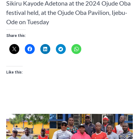
Sikiru Kayode Adetona at the 2024 Ojude Oba
festival held, at the Ojude Oba Pavilion, Ijebu-
Ode on Tuesday
Share this:
Like this: