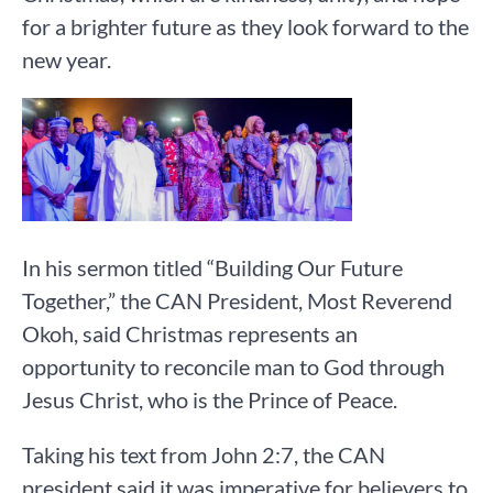
for a brighter future as they look forward to the
new year.
In his sermon titled “Building Our Future
Together,” the CAN President, Most Reverend
Okoh, said Christmas represents an
opportunity to reconcile man to God through
Jesus Christ, who is the Prince of Peace.
Taking his text from John 2:7, the CAN
president said it was imperative for believers to