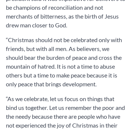
be champions of reconciliation and not
merchants of bitterness, as the birth of Jesus
drew man closer to God.
“Christmas should not be celebrated only with
friends, but with all men. As believers, we
should bear the burden of peace and cross the
mountain of hatred. It is not a time to abuse
others but a time to make peace because it is
only peace that brings development.
“As we celebrate, let us focus on things that
bind us together. Let us remember the poor and
the needy because there are people who have
not experienced the joy of Christmas in their