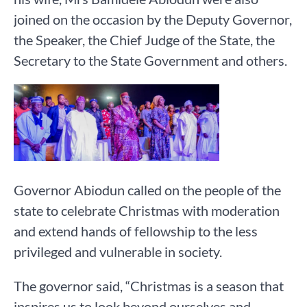
joined on the occasion by the Deputy Governor,
the Speaker, the Chief Judge of the State, the
Secretary to the State Government and others.
Governor Abiodun called on the people of the
state to celebrate Christmas with moderation
and extend hands of fellowship to the less
privileged and vulnerable in society.
The governor said, “Christmas is a season that
inspires us to look beyond ourselves and