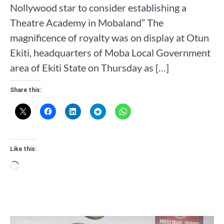
Nollywood star to consider establishing a
Theatre Academy in Mobaland” The
magnificence of royalty was on display at Otun
Ekiti, headquarters of Moba Local Government
area of Ekiti State on Thursday as […]
Share this:
Like this:
Loading…