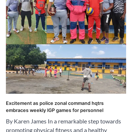
Excitement as police zonal command hqtrs
embraces weekly IGP games for personnel
By Karen James In a remarkable step towards
promoting physical fitness and a healthy