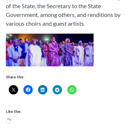
of the State, the Secretary to the State
Government, among others, and renditions by
various choirs and guest artists.
Share this:
Like this:
Loading…