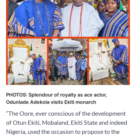
PHOTOS: Splendour of royalty as ace actor,
Odunlade Adekola visits Ekiti monarch
“The Oore, ever conscious of the development
of Otun Ekiti, Mobaland, Ekiti State and indeed
Nigeria, used the occasion to propose to the