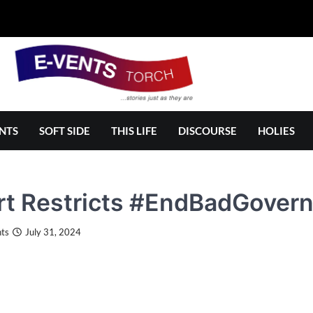
NTS
SOFT SIDE
THIS LIFE
DISCOURSE
HOLIES
t Restricts #EndBadGovern
ts
July 31, 2024