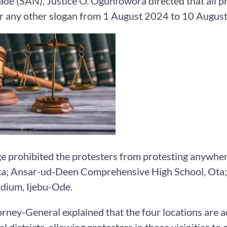
de (SAN), Justice O. Ogunfowora directed that all
r any other slogan from 1 August 2024 to 10 August 
e prohibited the protesters from protesting anywher
a; Ansar-ud-Deen Comprehensive High School, Ota; 
dium, Ijebu-Ode.
rney-General explained that the four locations are acr