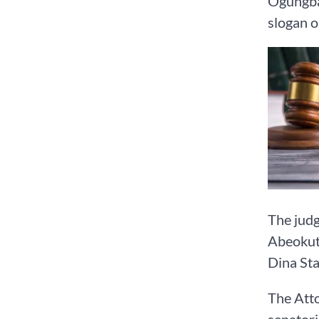
Ogungba
slogan o
The judg
Abeokut
Dina Sta
The Atto