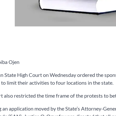
iba Ojen
n State High Court on Wednesday ordered the spon
to limit their activities to four locations in the state.
t also restricted the time frame of the protests to 
 an application moved by the State’s Attorney-Gene