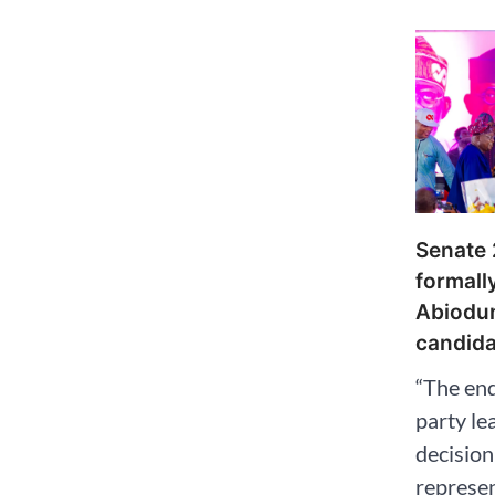
Senate
formall
Abiodu
candida
“The en
party le
decision
represen