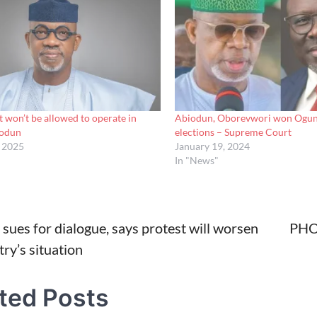
t won’t be allowed to operate in
Abiodun, Oborevwori won Ogun
iodun
elections – Supreme Court
, 2025
January 19, 2024
In "News"
sues for dialogue, says protest will worsen
PHOT
ry’s situation
tion
ted Posts