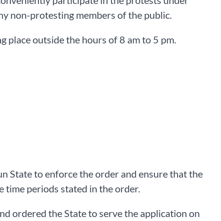
o conveniently participate in the protests under
any non-protesting members of the public.
ing place outside the hours of 8 am to 5 pm.
n State to enforce the order and ensure that the
e time periods stated in the order.
nd ordered the State to serve the application on