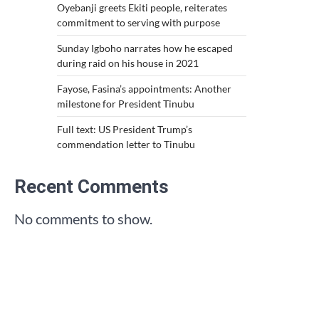
Oyebanji greets Ekiti people, reiterates
commitment to serving with purpose
Sunday Igboho narrates how he escaped
during raid on his house in 2021
Fayose, Fasina’s appointments: Another
milestone for President Tinubu
Full text: US President Trump’s
commendation letter to Tinubu
Recent Comments
No comments to show.