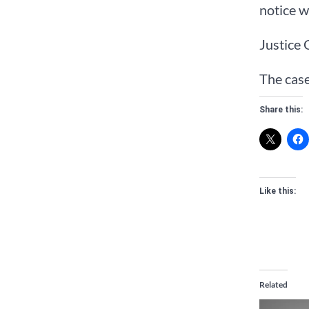
notice w
Justice 
The cas
Share this:
Like this:
Related