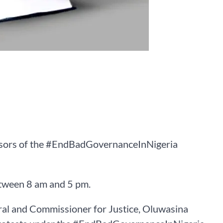
sors of the #EndBadGovernanceInNigeria
between 8 am and 5 pm.
ral and Commissioner for Justice, Oluwasina