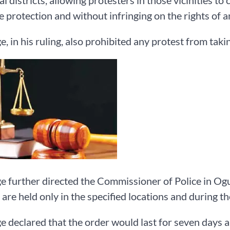
al districts, allowing protesters in those vicinities t
 protection and without infringing on the rights of 
e, in his ruling, also prohibited any protest from tak
e further directed the Commissioner of Police in Ogu
 are held only in the specified locations and during th
e declared that the order would last for seven days a