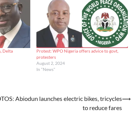
, Delta
Protest: WPO Nigeria offers advice to govt,
protesters
August 2, 2024
In "News"
OS: Abiodun launches electric bikes, tricycles
⟶
to reduce fares