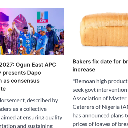
Bakers fix date for b
 2027: Ogun East APC
increase
y presents Dapo
*Bemoan high producti
n as consensus
te
seek govt intervention
Association of Master
dorsement, described by
Caterers of Nigeria 
aders as a collective
has announced plans t
 aimed at ensuring quality
prices of loaves of bre
tation and sustaining