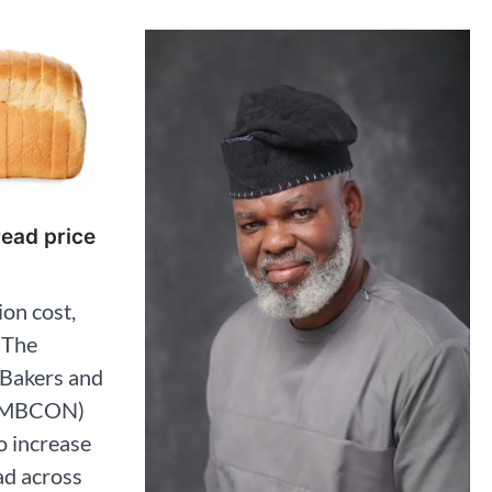
read price
on cost,
 The
 Bakers and
(AMBCON)
o increase
ad across