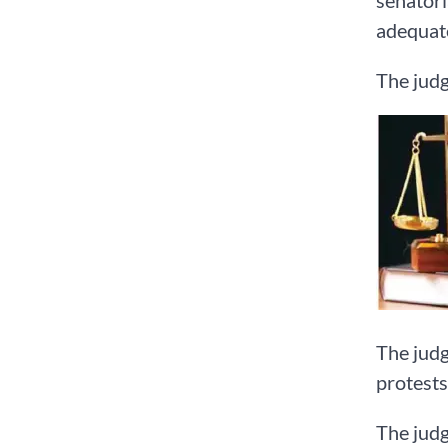
senatori
adequate
The judg
The judg
protests
The judg