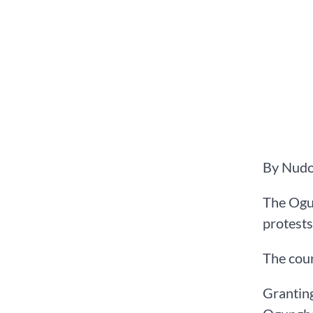
By Nudo
The Ogu
protests 
The cour
Granting