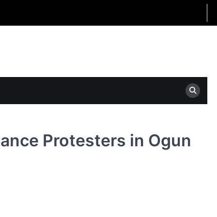
ance Protesters in Ogun