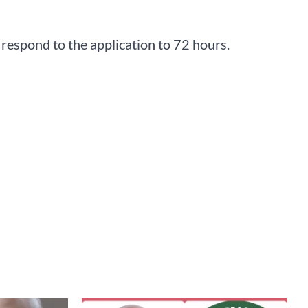
respond to the application to 72 hours.