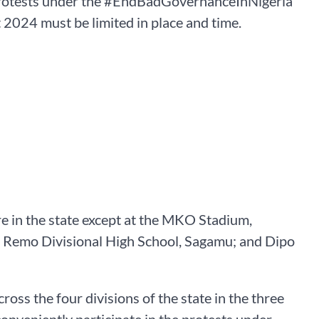
 protests under the #EndBadGovernanceInNigeria
2024 must be limited in place and time.
e in the state except at the MKO Stadium,
Remo Divisional High School, Sagamu; and Dipo
oss the four divisions of the state in the three