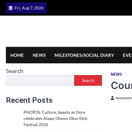
Skip
Fri, Aug 7, 2026
to
content
HOME
NEWS
MILESTONES/SOCIAL DIARY
EVE
Search
NEWS
Search
Cour
Recent Posts
newseven
PHOTOS: Culture, beauty as Oore
celebrates Atapo Olomo Otun Ekiti
Festival 2026