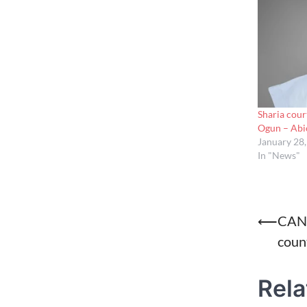
Sharia cour
Ogun – Ab
January 28
In "News"
Post
⟵
CAN 
count
naviga
Rela