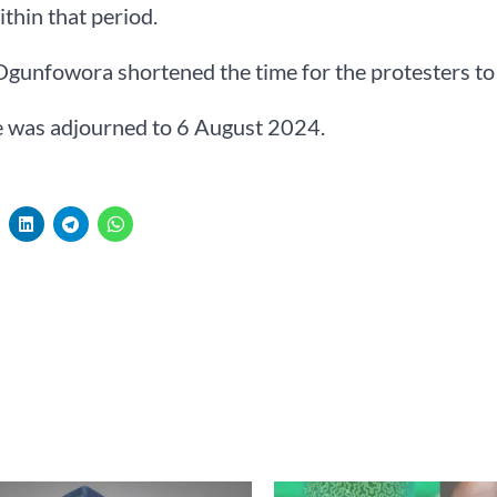
ithin that period.
Ogunfowora shortened the time for the protesters to 
e was adjourned to 6 August 2024.