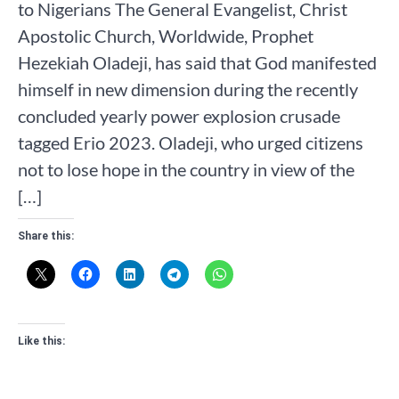
to Nigerians The General Evangelist, Christ
Apostolic Church, Worldwide, Prophet
Hezekiah Oladeji, has said that God manifested
himself in new dimension during the recently
concluded yearly power explosion crusade
tagged Erio 2023. Oladeji, who urged citizens
not to lose hope in the country in view of the
[…]
Share this:
Like this: