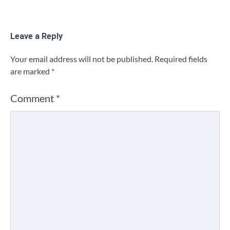
Leave a Reply
Your email address will not be published.
Required fields
are marked
*
Comment
*