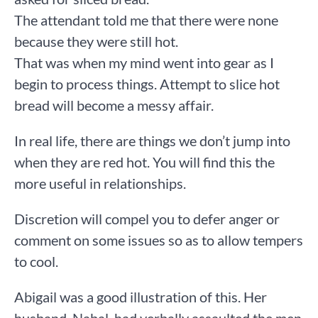
The attendant told me that there were none
because they were still hot.
That was when my mind went into gear as I
begin to process things. Attempt to slice hot
bread will become a messy affair.
In real life, there are things we don’t jump into
when they are red hot. You will find this the
more useful in relationships.
Discretion will compel you to defer anger or
comment on some issues so as to allow tempers
to cool.
Abigail was a good illustration of this. Her