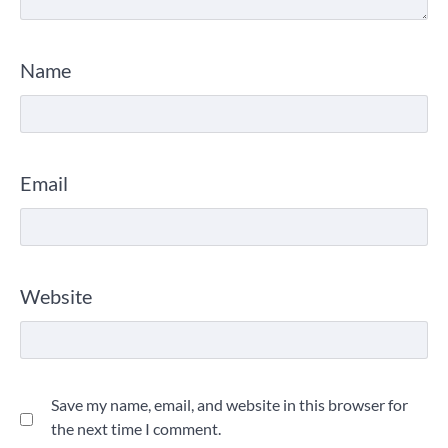
Name
Email
Website
Save my name, email, and website in this browser for
the next time I comment.