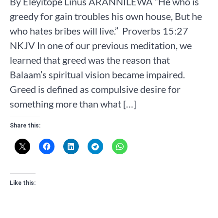
By Eleyitope Linus ARANNILEWA “He who is
greedy for gain troubles his own house, But he
who hates bribes will live.” ‭‭ Proverbs‬ ‭15‬:‭27‬
‭NKJV‬‬‬‬‬‬‬‬‬‬‬‬‬‬‬‬‬‬‬‬‬‬ In one of our previous meditation, we
learned that greed was the reason that
Balaam’s spiritual vision became impaired.
Greed is defined as compulsive desire for
something more than what […]
Share this:
Like this: