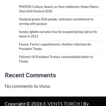
PHOTOS: Culture, beauty as Oore celebrates Atapo Olomo
Otun Ekiti Festival 2026
Oyebanji greets Ekiti people, reiterates commitment to
serving with purpose
Sunday Igboho narrates how he escaped during raid on his
house in 2021
Fayose, Fasina’s appointments: Another milestone for
President Tinubu
Full text: US President Trump’s commendation letter to
Tinubu
Recent Comments
No comments to show.
Copyright © 2026
E-VENTS TORCH
| By