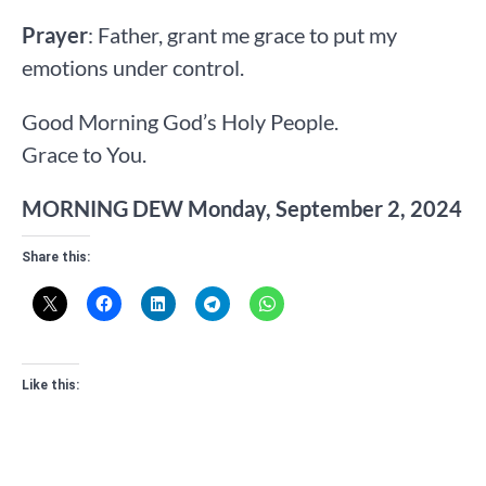
Prayer
: Father, grant me grace to put my
emotions under control.
Good Morning God’s Holy People.
Grace to You.
MORNING DEW Monday, September 2, 2024
Share this:
Like this: