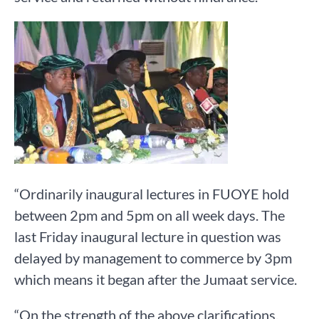
“Ordinarily inaugural lectures in FUOYE hold
between 2pm and 5pm on all week days. The
last Friday inaugural lecture in question was
delayed by management to commerce by 3pm
which means it began after the Jumaat service.
“On the strength of the above clarifications,