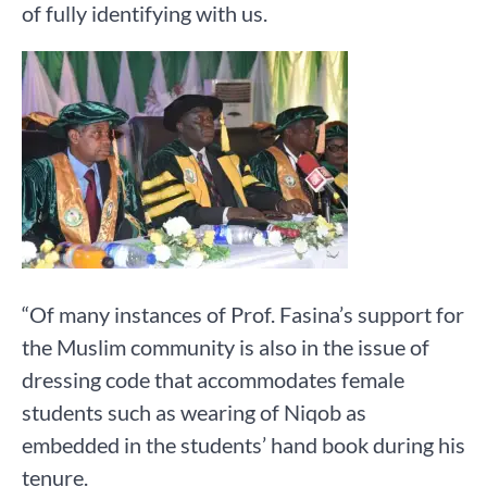
of fully identifying with us.
“Of many instances of Prof. Fasina’s support for
the Muslim community is also in the issue of
dressing code that accommodates female
students such as wearing of Niqob as
embedded in the students’ hand book during his
tenure.