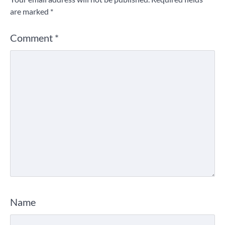
are marked
*
Comment
*
Name