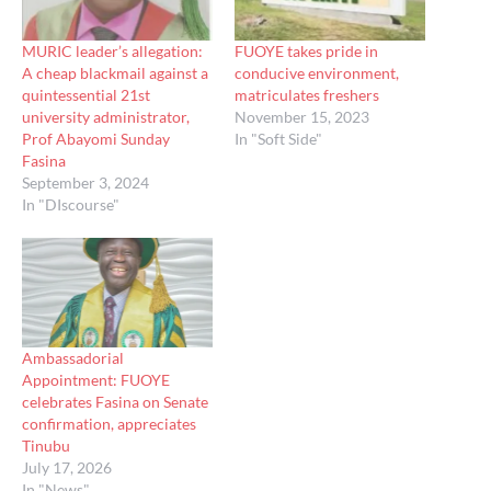
MURIC leader’s allegation:
FUOYE takes pride in
A cheap blackmail against a
conducive environment,
quintessential 21st
matriculates freshers
university administrator,
November 15, 2023
Prof Abayomi Sunday
In "Soft Side"
Fasina
September 3, 2024
In "DIscourse"
Ambassadorial
Appointment: FUOYE
celebrates Fasina on Senate
confirmation, appreciates
Tinubu
July 17, 2026
In "News"