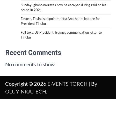
Sunday Igboho narrates how he escaped during raid on his
house in 2021
Fayose, Fasina’s appointments: Another milestone for
President Tinubu
Full text: US President Trump’s commendation letter to
Tinubu
Recent Comments
No comments to show.
Copyright © 2026
E-VENTS TORCH
| By
OLUYINKA.TECH
.