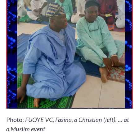
Photo:
FUOYE VC, Fasina, a Christian (left), … at
a Muslim event