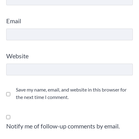
Email
Website
Save my name, email, and website in this browser for
the next time I comment.
Notify me of follow-up comments by email.