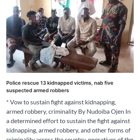
Police rescue 13 kidnapped victims, nab five
suspected armed robbers
* Vow to sustain fight against kidnapping,
armed robbery, criminality By Nudoiba Ojen In
a determined effort to sustain the fight against
kidnapping, armed robbery, and other forms of
criminality across the country, operatives of the