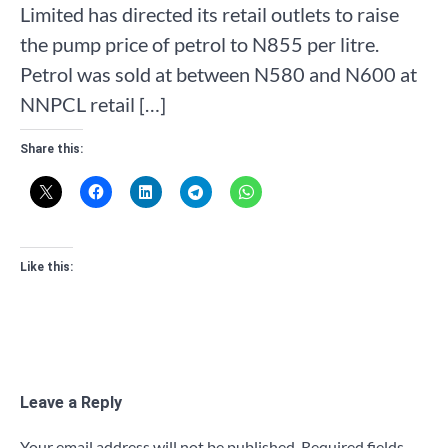
Limited has directed its retail outlets to raise
the pump price of petrol to N855 per litre.
Petrol was sold at between N580 and N600 at
NNPCL retail […]
Share this:
Like this:
Leave a Reply
Your email address will not be published.
Required fields