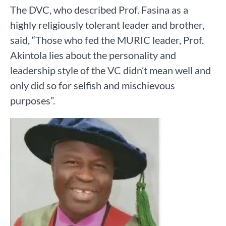
The DVC, who described Prof. Fasina as a
highly religiously tolerant leader and brother,
said, “Those who fed the MURIC leader, Prof.
Akintola lies about the personality and
leadership style of the VC didn’t mean well and
only did so for selfish and mischievous
purposes”.