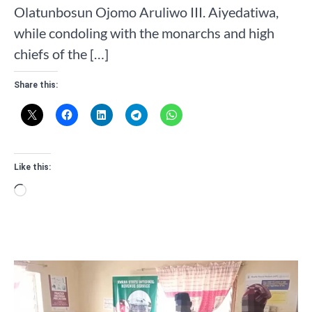
Olatunbosun Ojomo Aruliwo III. Aiyedatiwa,
while condoling with the monarchs and high
chiefs of the […]
Share this:
Like this:
Loading…