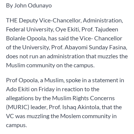
By John Odunayo
THE Deputy Vice-Chancellor, Administration,
Federal University, Oye Ekiti, Prof. Tajudeen
Bolanle Opoola, has said the Vice- Chancellor
of the University, Prof. Abayomi Sunday Fasina,
does not run an administration that muzzles the
Muslim community on the campus.
Prof Opoola, a Muslim, spoke in a statement in
Ado Ekiti on Friday in reaction to the
allegations by the Muslim Rights Concerns
(MURIC) leader, Prof. Ishaq Akintola, that the
VC was muzzling the Moslem community in
campus.