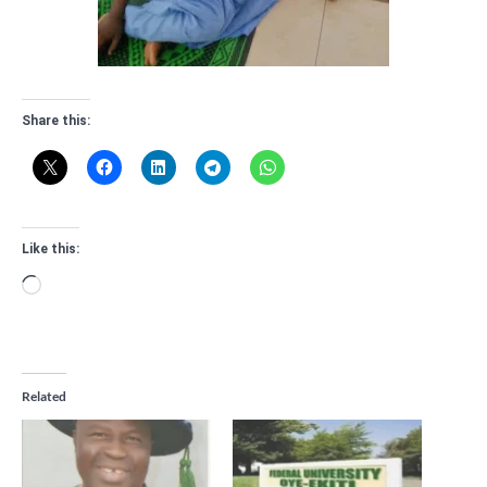
Share this:
Like this:
Loading…
Related