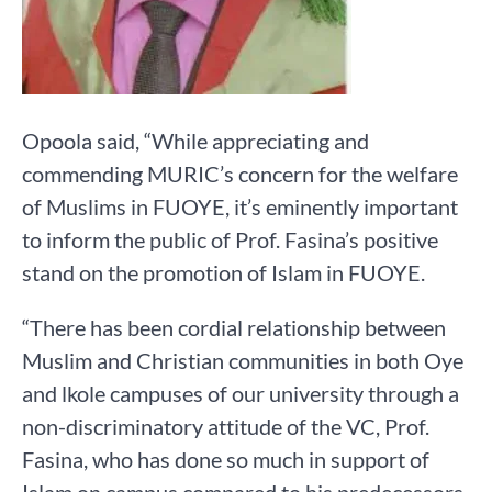
Opoola said, “While appreciating and
commending MURIC’s concern for the welfare
of Muslims in FUOYE, it’s eminently important
to inform the public of Prof. Fasina’s positive
stand on the promotion of Islam in FUOYE.
“There has been cordial relationship between
Muslim and Christian communities in both Oye
and lkole campuses of our university through a
non-discriminatory attitude of the VC, Prof.
Fasina, who has done so much in support of
Islam on campus compared to his predecessors.