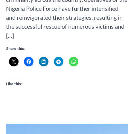
Nigeria Police Force have further intensified
and reinvigorated their strategies, resulting in
the successful rescue of numerous victims and
[…]
Share this:
Like this: