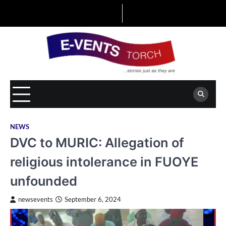
Skip
to
content
NEWS
DVC to MURIC: Allegation of
religious intolerance in FUOYE
unfounded
newsevents
September 6, 2024