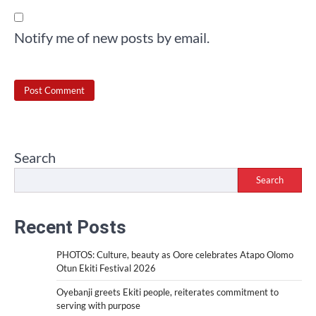
Notify me of new posts by email.
Search
Search
Recent Posts
PHOTOS: Culture, beauty as Oore celebrates Atapo Olomo
Otun Ekiti Festival 2026
Oyebanji greets Ekiti people, reiterates commitment to
serving with purpose