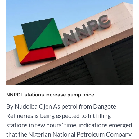
NNPCL stations increase pump price
By Nudoiba Ojen As petrol from Dangote
Refineries is being expected to hit filling
stations in few hours’ time, indications emerged
that the Nigerian National Petroleum Company