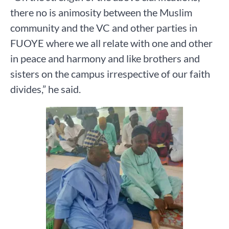
there no is animosity between the Muslim
community and the VC and other parties in
FUOYE where we all relate with one and other
in peace and harmony and like brothers and
sisters on the campus irrespective of our faith
divides,” he said.