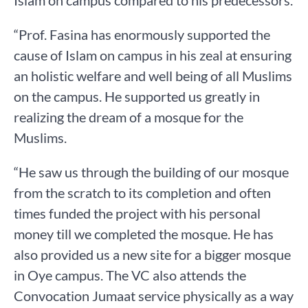
“Prof. Fasina has enormously supported the
cause of Islam on campus in his zeal at ensuring
an holistic welfare and well being of all Muslims
on the campus. He supported us greatly in
realizing the dream of a mosque for the
Muslims.
“He saw us through the building of our mosque
from the scratch to its completion and often
times funded the project with his personal
money till we completed the mosque. He has
also provided us a new site for a bigger mosque
in Oye campus. The VC also attends the
Convocation Jumaat service physically as a way