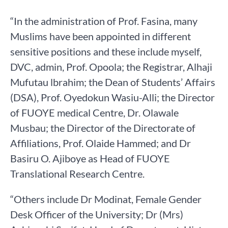
“In the administration of Prof. Fasina, many
Muslims have been appointed in different
sensitive positions and these include myself,
DVC, admin, Prof. Opoola; the Registrar, Alhaji
Mufutau lbrahim; the Dean of Students’ Affairs
(DSA), Prof. Oyedokun Wasiu-Alli; the Director
of FUOYE medical Centre, Dr. Olawale
Musbau; the Director of the Directorate of
Affiliations, Prof. Olaide Hammed; and Dr
Basiru O. Ajiboye as Head of FUOYE
Translational Research Centre.
“Others include Dr Modinat, Female Gender
Desk Officer of the University; Dr (Mrs)