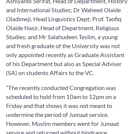
Ashiyanbi Serifat, Head of Department, History
and International Studies; Dr Waheed Olaide
Oladimeji, Head Linguistics Dept; Prof. Taofiq
Olaide Nasir, Head of Department, Religious
Studies; and Mr Salahudeen Teslim, a young
and fresh graduate of the University was not
only appointed recently as Graduate Assistant
of his Department but also as Special Adviser
(SA) on students Affairs to the VC.
“The recently conducted Congregation was
scheduled to hold from 10am to 12pm on a
Friday and that shows it was not meant to
undermine the period of Jumaat service.
However, Muslim members went for Jumaat
service and returned without hindrance.