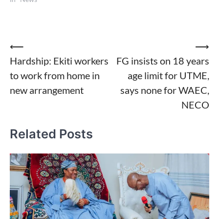
Post
⟵
⟶
Hardship: Ekiti workers
FG insists on 18 years
navigation
to work from home in
age limit for UTME,
new arrangement
says none for WAEC,
NECO
Related Posts