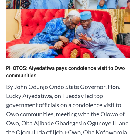
PHOTOS: Aiyedatiwa pays condolence visit to Owo
communities
By John Odunjo Ondo State Governor, Hon.
Lucky Aiyedatiwa, on Tuesday led top
government officials on a condolence visit to
Owo communities, meeting with the Olowo of
Owo, Oba Ajibade Gbadegesin Ogunoye III and
the Ojomuluda of Ijebu-Owo, Oba Kofoworola