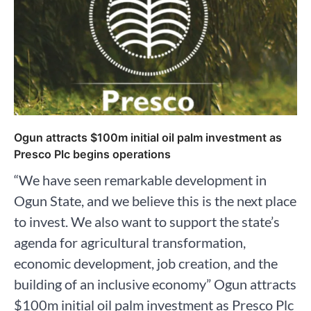
Ogun attracts $100m initial oil palm investment as
Presco Plc begins operations
“We have seen remarkable development in
Ogun State, and we believe this is the next place
to invest. We also want to support the state’s
agenda for agricultural transformation,
economic development, job creation, and the
building of an inclusive economy” Ogun attracts
$100m initial oil palm investment as Presco Plc