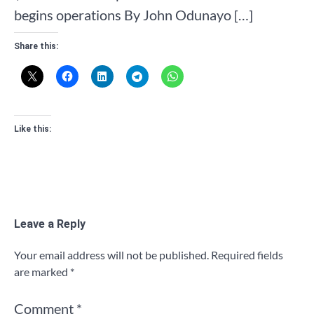
begins operations By John Odunayo […]
Share this:
Like this:
Leave a Reply
Your email address will not be published.
Required fields
are marked
*
Comment
*