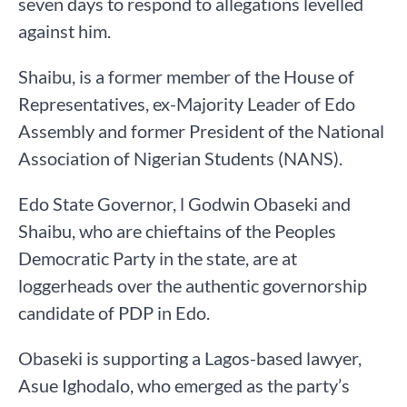
seven days to respond to allegations levelled
against him.
Shaibu, is a former member of the House of
Representatives, ex-Majority Leader of Edo
Assembly and former President of the National
Association of Nigerian Students (NANS).
Edo State Governor, l Godwin Obaseki and
Shaibu, who are chieftains of the Peoples
Democratic Party in the state, are at
loggerheads over the authentic governorship
candidate of PDP in Edo.
Obaseki is supporting a Lagos-based lawyer,
Asue Ighodalo, who emerged as the party’s