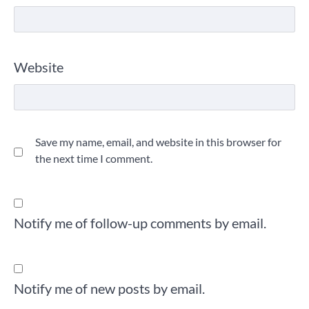
Website
Save my name, email, and website in this browser for
the next time I comment.
Notify me of follow-up comments by email.
Notify me of new posts by email.