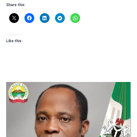
Share this:
Like this: