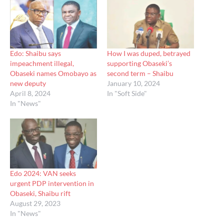
Edo: Shaibu says
How I was duped, betrayed
impeachment illegal,
supporting Obaseki’s
Obaseki names Omobayo as
second term – Shaibu
new deputy
January 10, 2024
April 8, 2024
In "Soft Side"
In "News"
Edo 2024: VAN seeks
urgent PDP intervention in
Obaseki, Shaibu rift
August 29, 2023
In "News"