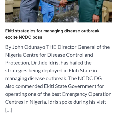
Ekiti strategies for managing disease outbreak
excite NCDC boss
By John Odunayo THE Director General of the
Nigeria Centre for Disease Control and
Protection, Dr Jide Idris, has hailed the
strategies being deployed in Ekiti State in
managing disease outbreak. The NCDC DG
also commended Ekiti State Government for
operating one of the best Emergency Operation
Centres in Nigeria. Idris spoke during his visit
[…]