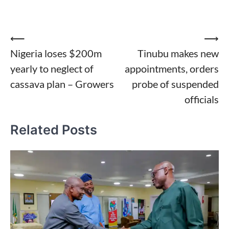
Post
⟵
⟶
Nigeria loses $200m
Tinubu makes new
navigation
yearly to neglect of
appointments, orders
cassava plan – Growers
probe of suspended
officials
Related Posts