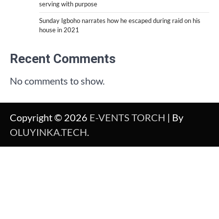
serving with purpose
Sunday Igboho narrates how he escaped during raid on his
house in 2021
Recent Comments
No comments to show.
Copyright © 2026
E-VENTS TORCH
| By
OLUYINKA.TECH
.