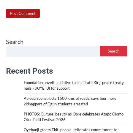
Search
Search
Recent Posts
Foundation unveils initiative to celebrate Kiriji peace treaty,
hails FUOYE, UI for support
Abiodun constructs 1600 kms of roads, says four more
kidnappers of Ogun students arrested
PHOTOS: Culture, beauty as Oore celebrates Atapo Olomo
Otun Ekiti Festival 2026
Oyebanji greets Ekiti people, reiterates commitment to