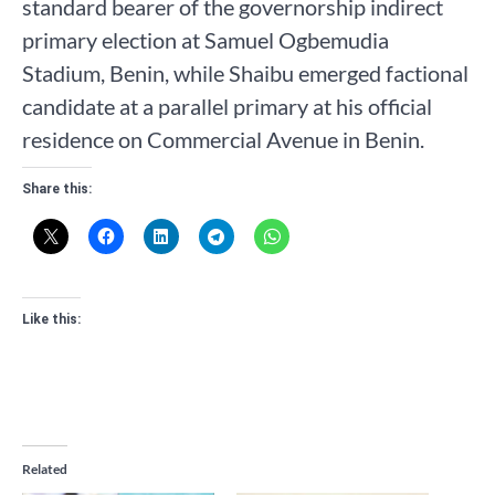
standard bearer of the governorship indirect
primary election at Samuel Ogbemudia
Stadium, Benin, while Shaibu emerged factional
candidate at a parallel primary at his official
residence on Commercial Avenue in Benin.
Share this:
Like this:
Related