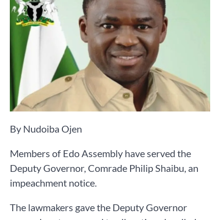
By Nudoiba Ojen
Members of Edo Assembly have served the
Deputy Governor, Comrade Philip Shaibu, an
impeachment notice.
The lawmakers gave the Deputy Governor