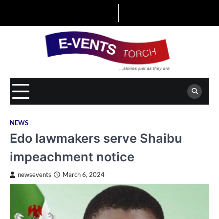
Skip
to
content
NEWS
Edo lawmakers serve Shaibu
impeachment notice
newsevents
March 6, 2024