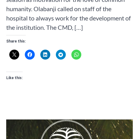
humanity. Olabanji called on staff of the
hospital to always work for the development of
the institution. The CMD, […]
Share this:
Like this: