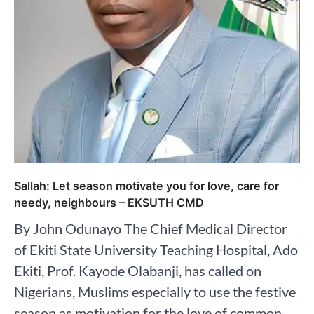
Sallah: Let season motivate you for love, care for
needy, neighbours – EKSUTH CMD
By John Odunayo The Chief Medical Director
of Ekiti State University Teaching Hospital, Ado
Ekiti, Prof. Kayode Olabanji, has called on
Nigerians, Muslims especially to use the festive
season as motivation for the love of common