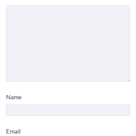
Name
Email