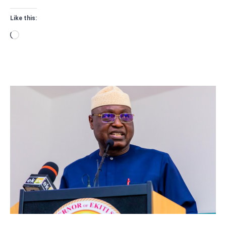
Like this:
Loading…