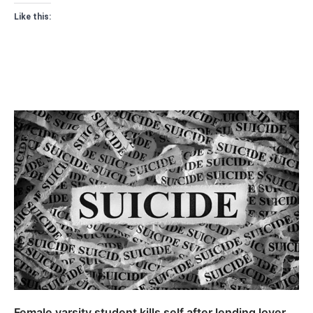
Like this:
Female varsity student kills self after lending lover