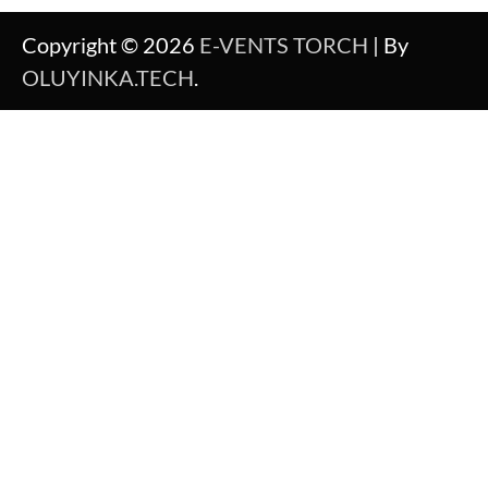
Copyright © 2026
E-VENTS TORCH
| By
OLUYINKA.TECH
.