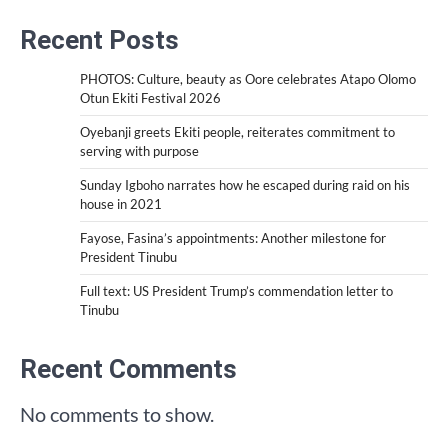
Recent Posts
PHOTOS: Culture, beauty as Oore celebrates Atapo Olomo
Otun Ekiti Festival 2026
Oyebanji greets Ekiti people, reiterates commitment to
serving with purpose
Sunday Igboho narrates how he escaped during raid on his
house in 2021
Fayose, Fasina’s appointments: Another milestone for
President Tinubu
Full text: US President Trump’s commendation letter to
Tinubu
Recent Comments
No comments to show.