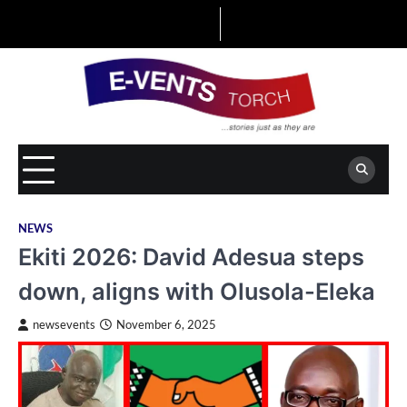
Skip
to
content
NEWS
Ekiti 2026: David Adesua steps
down, aligns with Olusola-Eleka
newsevents
November 6, 2025