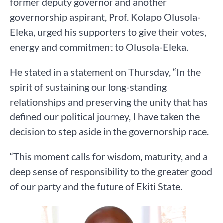
former deputy governor and another
governorship aspirant, Prof. Kolapo Olusola-
Eleka, urged his supporters to give their votes,
energy and commitment to Olusola-Eleka.
He stated in a statement on Thursday, “In the
spirit of sustaining our long-standing
relationships and preserving the unity that has
defined our political journey, I have taken the
decision to step aside in the governorship race.
“This moment calls for wisdom, maturity, and a
deep sense of responsibility to the greater good
of our party and the future of Ekiti State.