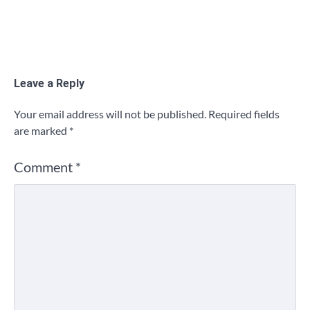
Leave a Reply
Your email address will not be published.
Required fields
are marked
*
Comment
*