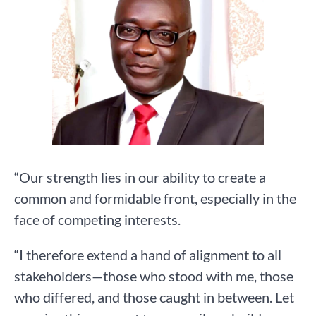
“Our strength lies in our ability to create a
common and formidable front, especially in the
face of competing interests.
“I therefore extend a hand of alignment to all
stakeholders—those who stood with me, those
who differed, and those caught in between. Let