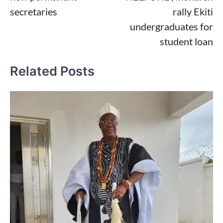
secretaries
rally Ekiti
undergraduates for
student loan
Related Posts