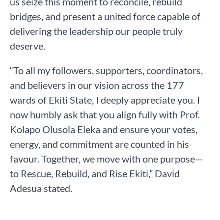
us seize this moment to reconcile, rebuild
bridges, and present a united force capable of
delivering the leadership our people truly
deserve.
“To all my followers, supporters, coordinators,
and believers in our vision across the 177
wards of Ekiti State, I deeply appreciate you. I
now humbly ask that you align fully with Prof.
Kolapo Olusola Eleka and ensure your votes,
energy, and commitment are counted in his
favour. Together, we move with one purpose—
to Rescue, Rebuild, and Rise Ekiti,” David
Adesua stated.