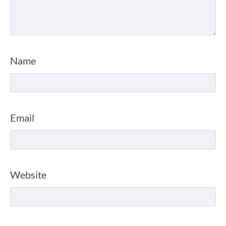
Name
Email
Website