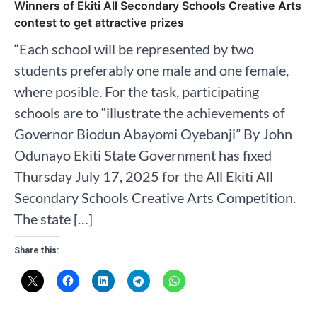
Winners of Ekiti All Secondary Schools Creative Arts
contest to get attractive prizes
“Each school will be represented by two
students preferably one male and one female,
where posible. For the task, participating
schools are to “illustrate the achievements of
Governor Biodun Abayomi Oyebanji” By John
Odunayo Ekiti State Government has fixed
Thursday July 17, 2025 for the All Ekiti All
Secondary Schools Creative Arts Competition.
The state […]
Share this: