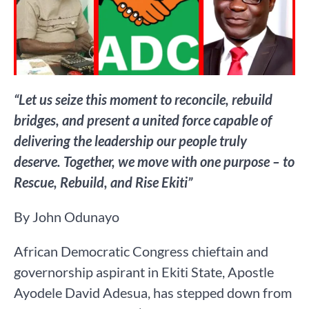
“Let us seize this moment to reconcile, rebuild
bridges, and present a united force capable of
delivering the leadership our people truly
deserve. Together, we move with one purpose – to
Rescue, Rebuild, and Rise Ekiti”
By John Odunayo
African Democratic Congress chieftain and
governorship aspirant in Ekiti State, Apostle
Ayodele David Adesua, has stepped down from