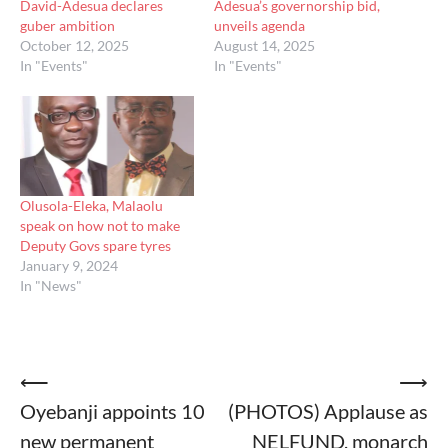
David-Adesua declares
Adesua’s governorship bid,
guber ambition
unveils agenda
October 12, 2025
August 14, 2025
In "Events"
In "Events"
Olusola-Eleka, Malaolu
speak on how not to make
Deputy Govs spare tyres
January 9, 2024
In "News"
Post
⟵
⟶
Oyebanji appoints 10
(PHOTOS) Applause as
navigation
new permanent
NELFUND, monarch