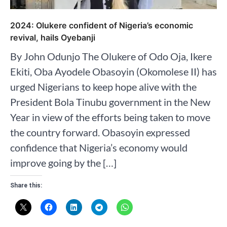
2024: Olukere confident of Nigeria’s economic
revival, hails Oyebanji
By John Odunjo The Olukere of Odo Oja, Ikere
Ekiti, Oba Ayodele Obasoyin (Okomolese II) has
urged Nigerians to keep hope alive with the
President Bola Tinubu government in the New
Year in view of the efforts being taken to move
the country forward. Obasoyin expressed
confidence that Nigeria’s economy would
improve going by the […]
Share this: