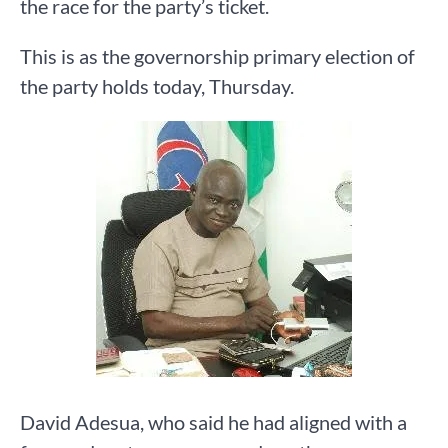
the race for the party’s ticket.
This is as the governorship primary election of
the party holds today, Thursday.
David Adesua, who said he had aligned with a