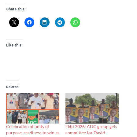
Share this:
Like this:
Related
Celebration of unity of
Ekiti 2026: ADC group gets
purpose, readiness to win as
committee for David-