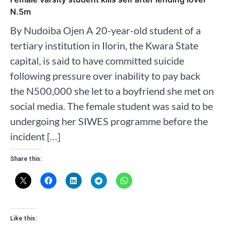
N.5m
By Nudoiba Ojen A 20-year-old student of a
tertiary institution in Ilorin, the Kwara State
capital, is said to have committed suicide
following pressure over inability to pay back
the N500,000 she let to a boyfriend she met on
social media. The female student was said to be
undergoing her SIWES programme before the
incident […]
Share this:
Like this: