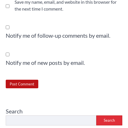
Save my name, email, and website in this browser for
the next time I comment.
Notify me of follow-up comments by email.
Notify me of new posts by email.
Search
Search