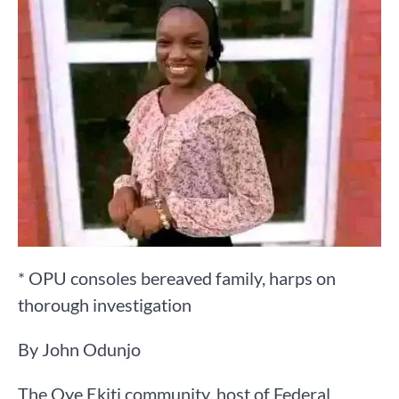
* OPU consoles bereaved family, harps on
thorough investigation
By John Odunjo
The Oye Ekiti community, host of Federal