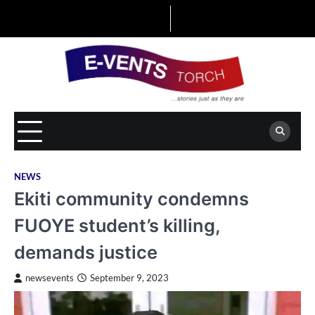
Skip
to
content
NEWS
Ekiti community condemns
FUOYE student’s killing,
demands justice
newsevents
September 9, 2023