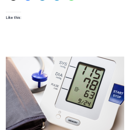
Like this: