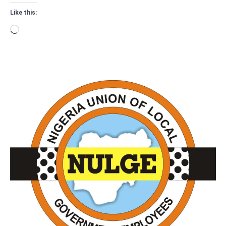
Like this:
Loading…