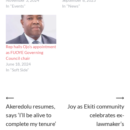
November 3, 2024
September 8, 2023
In "Events"
In "News"
Rep hails Ojo’s appointment
as FUOYE Governing
Council chair
June 18, 2024
In "Soft Side"
Post
⟵
⟶
Akeredolu resumes,
Joy as Ekiti community
navigation
says ‘I’ll be alive to
celebrates ex-
complete my tenure’
lawmaker’s