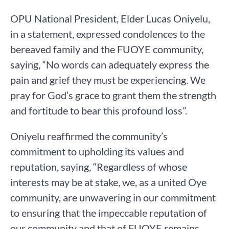
OPU National President, Elder Lucas Oniyelu,
in a statement, expressed condolences to the
bereaved family and the FUOYE community,
saying, “No words can adequately express the
pain and grief they must be experiencing. We
pray for God’s grace to grant them the strength
and fortitude to bear this profound loss”.
Oniyelu reaffirmed the community’s
commitment to upholding its values and
reputation, saying, “Regardless of whose
interests may be at stake, we, as a united Oye
community, are unwavering in our commitment
to ensuring that the impeccable reputation of
our community and that of FUOYE remains