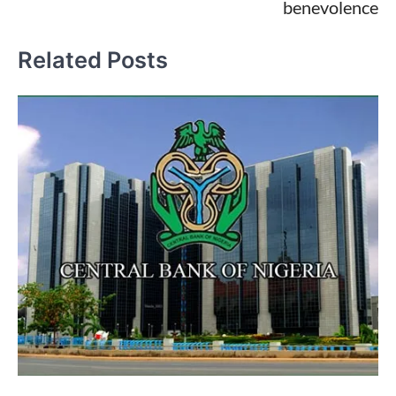
benevolence
Related Posts