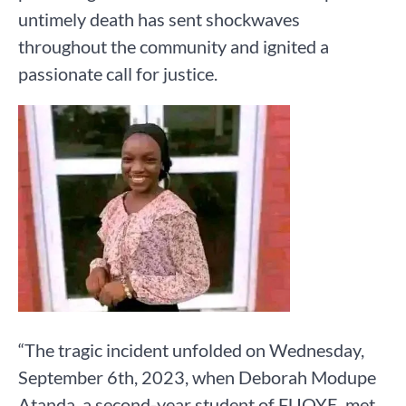
untimely death has sent shockwaves
throughout the community and ignited a
passionate call for justice.
“The tragic incident unfolded on Wednesday,
September 6th, 2023, when Deborah Modupe
Atanda, a second-year student of FUOYE, met