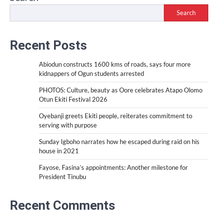
Search
Recent Posts
Abiodun constructs 1600 kms of roads, says four more
kidnappers of Ogun students arrested
PHOTOS: Culture, beauty as Oore celebrates Atapo Olomo
Otun Ekiti Festival 2026
Oyebanji greets Ekiti people, reiterates commitment to
serving with purpose
Sunday Igboho narrates how he escaped during raid on his
house in 2021
Fayose, Fasina’s appointments: Another milestone for
President Tinubu
Recent Comments