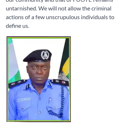
untarnished. We will not allow the criminal
actions of a few unscrupulous individuals to
define us.