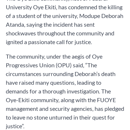
University Oye Ekiti, has condemned the killing
of a student of the university, Modupe Deborah
Atanda, saying the incident has sent
shockwaves throughout the community and
ignited a passionate call for justice.
The community, under the aegis of Oye
Progressives Union (OPU) said, “The
circumstances surrounding Deborah’s death
have raised many questions, leading to
demands for a thorough investigation. The
Oye-Ekiti community, along with the FUOYE
management and security agencies, has pledged
to leave no stone unturned in their quest for
justice”.