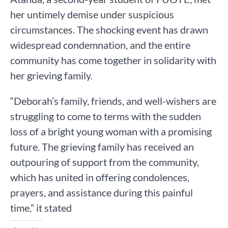
her untimely demise under suspicious
circumstances. The shocking event has drawn
widespread condemnation, and the entire
community has come together in solidarity with
her grieving family.
“Deborah’s family, friends, and well-wishers are
struggling to come to terms with the sudden
loss of a bright young woman with a promising
future. The grieving family has received an
outpouring of support from the community,
which has united in offering condolences,
prayers, and assistance during this painful
time,” it stated