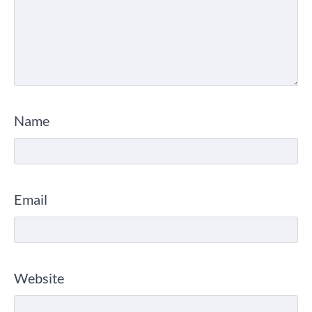
Name
Email
Website