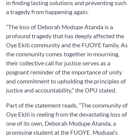
in finding lasting solutions and preventing such
a tragedy from happening again.
“The loss of Deborah Modupe Atanda is a
profound tragedy that has deeply affected the
Oye Ekiti community and the FUOYE family. As
the community comes together in mourning,
their collective call for justice serves as a
poignant reminder of the importance of unity
and commitment to upholding the principles of
justice and accountability,” the OPU stated.
Part of the statement reads, “The community of
Oye Ekiti is reeling from the devastating loss of
one of its own, Deborah Modupe Atanda, a
promising student at the FUOYE. Modupe’s