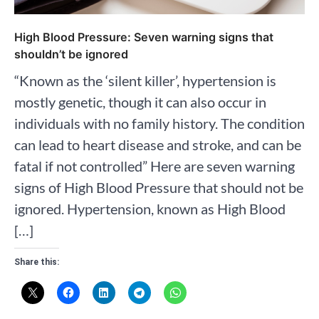
High Blood Pressure: Seven warning signs that
shouldn’t be ignored
“Known as the ‘silent killer’, hypertension is
mostly genetic, though it can also occur in
individuals with no family history. The condition
can lead to heart disease and stroke, and can be
fatal if not controlled” Here are seven warning
signs of High Blood Pressure that should not be
ignored. Hypertension, known as High Blood
[…]
Share this: