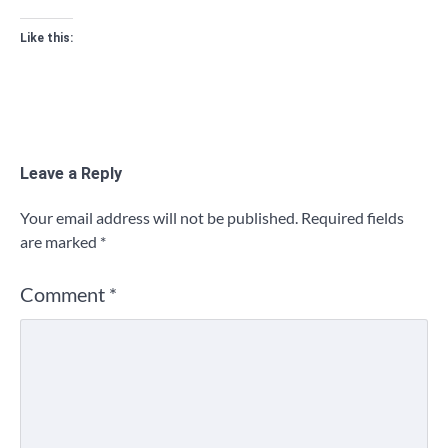
Like this:
Leave a Reply
Your email address will not be published.
Required fields
are marked
*
Comment
*