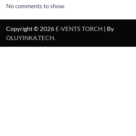
No comments to show.
Copyright © 2026
E-VENTS TORCH
| By
OLUYINKA.TECH
.