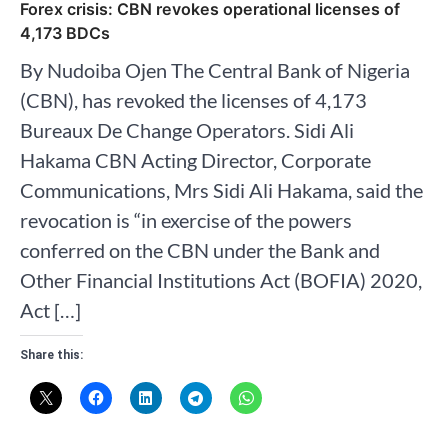
Forex crisis: CBN revokes operational licenses of
4,173 BDCs
By Nudoiba Ojen The Central Bank of Nigeria
(CBN), has revoked the licenses of 4,173
Bureaux De Change Operators. Sidi Ali
Hakama CBN Acting Director, Corporate
Communications, Mrs Sidi Ali Hakama, said the
revocation is “in exercise of the powers
conferred on the CBN under the Bank and
Other Financial Institutions Act (BOFIA) 2020,
Act […]
Share this: