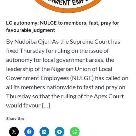
LG autonomy: NULGE to members, fast, pray for
favourable judgment
By Nudoiba Ojen As the Supreme Court has
fixed Thursday for ruling on the issue of
autonomy for local government areas, the
leadership of the Nigerian Union of Local
Government Employees (NULGE) has called on
all its members nationwide to fast and pray on
Thursday so that the ruling of the Apex Court
would favour […]
Share this: