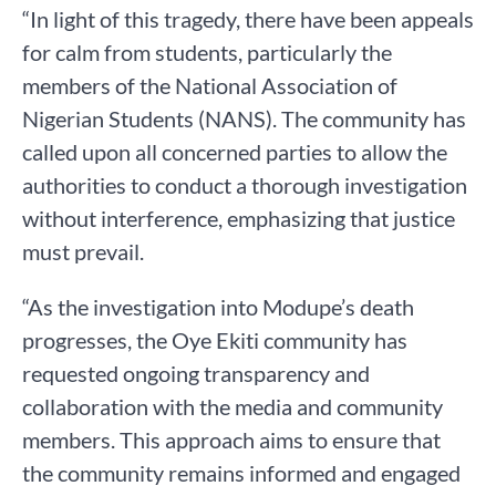
“In light of this tragedy, there have been appeals
for calm from students, particularly the
members of the National Association of
Nigerian Students (NANS). The community has
called upon all concerned parties to allow the
authorities to conduct a thorough investigation
without interference, emphasizing that justice
must prevail.
“As the investigation into Modupe’s death
progresses, the Oye Ekiti community has
requested ongoing transparency and
collaboration with the media and community
members. This approach aims to ensure that
the community remains informed and engaged