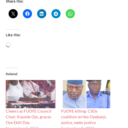
Share this:
Like this:
Loading…
Related
Cheers as FUOYE Council
FUOYE killing: CSOs
Chair, Kayode Ojo, graces
coalition writes Oyebanji,
Oye Ekiti Day
police, seeks justice