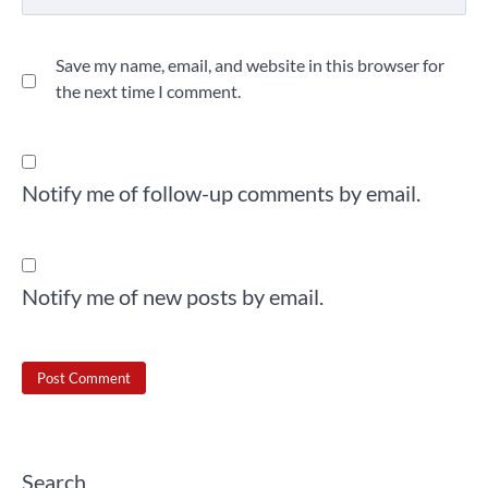
Save my name, email, and website in this browser for
the next time I comment.
Notify me of follow-up comments by email.
Notify me of new posts by email.
Search