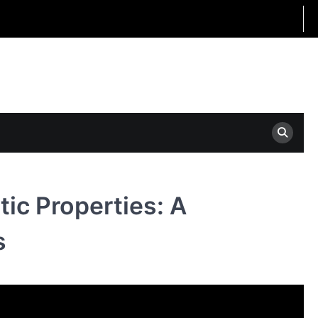
tic Properties: A
s