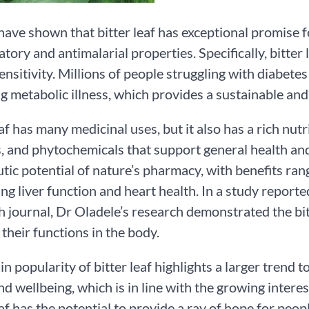
have shown that bitter leaf has exceptional promise f
tory and antimalarial properties. Specifically, bitte
sensitivity. Millions of people struggling with diabet
 metabolic illness, which provides a sustainable and n
af has many medicinal uses, but it also has a rich nutrit
, and phytochemicals that support general health and w
tic potential of nature’s pharmacy, with benefits ra
ng liver function and heart health. In a study repor
 journal, Dr Oladele’s research demonstrated the bitt
their functions in the body.
 in popularity of bitter leaf highlights a larger trend
nd wellbeing, which is in line with the growing intere
eaf has the potential to provide a ray of hope for peop