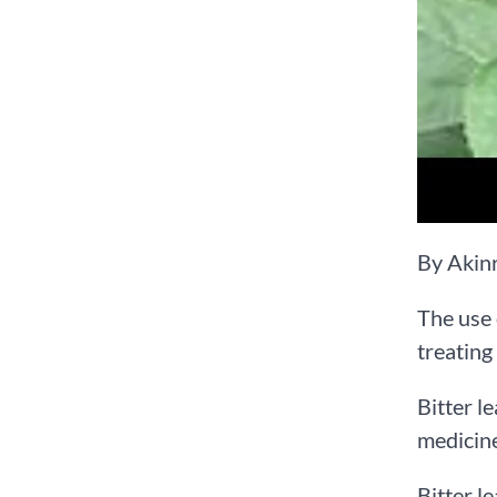
By Akin
The use 
treating
Bitter l
medicine
Bitter l