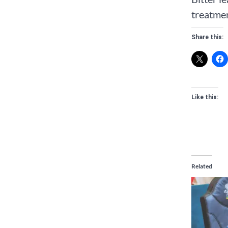
treatmen
Share this:
Like this:
Related