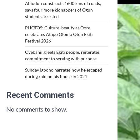
Abiodun constructs 1600 kms of roads,
says four more kidnappers of Ogun
students arrested
PHOTOS: Culture, beauty as Oore
celebrates Atapo Olomo Otun Ekiti
Festival 2026
Oyebanji greets Ekiti people, reiterates
commitment to serving with purpose
Sunday Igboho narrates how he escaped
during raid on his house in 2021
Recent Comments
No comments to show.