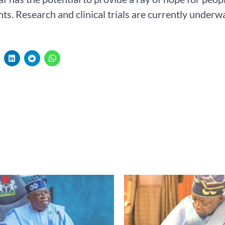
ts. Research and clinical trials are currently underway