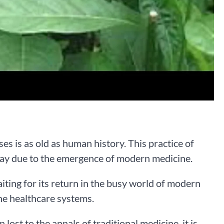
es is as old as human history. This practice of
away due to the emergence of modern medicine.
aiting for its return in the busy world of modern
he healthcare systems.
lost to the annals of traditional medicine, it is