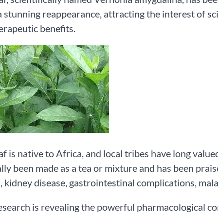
 stunning reappearance, attracting the interest of scie
rapeutic benefits.
af is native to Africa, and local tribes have long value
ally been made as a tea or mixture and has been praise
, kidney disease, gastrointestinal complications, mala
esearch is revealing the powerful pharmacological c