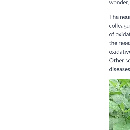
wonder, 
The neur
colleagu
of oxida
the rese
oxidativ
Other sc
diseases