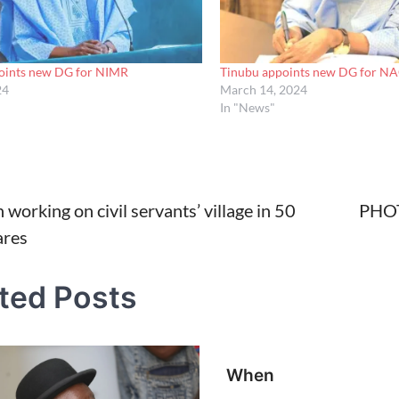
oints new DG for NIMR
Tinubu appoints new DG for N
24
March 14, 2024
In "News"
working on civil servants’ village in 50
PHOT
ares
tion
ted Posts
When