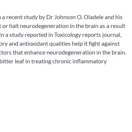
in a recent study by Dr Johnson O. Oladele and his
it or halt neurodegeneration in the brain as a result
In a study reported in Toxicology reports journal,
y and antioxidant qualities help it fight against
ctors that enhance neurodegeneration in the brain.
bitter leaf in treating chronic inflammatory