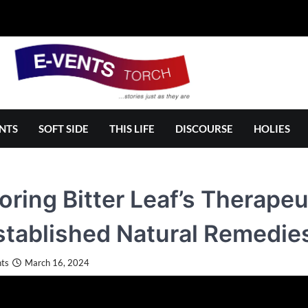
NTS
SOFT SIDE
THIS LIFE
DISCOURSE
HOLIES
oring Bitter Leaf’s Therapeu
tablished Natural Remedie
ts
March 16, 2024