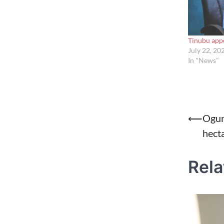
Tinubu app
July 22, 20
In "News"
Post
⟵
Ogun 
hect
naviga
Rela