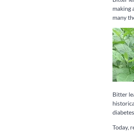
making a
many the
Bitter le
historic
diabetes
Today, r