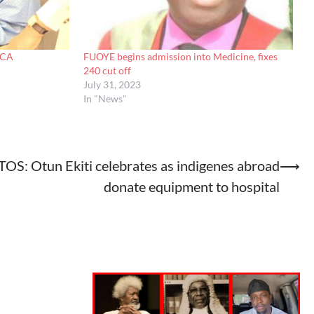
ACA
FUOYE begins admission into Medicine, fixes
240 cut off
July 31, 2023
In "News"
OS: Otun Ekiti celebrates as indigenes abroad
⟶
donate equipment to hospital