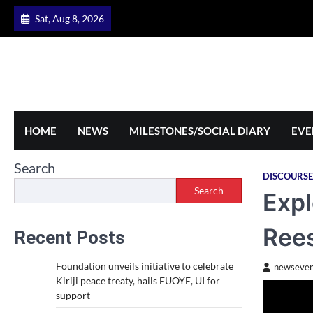
Skip
Sat, Aug 8, 2026
to
content
HOME
NEWS
MILESTONES/SOCIAL DIARY
EVE
Search
DISCOURSE
Search
Expl
Rees
Recent Posts
Foundation unveils initiative to celebrate
newseven
Kiriji peace treaty, hails FUOYE, UI for
support