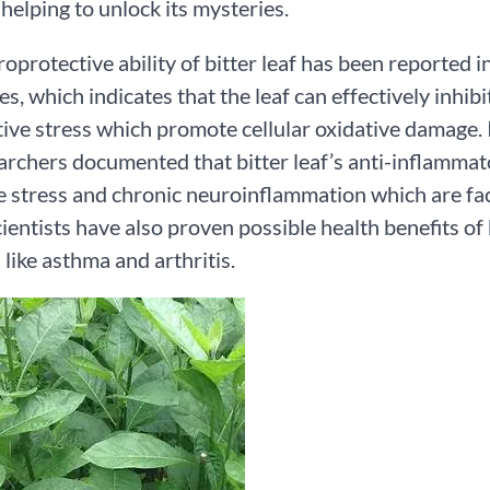
helping to unlock its mysteries.
oprotective ability of bitter leaf has been reported 
es, which indicates that the leaf can effectively inhib
tive stress which promote cellular oxidative damage. 
archers documented that bitter leaf’s anti-inflammator
e stress and chronic neuroinflammation which are fa
ientists have also proven possible health benefits of 
 like asthma and arthritis.