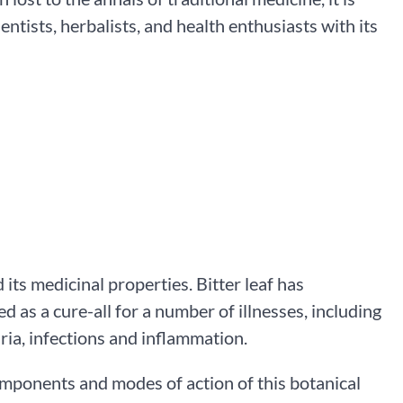
ntists, herbalists, and health enthusiasts with its
d its medicinal properties. Bitter leaf has
d as a cure-all for a number of illnesses, including
ria, infections and inflammation.
omponents and modes of action of this botanical