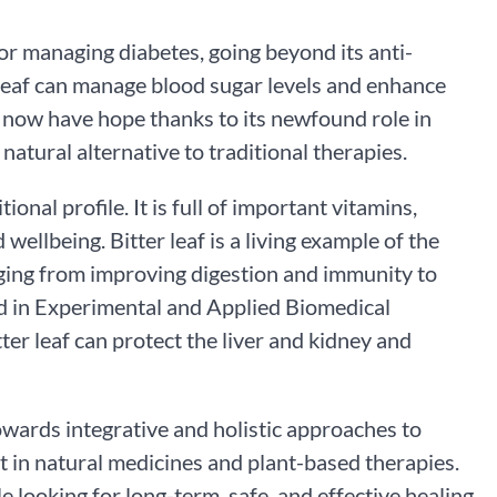
or managing diabetes, going beyond its anti-
r leaf can manage blood sugar levels and enhance
es now have hope thanks to its newfound role in
atural alternative to traditional therapies.
ional profile. It is full of important vitamins,
ellbeing. Bitter leaf is a living example of the
nging from improving digestion and immunity to
ted in Experimental and Applied Biomedical
er leaf can protect the liver and kidney and
 towards integrative and holistic approaches to
st in natural medicines and plant-based therapies.
le looking for long-term, safe, and effective healing