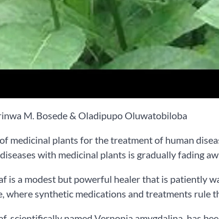
rinwa M. Bosede & Oladipupo Oluwatobiloba
of medicinal plants for the treatment of human diseas
 diseases with medicinal plants is gradually fading 
eaf is a modest but powerful healer that is patiently w
, where synthetic medications and treatments rule t
eaf, scientifically named Vernonia amygdalina, has been 