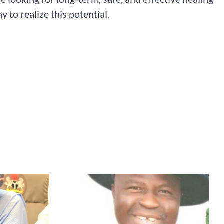
 to realize this potential.