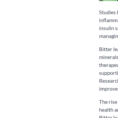
Studies 
inflamma
insulin 
managing
Bitter le
minerals
therapeu
supporti
Research
improve 
The rise
health a
Bitter l