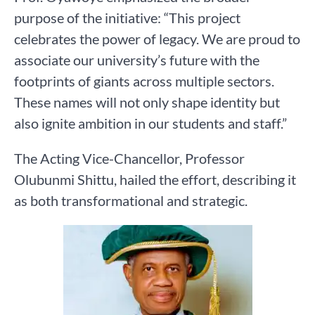
purpose of the initiative: “This project
celebrates the power of legacy. We are proud to
associate our university’s future with the
footprints of giants across multiple sectors.
These names will not only shape identity but
also ignite ambition in our students and staff.”
The Acting Vice-Chancellor, Professor
Olubunmi Shittu, hailed the effort, describing it
as both transformational and strategic.