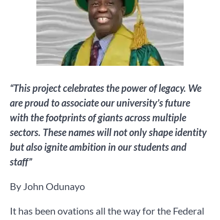
“This project celebrates the power of legacy. We
are proud to associate our university’s future
with the footprints of giants across multiple
sectors. These names will not only shape identity
but also ignite ambition in our students and
staff”
By John Odunayo
It has been ovations all the way for the Federal