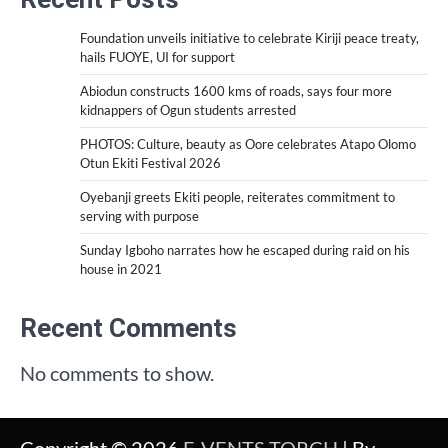
Foundation unveils initiative to celebrate Kiriji peace treaty,
hails FUOYE, UI for support
Abiodun constructs 1600 kms of roads, says four more
kidnappers of Ogun students arrested
PHOTOS: Culture, beauty as Oore celebrates Atapo Olomo
Otun Ekiti Festival 2026
Oyebanji greets Ekiti people, reiterates commitment to
serving with purpose
Sunday Igboho narrates how he escaped during raid on his
house in 2021
Recent Comments
No comments to show.