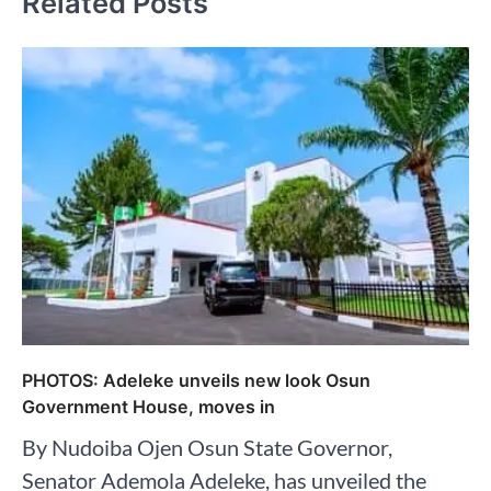
Related Posts
PHOTOS: Adeleke unveils new look Osun
Government House, moves in
By Nudoiba Ojen Osun State Governor,
Senator Ademola Adeleke, has unveiled the