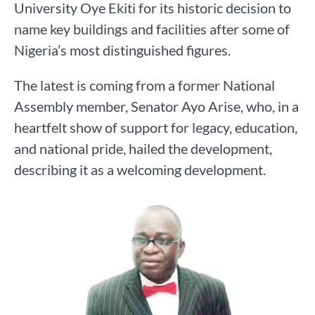
University Oye Ekiti for its historic decision to
name key buildings and facilities after some of
Nigeria’s most distinguished figures.
The latest is coming from a former National
Assembly member, Senator Ayo Arise, who, in a
heartfelt show of support for legacy, education,
and national pride, hailed the development,
describing it as a welcoming development.