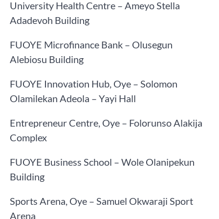
University Health Centre – Ameyo Stella
Adadevoh Building
FUOYE Microfinance Bank – Olusegun
Alebiosu Building
FUOYE Innovation Hub, Oye – Solomon
Olamilekan Adeola – Yayi Hall
Entrepreneur Centre, Oye – Folorunso Alakija
Complex
FUOYE Business School – Wole Olanipekun
Building
Sports Arena, Oye – Samuel Okwaraji Sport
Arena