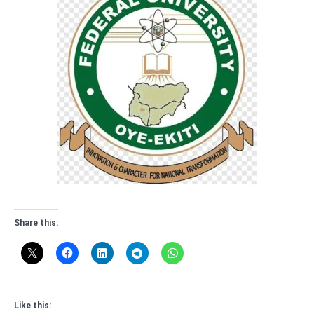
Share this:
Like this: