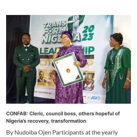
CONFAB: Cleric, council boss, others hopeful of
Nigeria’s recovery, transformation
By Nudoiba Ojen Participants at the yearly