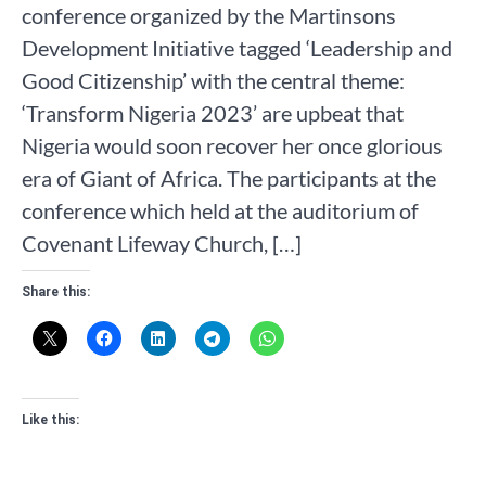
conference organized by the Martinsons
Development Initiative tagged ‘Leadership and
Good Citizenship’ with the central theme:
‘Transform Nigeria 2023’ are upbeat that
Nigeria would soon recover her once glorious
era of Giant of Africa. The participants at the
conference which held at the auditorium of
Covenant Lifeway Church, […]
Share this:
Like this: