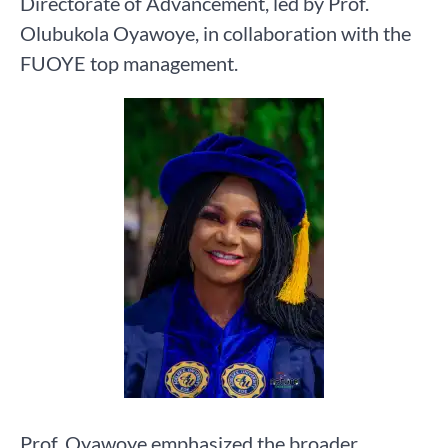
Directorate of Advancement, led by Prof.
Olubukola Oyawoye, in collaboration with the
FUOYE top management.
Prof. Oyawoye emphasized the broader