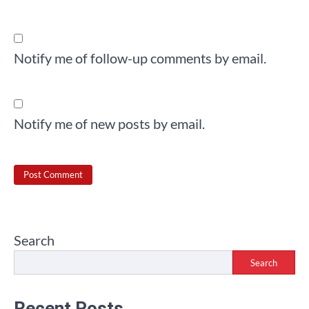
Notify me of follow-up comments by email.
Notify me of new posts by email.
Search
Search
Recent Posts