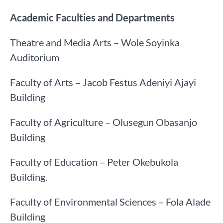
Academic Faculties and Departments
Theatre and Media Arts – Wole Soyinka
Auditorium
Faculty of Arts – Jacob Festus Adeniyi Ajayi
Building
Faculty of Agriculture – Olusegun Obasanjo
Building
Faculty of Education – Peter Okebukola
Building.
Faculty of Environmental Sciences – Fola Alade
Building