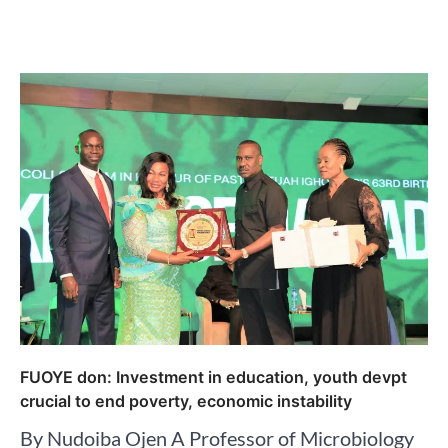
FUOYE don: Investment in education, youth devpt
crucial to end poverty, economic instability
By Nudoiba Ojen A Professor of Microbiology