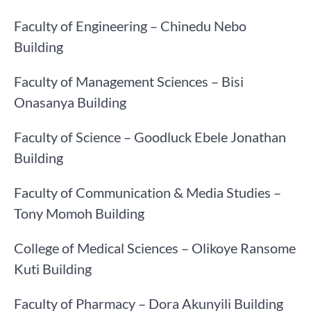
Faculty of Engineering – Chinedu Nebo
Building
Faculty of Management Sciences – Bisi
Onasanya Building
Faculty of Science – Goodluck Ebele Jonathan
Building
Faculty of Communication & Media Studies –
Tony Momoh Building
College of Medical Sciences – Olikoye Ransome
Kuti Building
Faculty of Pharmacy – Dora Akunyili Building