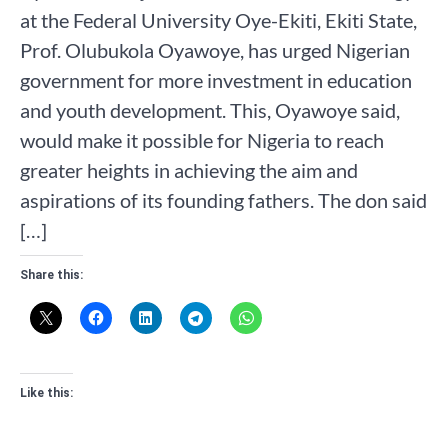
at the Federal University Oye-Ekiti, Ekiti State,
Prof. Olubukola Oyawoye, has urged Nigerian
government for more investment in education
and youth development. This, Oyawoye said,
would make it possible for Nigeria to reach
greater heights in achieving the aim and
aspirations of its founding fathers. The don said
[…]
Share this:
Like this: