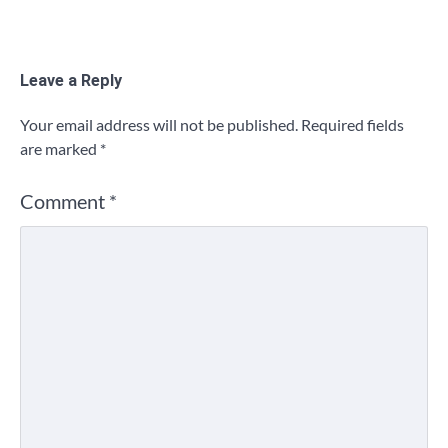
Leave a Reply
Your email address will not be published.
Required fields
are marked
*
Comment
*