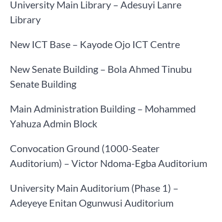
University Main Library – Adesuyi Lanre
Library
New ICT Base – Kayode Ojo ICT Centre
New Senate Building – Bola Ahmed Tinubu
Senate Building
Main Administration Building – Mohammed
Yahuza Admin Block
Convocation Ground (1000-Seater
Auditorium) – Victor Ndoma-Egba Auditorium
University Main Auditorium (Phase 1) –
Adeyeye Enitan Ogunwusi Auditorium