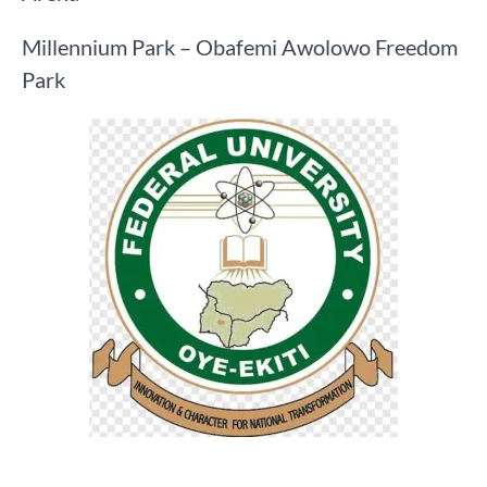
Millennium Park – Obafemi Awolowo Freedom
Park