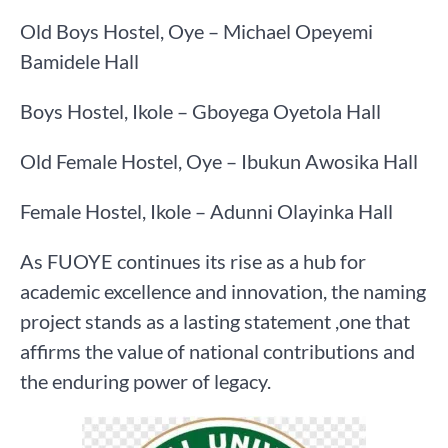
Old Boys Hostel, Oye – Michael Opeyemi
Bamidele Hall
Boys Hostel, Ikole – Gboyega Oyetola Hall
Old Female Hostel, Oye – Ibukun Awosika Hall
Female Hostel, Ikole – Adunni Olayinka Hall
As FUOYE continues its rise as a hub for
academic excellence and innovation, the naming
project stands as a lasting statement ,one that
affirms the value of national contributions and
the enduring power of legacy.