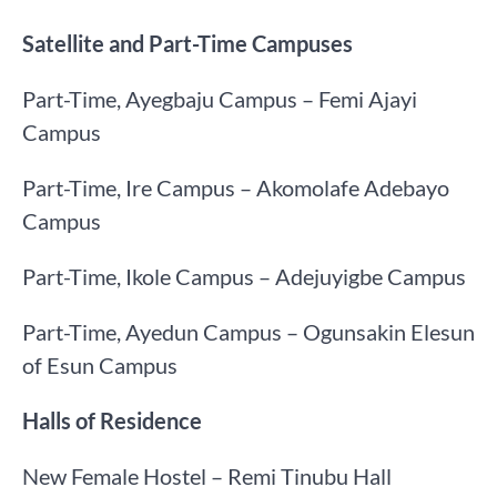
Satellite and Part-Time Campuses
Part-Time, Ayegbaju Campus – Femi Ajayi
Campus
Part-Time, Ire Campus – Akomolafe Adebayo
Campus
Part-Time, Ikole Campus – Adejuyigbe Campus
Part-Time, Ayedun Campus – Ogunsakin Elesun
of Esun Campus
Halls of Residence
New Female Hostel – Remi Tinubu Hall