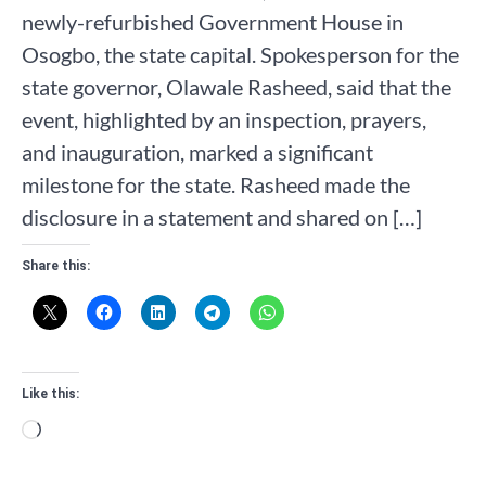
newly-refurbished Government House in
Osogbo, the state capital. Spokesperson for the
state governor, Olawale Rasheed, said that the
event, highlighted by an inspection, prayers,
and inauguration, marked a significant
milestone for the state. Rasheed made the
disclosure in a statement and shared on […]
Share this:
Like this:
Loading…