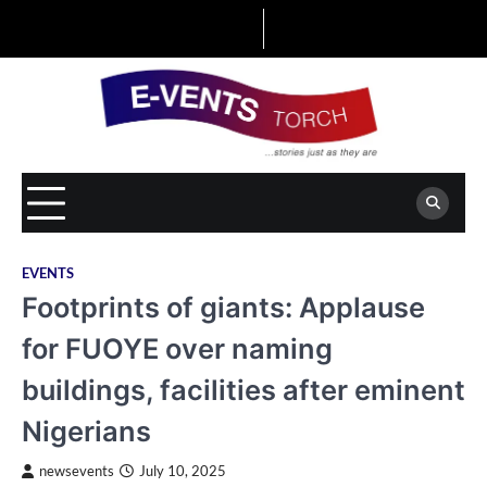
Skip
to
content
EVENTS
Footprints of giants: Applause
for FUOYE over naming
buildings, facilities after eminent
Nigerians
newsevents
July 10, 2025