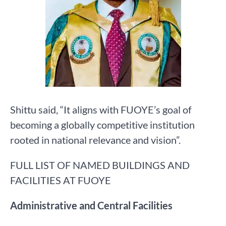
Shittu said, “It aligns with FUOYE’s goal of
becoming a globally competitive institution
rooted in national relevance and vision”.
FULL LIST OF NAMED BUILDINGS AND
FACILITIES AT FUOYE
Administrative and Central Facilities