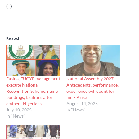
Loading…
Related
Fasina, FUOYE management
National Assembly 2027:
execute National
Antecedents, performance,
Recognition Scheme, name
experience will count for
buildings, facilities after
me – Arise
eminent Nigerians
August 14, 2025
July 10, 2025
In "News"
In "News"