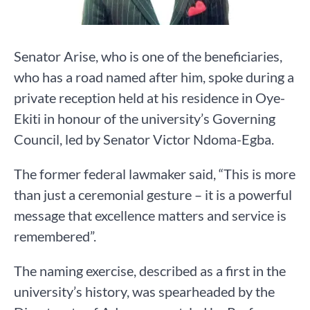
Senator Arise, who is one of the beneficiaries,
who has a road named after him, spoke during a
private reception held at his residence in Oye-
Ekiti in honour of the university’s Governing
Council, led by Senator Victor Ndoma-Egba.
The former federal lawmaker said, “This is more
than just a ceremonial gesture – it is a powerful
message that excellence matters and service is
remembered”.
The naming exercise, described as a first in the
university’s history, was spearheaded by the