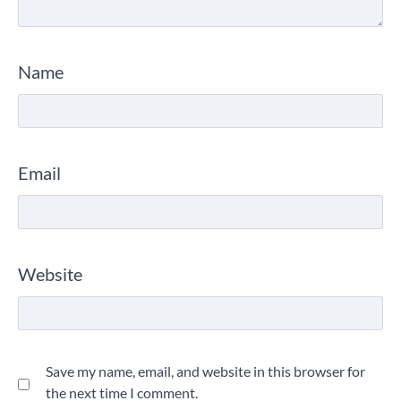
Name
Email
Website
Save my name, email, and website in this browser for
the next time I comment.