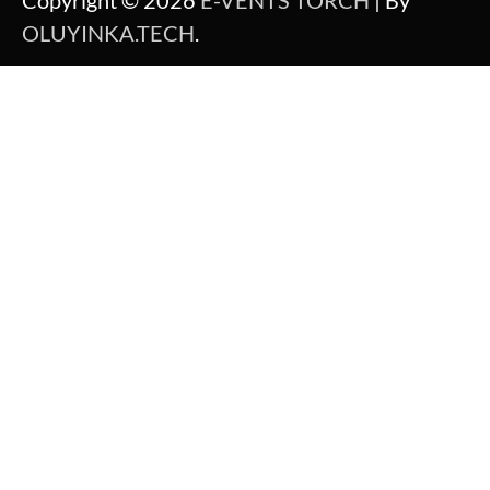
Copyright © 2026
E-VENTS TORCH
| By
OLUYINKA.TECH
.