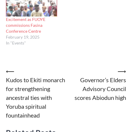
Excitement as FUOYE
commissions Fasina
Conference Centre
February 19, 2025
In "Events"
Post
⟵
⟶
Kudos to Ekiti monarch
Governor’s Elders
navigation
for strengthening
Advisory Council
ancestral ties with
scores Abiodun high
Yoruba spiritual
fountainhead