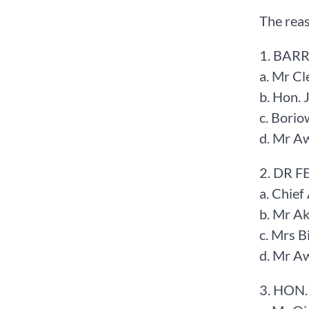
The reas
1. BARR
a. Mr Cl
b. Hon.
c. Bori
d. Mr A
2. DR 
a. Chief
b. Mr A
c. Mrs 
d. Mr A
3. HON.