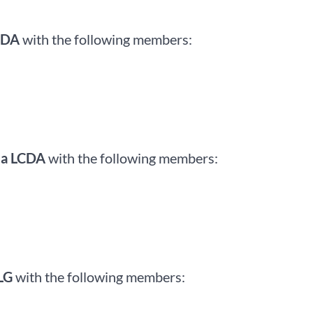
CDA
with the following members:
la LCDA
with the following members:
LG
with the following members: