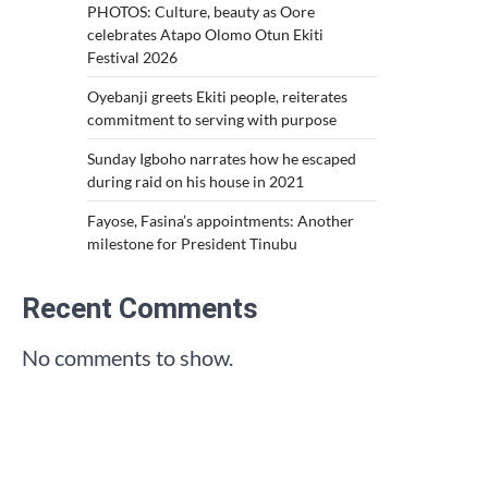
PHOTOS: Culture, beauty as Oore
celebrates Atapo Olomo Otun Ekiti
Festival 2026
Oyebanji greets Ekiti people, reiterates
commitment to serving with purpose
Sunday Igboho narrates how he escaped
during raid on his house in 2021
Fayose, Fasina’s appointments: Another
milestone for President Tinubu
Recent Comments
No comments to show.