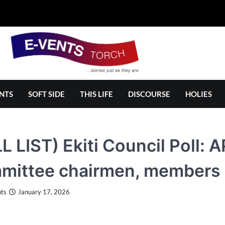
NTS
SOFT SIDE
THIS LIFE
DISCOURSE
HOLIES
L LIST) Ekiti Council Poll
mittee chairmen, members
ts
January 17, 2026