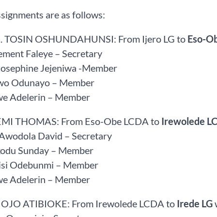
signments are as follows:
. TOSIN OSHUNDAHUNSI: From Ijero LG to
Eso-O
ement Faleye – Secretary
 Josephine Jejeniwa -Member
owo Odunayo – Member
we Adelerin – Member
FEMI THOMAS: From Eso-Obe LCDA to
Irewolede L
 Awodola David – Secretary
kodu Sunday – Member
Bisi Odebunmi – Member
we Adelerin – Member
 OJO ATIBIOKE: From Irewolede LCDA to
Irede LG