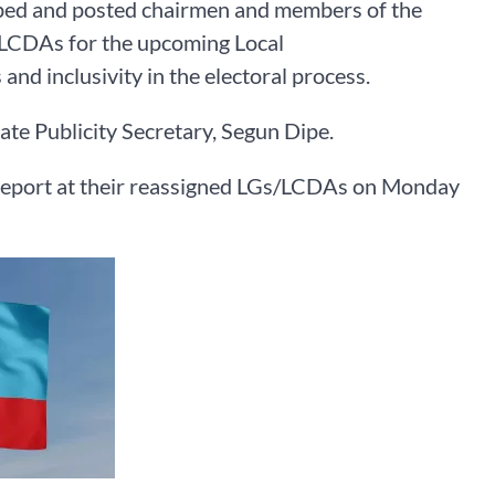
pped and posted chairmen and members of the
LCDAs for the upcoming Local
d inclusivity in the electoral process.
te Publicity Secretary, Segun Dipe.
o report at their reassigned LGs/LCDAs on Monday