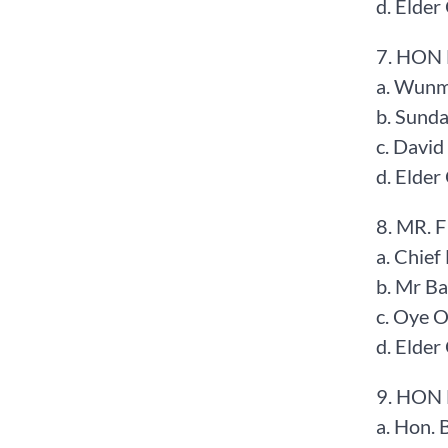
d. Elde
7. HON
a. Wunmi
b. Sund
c. Davi
d. Elde
8. MR. 
a. Chief
b. Mr B
c. Oye 
d. Elde
9. HON
a. Hon. 