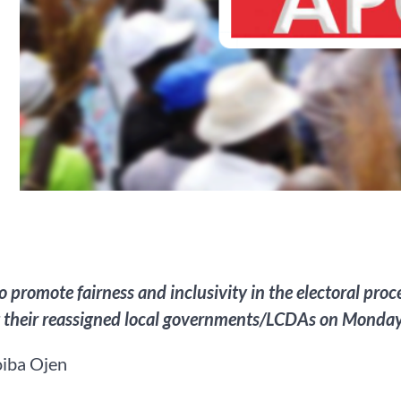
 to promote fairness and inclusivity in the electoral pr
t their reassigned local governments/LCDAs on Monday
iba Ojen