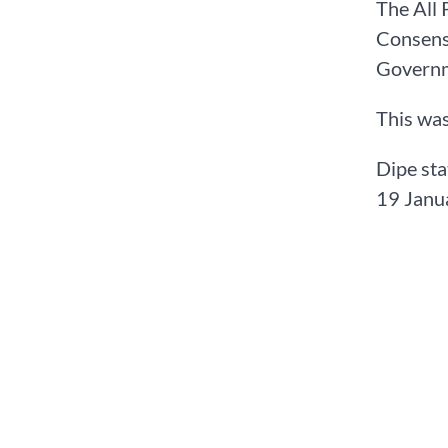
The All 
Consens
Governme
This was
Dipe sta
19 Janua