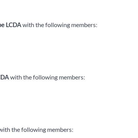
be LCDA
with the following members:
CDA
with the following members:
with the following members: