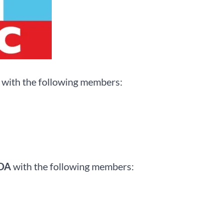
with the following members:
CDA
with the following members: