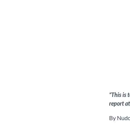
“This is
report a
By Nudo