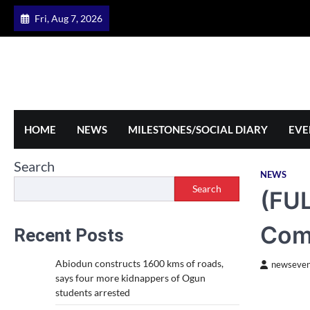
Skip
Fri, Aug 7, 2026
to
content
HOME
NEWS
MILESTONES/SOCIAL DIARY
EVE
Search
NEWS
Search
(FUL
Com
Recent Posts
Abiodun constructs 1600 kms of roads,
newseven
says four more kidnappers of Ogun
students arrested