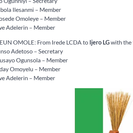
o Ogunniyi – Secretary
ibola Ilesanmi – Member
Bosede Omoleye – Member
we Adelerin – Member
SEUN OMOLE: From Irede LCDA to
Ijero LG
with the
unso Adetoso – Secretary
Busayo Ogunsola – Member
riday Omoyelu – Member
we Adelerin – Member