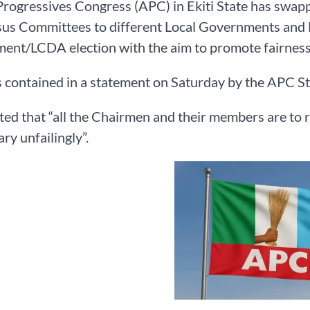
Progressives Congress (APC) in Ekiti State has swa
us Committees to different Local Governments and 
nt/LCDA election with the aim to promote fairness an
 contained in a statement on Saturday by the APC Sta
ted that “all the Chairmen and their members are t
ry unfailingly”.