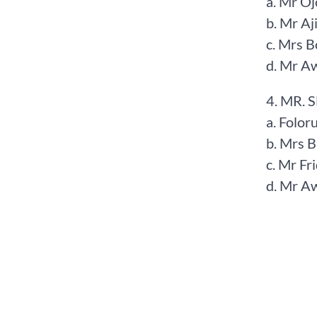
a. Mr Oj
b. Mr Aj
c. Mrs 
d. Mr A
4. MR. 
a. Folor
b. Mrs 
c. Mr F
d. Mr A