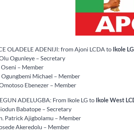
CE OLADELE ADENIJI: from Ajoni LCDA to
Ikole LG
 Olu Ogunleye – Secretary
z Oseni – Member
ce Ogungbemi Michael – Member
r Omotoso Ebenezer – Member
SEGUN ADELUGBA: From Ikole LG to
Ikole West L
biodun Babatope – Secretary
on. Patrick Ajigbolamu – Member
Bosede Akeredolu – Member