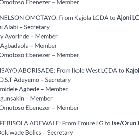
r Omotoso Ebenezer – Member
 NELSON OMOTAYO: From Kajola LCDA to
Ajoni L
 Alabi – Secretary
ay Ayorinde – Member
d Agbadaola – Member
r Omotoso Ebenezer – Member
FISAYO ABORISADE: From Ikole West LCDA to
Kajo
 D.S.T Adeyemo – Secretary
amidele Agbede – Member
Ogunsakin – Member
r Omotoso Ebenezer – Member
 FEBISOLA ADEWALE: From Emure LG to
Ise/Orun 
Boluwade Bolics – Secretary