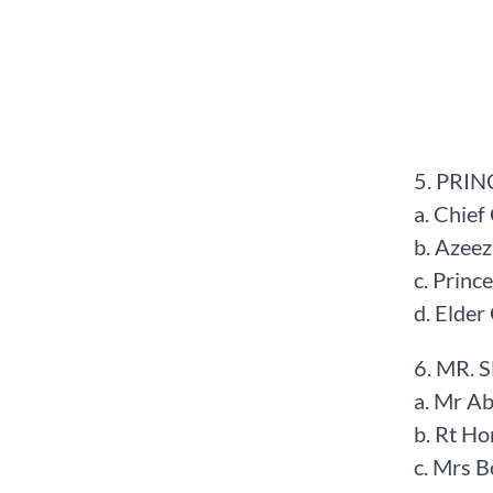
5. PRIN
a. Chief
b. Azee
c. Prin
d. Elde
6. MR. 
a. Mr A
b. Rt H
c. Mrs 