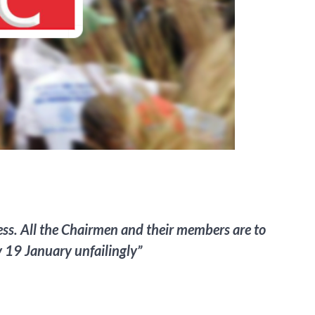
ocess. All the Chairmen and their members are to
 19 January unfailingly”