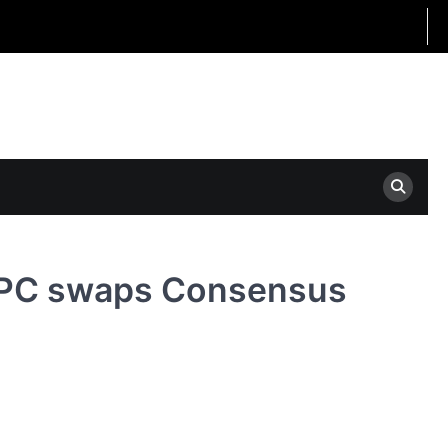
: APC swaps Consensus