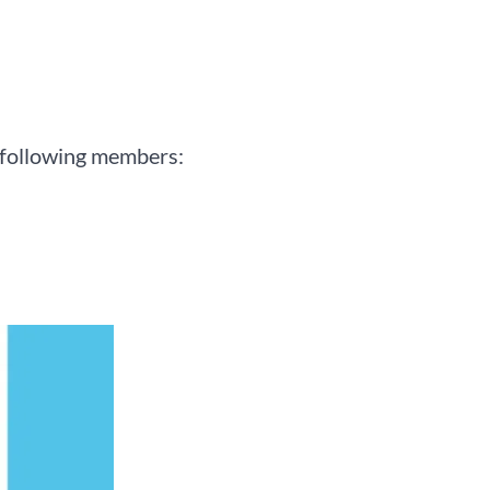
 following members: