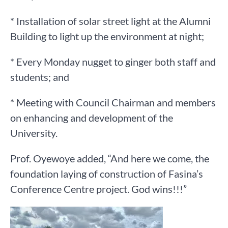
* Installation of solar street light at the Alumni
Building to light up the environment at night;
* Every Monday nugget to ginger both staff and
students; and
* Meeting with Council Chairman and members
on enhancing and development of the
University.
Prof. Oyewoye added, “And here we come, the
foundation laying of construction of Fasina’s
Conference Centre project. God wins!!!”