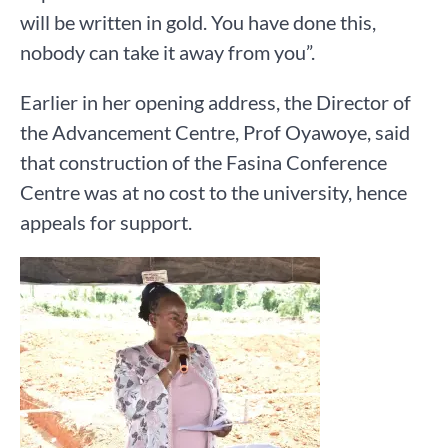
will be written in gold. You have done this,
nobody can take it away from you”.
Earlier in her opening address, the Director of
the Advancement Centre, Prof Oyawoye, said
that construction of the Fasina Conference
Centre was at no cost to the university, hence
appeals for support.