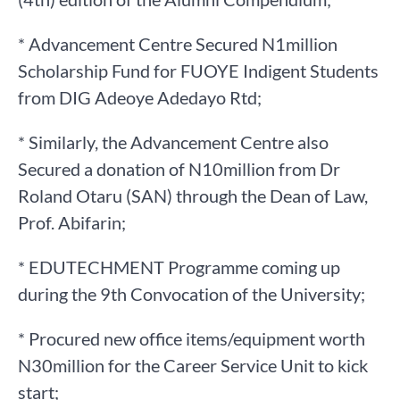
* Advancement Centre Secured N1million
Scholarship Fund for FUOYE Indigent Students
from DIG Adeoye Adedayo Rtd;
* Similarly, the Advancement Centre also
Secured a donation of N10million from Dr
Roland Otaru (SAN) through the Dean of Law,
Prof. Abifarin;
* EDUTECHMENT Programme coming up
during the 9th Convocation of the University;
* Procured new office items/equipment worth
N30million for the Career Service Unit to kick
start;