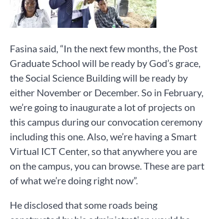
Fasina said, “In the next few months, the Post
Graduate School will be ready by God’s grace,
the Social Science Building will be ready by
either November or December. So in February,
we’re going to inaugurate a lot of projects on
this campus during our convocation ceremony
including this one. Also, we’re having a Smart
Virtual ICT Center, so that anywhere you are
on the campus, you can browse. These are part
of what we’re doing right now”.
He disclosed that some roads being