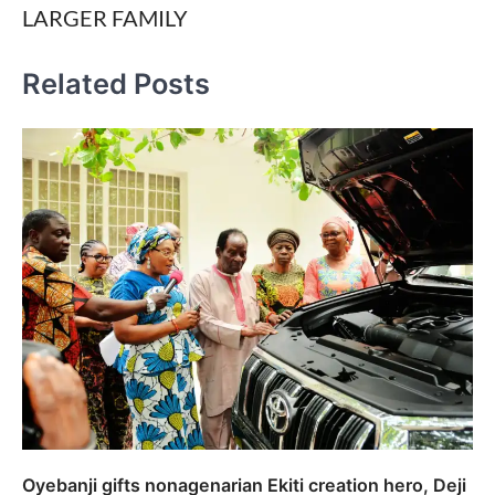
LARGER FAMILY
Related Posts
Oyebanji gifts nonagenarian Ekiti creation hero, Deji