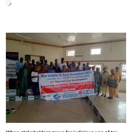
Loading…