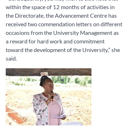
within the space of 12 months of activities in
the Directorate, the Advancement Centre has
received two commendation letters on different
occasions from the University Management as
a reward for hard work and commitment
toward the development of the University,” she
said.