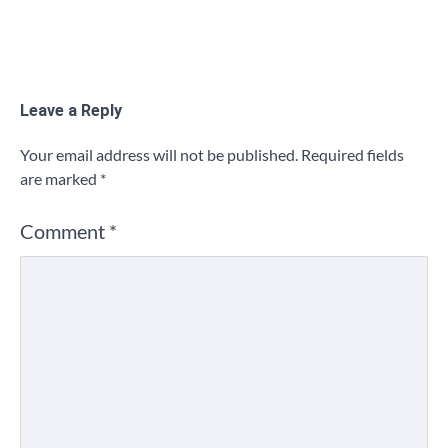
Leave a Reply
Your email address will not be published.
Required fields
are marked
*
Comment
*