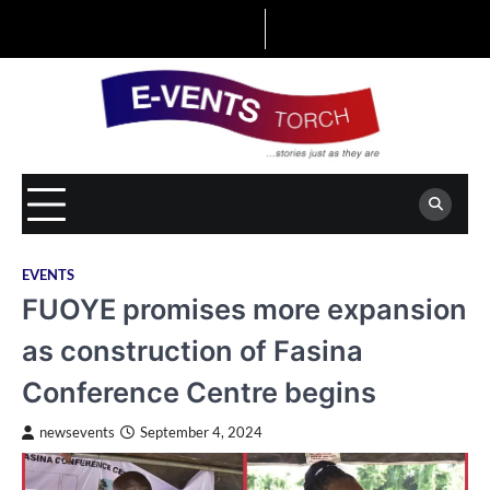
Skip
to
content
EVENTS
FUOYE promises more expansion
as construction of Fasina
Conference Centre begins
newsevents
September 4, 2024