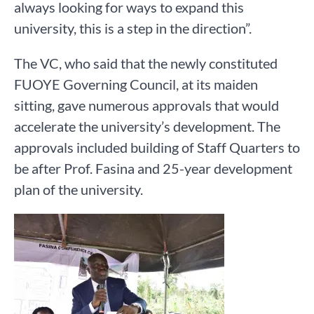
always looking for ways to expand this
university, this is a step in the direction”.
The VC, who said that the newly constituted
FUOYE Governing Council, at its maiden
sitting, gave numerous approvals that would
accelerate the university’s development. The
approvals included building of Staff Quarters to
be after Prof. Fasina and 25-year development
plan of the university.