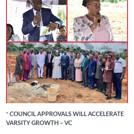
*
COUNCIL APPROVALS WILL ACCELERATE
VARSITY GROWTH – VC