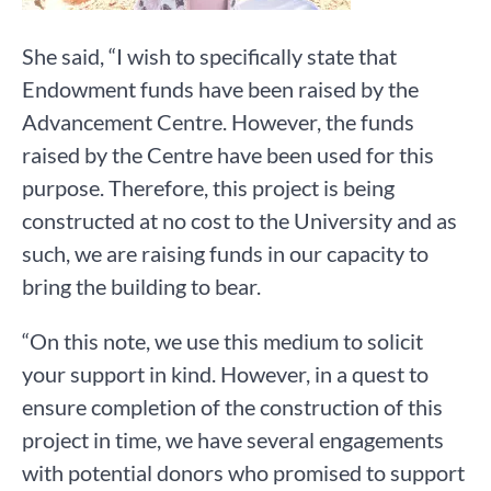
She said, “I wish to specifically state that
Endowment funds have been raised by the
Advancement Centre. However, the funds
raised by the Centre have been used for this
purpose. Therefore, this project is being
constructed at no cost to the University and as
such, we are raising funds in our capacity to
bring the building to bear.
“On this note, we use this medium to solicit
your support in kind. However, in a quest to
ensure completion of the construction of this
project in time, we have several engagements
with potential donors who promised to support