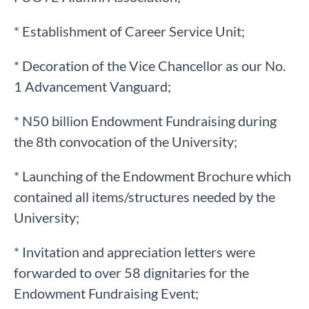
* Establishment of Career Service Unit;
* Decoration of the Vice Chancellor as our No.
1 Advancement Vanguard;
* N50 billion Endowment Fundraising during
the 8th convocation of the University;
* Launching of the Endowment Brochure which
contained all items/structures needed by the
University;
* Invitation and appreciation letters were
forwarded to over 58 dignitaries for the
Endowment Fundraising Event;