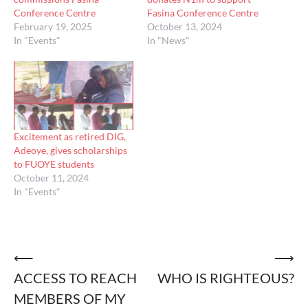
Conference Centre
Fasina Conference Centre
February 19, 2025
October 13, 2024
In "Events"
In "News"
Excitement as retired DIG,
Adeoye, gives scholarships
to FUOYE students
October 11, 2024
In "Events"
Post
⟵
⟶
ACCESS TO REACH
WHO IS RIGHTEOUS?
navigation
MEMBERS OF MY