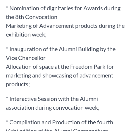
* Nomination of dignitaries for Awards during
the 8th Convocation
Marketing of Advancement products during the
exhibition week;
* Inauguration of the Alumni Building by the
Vice Chancellor
Allocation of space at the Freedom Park for
marketing and showcasing of advancement
products;
* Interactive Session with the Alumni
association during convocation week;
* Compilation and Production of the fourth
(4th) edition of the Alumni Compendium;