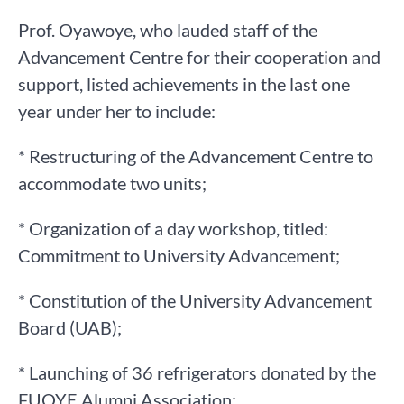
Prof. Oyawoye, who lauded staff of the
Advancement Centre for their cooperation and
support, listed achievements in the last one
year under her to include:
* Restructuring of the Advancement Centre to
accommodate two units;
* Organization of a day workshop, titled:
Commitment to University Advancement;
* Constitution of the University Advancement
Board (UAB);
* Launching of 36 refrigerators donated by the
FUOYE Alumni Association;