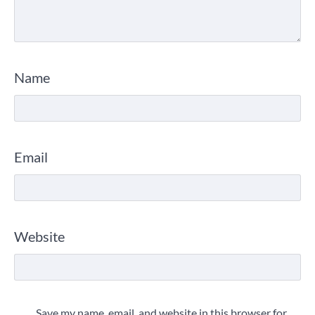
Name
Email
Website
Save my name, email, and website in this browser for