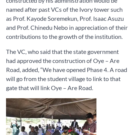
constructed by his administration would be
named after past VCs of the Ivory tower such
as Prof. Kayode Soremekun, Prof. Isaac Asuzu
and Prof. Chinedu Nebo in appreciation of their
contributions to the growth of the institution.
The VC, who said that the state government
had approved the construction of Oye – Are
Road, added, “We have opened Phase 4. A road
will go from the student village to link to that
gate that will link Oye – Are Road.