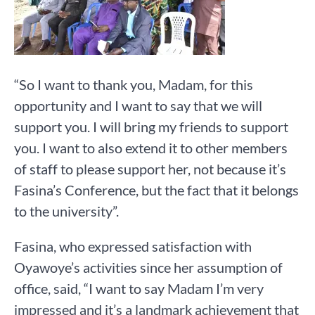
“So I want to thank you, Madam, for this
opportunity and I want to say that we will
support you. I will bring my friends to support
you. I want to also extend it to other members
of staff to please support her, not because it’s
Fasina’s Conference, but the fact that it belongs
to the university”.
Fasina, who expressed satisfaction with
Oyawoye’s activities since her assumption of
office, said, “I want to say Madam I’m very
impressed and it’s a landmark achievement that