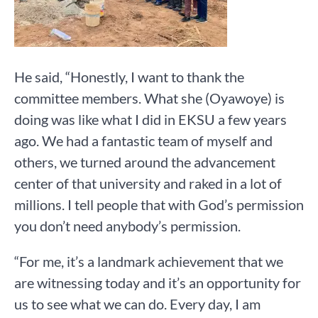
He said, “Honestly, I want to thank the
committee members. What she (Oyawoye) is
doing was like what I did in EKSU a few years
ago. We had a fantastic team of myself and
others, we turned around the advancement
center of that university and raked in a lot of
millions. I tell people that with God’s permission
you don’t need anybody’s permission.
“For me, it’s a landmark achievement that we
are witnessing today and it’s an opportunity for
us to see what we can do. Every day, I am