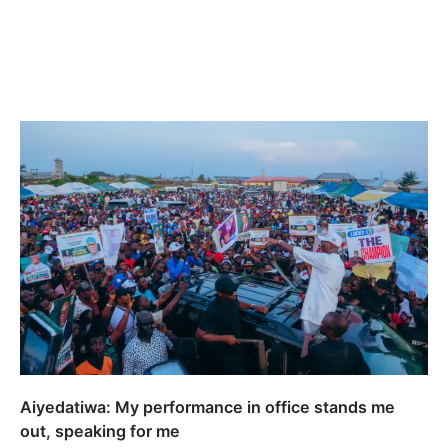
Aiyedatiwa: My performance in office stands me
out, speaking for me