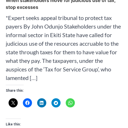
When stakeholders move for judicious use of tax,
stop excesses
*Expert seeks appeal tribunal to protect tax
payers By John Odunjo Stakeholders under the
informal sector in Ekiti State have called for
judicious use of the resources accruable to the
state through taxes for them to have value for
what they pay. The taxpayers, under the
auspices of the ‘Tax for Service Group’, who
lamented […]
Share this:
Like this: