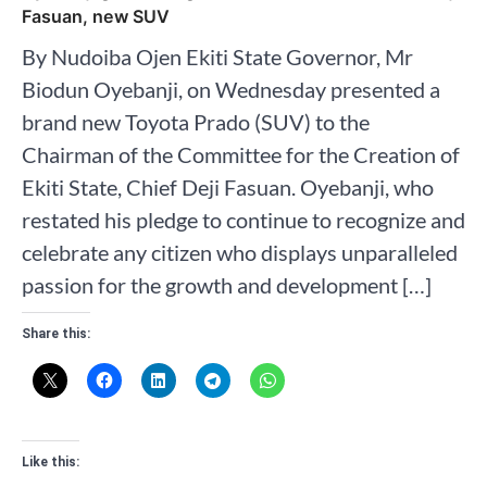
Fasuan, new SUV
By Nudoiba Ojen Ekiti State Governor, Mr
Biodun Oyebanji, on Wednesday presented a
brand new Toyota Prado (SUV) to the
Chairman of the Committee for the Creation of
Ekiti State, Chief Deji Fasuan. Oyebanji, who
restated his pledge to continue to recognize and
celebrate any citizen who displays unparalleled
passion for the growth and development […]
Share this:
Like this: