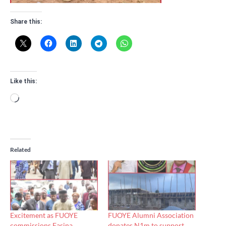
Share this:
Like this:
Loading…
Related
Excitement as FUOYE
FUOYE Alumni Association
commissions Fasina
donates N1m to support