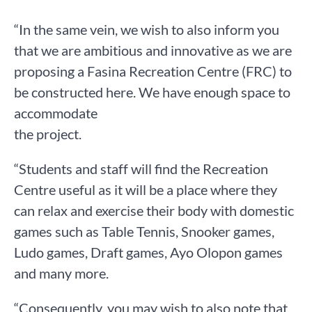
“In the same vein, we wish to also inform you
that we are ambitious and innovative as we are
proposing a Fasina Recreation Centre (FRC) to
be constructed here. We have enough space to
accommodate
the project.
“Students and staff will find the Recreation
Centre useful as it will be a place where they
can relax and exercise their body with domestic
games such as Table Tennis, Snooker games,
Ludo games, Draft games, Ayo Olopon games
and many more.
“Consequently, you may wish to also note that