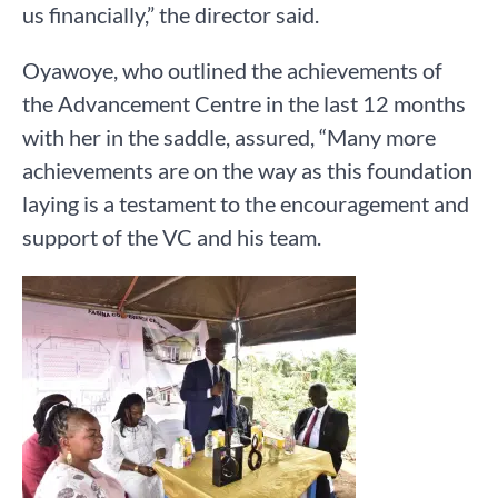
us financially,” the director said.
Oyawoye, who outlined the achievements of
the Advancement Centre in the last 12 months
with her in the saddle, assured, “Many more
achievements are on the way as this foundation
laying is a testament to the encouragement and
support of the VC and his team.