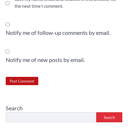
the next time I comment.
Notify me of follow-up comments by email.
Notify me of new posts by email.
Search
Search