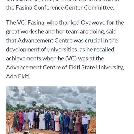
the Fasina Conference Center Committee.
The VC, Fasina, who thanked Oyawoye for the
great work she and her team are doing, said
that Advancement Centre was crucial in the
development of universities, as he recalled
achievements when he (VC) was at the
Advancement Centre of Ekiti State University,
Ado Ekiti.