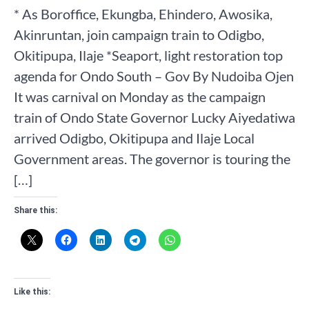
* As Boroffice, Ekungba, Ehindero, Awosika,
Akinruntan, join campaign train to Odigbo,
Okitipupa, Ilaje *Seaport, light restoration top
agenda for Ondo South – Gov By Nudoiba Ojen
It was carnival on Monday as the campaign
train of Ondo State Governor Lucky Aiyedatiwa
arrived Odigbo, Okitipupa and Ilaje Local
Government areas. The governor is touring the
[…]
Share this:
Like this: