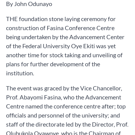
By John Odunayo
THE foundation stone laying ceremony for
construction of Fasina Conference Centre
being undertaken by the Advancement Center
of the Federal University Oye Ekiti was yet
another time for stock taking and unveiling of
plans for further development of the
institution.
The event was graced by the Vice Chancellor,
Prof. Abayomi Fasina, who the Advancement
Centre named the conference centre after; top
officials and personnel of the university; and
staff of the directorate led by the Director, Prof.
Olubukola Oyawoye, who is the Chairman of