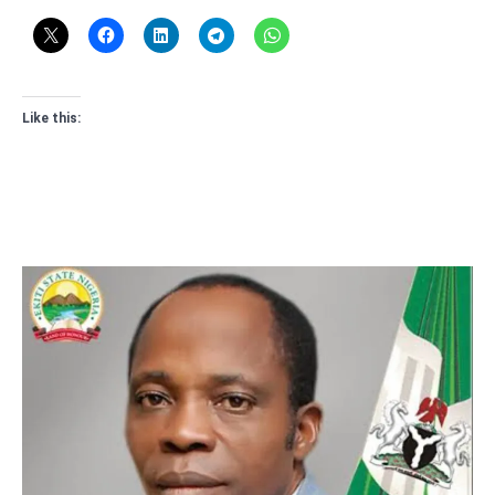
Like this: