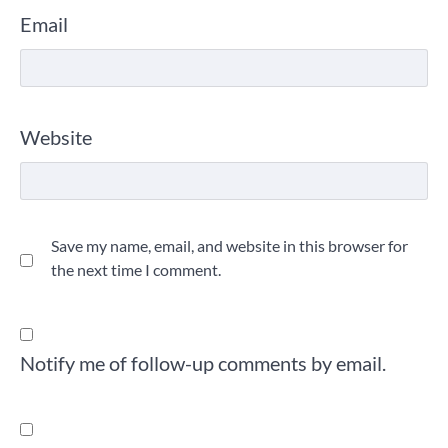
Email
Website
Save my name, email, and website in this browser for
the next time I comment.
Notify me of follow-up comments by email.