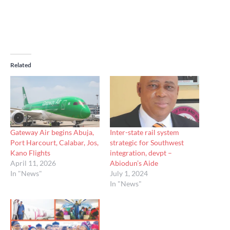
Related
Gateway Air begins Abuja,
Inter-state rail system
Port Harcourt, Calabar, Jos,
strategic for Southwest
Kano Flights
integration, devpt –
April 11, 2026
Abiodun’s Aide
In "News"
July 1, 2024
In "News"