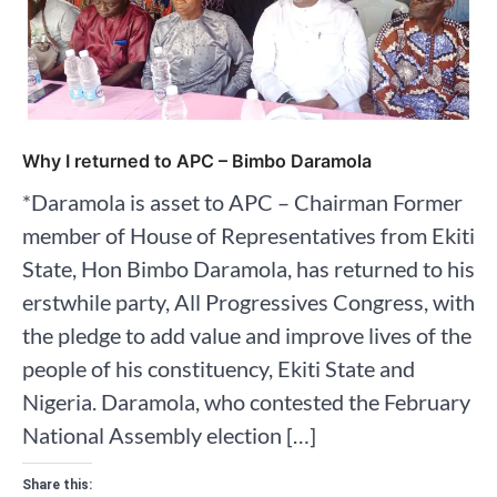
Why I returned to APC – Bimbo Daramola
*Daramola is asset to APC – Chairman Former
member of House of Representatives from Ekiti
State, Hon Bimbo Daramola, has returned to his
erstwhile party, All Progressives Congress, with
the pledge to add value and improve lives of the
people of his constituency, Ekiti State and
Nigeria. Daramola, who contested the February
National Assembly election […]
Share this: