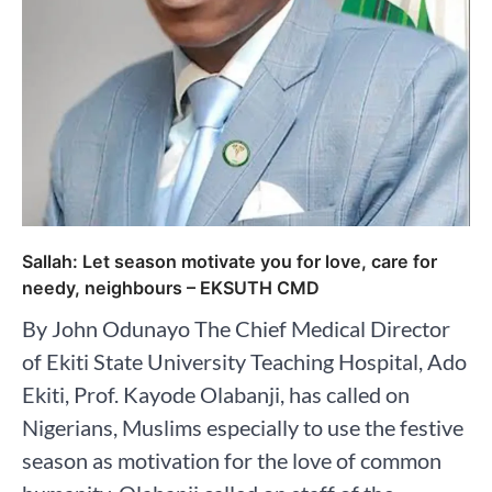
Sallah: Let season motivate you for love, care for
needy, neighbours – EKSUTH CMD
By John Odunayo The Chief Medical Director
of Ekiti State University Teaching Hospital, Ado
Ekiti, Prof. Kayode Olabanji, has called on
Nigerians, Muslims especially to use the festive
season as motivation for the love of common