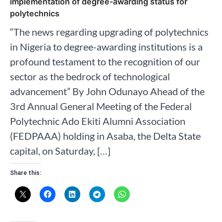
implementation of degree-awarding status for
polytechnics
“The news regarding upgrading of polytechnics
in Nigeria to degree-awarding institutions is a
profound testament to the recognition of our
sector as the bedrock of technological
advancement” By John Odunayo Ahead of the
3rd Annual General Meeting of the Federal
Polytechnic Ado Ekiti Alumni Association
(FEDPAAA) holding in Asaba, the Delta State
capital, on Saturday, […]
Share this: