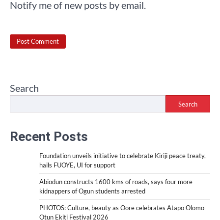
Notify me of new posts by email.
Search
Search
Recent Posts
Foundation unveils initiative to celebrate Kiriji peace treaty,
hails FUOYE, UI for support
Abiodun constructs 1600 kms of roads, says four more
kidnappers of Ogun students arrested
PHOTOS: Culture, beauty as Oore celebrates Atapo Olomo
Otun Ekiti Festival 2026