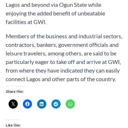
Lagos and beyond via Ogun State while
enjoying the added benefit of unbeatable
facilities at GWI.
Members of the business and industrial sectors,
contractors, bankers, government officials and
leisure travelers, among others, are said to be
particularly eager to take off and arrive at GWI,
from where they have indicated they can easily
connect Lagos and other parts of the country.
Share this:
Like this: