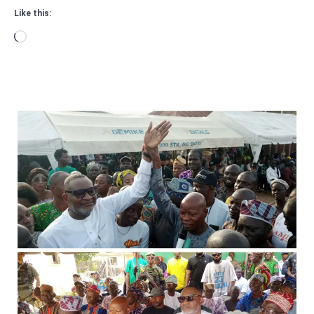
Like this:
Loading…