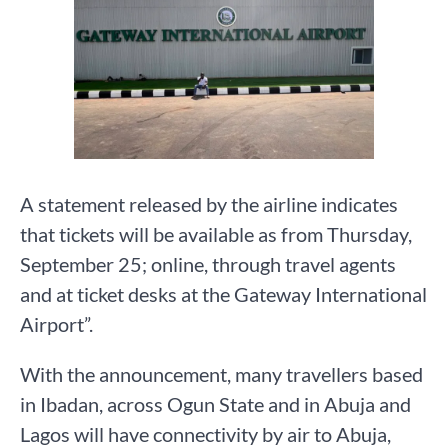
A statement released by the airline indicates
that tickets will be available as from Thursday,
September 25; online, through travel agents
and at ticket desks at the Gateway International
Airport”.
With the announcement, many travellers based
in Ibadan, across Ogun State and in Abuja and
Lagos will have connectivity by air to Abuja,