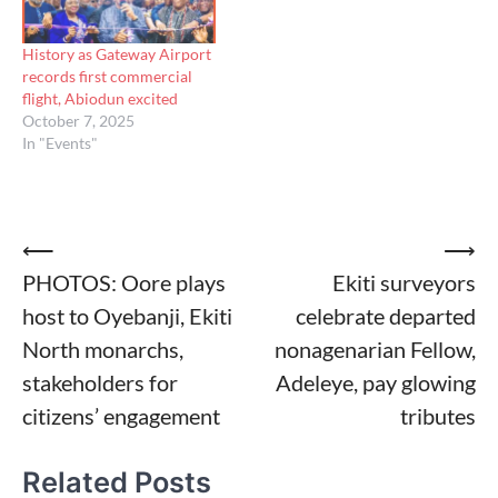
History as Gateway Airport
records first commercial
flight, Abiodun excited
October 7, 2025
In "Events"
Post
⟵
⟶
PHOTOS: Oore plays
Ekiti surveyors
navigation
host to Oyebanji, Ekiti
celebrate departed
North monarchs,
nonagenarian Fellow,
stakeholders for
Adeleye, pay glowing
citizens’ engagement
tributes
Related Posts