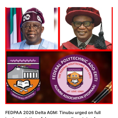
FEDPAA 2026 Delta AGM: Tinubu urged on full