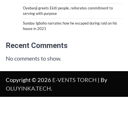
Oyebanji greets Ekiti people, reiterates commitment to
serving with purpose
Sunday Igboho narrates how he escaped during raid on his
house in 2021
Recent Comments
No comments to show.
Copyright © 2026
E-VENTS TORCH
| By
OLUYINKA.TECH
.