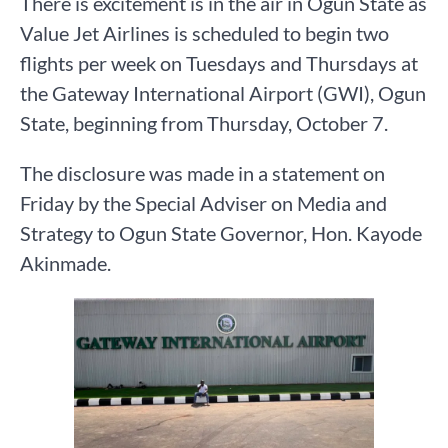
There is excitement is in the air in Ogun State as
Value Jet Airlines is scheduled to begin two
flights per week on Tuesdays and Thursdays at
the Gateway International Airport (GWI), Ogun
State, beginning from Thursday, October 7.
The disclosure was made in a statement on
Friday by the Special Adviser on Media and
Strategy to Ogun State Governor, Hon. Kayode
Akinmade.