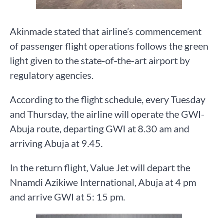
Akinmade stated that airline’s commencement
of passenger flight operations follows the green
light given to the state-of-the-art airport by
regulatory agencies.
According to the flight schedule, every Tuesday
and Thursday, the airline will operate the GWI-
Abuja route, departing GWI at 8.30 am and
arriving Abuja at 9.45.
In the return flight, Value Jet will depart the
Nnamdi Azikiwe International, Abuja at 4 pm
and arrive GWI at 5: 15 pm.