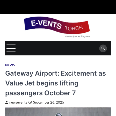
Skip
to
content
NEWS
Gateway Airport: Excitement as
Value Jet begins lifting
passengers October 7
newsevents
September 26, 2025