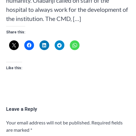
humanity. Olabanji called on staff of the
hospital to always work for the development of
the institution. The CMD, […]
Share this:
Like this:
Leave a Reply
Your email address will not be published.
Required fields
are marked
*