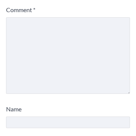
Comment
*
Name