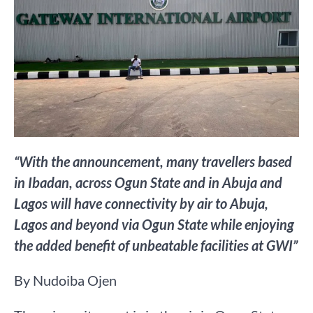
“With the announcement, many travellers based
in Ibadan, across Ogun State and in Abuja and
Lagos will have connectivity by air to Abuja,
Lagos and beyond via Ogun State while enjoying
the added benefit of unbeatable facilities at GWI”
By Nudoiba Ojen