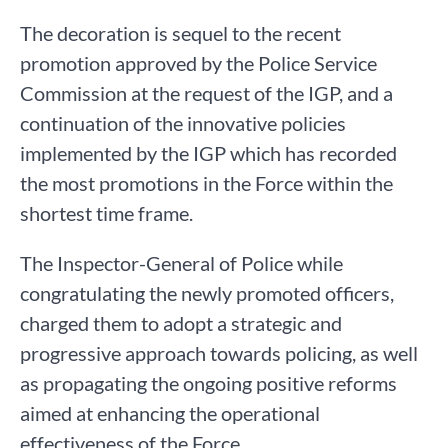
The decoration is sequel to the recent
promotion approved by the Police Service
Commission at the request of the IGP, and a
continuation of the innovative policies
implemented by the IGP which has recorded
the most promotions in the Force within the
shortest time frame.
The Inspector-General of Police while
congratulating the newly promoted officers,
charged them to adopt a strategic and
progressive approach towards policing, as well
as propagating the ongoing positive reforms
aimed at enhancing the operational
effectiveness of the Force.