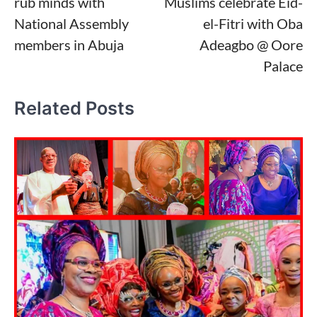
rub minds with
Muslims celebrate Eid-
National Assembly
el-Fitri with Oba
members in Abuja
Adeagbo @ Oore
Palace
Related Posts