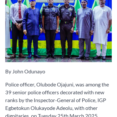
By John Odunayo
Police officer, Olubode Ojajuni, was among the
39 senior police officers decorated with new
ranks by the Inspector-General of Police, IGP
Egbetokun Olukayode Adeolu, with other
dignitaries, on Tuesday 25th March 2025.