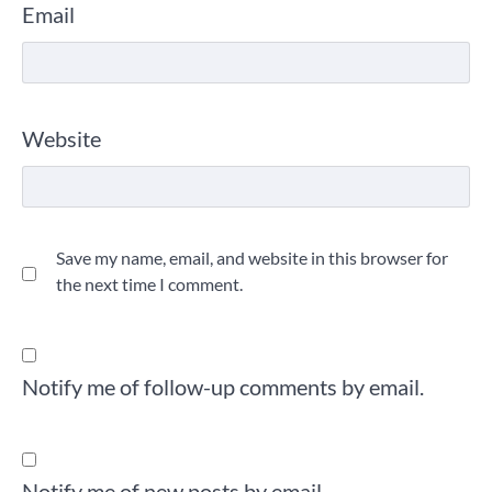
Email
Website
Save my name, email, and website in this browser for
the next time I comment.
Notify me of follow-up comments by email.
Notify me of new posts by email.