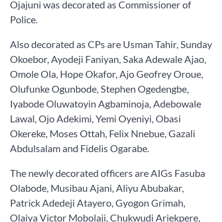
Ojajuni was decorated as Commissioner of
Police.
Also decorated as CPs are Usman Tahir, Sunday
Okoebor, Ayodeji Faniyan, Saka Adewale Ajao,
Omole Ola, Hope Okafor, Ajo Geofrey Oroue,
Olufunke Ogunbode, Stephen Ogedengbe,
Iyabode Oluwatoyin Agbaminoja, Adebowale
Lawal, Ojo Adekimi, Yemi Oyeniyi, Obasi
Okereke, Moses Ottah, Felix Nnebue, Gazali
Abdulsalam and Fidelis Ogarabe.
The newly decorated officers are AIGs Fasuba
Olabode, Musibau Ajani, Aliyu Abubakar,
Patrick Adedeji Atayero, Gyogon Grimah,
Olaiya Victor Mobolaji, Chukwudi Ariekpere,