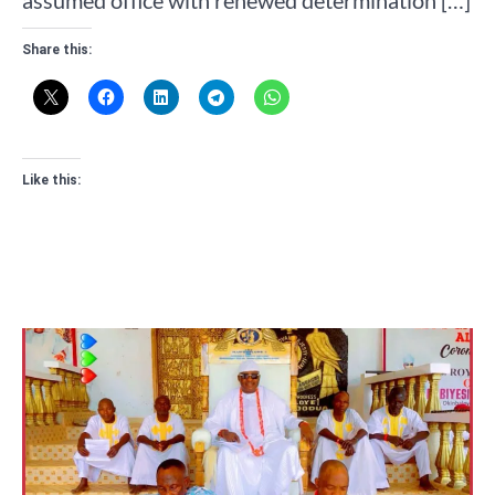
assumed office with renewed determination […]
Share this:
Like this: