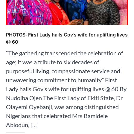
PHOTOS: First Lady hails Gov’s wife for uplifting lives
@ 60
“The gathering transcended the celebration of
age; it was a tribute to six decades of
purposeful living, compassionate service and
unwavering commitment to humanity” First
Lady hails Gov’s wife for uplifting lives @ 60 By
Nudoiba Ojen The First Lady of Ekiti State, Dr
Olayemi Oyebanji, was among distinguished
Nigerians that celebrated Mrs Bamidele
Abiodun, […]