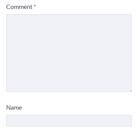
Comment
*
Name