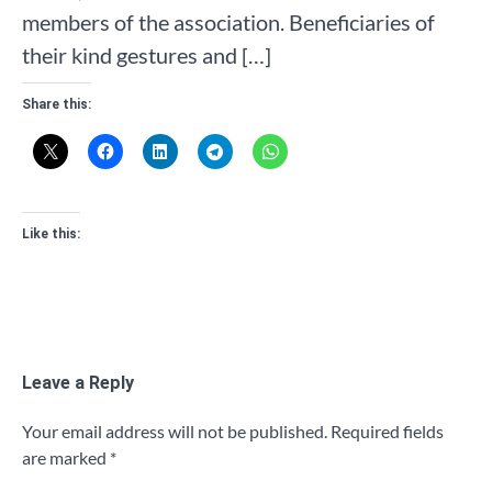
members of the association. Beneficiaries of
their kind gestures and […]
Share this:
Like this:
Leave a Reply
Your email address will not be published.
Required fields
are marked
*