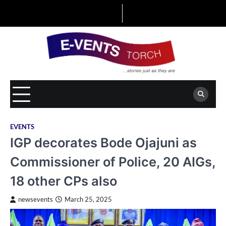
Skip
to
content
EVENTS
IGP decorates Bode Ojajuni as
Commissioner of Police, 20 AIGs,
18 other CPs also
newsevents
March 25, 2025