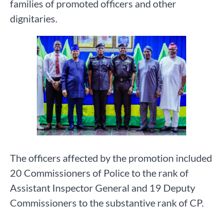
families of promoted officers and other
dignitaries.
The officers affected by the promotion included
20 Commissioners of Police to the rank of
Assistant Inspector General and 19 Deputy
Commissioners to the substantive rank of CP.