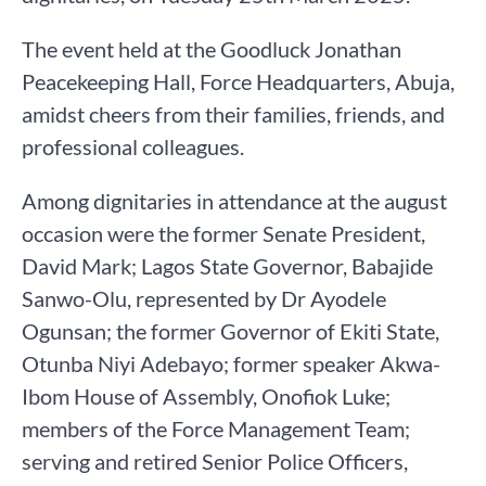
The event held at the Goodluck Jonathan
Peacekeeping Hall, Force Headquarters, Abuja,
amidst cheers from their families, friends, and
professional colleagues.
Among dignitaries in attendance at the august
occasion were the former Senate President,
David Mark; Lagos State Governor, Babajide
Sanwo-Olu, represented by Dr Ayodele
Ogunsan; the former Governor of Ekiti State,
Otunba Niyi Adebayo; former speaker Akwa-
Ibom House of Assembly, Onofiok Luke;
members of the Force Management Team;
serving and retired Senior Police Officers,