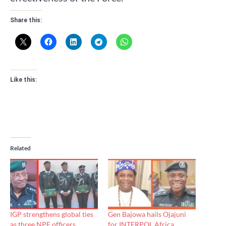
Share this:
Like this:
Related
IGP strengthens global ties
Gen Bajowa hails Ojajuni
as three NPF officers
for INTERPOL Africa