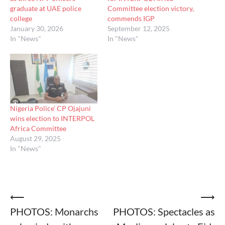
graduate at UAE police
Committee election victory,
college
commends IGP
January 30, 2026
September 12, 2025
In "News"
In "News"
Nigeria Police’ CP Ojajuni
wins election to INTERPOL
Africa Committee
August 29, 2025
In "News"
Post
⟵
⟶
PHOTOS: Monarchs
PHOTOS: Spectacles as
navigation