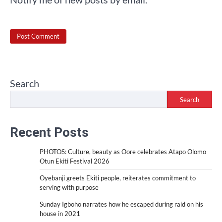
Search
Search
Recent Posts
PHOTOS: Culture, beauty as Oore celebrates Atapo Olomo
Otun Ekiti Festival 2026
Oyebanji greets Ekiti people, reiterates commitment to
serving with purpose
Sunday Igboho narrates how he escaped during raid on his
house in 2021