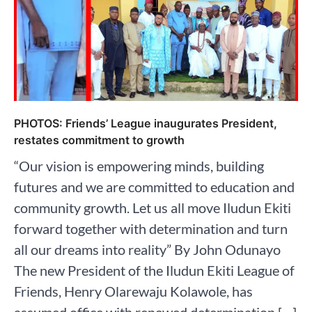
PHOTOS: Friends’ League inaugurates President,
restates commitment to growth
“Our vision is empowering minds, building
futures and we are committed to education and
community growth. Let us all move Iludun Ekiti
forward together with determination and turn
all our dreams into reality” By John Odunayo
The new President of the Iludun Ekiti League of
Friends, Henry Olarewaju Kolawole, has