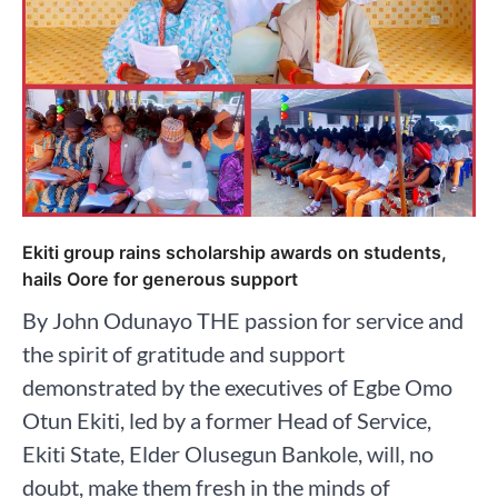
Ekiti group rains scholarship awards on students,
hails Oore for generous support
By John Odunayo THE passion for service and
the spirit of gratitude and support
demonstrated by the executives of Egbe Omo
Otun Ekiti, led by a former Head of Service,
Ekiti State, Elder Olusegun Bankole, will, no
doubt, make them fresh in the minds of