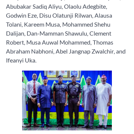
Abubakar Sadiq Aliyu, Olaolu Adegbite,
Godwin Eze, Disu Olatunji Rilwan, Alausa
Tolani, Kareem Musa, Mohammed Shehu
Dalijan, Dan-Mamman Shawulu, Clement
Robert, Musa Auwal Mohammed, Thomas
Abraham Nabhoni, Abel Jangnap Zwalchir, and
Ifeanyi Uka.