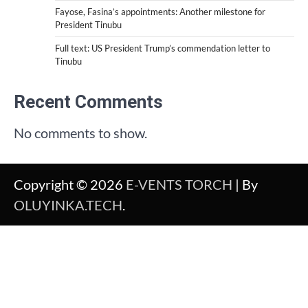
Fayose, Fasina’s appointments: Another milestone for
President Tinubu
Full text: US President Trump’s commendation letter to
Tinubu
Recent Comments
No comments to show.
Copyright © 2026
E-VENTS TORCH
| By
OLUYINKA.TECH
.