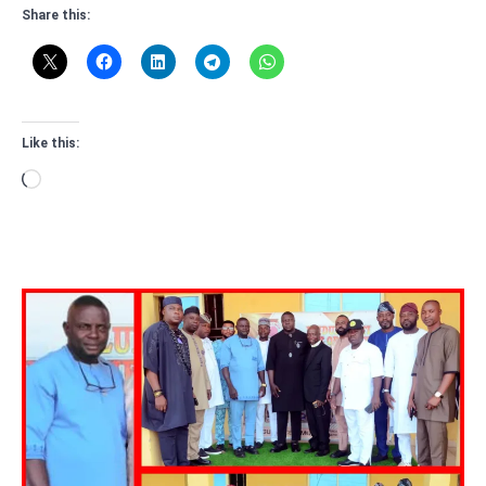
Share this:
Like this:
Loading…