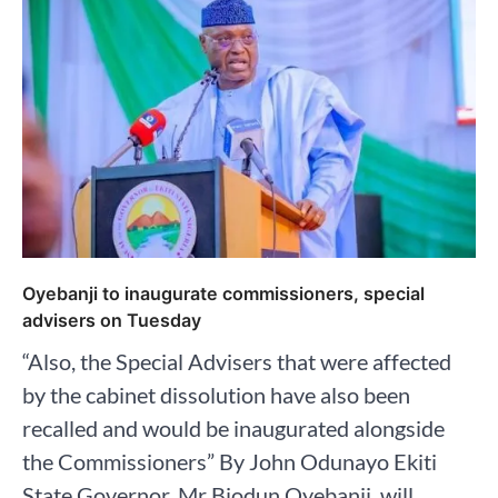
Oyebanji to inaugurate commissioners, special
advisers on Tuesday
“Also, the Special Advisers that were affected
by the cabinet dissolution have also been
recalled and would be inaugurated alongside
the Commissioners” By John Odunayo Ekiti
State Governor, Mr Biodun Oyebanji, will