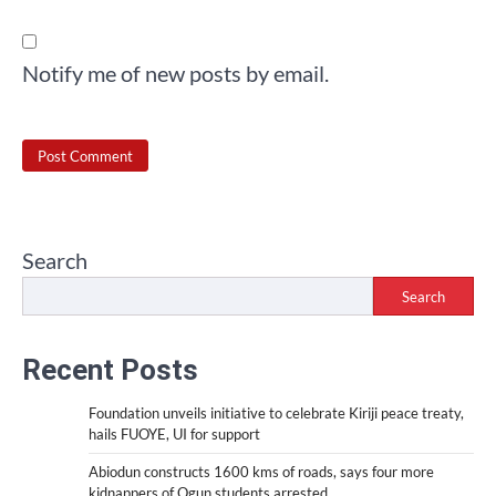
Notify me of new posts by email.
Search
Search
Recent Posts
Foundation unveils initiative to celebrate Kiriji peace treaty,
hails FUOYE, UI for support
Abiodun constructs 1600 kms of roads, says four more
kidnappers of Ogun students arrested