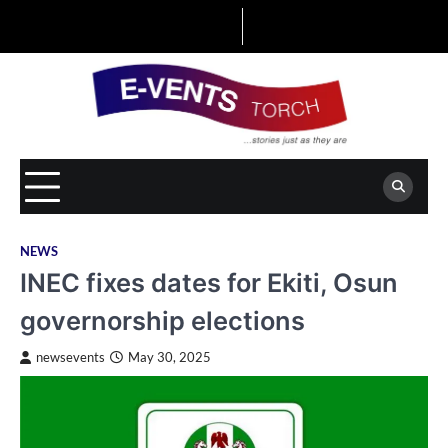
Skip
to
content
NEWS
INEC fixes dates for Ekiti, Osun
governorship elections
newsevents
May 30, 2025