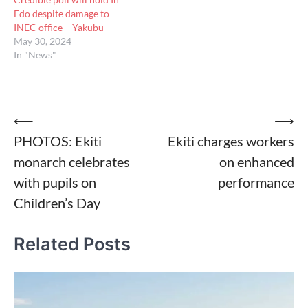
Edo despite damage to
INEC office – Yakubu
May 30, 2024
In "News"
Post
⟵
⟶
PHOTOS: Ekiti
Ekiti charges workers
navigation
monarch celebrates
on enhanced
with pupils on
performance
Children’s Day
Related Posts