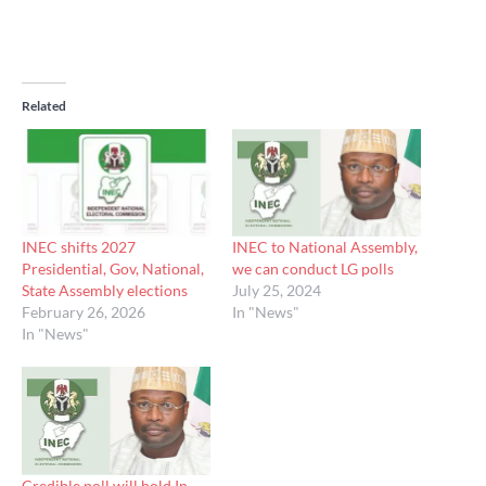
Related
INEC shifts 2027
INEC to National Assembly,
Presidential, Gov, National,
we can conduct LG polls
State Assembly elections
July 25, 2024
February 26, 2026
In "News"
In "News"
Credible poll will hold In