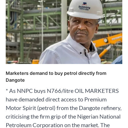
Marketers demand to buy petrol directly from
Dangote
* As NNPC buys N766/litre OIL MARKETERS
have demanded direct access to Premium
Motor Spirit (petrol) from the Dangote refinery,
criticising the firm grip of the Nigerian National
Petroleum Corporation on the market. The