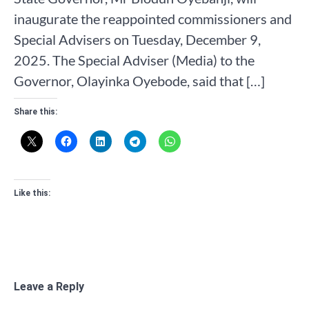
inaugurate the reappointed commissioners and
Special Advisers on Tuesday, December 9,
2025. The Special Adviser (Media) to the
Governor, Olayinka Oyebode, said that […]
Share this:
Like this:
Leave a Reply