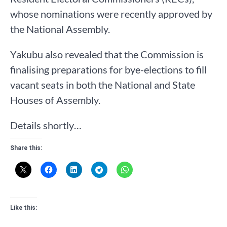
whose nominations were recently approved by
the National Assembly.
Yakubu also revealed that the Commission is
finalising preparations for bye-elections to fill
vacant seats in both the National and State
Houses of Assembly.
Details shortly…
Share this:
Like this: