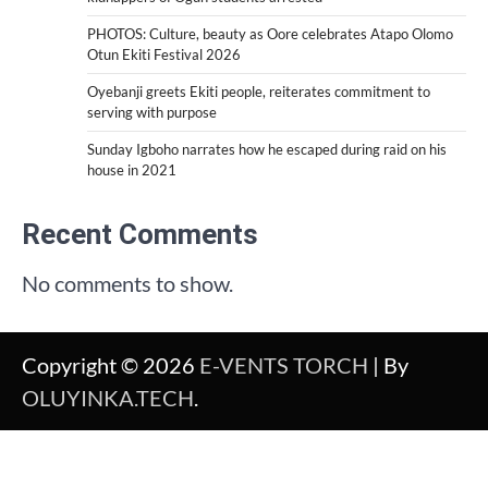
PHOTOS: Culture, beauty as Oore celebrates Atapo Olomo
Otun Ekiti Festival 2026
Oyebanji greets Ekiti people, reiterates commitment to
serving with purpose
Sunday Igboho narrates how he escaped during raid on his
house in 2021
Recent Comments
No comments to show.
Copyright © 2026
E-VENTS TORCH
| By
OLUYINKA.TECH
.