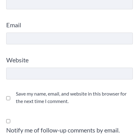
Email
Website
Save my name, email, and website in this browser for
the next time I comment.
Notify me of follow-up comments by email.