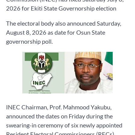
2026 for Ekiti State Governorship election
The electoral body also announced Saturday,
August 8, 2026 as date for Osun State
governorship poll.
INEC Chairman, Prof. Mahmood Yakubu,
announced the dates on Friday during the
swearing-in ceremony of six newly appointed
Resident Electoral Commissioners (RECs),