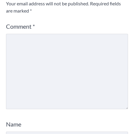
Your email address will not be published.
Required fields
are marked
*
Comment
*
Name