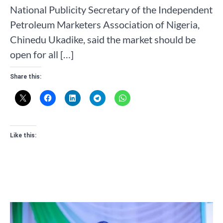
National Publicity Secretary of the Independent
Petroleum Marketers Association of Nigeria,
Chinedu Ukadike, said the market should be
open for all […]
Share this:
Like this: