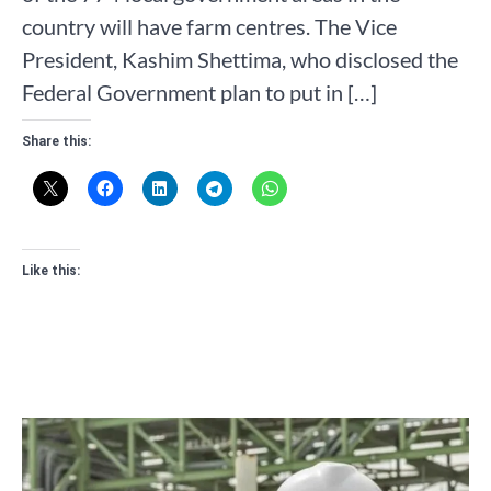
country will have farm centres. The Vice
President, Kashim Shettima, who disclosed the
Federal Government plan to put in […]
Share this:
Like this: