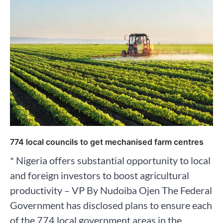
774 local councils to get mechanised farm centres
* Nigeria offers substantial opportunity to local
and foreign investors to boost agricultural
productivity – VP By Nudoiba Ojen The Federal
Government has disclosed plans to ensure each
of the 774 local government areas in the