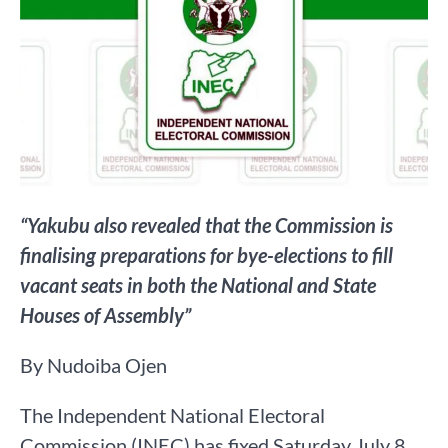
“Yakubu also revealed that the Commission is
finalising preparations for bye-elections to fill
vacant seats in both the National and State
Houses of Assembly”
By Nudoiba Ojen
The Independent National Electoral
Commission (INEC) has fixed Saturday July 8,