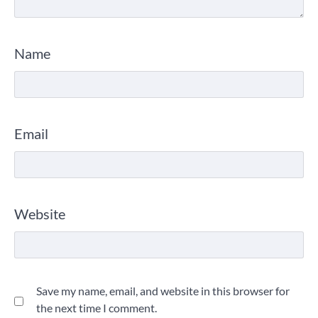
Name
Email
Website
Save my name, email, and website in this browser for
the next time I comment.