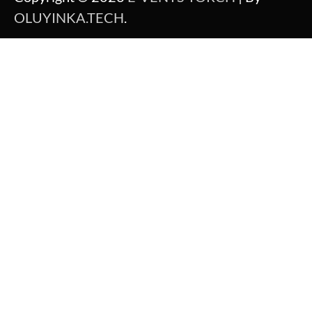
OLUYINKA.TECH
.