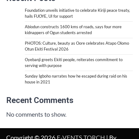
Foundation unveils initiative to celebrate Kiriji peace treaty,
hails FUOYE, UI for support
Abiodun constructs 1600 kms of roads, says four more
kidnappers of Ogun students arrested
PHOTOS: Culture, beauty as Oore celebrates Atapo Olomo
Otun Ekiti Festival 2026
Oyebanji greets Ekiti people, reiterates commitment to
serving with purpose
Sunday Igboho narrates how he escaped during raid on his
house in 2021
Recent Comments
No comments to show.
Copyright © 2026
E-VENTS TORCH
| By