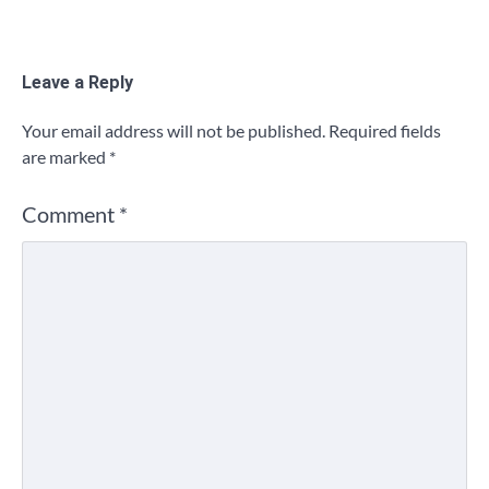
Leave a Reply
Your email address will not be published.
Required fields
are marked
*
Comment
*