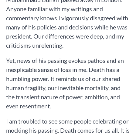
Anyone familiar with my writings and
commentary knows I vigorously disagreed with
many of his policies and decisions while he was
president. Our differences were deep, and my
criticisms unrelenting.
Yet, news of his passing evokes pathos and an
inexplicable sense of loss in me. Death has a
humbling power. It reminds us of our shared
human fragility, our inevitable mortality, and
the transient nature of power, ambition, and
even resentment.
I am troubled to see some people celebrating or
mocking his passing. Death comes for us all. It is