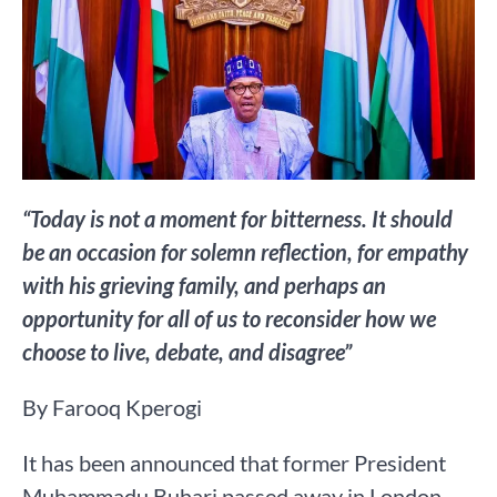
“Today is not a moment for bitterness. It should
be an occasion for solemn reflection, for empathy
with his grieving family, and perhaps an
opportunity for all of us to reconsider how we
choose to live, debate, and disagree”
By Farooq Kperogi
It has been announced that former President
Muhammadu Buhari passed away in London.