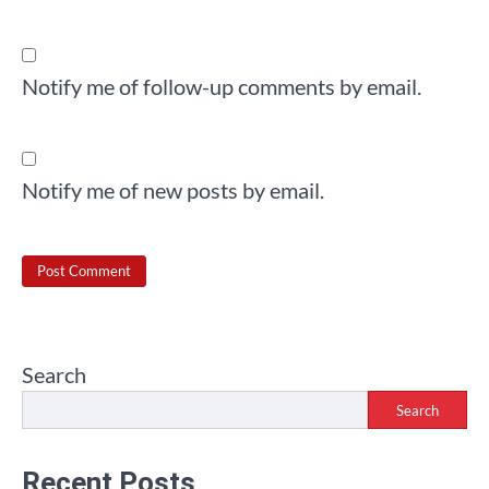
Notify me of follow-up comments by email.
Notify me of new posts by email.
Search
Search
Recent Posts