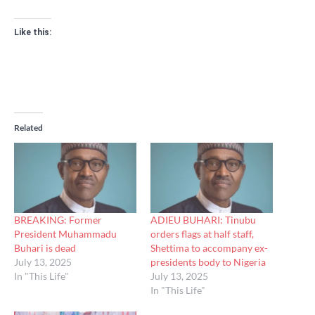
Like this:
Related
BREAKING: Former
ADIEU BUHARI: Tinubu
President Muhammadu
orders flags at half staff,
Buhari is dead
Shettima to accompany ex-
July 13, 2025
presidents body to Nigeria
In "This Life"
July 13, 2025
In "This Life"