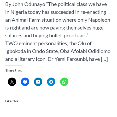
By John Odunayo “The political class we have
in Nigeria today has succeeded in re-enacting
an Animal Farm situation where only Napoleon
is right and are now paying themselves huge
salaries and buying bullet-proof cars”
TWO eminent personalities, the Olu of
Igbokoda in Ondo State, Oba Afolabi Odidiomo
and a literary Icon, Dr Yemi Farounbi, have […]
Share this:
Like this: