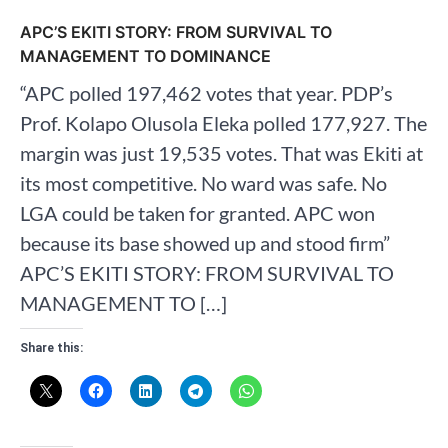
APC’S EKITI STORY: FROM SURVIVAL TO
MANAGEMENT TO DOMINANCE
“APC polled 197,462 votes that year. PDP’s
Prof. Kolapo Olusola Eleka polled 177,927. The
margin was just 19,535 votes. That was Ekiti at
its most competitive. No ward was safe. No
LGA could be taken for granted. APC won
because its base showed up and stood firm”
APC’S EKITI STORY: FROM SURVIVAL TO
MANAGEMENT TO […]
Share this: