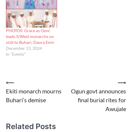
PHOTOS: Grace as Ooni
leads S/West monarchs on
visit to Buhari, Daura Emir
December 13, 2024
In "Events"
Post
⟵
⟶
Ekiti monarch mourns
Ogun govt announces
navigation
Buhari’s demise
final burial rites for
Awujale
Related Posts