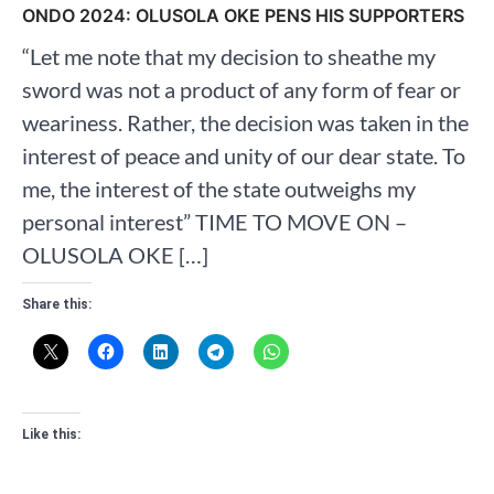
ONDO 2024: OLUSOLA OKE PENS HIS SUPPORTERS
“Let me note that my decision to sheathe my
sword was not a product of any form of fear or
weariness. Rather, the decision was taken in the
interest of peace and unity of our dear state. To
me, the interest of the state outweighs my
personal interest” TIME TO MOVE ON –
OLUSOLA OKE […]
Share this:
Like this: