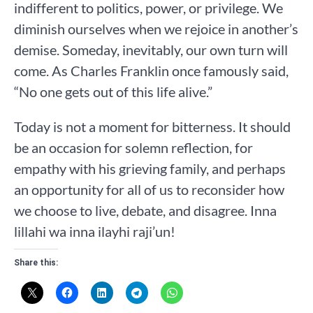
indifferent to politics, power, or privilege. We
diminish ourselves when we rejoice in another’s
demise. Someday, inevitably, our own turn will
come. As Charles Franklin once famously said,
“No one gets out of this life alive.”
Today is not a moment for bitterness. It should
be an occasion for solemn reflection, for
empathy with his grieving family, and perhaps
an opportunity for all of us to reconsider how
we choose to live, debate, and disagree. Inna
lillahi wa inna ilayhi raji’un!
Share this: