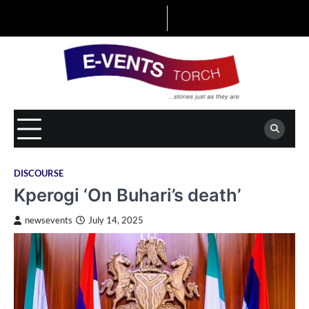
Skip
to
content
DISCOURSE
Kperogi ‘On Buhari’s death’
newsevents
July 14, 2025