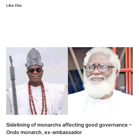
Like this:
Sidelining of monarchs affecting good governance –
Ondo monarch, ex-ambassador