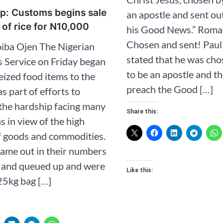
p: Customs begins sale
an apostle and sent ou
 of rice for N10,000
his Good News.” ‭‭Romans‬ ‭1‬:‭1‬ 
Chosen and sent! Paul 
iba Ojen The Nigerian
stated that he was ch
 Service on Friday began
to be an apostle and th
seized food items to the
preach the Good […]
s part of efforts to
the hardship facing many
Share this:
s in view of the high
f goods and commodities.
ame out in their numbers
s and queued up and were
Like this:
25kg bag […]