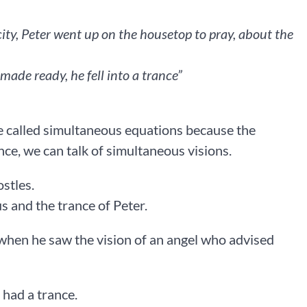
ity, Peter went up on the housetop to pray, about the
e ready, he fell into a trance” ‭‭
e called simultaneous equations because the
nce, we can talk of simultaneous visions.
ostles.
us and the trance of Peter.
 when he saw the vision of an angel who advised
 had a trance.