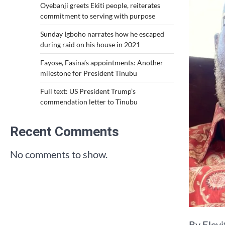
Oyebanji greets Ekiti people, reiterates
commitment to serving with purpose
Sunday Igboho narrates how he escaped
during raid on his house in 2021
Fayose, Fasina’s appointments: Another
milestone for President Tinubu
Full text: US President Trump’s
commendation letter to Tinubu
Recent Comments
No comments to show.
By Eley