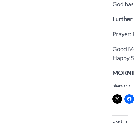
God has 
Further
Prayer: 
Good Mo
Happy S
MORNIN
Share this:
Like this: