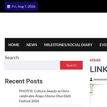
Skip
Fri, Aug 7, 2026
to
content
HOME
NEWS
MILESTONES/SOCIAL DIARY
EVE
Search
HOLIES
Search
LIN
Recent Posts
newseven
PHOTOS: Culture, beauty as Oore
celebrates Atapo Olomo Otun Ekiti
Festival 2026