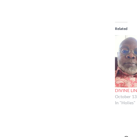
Related
DIVINE LI
October 13
In "Holies"