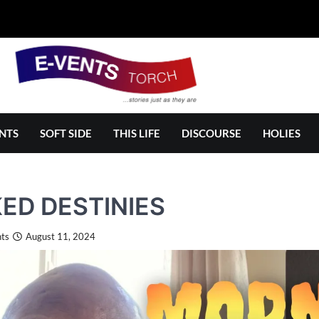
NTS
SOFT SIDE
THIS LIFE
DISCOURSE
HOLIES
KED DESTINIES
ts
August 11, 2024