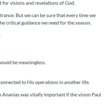
t for visions and revelations of God.
or trance. But we can be sure that every time we
e critical guidance we need for the season.
.
 would be meaningless.
connected to His operations in another life.
to Ananias was vitally important if the vision Paul