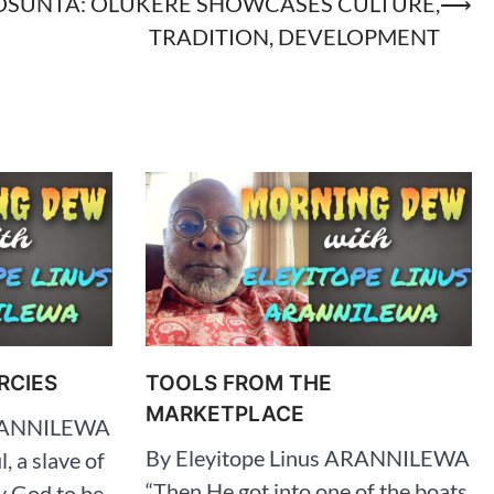
OSUNTA: OLUKERE SHOWCASES CULTURE,
⟶
TRADITION, DEVELOPMENT
RCIES
TOOLS FROM THE
MARKETPLACE
ARANNILEWA
By Eleyitope Linus ARANNILEWA
l, a slave of
“Then He got into one of the boats,
y God to be