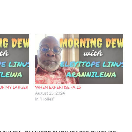
OF MY LARGER
WHEN EXPERTISE FAILS
August 25, 2024
In "Holies"