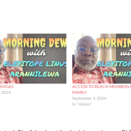
NKAGES
ACCESS TO REACH MEMBERS 
, 2024
FAMILY
September 4, 2024
In "Holies"