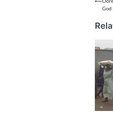
Post
⟵
Oore
God 
naviga
Rela