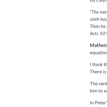
“The nex
sixth hou
Then he 
Acts‬ ‭10‬:‭9‬-‭10‬ ‭N
Mathema
equation
I think 
There is
The cent
him to s
In Peter