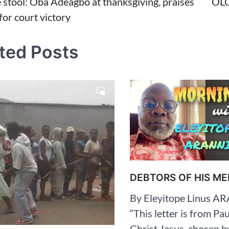
 stool: Oba Adeagbo at thanksgiving, praises
OL
for court victory
tion
ted Posts
DEBTORS OF HIS ME
By Eleyitope Linus 
“This letter is from Pau
Christ Jesus, chosen b