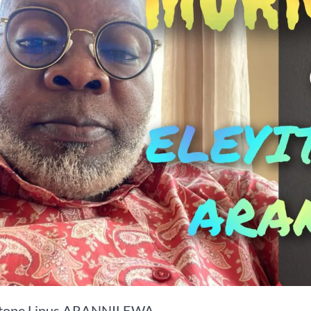
itope Linus ARANNILEWA