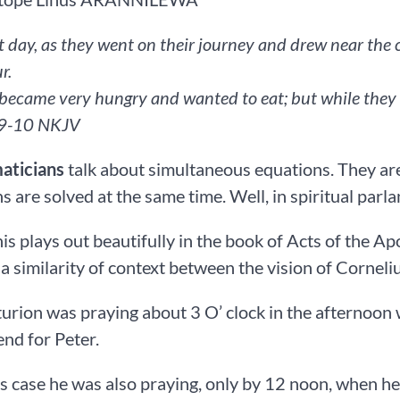
t day, as they went on their journey and drew near the c
r.
became very hungry and wanted to eat; but while they mad
KJV‬‬‬‬‬‬‬‬‬‬‬‬‬‬‬‬‬‬‬‬‬‬‬‬‬‬
ticians
talk about simultaneous equations. They ar
s are solved at the same time. Well, in spiritual parla
this plays out beautifully in the book of Acts of the Ap
 a similarity of context between the vision of Corneli
urion was praying about 3 O’ clock in the afternoon
end for Peter.
’s case he was also praying, only by 12 noon, when he