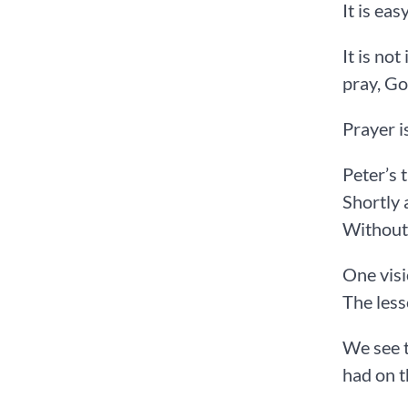
It is ea
It is no
pray, Go
Prayer i
Peter’s 
Shortly 
Without 
One visi
The less
We see t
had on 