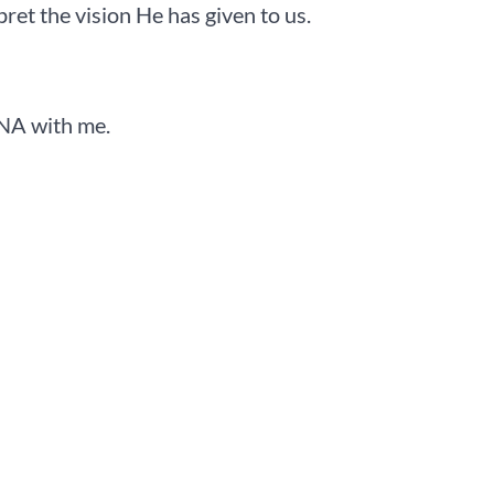
pret the vision He has given to us.
DNA with me.