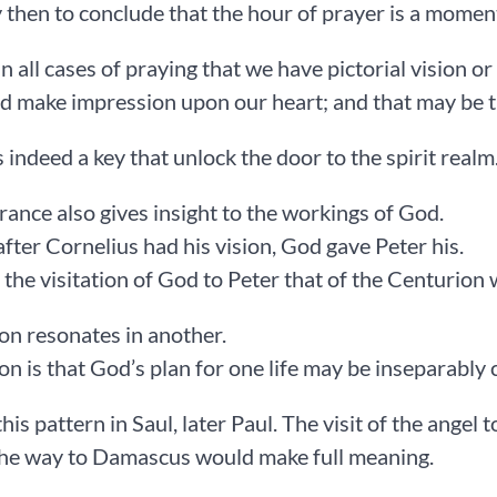
sy then to conclude that the hour of prayer is a momen
t in all cases of praying that we have pictorial vision 
d make impression upon our heart; and that may be th
s indeed a key that unlock the door to the spirit realm
trance also gives insight to the workings of God.
after Cornelius had his vision, God gave Peter his.
the visitation of God to Peter that of the Centurion
on resonates in another.
on is that God’s plan for one life may be inseparably 
his pattern in Saul, later Paul. The visit of the angel 
the way to Damascus would make full meaning.