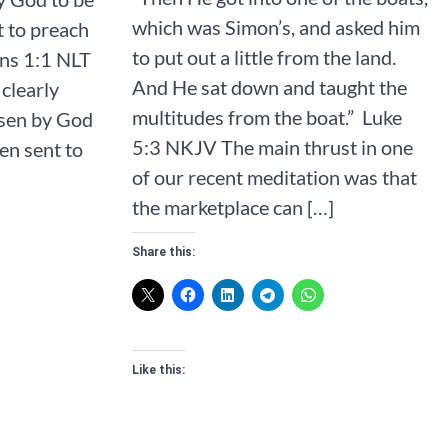
which was Simon’s, and asked him
t to preach
to put out a little from the land.
‭NLT‬‬‬‬‬‬‬‬‬‬‬‬
And He sat down and taught the
clearly
multitudes from the boat.” ‭‭ Luke‬
osen by God
‭5‬:‭3‬ ‭NKJV‬‬‬‬‬‬‬ The main thrust in one
en sent to
of our recent meditation was that
the marketplace can […]
Share this:
Like this: