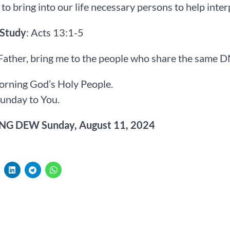
to bring into our life necessary persons to help inter
 Study
: Acts 13:1-5
Father, bring me to the people who share the same 
rning God’s Holy People.
unday to You.
G DEW Sunday, August 11, 2024