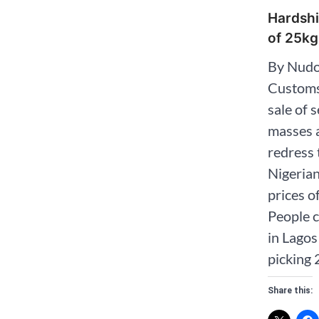
Hardshi
of 25kg
By Nudo
Customs
sale of 
masses a
redress 
Nigerian
prices o
People c
in Lago
picking 
Share this: