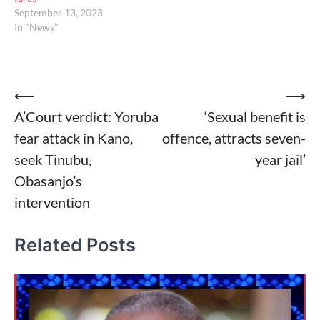
September 13, 2023
In "News"
Post
⟵
⟶
A’Court verdict: Yoruba
‘Sexual benefit is
navigation
fear attack in Kano,
offence, attracts seven-
seek Tinubu,
year jail’
Obasanjo’s
intervention
Related Posts