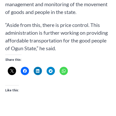
management and monitoring of the movement
of goods and people in the state.
“Aside from this, there is price control. This
administration is further working on providing
affordable transportation for the good people
of Ogun State,” he said.
Share this:
Like this: