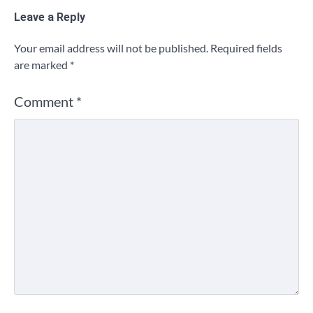
Leave a Reply
Your email address will not be published.
Required fields
are marked
*
Comment
*