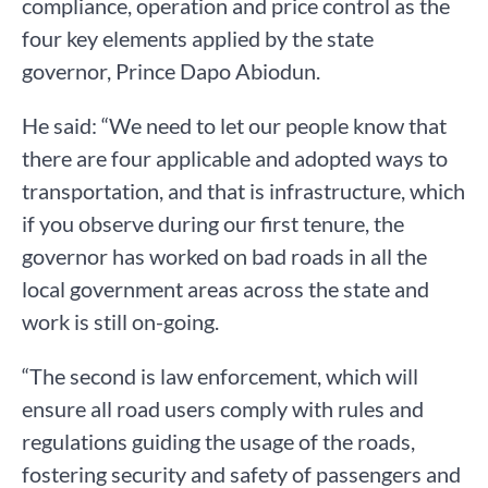
compliance, operation and price control as the
four key elements applied by the state
governor, Prince Dapo Abiodun.
He said: “We need to let our people know that
there are four applicable and adopted ways to
transportation, and that is infrastructure, which
if you observe during our first tenure, the
governor has worked on bad roads in all the
local government areas across the state and
work is still on-going.
“The second is law enforcement, which will
ensure all road users comply with rules and
regulations guiding the usage of the roads,
fostering security and safety of passengers and