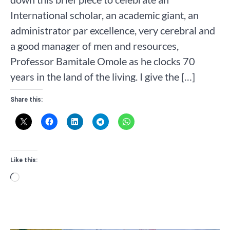
International scholar, an academic giant, an
administrator par excellence, very cerebral and
a good manager of men and resources,
Professor Bamitale Omole as he clocks 70
years in the land of the living. I give the […]
Share this:
Like this:
Loading…