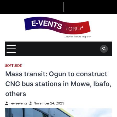
Skip
to
content
SOFT SIDE
Mass transit: Ogun to construct
CNG bus stations in Mowe, Ibafo,
others
newsevents
November 24, 2023