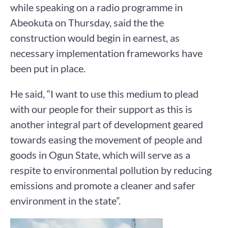
while speaking on a radio programme in
Abeokuta on Thursday, said the the
construction would begin in earnest, as
necessary implementation frameworks have
been put in place.
He said, “I want to use this medium to plead
with our people for their support as this is
another integral part of development geared
towards easing the movement of people and
goods in Ogun State, which will serve as a
respite to environmental pollution by reducing
emissions and promote a cleaner and safer
environment in the state”.