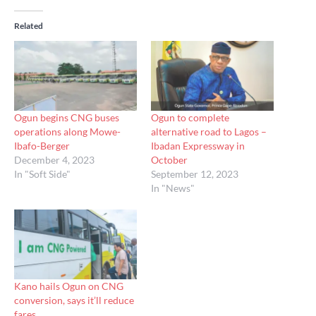
Related
Ogun begins CNG buses
Ogun to complete
operations along Mowe-
alternative road to Lagos –
Ibafo-Berger
Ibadan Expressway in
December 4, 2023
October
In "Soft Side"
September 12, 2023
In "News"
Kano hails Ogun on CNG
conversion, says it’ll reduce
fares