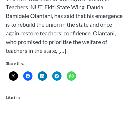
Teachers, NUT, Ekiti State Wing, Dauda
Bamidele Olantani, has said that his emergence
is to rebuild the union in the state and once
again restore teachers’ confidence. Olantani,
who promised to prioritise the welfare of
teachers in the state, […]
Share this:
Like this: