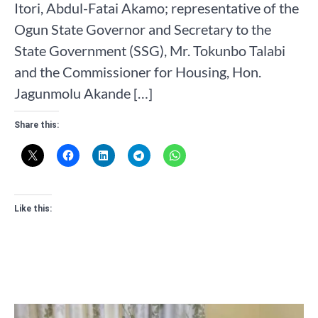
Itori, Abdul-Fatai Akamo; representative of the
Ogun State Governor and Secretary to the
State Government (SSG), Mr. Tokunbo Talabi
and the Commissioner for Housing, Hon.
Jagunmolu Akande […]
Share this:
Like this: