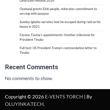
Otun Ekiti Festival 2026
Oyebanji greets Ekiti people, reiterates commitment to
serving with purpose
Sunday Igboho narrates how he escaped during raid on his
house in 2021
Fayose, Fasina’s appointments: Another milestone for
President Tinubu
Full text: US President Trump’s commendation letter to
Tinubu
Recent Comments
No comments to show.
Copyright © 2026
E-VENTS TORCH
| By
OLUYINKA.TECH
.