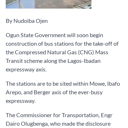
By Nudoiba Ojen
Ogun State Government will soon begin
construction of bus stations for the take-off of
the Compressed Natural Gas (CNG) Mass
Transit scheme along the Lagos-Ibadan
expressway axis.
The stations are to be sited within Mowe, Ibafo
Arepo, and Berger axis of the ever-busy
expressway.
The Commissioner for Transportation, Engr
Dairo Olugbenga, who made the disclosure