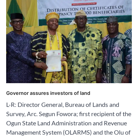
Governor assures investors of land
L-R: Director General, Bureau of Lands and
Survey, Arc. Segun Fowora; first recipient of the
Ogun State Land Administration and Revenue
Management System (OLARMS) and the Olu of