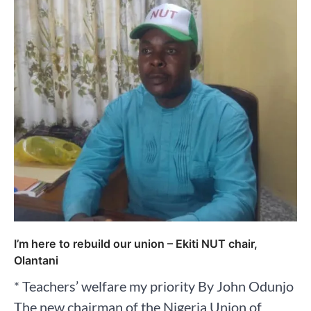
I’m here to rebuild our union – Ekiti NUT chair,
Olantani
* Teachers’ welfare my priority By John Odunjo
The new chairman of the Nigeria Union of