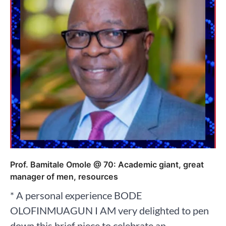
Prof. Bamitale Omole @ 70: Academic giant, great
manager of men, resources
* A personal experience BODE
OLOFINMUAGUN I AM very delighted to pen
down this brief piece to celebrate an