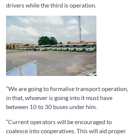
drivers while the third is operation.
“We are going to formalise transport operation,
in that, whoever is going into it must have
between 10 to 30 buses under him.
“Current operators will be encouraged to
coalesce into cooperatives. This will aid proper