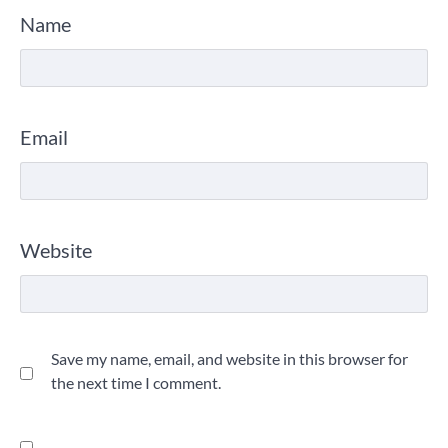
Name
Email
Website
Save my name, email, and website in this browser for
the next time I comment.