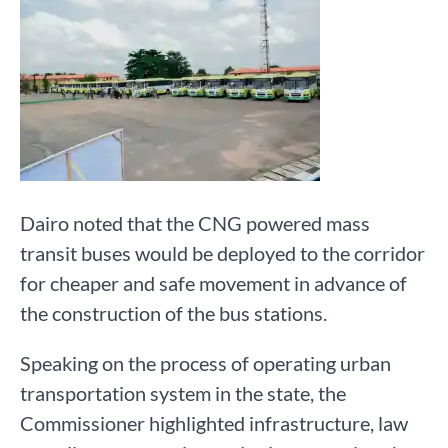
Dairo noted that the CNG powered mass
transit buses would be deployed to the corridor
for cheaper and safe movement in advance of
the construction of the bus stations.
Speaking on the process of operating urban
transportation system in the state, the
Commissioner highlighted infrastructure, law