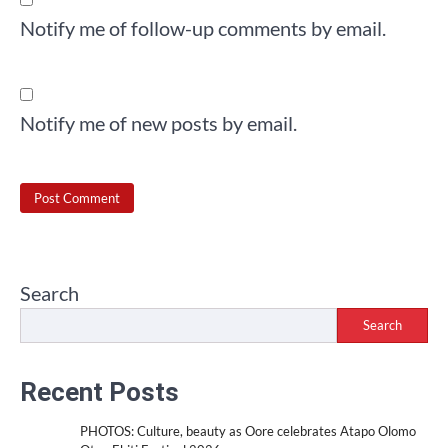
Notify me of follow-up comments by email.
Notify me of new posts by email.
Search
Search
Recent Posts
PHOTOS: Culture, beauty as Oore celebrates Atapo Olomo