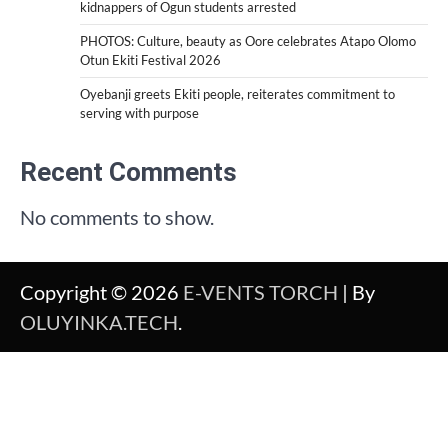
kidnappers of Ogun students arrested
PHOTOS: Culture, beauty as Oore celebrates Atapo Olomo
Otun Ekiti Festival 2026
Oyebanji greets Ekiti people, reiterates commitment to
serving with purpose
Recent Comments
No comments to show.
Copyright © 2026
E-VENTS TORCH
| By
OLUYINKA.TECH
.