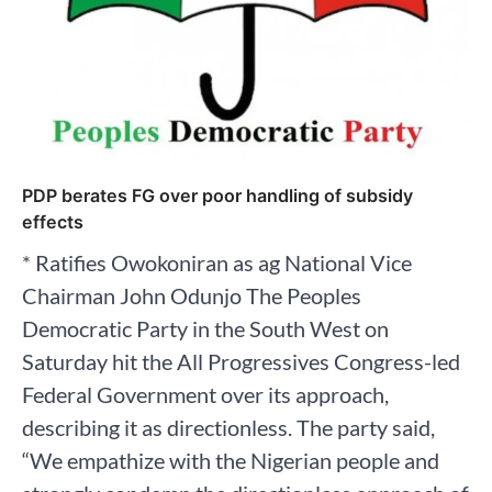
PDP berates FG over poor handling of subsidy
effects
* Ratifies Owokoniran as ag National Vice
Chairman John Odunjo The Peoples
Democratic Party in the South West on
Saturday hit the All Progressives Congress-led
Federal Government over its approach,
describing it as directionless. The party said,
“We empathize with the Nigerian people and