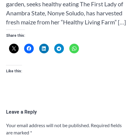
garden, seeks healthy eating The First Lady of
Anambra State, Nonye Soludo, has harvested
fresh maize from her “Healthy Living Farm” […]
Share this:
Like this:
Leave a Reply
Your email address will not be published.
Required fields
are marked
*