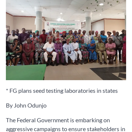
* FG plans seed testing laboratories in states
By John Odunjo
The Federal Government is embarking on
aggressive campaigns to ensure stakeholders in