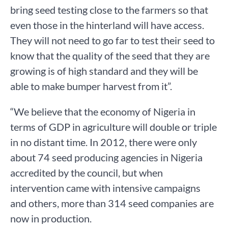
bring seed testing close to the farmers so that
even those in the hinterland will have access.
They will not need to go far to test their seed to
know that the quality of the seed that they are
growing is of high standard and they will be
able to make bumper harvest from it”.
“We believe that the economy of Nigeria in
terms of GDP in agriculture will double or triple
in no distant time. In 2012, there were only
about 74 seed producing agencies in Nigeria
accredited by the council, but when
intervention came with intensive campaigns
and others, more than 314 seed companies are
now in production.