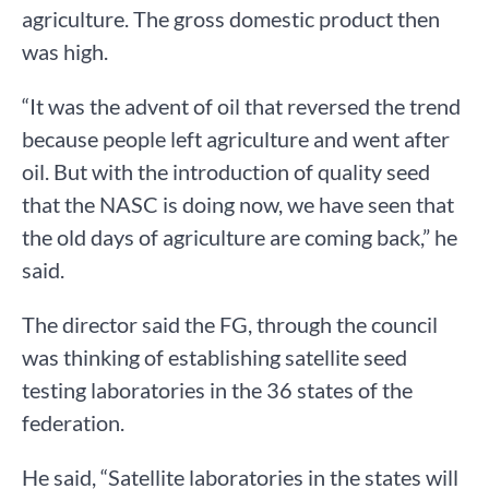
agriculture. The gross domestic product then
was high.
“It was the advent of oil that reversed the trend
because people left agriculture and went after
oil. But with the introduction of quality seed
that the NASC is doing now, we have seen that
the old days of agriculture are coming back,” he
said.
The director said the FG, through the council
was thinking of establishing satellite seed
testing laboratories in the 36 states of the
federation.
He said, “Satellite laboratories in the states will