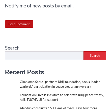
Notify me of new posts by email.
Search
Search
Recent Posts
Okanlomo Sanusi partners Kiriji foundation, backs Ibadan
warlords’ participation in peace treaty anniversary
Foundation unveils initiative to celebrate Kiriji peace treaty,
hails FUOYE, UI for support
Abiodun constructs 1600 kms of roads, says four more