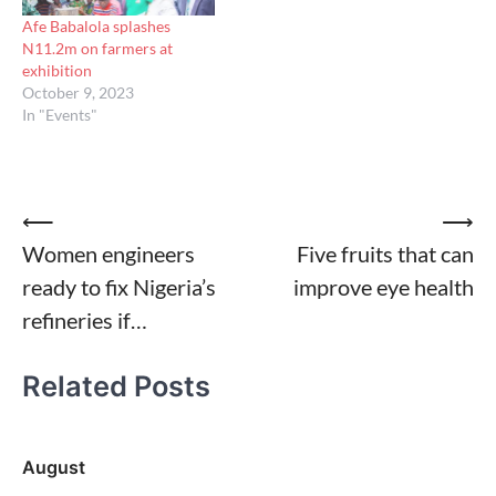
Afe Babalola splashes
N11.2m on farmers at
exhibition
October 9, 2023
In "Events"
Post
⟵
⟶
Women engineers
Five fruits that can
navigation
ready to fix Nigeria’s
improve eye health
refineries if…
Related Posts
August