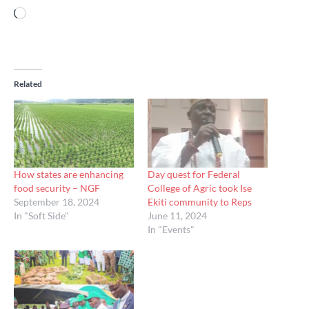
Loading…
Related
How states are enhancing
Day quest for Federal
food security – NGF
College of Agric took Ise
September 18, 2024
Ekiti community to Reps
In "Soft Side"
June 11, 2024
In "Events"