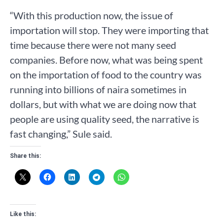
“With this production now, the issue of
importation will stop. They were importing that
time because there were not many seed
companies. Before now, what was being spent
on the importation of food to the country was
running into billions of naira sometimes in
dollars, but with what we are doing now that
people are using quality seed, the narrative is
fast changing,” Sule said.
Share this:
Like this: