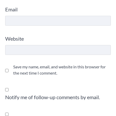
Email
Website
Save my name, email, and website in this browser for
the next time I comment.
Notify me of follow-up comments by email.