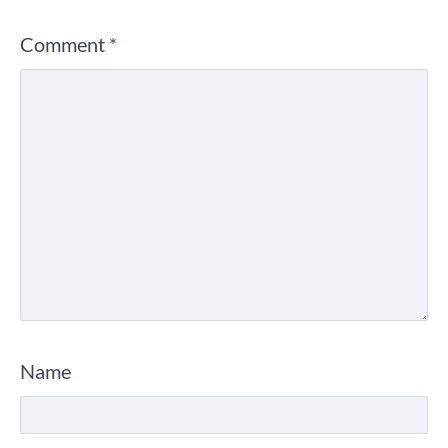
Comment
*
Name