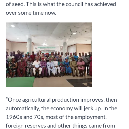
of seed. This is what the council has achieved
over some time now.
“Once agricultural production improves, then
automatically, the economy will jerk up. In the
1960s and 70s, most of the employment,
foreign reserves and other things came from