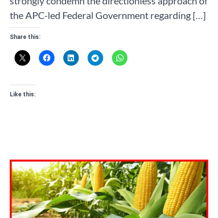
strongly condemn the directionless approach of
the APC-led Federal Government regarding […]
Share this:
Like this: