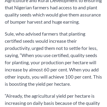
Agriculture and Rural Development to ensuring
that Nigerian farmers had access to and plant
quality seeds which would give them assurance
of bumper harvest and huge earning.
Sule, who advised farmers that planting
certified seeds would increase their
productivity, urged them not to settle for less,
saying, “When you use certified, quality seeds
for planting, your production per hectare will
increase by almost 60 per cent. When you add
other inputs, you will achieve 100 per cent. This
is boosting the yield per hectare.
“Already, the agricultural yield per hectare is
increasing on daily basis because of the quality