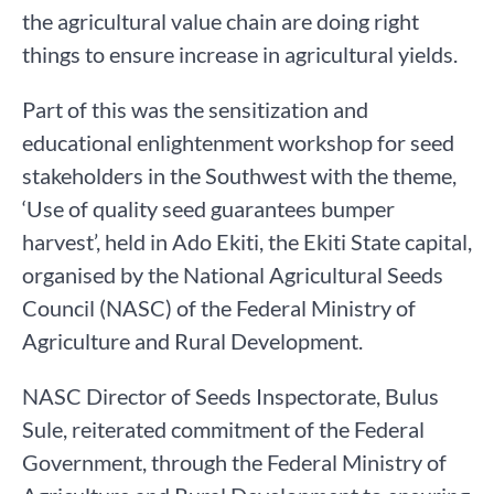
the agricultural value chain are doing right
things to ensure increase in agricultural yields.
Part of this was the sensitization and
educational enlightenment workshop for seed
stakeholders in the Southwest with the theme,
‘Use of quality seed guarantees bumper
harvest’, held in Ado Ekiti, the Ekiti State capital,
organised by the National Agricultural Seeds
Council (NASC) of the Federal Ministry of
Agriculture and Rural Development.
NASC Director of Seeds Inspectorate, Bulus
Sule, reiterated commitment of the Federal
Government, through the Federal Ministry of