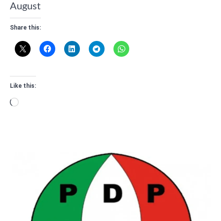
August
Share this:
Like this:
Loading…