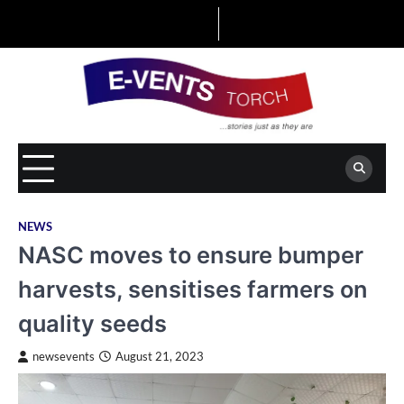
Skip
to
content
NEWS
NASC moves to ensure bumper
harvests, sensitises farmers on
quality seeds
newsevents
August 21, 2023