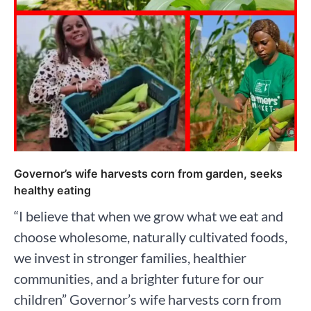
Governor’s wife harvests corn from garden, seeks
healthy eating
“I believe that when we grow what we eat and
choose wholesome, naturally cultivated foods,
we invest in stronger families, healthier
communities, and a brighter future for our
children” Governor’s wife harvests corn from