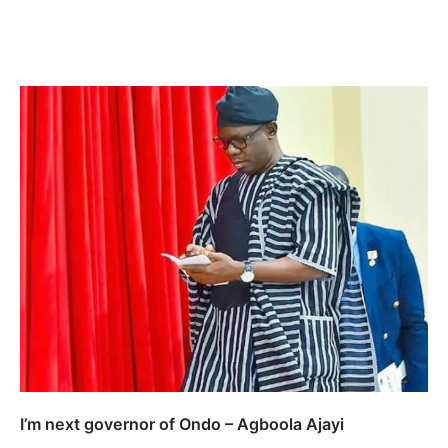
I’m next governor of Ondo – Agboola Ajayi