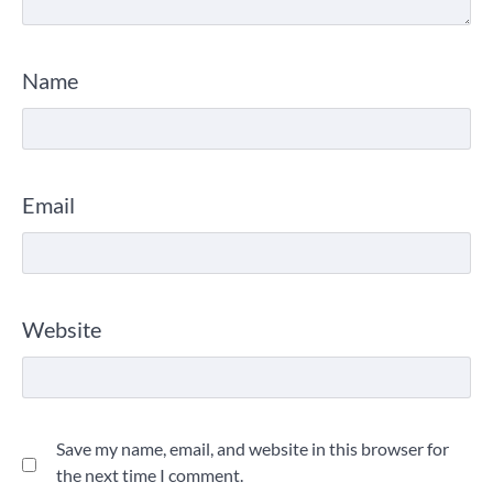
Name
Email
Website
Save my name, email, and website in this browser for
the next time I comment.