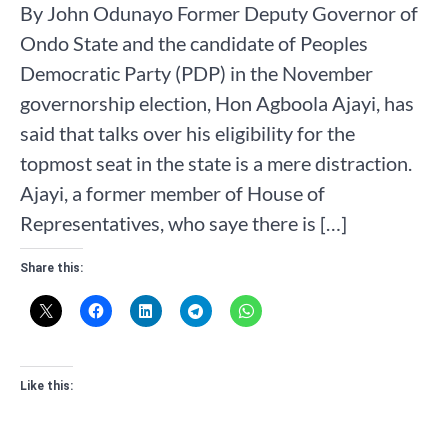
By John Odunayo Former Deputy Governor of
Ondo State and the candidate of Peoples
Democratic Party (PDP) in the November
governorship election, Hon Agboola Ajayi, has
said that talks over his eligibility for the
topmost seat in the state is a mere distraction.
Ajayi, a former member of House of
Representatives, who saye there is […]
Share this:
Like this: