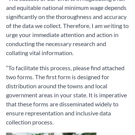
and equitable national minimum wage depends
significantly on the thoroughness and accuracy
of the data we collect. Therefore, I am writing to
urge your immediate attention and action in
conducting the necessary research and
collating vital information.
“To facilitate this process, please find attached
two forms. The first form is designed for
distribution around the towns and local
government areas in your state. It is imperative
that these forms are disseminated widely to
ensure representation and inclusive data
collection process.