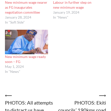
New minimum wage nearer
Labour in further step on
as FG inaugurates
new minimum wage
negotiation committee
January 19, 2024
January 28, 2024
In "News"
In "Soft Side"
New minimum wage ready
soon – FG
May 1, 2024
In "News"
Post
⟵
⟶
PHOTOS: All attempts
PHOTOS: Ekiti
navigation
to distract us have
councils’ 190kms road