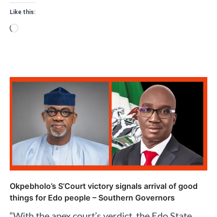
Like this:
Loading…
Okpebholo’s S’Court victory signals arrival of good
things for Edo people – Southern Governors
“With the apex court’s verdict, the Edo State