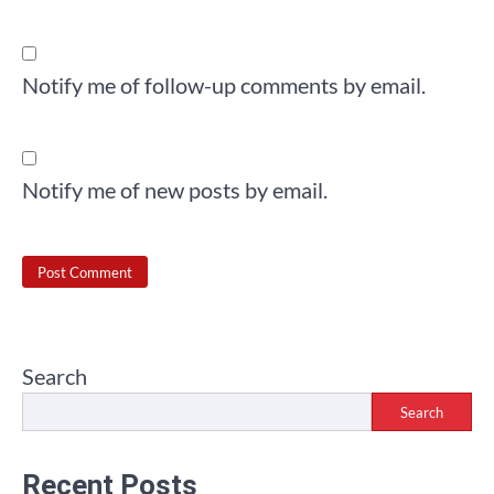
Notify me of follow-up comments by email.
Notify me of new posts by email.
Search
Search
Recent Posts