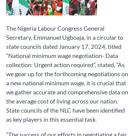
The Nigeria Labour Congress General
Secretary, Emmanuel Ugboaja, in a circular to
state councils dated January 17, 2024, titled
“National minimum wage negotiation- Data
collection: Urgent action required”, stated, “As
we gear up for the forthcoming negotiations on
a new national minimum wage, it is crucial that
we gather accurate and comprehensive data on
the average cost of living across our nation.
State councils of the NLC have been identified
as key players in this essential task.
“The success of our efforts in negotiating a fair