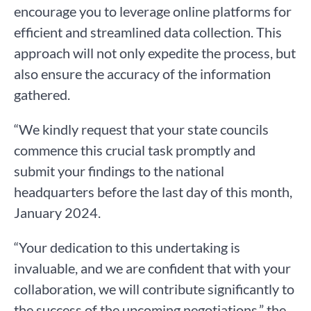
encourage you to leverage online platforms for
efficient and streamlined data collection. This
approach will not only expedite the process, but
also ensure the accuracy of the information
gathered.
“We kindly request that your state councils
commence this crucial task promptly and
submit your findings to the national
headquarters before the last day of this month,
January 2024.
“Your dedication to this undertaking is
invaluable, and we are confident that with your
collaboration, we will contribute significantly to
the success of the upcoming negotiations,” the