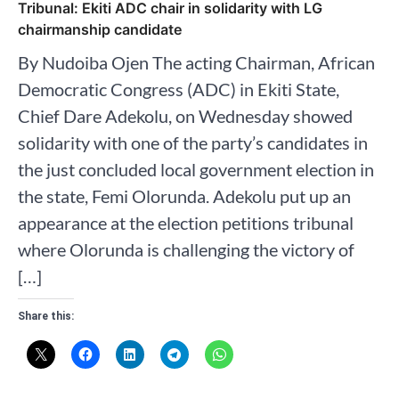
Tribunal: Ekiti ADC chair in solidarity with LG
chairmanship candidate
By Nudoiba Ojen The acting Chairman, African
Democratic Congress (ADC) in Ekiti State,
Chief Dare Adekolu, on Wednesday showed
solidarity with one of the party’s candidates in
the just concluded local government election in
the state, Femi Olorunda. Adekolu put up an
appearance at the election petitions tribunal
where Olorunda is challenging the victory of
[…]
Share this: