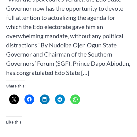
Governor now has the opportunity to devote
full attention to actualizing the agenda for
which the Edo electorate gave him an
overwhelming mandate, without any political
distractions” By Nudoiba Ojen Ogun State
Governor and Chairman of the Southern
Governors’ Forum (SGF), Prince Dapo Abiodun,
has.congratulated Edo State […]
Share this:
Like this: