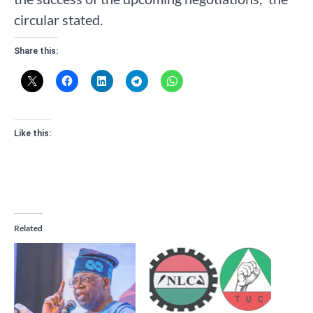
circular stated.
Share this:
Like this:
Related