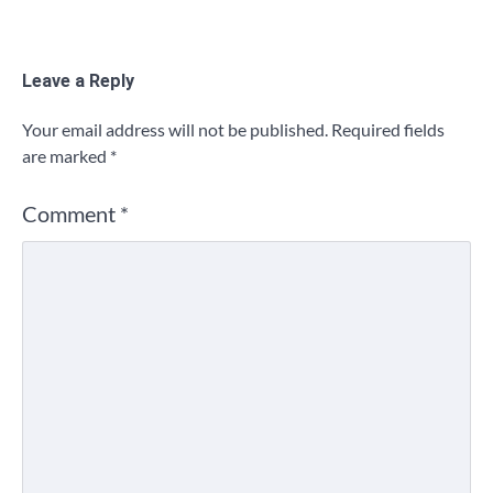
Leave a Reply
Your email address will not be published.
Required fields
are marked
*
Comment
*