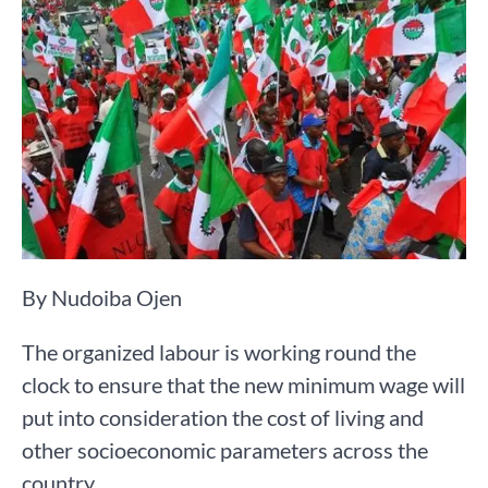
By Nudoiba Ojen
The organized labour is working round the
clock to ensure that the new minimum wage will
put into consideration the cost of living and
other socioeconomic parameters across the
country.