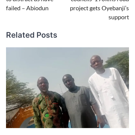
failed – Abiodun
project gets Oyebanji’s
support
Related Posts