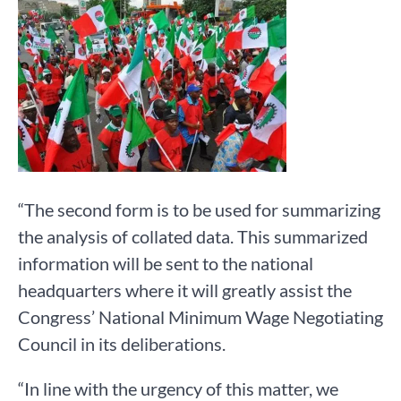
“The second form is to be used for summarizing
the analysis of collated data. This summarized
information will be sent to the national
headquarters where it will greatly assist the
Congress’ National Minimum Wage Negotiating
Council in its deliberations.
“In line with the urgency of this matter, we