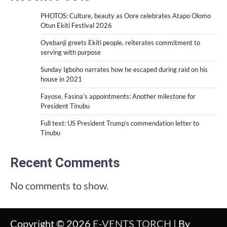
PHOTOS: Culture, beauty as Oore celebrates Atapo Olomo
Otun Ekiti Festival 2026
Oyebanji greets Ekiti people, reiterates commitment to
serving with purpose
Sunday Igboho narrates how he escaped during raid on his
house in 2021
Fayose, Fasina’s appointments: Another milestone for
President Tinubu
Full text: US President Trump’s commendation letter to
Tinubu
Recent Comments
No comments to show.
Copyright © 2026
E-VENTS TORCH
| By