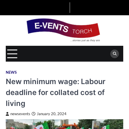
Skip
to
content
NEWS
New minimum wage: Labour
deadline for collated cost of
living
newsevents
January 20, 2024