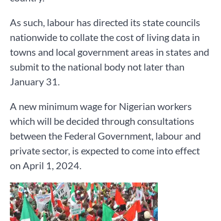
As such, labour has directed its state councils
nationwide to collate the cost of living data in
towns and local government areas in states and
submit to the national body not later than
January 31.
A new minimum wage for Nigerian workers
which will be decided through consultations
between the Federal Government, labour and
private sector, is expected to come into effect
on April 1, 2024.