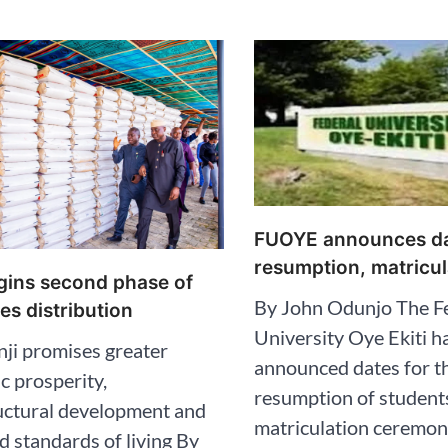
FUOYE announces da
resumption, matricul
egins second phase of
By John Odunjo The F
ves distribution
University Oye Ekiti h
ji promises greater
announced dates for t
 prosperity,
resumption of student
uctural development and
matriculation ceremon
 standards of living By