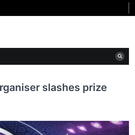
rganiser slashes prize