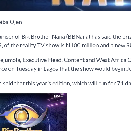
iba Ojen
niser of Big Brother Naija (BBNaija) has said the priz
, of the reality TV show is N100 million and a new S
ejumola, Executive Head, Content and West Africa C
ce on Tuesday in Lagos that the show would begin Ju
 said that this year’s edition, which will run for 71 d