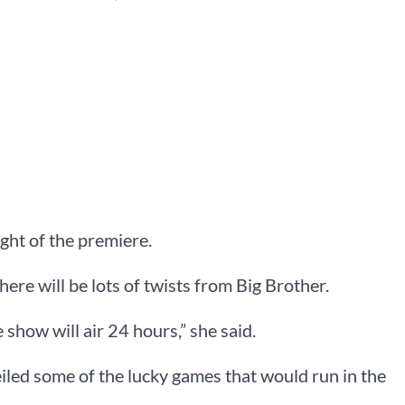
ght of the premiere.
here will be lots of twists from Big Brother.
 show will air 24 hours,” she said.
led some of the lucky games that would run in the