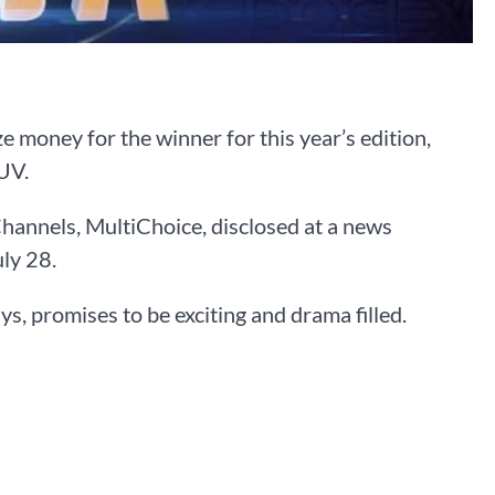
e money for the winner for this year’s edition,
UV.
hannels, MultiChoice, disclosed at a news
ly 28.
ays, promises to be exciting and drama filled.