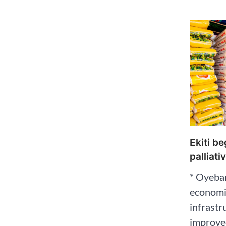
Ekiti b
palliati
* Oyeban
economic
infrastr
improved