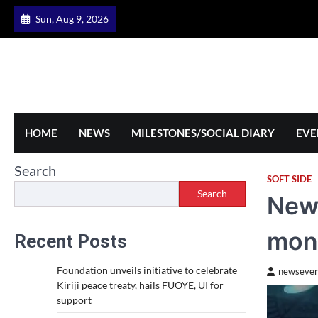
Skip
Sun, Aug 9, 2026
to
content
HOME
NEWS
MILESTONES/SOCIAL DIARY
EVE
Search
SOFT SIDE
Search
New 
mon
Recent Posts
Foundation unveils initiative to celebrate
newseven
Kiriji peace treaty, hails FUOYE, UI for
support