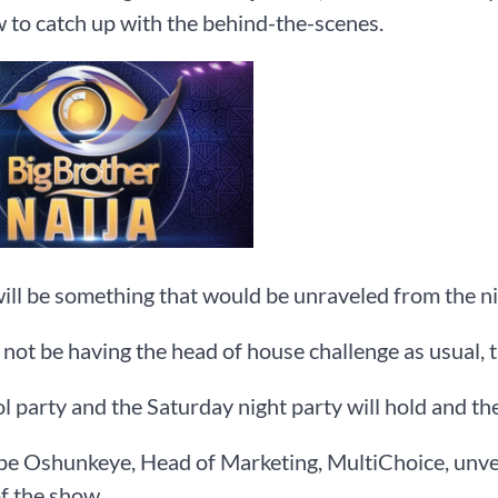
 to catch up with the behind-the-scenes.
ill be something that would be unraveled from the ni
 not be having the head of house challenge as usual, t
l party and the Saturday night party will hold and the
pe Oshunkeye, Head of Marketing, MultiChoice, unvei
f the show.