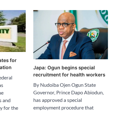
tes for
ation
Japa: Ogun begins special
recruitment for health workers
ederal
By Nudoiba Ojen Ogun State
as
Governor, Prince Dapo Abiodun,
he
has approved a special
s and
employment procedure that
y for the