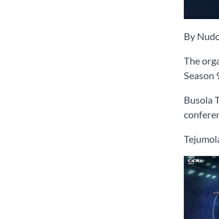
By Nudo
The orga
Season 9
Busola T
conferen
Tejumola