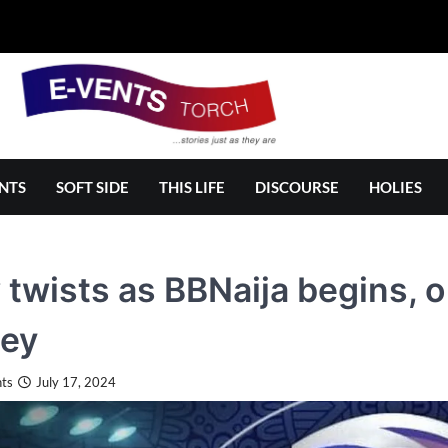
NTS
SOFT SIDE
THIS LIFE
DISCOURSE
HOLIES
twists as BBNaija begins, o
ey
ts
July 17, 2024