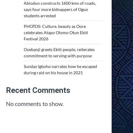
Abiodun constructs 1600 kms of roads,
says four more kidnappers of Ogun
students arrested
PHOTOS: Culture, beauty as Oore
celebrates Atapo Olomo Otun Ekiti
Festival 2026
Oyebanji greets Ekiti people, reiterates
commitment to serving with purpose
Sunday Igboho narrates how he escaped
during raid on his house in 2021
Recent Comments
No comments to show.