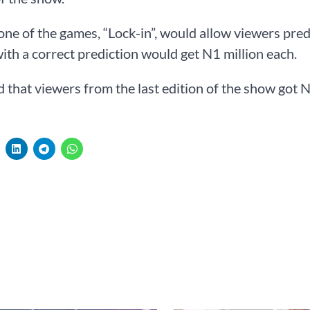
one of the games, “Lock-in”, would allow viewers pre
ith a correct prediction would get N1 million each.
 that viewers from the last edition of the show got 