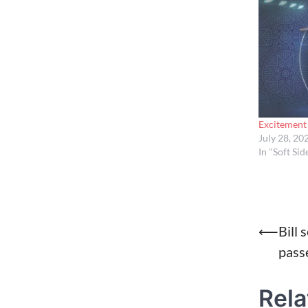
Excitement 
July 28, 20
In "Soft Sid
Post
⟵
Bill 
passe
naviga
Rela