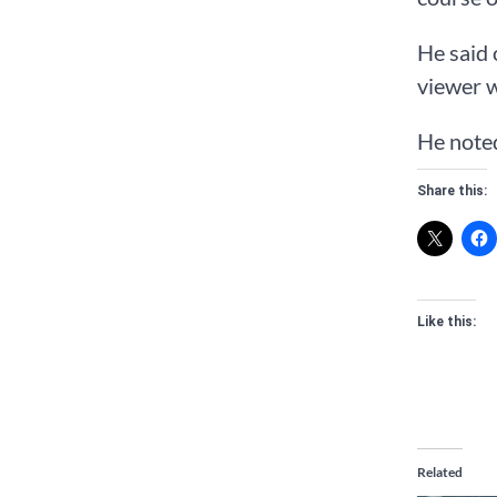
He said 
viewer w
He noted
Share this:
Like this:
Related