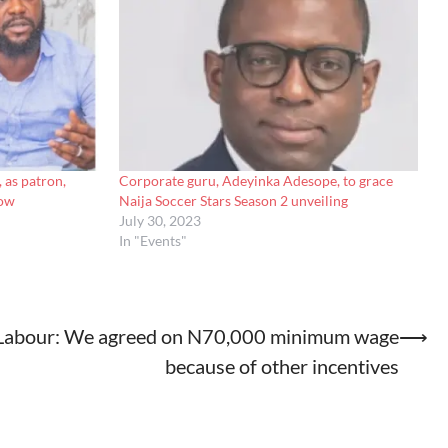
, as patron,
Corporate guru, Adeyinka Adesope, to grace
how
Naija Soccer Stars Season 2 unveiling
July 30, 2023
In "Events"
Labour: We agreed on N70,000 minimum wage
⟶
because of other incentives