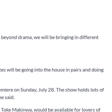
 beyond drama, we will be bringing in different
es will be going into the house in pairs and doing
miere on Sunday, July 28. The show holds lots of
he said.
 Toke Makinwa, would be available for lovers of