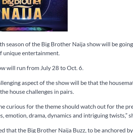
th season of the Big Brother Naija show will be going
f unique entertainment.
w will run from July 28 to Oct. 6.
llenging aspect of the show will be that the housemat
the house challenges in pairs.
e curious for the theme should watch out for the pre
es, emotion, drama, dynamics and intriguing twists,” s
d that the Big Brother Naija Buzz, to be anchored by