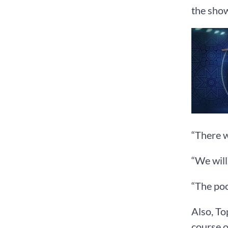
the show
“There w
“We will
“The poo
Also, To
course o