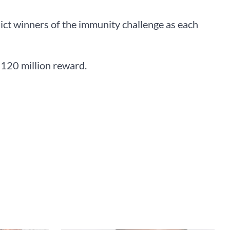
dict winners of the immunity challenge as each
N120 million reward.