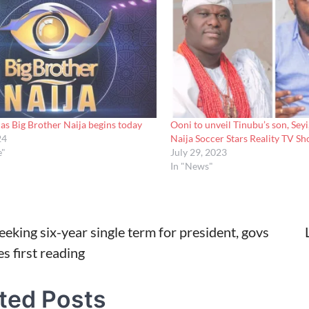
as Big Brother Naija begins today
Ooni to unveil Tinubu’s son, Seyi
24
Naija Soccer Stars Reality TV S
e"
July 29, 2023
In "News"
seeking six-year single term for president, govs
s first reading
tion
ted Posts