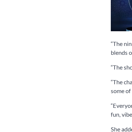
“The nin
blends o
“The sho
“The cha
some of 
“Everyon
fun, vib
She adde