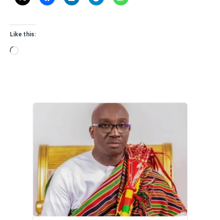
Like this:
Loading…