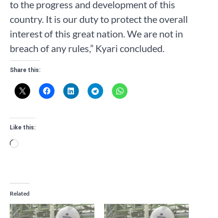
to the progress and development of this
country. It is our duty to protect the overall
interest of this great nation. We are not in
breach of any rules,” Kyari concluded.
Share this:
Like this:
Loading…
Related