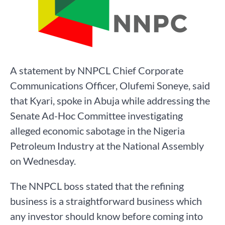
A statement by NNPCL Chief Corporate
Communications Officer, Olufemi Soneye, said
that Kyari, spoke in Abuja while addressing the
Senate Ad-Hoc Committee investigating
alleged economic sabotage in the Nigeria
Petroleum Industry at the National Assembly
on Wednesday.
The NNPCL boss stated that the refining
business is a straightforward business which
any investor should know before coming into