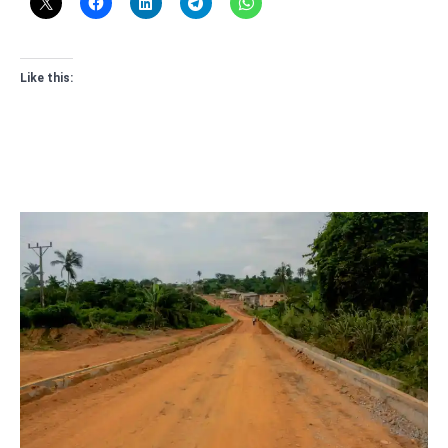
Like this: