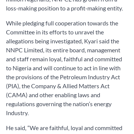
loss-making position to a profit-making entity.
While pledging full cooperation towards the
Committee in its efforts to unravel the
allegations being investigated, Kyari said the
NNPC Limited, its entire board, management
and staff remain loyal, faithful and committed
to Nigeria and will continue to act in line with
the provisions of the Petroleum Industry Act
(PIA), the Company & Allied Matters Act
(CAMA) and other enabling laws and
regulations governing the nation’s energy
Industry.
He said, “We are faithful, loyal and committed