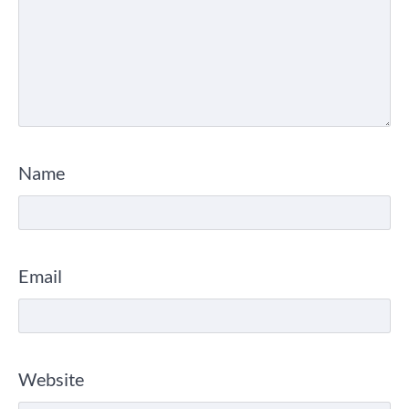
Name
Email
Website