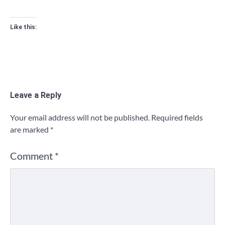
Like this:
Leave a Reply
Your email address will not be published.
Required fields
are marked
*
Comment
*