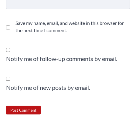
Save my name, email, and website in this browser for
the next time I comment.
Notify me of follow-up comments by email.
Notify me of new posts by email.