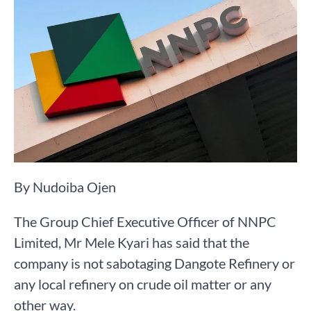
By Nudoiba Ojen
The Group Chief Executive Officer of NNPC
Limited, Mr Mele Kyari has said that the
company is not sabotaging Dangote Refinery or
any local refinery on crude oil matter or any
other way.