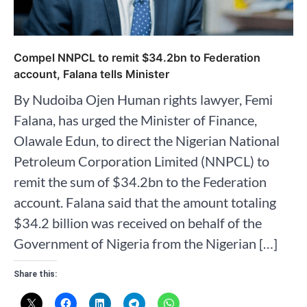
Compel NNPCL to remit $34.2bn to Federation
account, Falana tells Minister
By Nudoiba Ojen Human rights lawyer, Femi
Falana, has urged the Minister of Finance,
Olawale Edun, to direct the Nigerian National
Petroleum Corporation Limited (NNPCL) to
remit the sum of $34.2bn to the Federation
account. Falana said that the amount totaling
$34.2 billion was received on behalf of the
Government of Nigeria from the Nigerian […]
Share this: