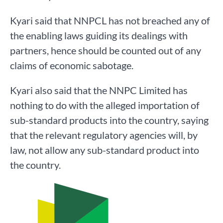
Kyari said that NNPCL has not breached any of
the enabling laws guiding its dealings with
partners, hence should be counted out of any
claims of economic sabotage.
Kyari also said that the NNPC Limited has
nothing to do with the alleged importation of
sub-standard products into the country, saying
that the relevant regulatory agencies will, by
law, not allow any sub-standard product into
the country.