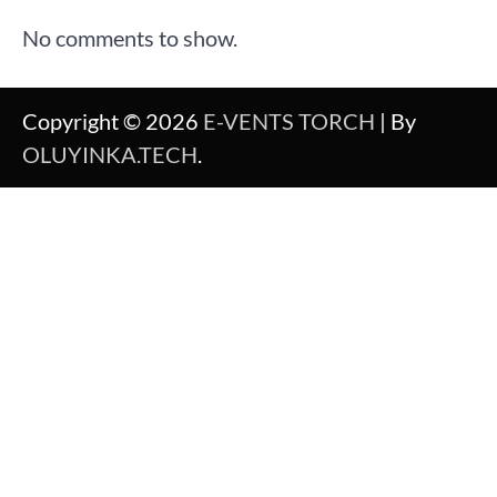
No comments to show.
Copyright © 2026
E-VENTS TORCH
| By
OLUYINKA.TECH
.