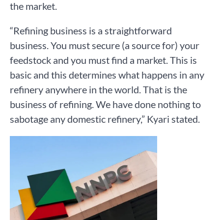
the market.
“Refining business is a straightforward
business. You must secure (a source for) your
feedstock and you must find a market. This is
basic and this determines what happens in any
refinery anywhere in the world. That is the
business of refining. We have done nothing to
sabotage any domestic refinery,” Kyari stated.