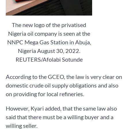
The new logo of the privatised
Nigeria oil company is seen at the
NNPC Mega Gas Station in Abuja,
Nigeria August 30, 2022.
REUTERS/Afolabi Sotunde
According to the GCEO, the law is very clear on
domestic crude oil supply obligations and also
on providing for local refineries.
However, Kyari added, that the same law also
said that there must be a willing buyer and a
willing seller.