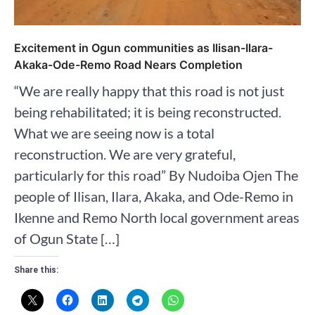
Excitement in Ogun communities as Ilisan-Ilara-
Akaka-Ode-Remo Road Nears Completion
“We are really happy that this road is not just
being rehabilitated; it is being reconstructed.
What we are seeing now is a total
reconstruction. We are very grateful,
particularly for this road” By Nudoiba Ojen The
people of Ilisan, Ilara, Akaka, and Ode-Remo in
Ikenne and Remo North local government areas
of Ogun State […]
Share this: