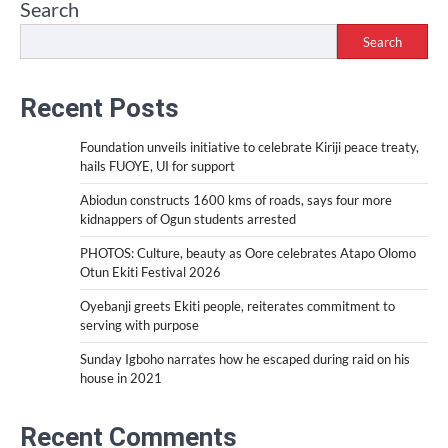
Search
Search
Recent Posts
Foundation unveils initiative to celebrate Kiriji peace treaty,
hails FUOYE, UI for support
Abiodun constructs 1600 kms of roads, says four more
kidnappers of Ogun students arrested
PHOTOS: Culture, beauty as Oore celebrates Atapo Olomo
Otun Ekiti Festival 2026
Oyebanji greets Ekiti people, reiterates commitment to
serving with purpose
Sunday Igboho narrates how he escaped during raid on his
house in 2021
Recent Comments