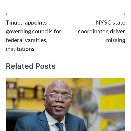
Post
⟵
⟶
Tinubu appoints
NYSC state
navigation
governing councils for
coordinator, driver
federal varsities,
missing
institutions
Related Posts