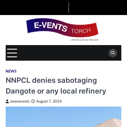
Skip
to
content
NEWS
NNPCL denies sabotaging
Dangote or any local refinery
newsevents
August 7, 2024