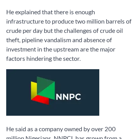
He explained that there is enough
infrastructure to produce two million barrels of
crude per day but the challenges of crude oil
theft, pipeline vandalism and absence of
investment in the upstream are the major
factors hindering the sector.
He said as a company owned by over 200
million Nigerians, NNPCL has grown from a