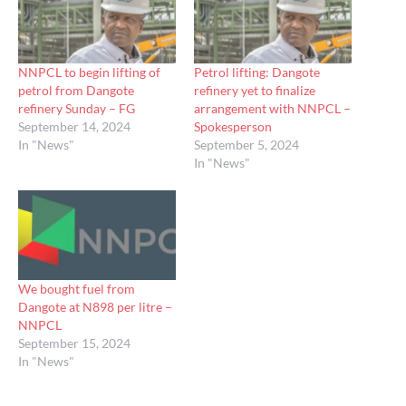
NNPCL to begin lifting of
Petrol lifting: Dangote
petrol from Dangote
refinery yet to finalize
refinery Sunday – FG
arrangement with NNPCL –
September 14, 2024
Spokesperson
In "News"
September 5, 2024
In "News"
We bought fuel from
Dangote at N898 per litre –
NNPCL
September 15, 2024
In "News"