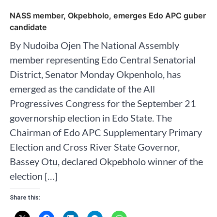
NASS member, Okpebholo, emerges Edo APC guber
candidate
By Nudoiba Ojen The National Assembly
member representing Edo Central Senatorial
District, Senator Monday Okpenholo, has
emerged as the candidate of the All
Progressives Congress for the September 21
governorship election in Edo State. The
Chairman of Edo APC Supplementary Primary
Election and Cross River State Governor,
Bassey Otu, declared Okpebholo winner of the
election […]
Share this: