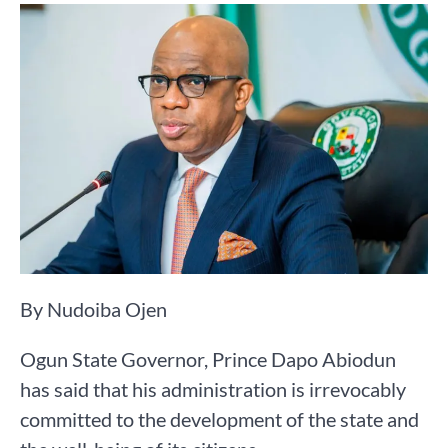
By Nudoiba Ojen
Ogun State Governor, Prince Dapo Abiodun
has said that his administration is irrevocably
committed to the development of the state and