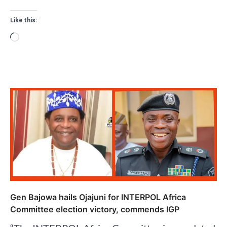
Like this:
Loading…
Gen Bajowa hails Ojajuni for INTERPOL Africa
Committee election victory, commends IGP