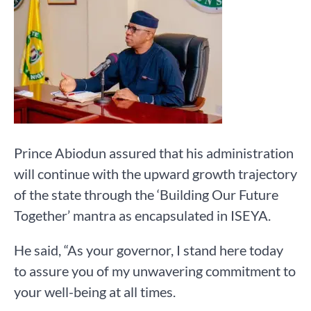
Prince Abiodun assured that his administration
will continue with the upward growth trajectory
of the state through the ‘Building Our Future
Together’ mantra as encapsulated in ISEYA.
He said, “As your governor, I stand here today
to assure you of my unwavering commitment to
your well-being at all times.