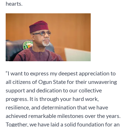
hearts.
“I want to express my deepest appreciation to
all citizens of Ogun State for their unwavering
support and dedication to our collective
progress. It is through your hard work,
resilience, and determination that we have
achieved remarkable milestones over the years.
Together, we have laid a solid foundation for an