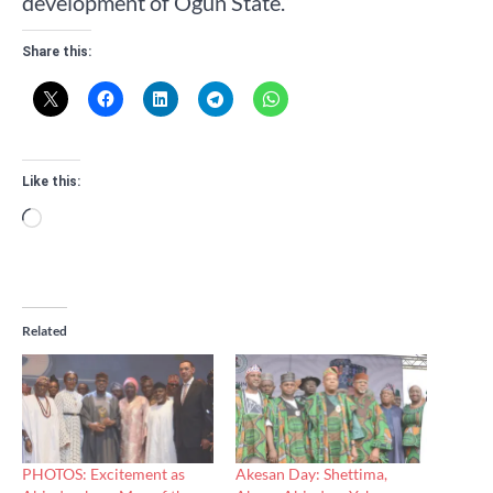
development of Ogun State.”
Share this:
Like this:
Loading…
Related
PHOTOS: Excitement as
Akesan Day: Shettima,