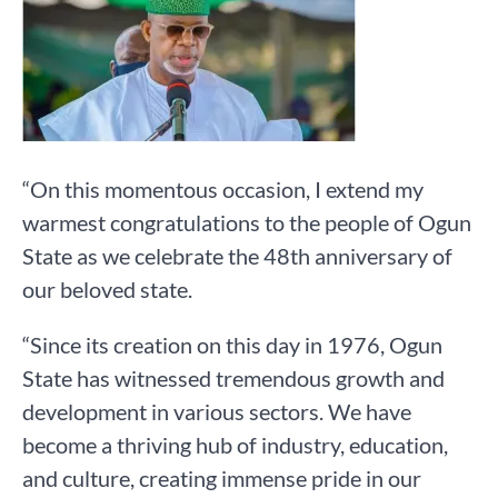
“On this momentous occasion, I extend my
warmest congratulations to the people of Ogun
State as we celebrate the 48th anniversary of
our beloved state.
“Since its creation on this day in 1976, Ogun
State has witnessed tremendous growth and
development in various sectors. We have
become a thriving hub of industry, education,
and culture, creating immense pride in our