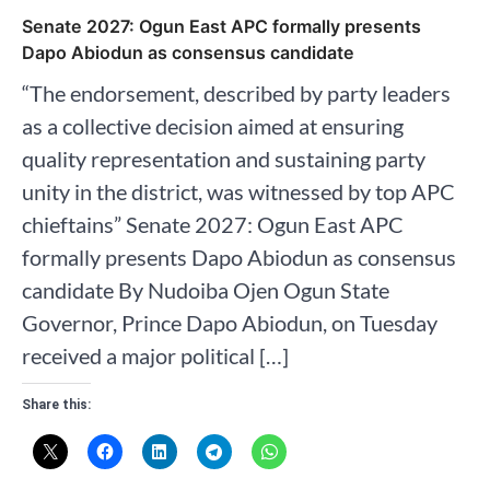
Senate 2027: Ogun East APC formally presents
Dapo Abiodun as consensus candidate
“The endorsement, described by party leaders
as a collective decision aimed at ensuring
quality representation and sustaining party
unity in the district, was witnessed by top APC
chieftains” Senate 2027: Ogun East APC
formally presents Dapo Abiodun as consensus
candidate By Nudoiba Ojen Ogun State
Governor, Prince Dapo Abiodun, on Tuesday
received a major political […]
Share this: