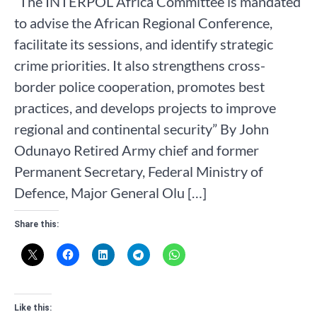
“The INTERPOL Africa Committee is mandated
to advise the African Regional Conference,
facilitate its sessions, and identify strategic
crime priorities. It also strengthens cross-
border police cooperation, promotes best
practices, and develops projects to improve
regional and continental security” By John
Odunayo Retired Army chief and former
Permanent Secretary, Federal Ministry of
Defence, Major General Olu […]
Share this:
Like this: