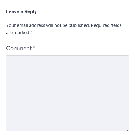
Leave a Reply
Your email address will not be published.
Required fields
are marked
*
Comment
*