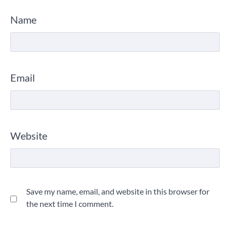
Name
Email
Website
Save my name, email, and website in this browser for
the next time I comment.