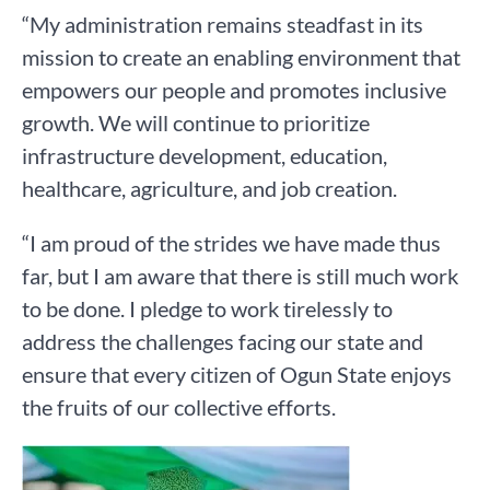
“My administration remains steadfast in its
mission to create an enabling environment that
empowers our people and promotes inclusive
growth. We will continue to prioritize
infrastructure development, education,
healthcare, agriculture, and job creation.
“I am proud of the strides we have made thus
far, but I am aware that there is still much work
to be done. I pledge to work tirelessly to
address the challenges facing our state and
ensure that every citizen of Ogun State enjoys
the fruits of our collective efforts.