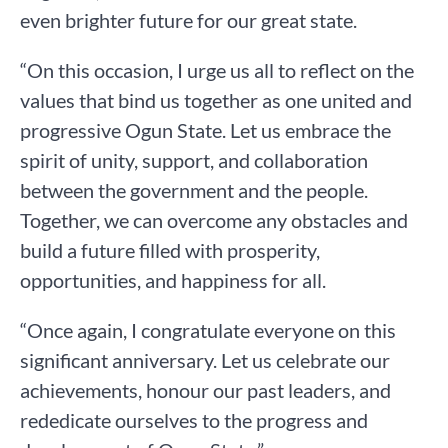
even brighter future for our great state.
“On this occasion, I urge us all to reflect on the
values that bind us together as one united and
progressive Ogun State. Let us embrace the
spirit of unity, support, and collaboration
between the government and the people.
Together, we can overcome any obstacles and
build a future filled with prosperity,
opportunities, and happiness for all.
“Once again, I congratulate everyone on this
significant anniversary. Let us celebrate our
achievements, honour our past leaders, and
rededicate ourselves to the progress and