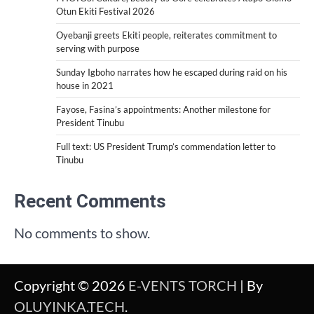
Otun Ekiti Festival 2026
Oyebanji greets Ekiti people, reiterates commitment to
serving with purpose
Sunday Igboho narrates how he escaped during raid on his
house in 2021
Fayose, Fasina’s appointments: Another milestone for
President Tinubu
Full text: US President Trump’s commendation letter to
Tinubu
Recent Comments
No comments to show.
Copyright © 2026
E-VENTS TORCH
| By
OLUYINKA.TECH
.