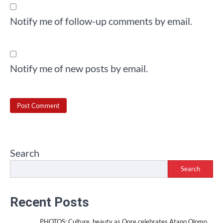
Notify me of follow-up comments by email.
Notify me of new posts by email.
Search
Search
Recent Posts
PHOTOS: Culture, beauty as Oore celebrates Atapo Olomo