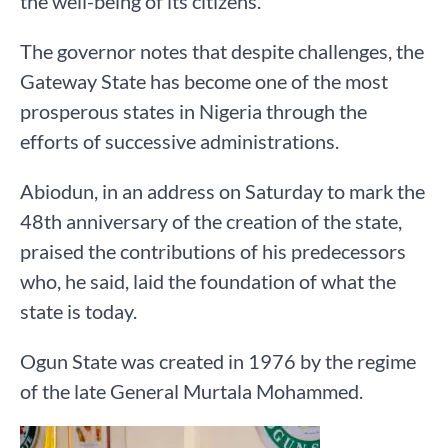
the well-being of its citizens.
The governor notes that despite challenges, the
Gateway State has become one of the most
prosperous states in Nigeria through the
efforts of successive administrations.
Abiodun, in an address on Saturday to mark the
48th anniversary of the creation of the state,
praised the contributions of his predecessors
who, he said, laid the foundation of what the
state is today.
Ogun State was created in 1976 by the regime
of the late General Murtala Mohammed.