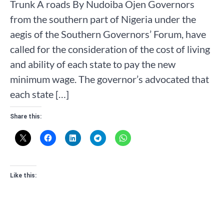
Trunk A roads By Nudoiba Ojen Governors
from the southern part of Nigeria under the
aegis of the Southern Governors’ Forum, have
called for the consideration of the cost of living
and ability of each state to pay the new
minimum wage. The governor’s advocated that
each state […]
Share this:
Like this: