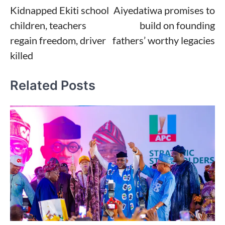
Kidnapped Ekiti school
Aiyedatiwa promises to
navigation
children, teachers
build on founding
regain freedom, driver
fathers’ worthy legacies
killed
Related Posts