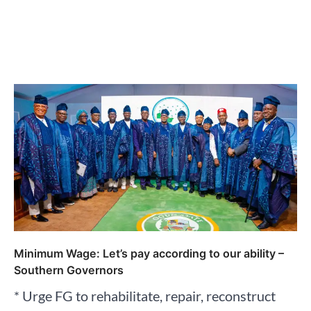
Minimum Wage: Let’s pay according to our ability –
Southern Governors
* Urge FG to rehabilitate, repair, reconstruct