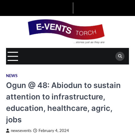
Skip
to
content
NEWS
Ogun @ 48: Abiodun to sustain
attention to infrastructure,
education, healthcare, agric,
jobs
newsevents
February 4, 2024