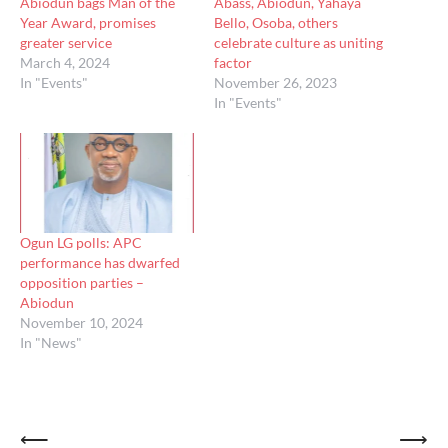
Abiodun bags Man of the
Abass, Abiodun, Yahaya
Year Award, promises
Bello, Osoba, others
greater service
celebrate culture as uniting
March 4, 2024
factor
In "Events"
November 26, 2023
In "Events"
Ogun LG polls: APC
performance has dwarfed
opposition parties –
Abiodun
November 10, 2024
In "News"
Post
⟵
⟶