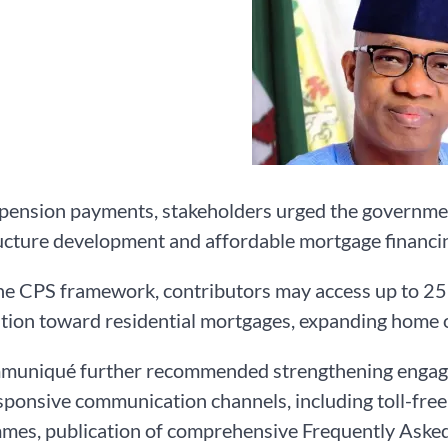
ension payments, stakeholders urged the government
ucture development and affordable mortgage financi
e CPS framework, contributors may access up to 25 p
tion toward residential mortgages, expanding home o
muniqué further recommended strengthening engage
ponsive communication channels, including toll-free 
es, publication of comprehensive Frequently Asked 