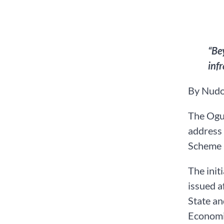
“Be
inf
By Nudo
The Ogun
address 
Scheme (
The init
issued a
State a
Economi