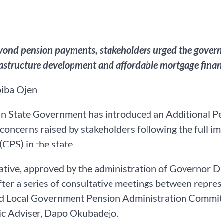
yond pension payments, stakeholders urged the governm
rastructure development and affordable mortgage fina
iba Ojen
 State Government has introduced an Additional Pen
concerns raised by stakeholders following the full 
CPS) in the state.
iative, approved by the administration of Governo
fter a series of consultative meetings between repre
nd Local Government Pension Administration Committ
c Adviser, Dapo Okubadejo.