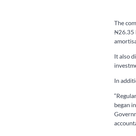
The comm
₦26.35 b
amortisa
It also 
investme
In addit
“Regular
began in
Governme
accounta