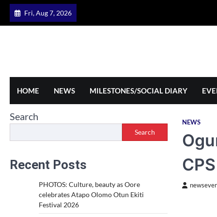
Skip
Fri, Aug 7, 2026
to
content
HOME
NEWS
MILESTONES/SOCIAL DIARY
EVE
Search
NEWS
Search
Ogun
CPS
Recent Posts
PHOTOS: Culture, beauty as Oore
newseven
celebrates Atapo Olomo Otun Ekiti
Festival 2026