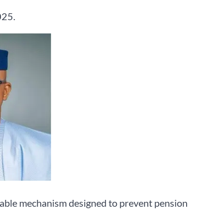
025.
nable mechanism designed to prevent pension