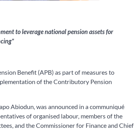
ent to leverage national pension assets for
ncing”
sion Benefit (APB) as part of measures to
implementation of the Contributory Pension
r Dapo Abiodun, was announced in a communiqué
sentatives of organised labour, members of the
ees, and the Commissioner for Finance and Chief