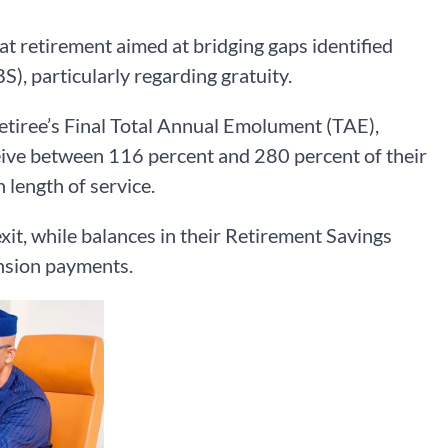
t retirement aimed at bridging gaps identified
, particularly regarding gratuity.
retiree’s Final Total Annual Emolument (TAE),
eceive between 116 percent and 280 percent of their
 length of service.
exit, while balances in their Retirement Savings
nsion payments.