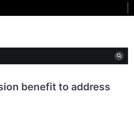
ion benefit to address