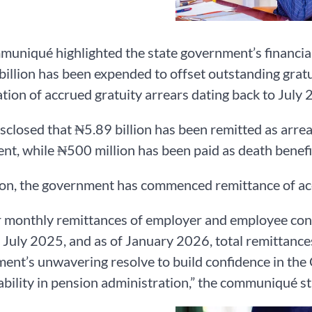
uniqué highlighted the state government’s financial 
illion has been expended to offset outstanding gratu
tion of accrued gratuity arrears dating back to July 
disclosed that ₦5.89 billion has been remitted as arr
nt, while ₦500 million has been paid as death benefi
ion, the government has commenced remittance of acc
 monthly remittances of employer and employee con
 July 2025, and as of January 2026, total remittances
nt’s unwavering resolve to build confidence in the
bility in pension administration,” the communiqué st