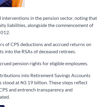
interventions in the pension sector, noting that
ity liabilities, alongside the commencement of
2012.
ears of CPS deductions and accrued returns on
ts into the RSAs of deceased retirees.
rued pension rights for eligible employees.
tributions into Retirement Savings Accounts
 stood at ₦3.19 billion. These steps reflect
 CPS and entrench transparency and
ated.