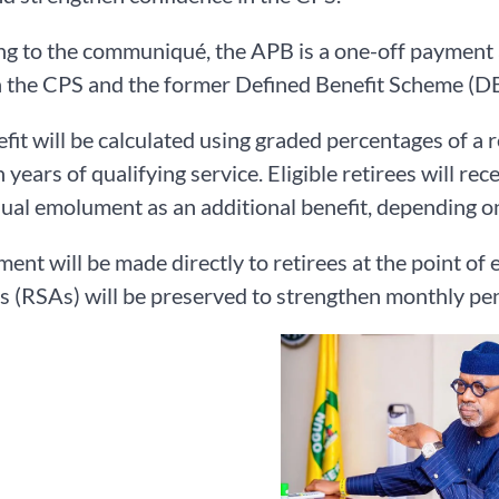
g to the communiqué, the APB is a one-off payment a
the CPS and the former Defined Benefit Scheme (DBS)
fit will be calculated using graded percentages of a 
 years of qualifying service. Eligible retirees will r
nual emolument as an additional benefit, depending on
ent will be made directly to retirees at the point of 
 (RSAs) will be preserved to strengthen monthly pe