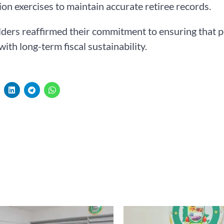
tion exercises to maintain accurate retiree records.
ders reaffirmed their commitment to ensuring that 
with long-term fiscal sustainability.