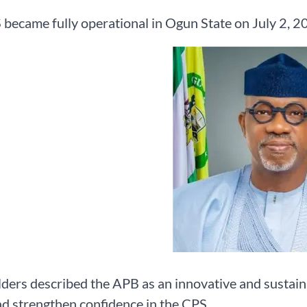
became fully operational in Ogun State on July 2, 2
ders described the APB as an innovative and sustai
nd strengthen confidence in the CPS.