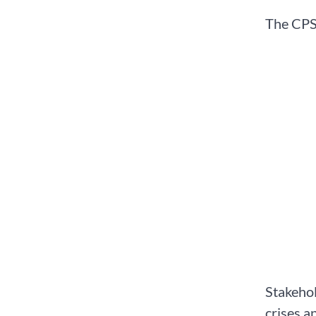
The CPS 
Stakehol
crises a