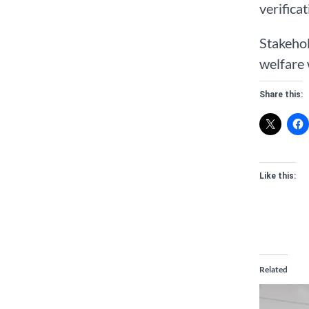
verifica
Stakehol
welfare 
Share this:
Like this:
Related