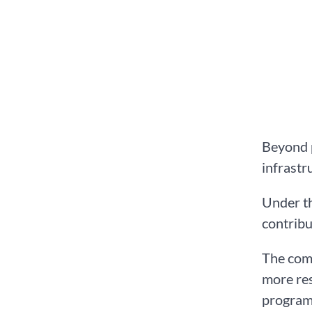
Beyond p
infrastr
Under th
contribu
The com
more res
programm