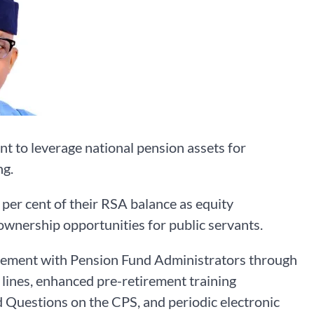
 to leverage national pension assets for
ng.
er cent of their RSA balance as equity
wnership opportunities for public servants.
ment with Pension Fund Administrators through
lines, enhanced pre-retirement training
Questions on the CPS, and periodic electronic