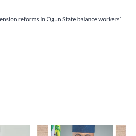
pension reforms in Ogun State balance workers’