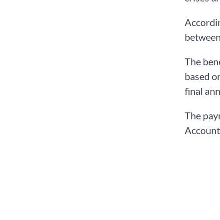
Accordin
between 
The bene
based on
final an
The paym
Accounts