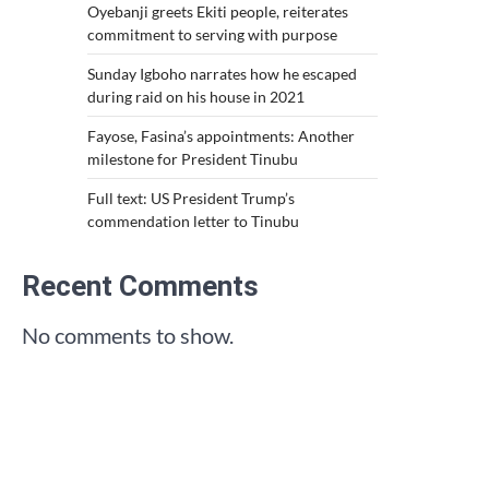
Oyebanji greets Ekiti people, reiterates
commitment to serving with purpose
Sunday Igboho narrates how he escaped
during raid on his house in 2021
Fayose, Fasina’s appointments: Another
milestone for President Tinubu
Full text: US President Trump’s
commendation letter to Tinubu
Recent Comments
No comments to show.