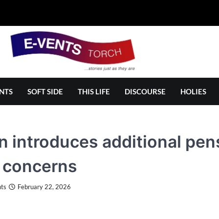
NTS
SOFT SIDE
THIS LIFE
DISCOURSE
HOLIES
 introduces additional pens
 concerns
ts
February 22, 2026