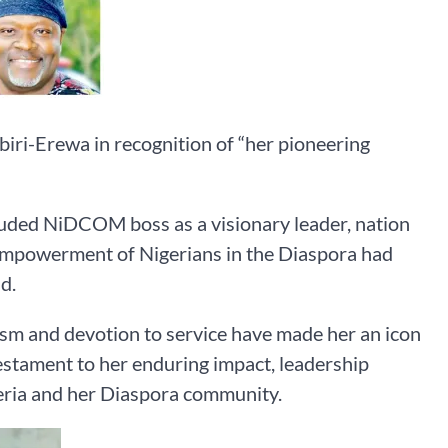
ri-Erewa in recognition of “her pioneering
auded NiDCOM boss as a visionary leader, nation
 empowerment of Nigerians in the Diaspora had
d.
tism and devotion to service have made her an icon
testament to her enduring impact, leadership
eria and her Diaspora community.