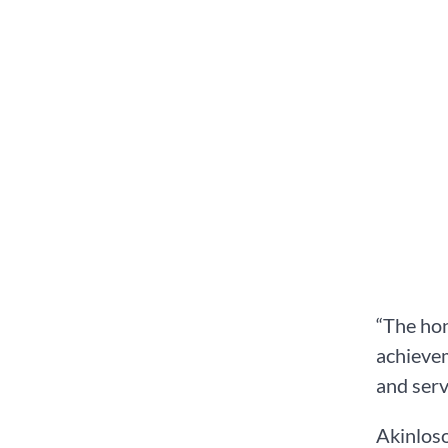
“The hon
achievem
and serv
Akinlos