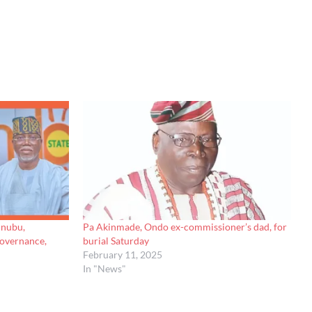
inubu,
Pa Akinmade, Ondo ex-commissioner’s dad, for
governance,
burial Saturday
February 11, 2025
In "News"