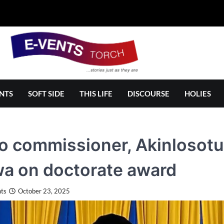
NTS
SOFT SIDE
THIS LIFE
DISCOURSE
HOLIES
 commissioner, Akinlosotu,
a on doctorate award
ts
October 23, 2025