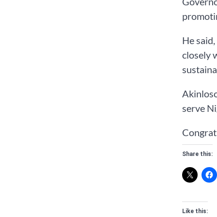
Governo
promoti
He said,
closely 
sustaina
Akinloso
serve Ni
Congrat
Share this:
Like this: