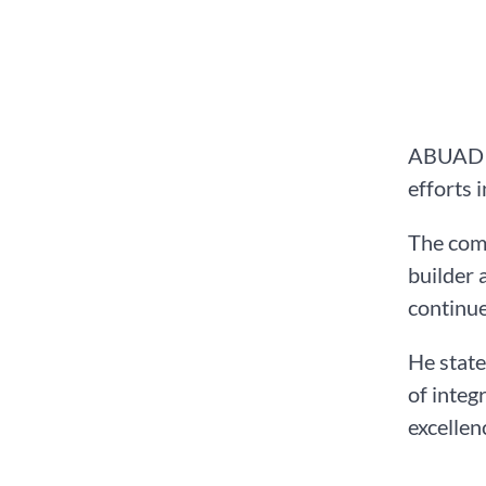
ABUAD on
efforts 
The comm
builder 
continue
He state
of integ
excellen