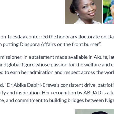
 Tuesday conferred the honorary doctorate on Dabi
in putting Diaspora Affairs on the front burner”.
issioner, in a statement made available in Akure, l
and global figure whose passion for the welfare and
d to earn her admiration and respect across the worl
d, “Dr Abike Dabiri-Erewa’s consistent drive, patrio
rity and inspiration. Her recognition by ABUAD is a 
ce, and commitment to building bridges between Nig