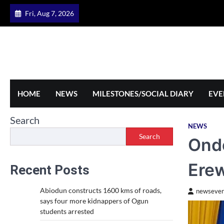
Skip
Fri, Aug 7, 2026
to
content
HOME
NEWS
MILESTONES/SOCIAL DIARY
EVE
Search
NEWS
Search
Ondo
Erew
Recent Posts
Abiodun constructs 1600 kms of roads,
newseven
says four more kidnappers of Ogun
students arrested