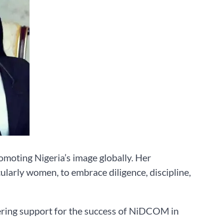
romoting Nigeria’s image globally. Her
ularly women, to embrace diligence, discipline,
ring support for the success of NiDCOM in