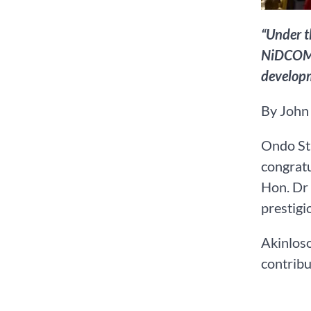
“Under t
NiDCOM i
develop
By John
Ondo Sta
congrat
Hon. Dr 
prestigi
Akinloso
contribu