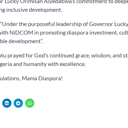
r Lucky Orimisan Aiyedatiwa’s commitment to deepen
ng inclusive development.
 “Under the purposeful leadership of Governor Lucky
with NiDCOM in promoting diaspora investment, cult
ble development”.
tu prayed for God’s continued grace, wisdom, and st
geria and humanity with excellence.
ulations, Mama Diaspora!