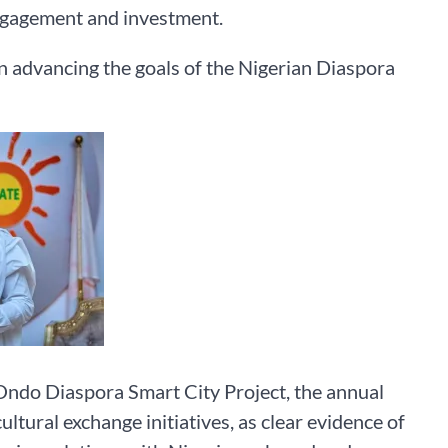
ngagement and investment.
n advancing the goals of the Nigerian Diaspora
Ondo Diaspora Smart City Project, the annual
ural exchange initiatives, as clear evidence of