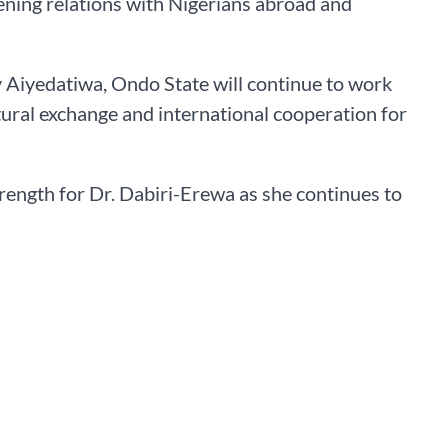
ing relations with Nigerians abroad and
 Aiyedatiwa, Ondo State will continue to work
ural exchange and international cooperation for
rength for Dr. Dabiri-Erewa as she continues to