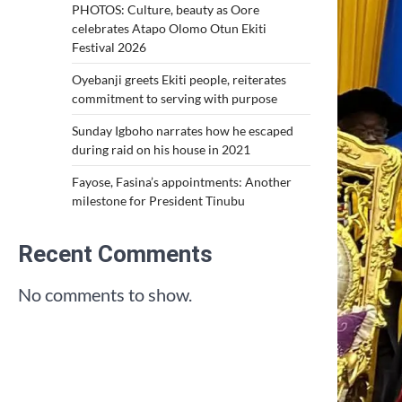
PHOTOS: Culture, beauty as Oore
celebrates Atapo Olomo Otun Ekiti
Festival 2026
Oyebanji greets Ekiti people, reiterates
commitment to serving with purpose
Sunday Igboho narrates how he escaped
during raid on his house in 2021
Fayose, Fasina’s appointments: Another
milestone for President Tinubu
Recent Comments
No comments to show.