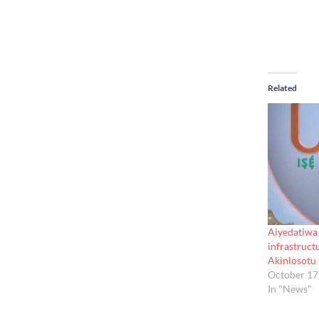
Related
Aiyedatiwa
infrastruct
Akinlosotu
October 17
In "News"