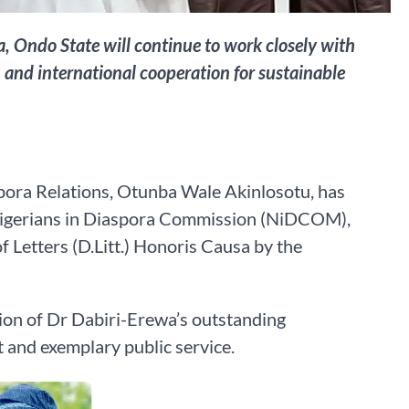
, Ondo State will continue to work closely with
and international cooperation for sustainable
pora Relations, Otunba Wale Akinlosotu, has
 Nigerians in Diaspora Commission (NiDCOM),
 Letters (D.Litt.) Honoris Causa by the
ion of Dr Dabiri-Erewa’s outstanding
 and exemplary public service.