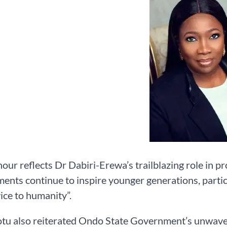
our reflects Dr Dabiri-Erewa’s trailblazing role in p
ents continue to inspire younger generations, partic
ice to humanity”.
otu also reiterated Ondo State Government’s unwave