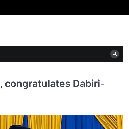
 congratulates Dabiri-