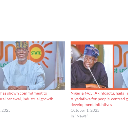
 has shown commitment to
Nigeria @65: Akinlosotu, hails T
ural renewal, industrial growth –
Aiyedatiwa for people-centred 
development initiatives
, 2025
October 1, 2025
In "News"