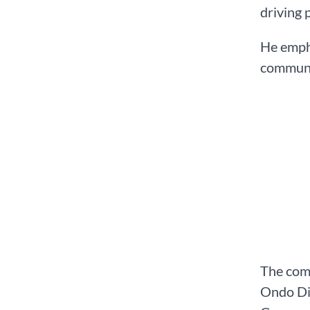
driving 
He empha
communi
The comm
Ondo Dia