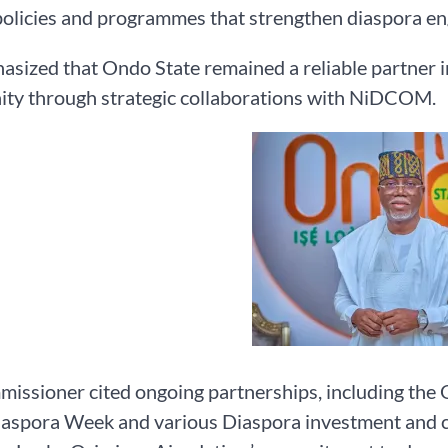
policies and programmes that strengthen diaspora e
sized that Ondo State remained a reliable partner i
ty through strategic collaborations with NiDCOM.
issioner cited ongoing partnerships, including the 
spora Week and various Diaspora investment and cult