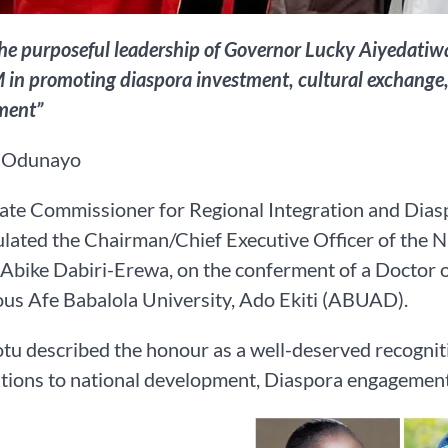
he purposeful leadership of Governor Lucky Aiyedatiwa
n promoting diaspora investment, cultural exchange, 
ment”
 Odunayo
te Commissioner for Regional Integration and Dias
ulated the Chairman/Chief Executive Officer of the
Abike Dabiri-Erewa, on the conferment of a Doctor of
ous Afe Babalola University, Ado Ekiti (ABUAD).
tu described the honour as a well-deserved recognit
tions to national development, Diaspora engagement