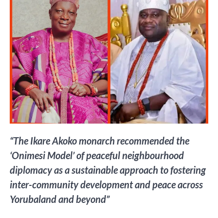
“The Ikare Akoko monarch recommended the
‘Onimesi Model’ of peaceful neighbourhood
diplomacy as a sustainable approach to fostering
inter-community development and peace across
Yorubaland and beyond”