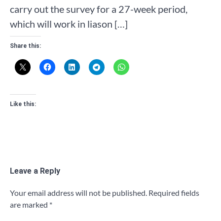
carry out the survey for a 27-week period,
which will work in liason […]
Share this:
Like this:
Leave a Reply
Your email address will not be published.
Required fields
are marked
*