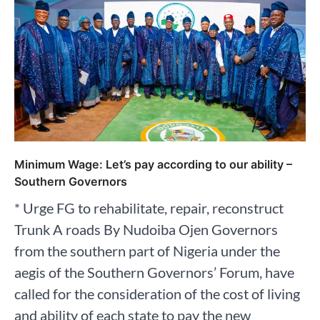
Minimum Wage: Let’s pay according to our ability –
Southern Governors
* Urge FG to rehabilitate, repair, reconstruct
Trunk A roads By Nudoiba Ojen Governors
from the southern part of Nigeria under the
aegis of the Southern Governors’ Forum, have
called for the consideration of the cost of living
and ability of each state to pay the new