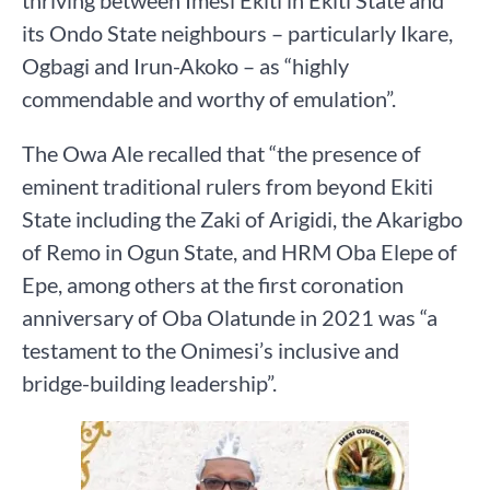
its Ondo State neighbours – particularly Ikare,
Ogbagi and Irun-Akoko – as “highly
commendable and worthy of emulation”.
The Owa Ale recalled that “the presence of
eminent traditional rulers from beyond Ekiti
State including the Zaki of Arigidi, the Akarigbo
of Remo in Ogun State, and HRM Oba Elepe of
Epe, among others at the first coronation
anniversary of Oba Olatunde in 2021 was “a
testament to the Onimesi’s inclusive and
bridge-building leadership”.