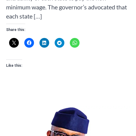
minimum wage. The governor’s advocated that
each state […]
Share this:
Like this: