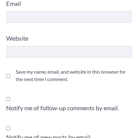
Email
Website
Save my name, email, and website in this browser for
the next time I comment.
Notify me of follow-up comments by email.
Notify me of new posts by email.