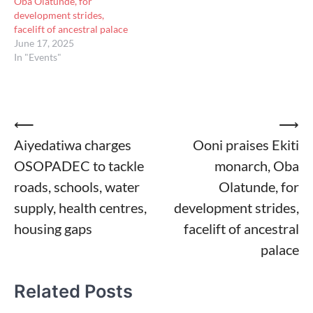
Oba Olatunde, for
development strides,
facelift of ancestral palace
June 17, 2025
In "Events"
Post
⟵
⟶
Aiyedatiwa charges
Ooni praises Ekiti
navigation
OSOPADEC to tackle
monarch, Oba
roads, schools, water
Olatunde, for
supply, health centres,
development strides,
housing gaps
facelift of ancestral
palace
Related Posts