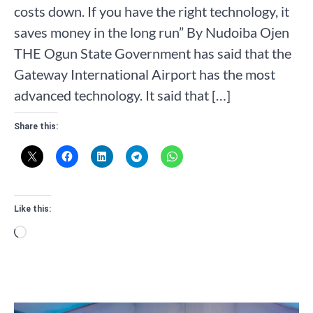
costs down. If you have the right technology, it
saves money in the long run” By Nudoiba Ojen
THE Ogun State Government has said that the
Gateway International Airport has the most
advanced technology. It said that […]
Share this:
Like this:
Loading…