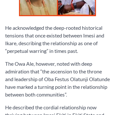
He acknowledged the deep-rooted historical
tensions that once existed between Imesi and
Ikare, describing the relationship as one of
“perpetual warring” in times past.
The Owa Ale, however, noted with deep
admiration that “the ascension to the throne
and leadership of Oba Festus Olatunji Olatunde
have marked a turning point in the relationship
between both communities”.
He described the cordial relationship now
thriving between Imesi Ekiti in Ekiti State and