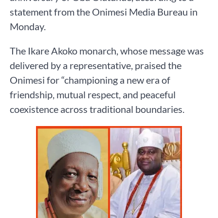
statement from the Onimesi Media Bureau in
Monday.
The Ikare Akoko monarch, whose message was
delivered by a representative, praised the
Onimesi for “championing a new era of
friendship, mutual respect, and peaceful
coexistence across traditional boundaries.