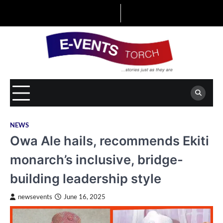
Skip
to
content
NEWS
Owa Ale hails, recommends Ekiti
monarch’s inclusive, bridge-
building leadership style
newsevents
June 16, 2025