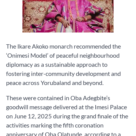
The Ikare Akoko monarch recommended the
‘Onimesi Model’ of peaceful neighbourhood
diplomacy as a sustainable approach to
fostering inter-community development and
peace across Yorubaland and beyond.
These were contained in Oba Adegbite’s
goodwill message delivered at the Imesi Palace
on June 12, 2025 during the grand finale of the
activities marking the fifth coronation
anniversary of Oba Olatunde, according to a