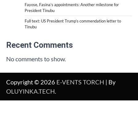
Fayose, Fasina’s appointments: Another milestone for
President Tinubu
Full text: US President Trump’s commendation letter to
Tinubu
Recent Comments
No comments to show.
Copyright © 2026
E-VENTS TORCH
| By
OLUYINKA.TECH
.