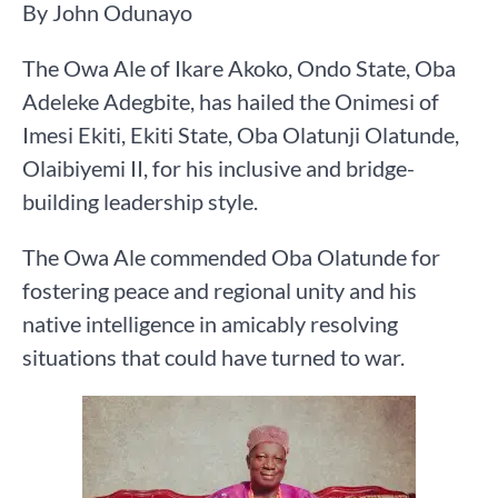
By John Odunayo
The Owa Ale of Ikare Akoko, Ondo State, Oba
Adeleke Adegbite, has hailed the Onimesi of
Imesi Ekiti, Ekiti State, Oba Olatunji Olatunde,
Olaibiyemi II, for his inclusive and bridge-
building leadership style.
The Owa Ale commended Oba Olatunde for
fostering peace and regional unity and his
native intelligence in amicably resolving
situations that could have turned to war.