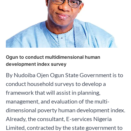
Ogun to conduct multidimensional human
development index survey
By Nudoiba Ojen Ogun State Government is to
conduct household surveys to develop a
framework that will assist in planning,
management, and evaluation of the multi-
dimensional poverty human development index.
Already, the consultant, E-services Nigeria
Limited, contracted by the state government to