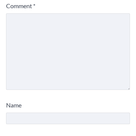
Comment
*
Name