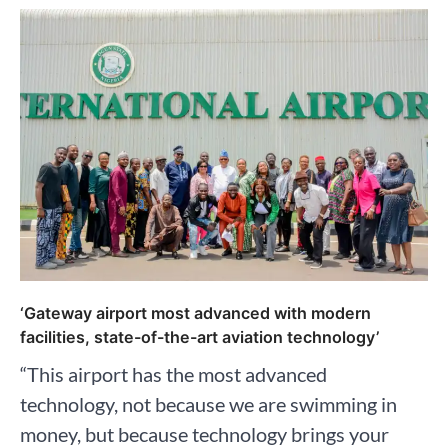
‘Gateway airport most advanced with modern
facilities, state-of-the-art aviation technology’
“This airport has the most advanced
technology, not because we are swimming in
money, but because technology brings your