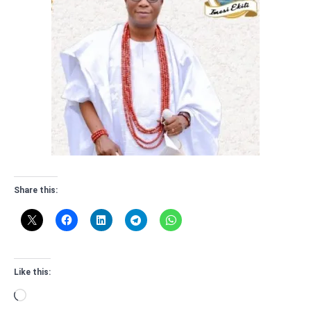
Share this:
Like this:
Loading…