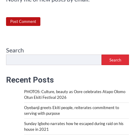
Search
Search
Recent Posts
PHOTOS: Culture, beauty as Oore celebrates Atapo Olomo
Otun Ekiti Festival 2026
Oyebanji greets Ekiti people, reiterates commitment to
serving with purpose
Sunday Igboho narrates how he escaped during raid on his
house in 2021