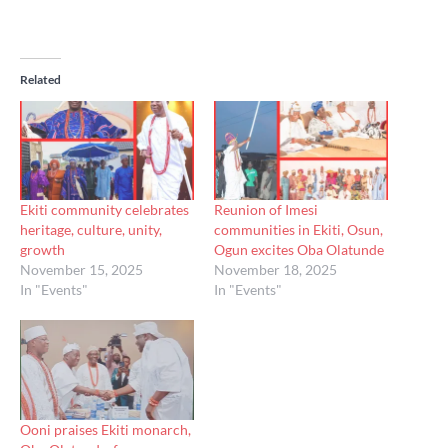
Related
Ekiti community celebrates
Reunion of Imesi
heritage, culture, unity,
communities in Ekiti, Osun,
growth
Ogun excites Oba Olatunde
November 15, 2025
November 18, 2025
In "Events"
In "Events"
Ooni praises Ekiti monarch,