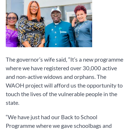
The governor’s wife said, “It’s a new programme
where we have registered over 30,000 active
and non-active widows and orphans. The
WAOH project will afford us the opportunity to
touch the lives of the vulnerable people in the
state.
“We have just had our Back to School
Programme where we gave schoolbags and