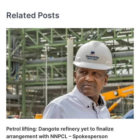
Related Posts
Petrol lifting: Dangote refinery yet to finalize
arrangement with NNPCL – Spokesperson