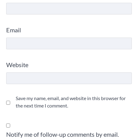
Email
Website
Save my name, email, and website in this browser for
the next time I comment.
Notify me of follow-up comments by email.