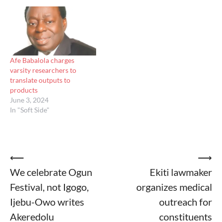
Afe Babalola charges
varsity researchers to
translate outputs to
products
June 3, 2024
In "Soft Side"
Post
⟵
⟶
We celebrate Ogun
Ekiti lawmaker
navigation
Festival, not Igogo,
organizes medical
Ijebu-Owo writes
outreach for
Akeredolu
constituents