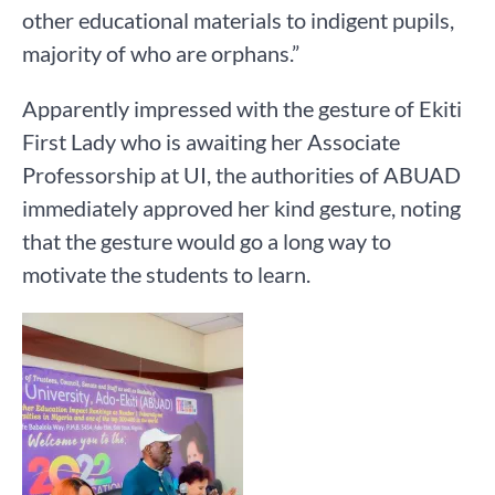
other educational materials to indigent pupils,
majority of who are orphans.”
Apparently impressed with the gesture of Ekiti
First Lady who is awaiting her Associate
Professorship at UI, the authorities of ABUAD
immediately approved her kind gesture, noting
that the gesture would go a long way to
motivate the students to learn.