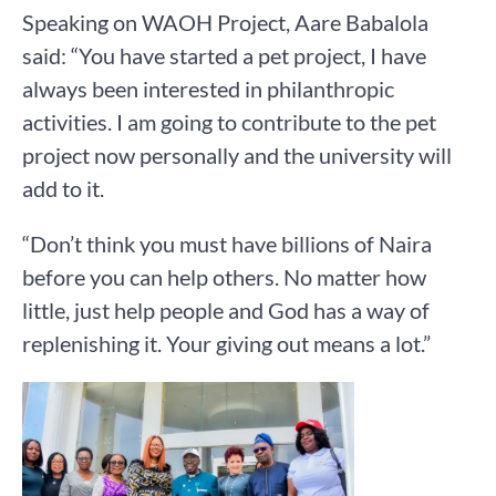
Speaking on WAOH Project, Aare Babalola
said: “You have started a pet project, I have
always been interested in philanthropic
activities. I am going to contribute to the pet
project now personally and the university will
add to it.
“Don’t think you must have billions of Naira
before you can help others. No matter how
little, just help people and God has a way of
replenishing it. Your giving out means a lot.”