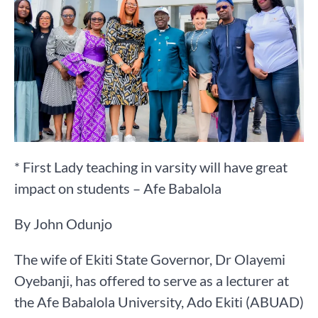
* First Lady teaching in varsity will have great
impact on students – Afe Babalola
By John Odunjo
The wife of Ekiti State Governor, Dr Olayemi
Oyebanji, has offered to serve as a lecturer at
the Afe Babalola University, Ado Ekiti (ABUAD)