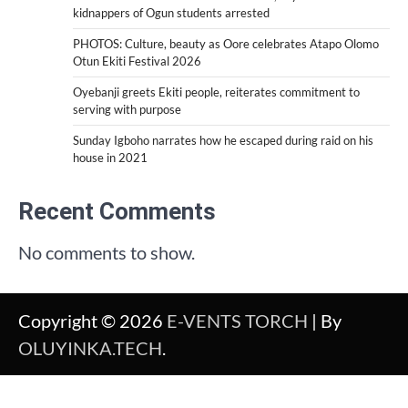
kidnappers of Ogun students arrested
PHOTOS: Culture, beauty as Oore celebrates Atapo Olomo
Otun Ekiti Festival 2026
Oyebanji greets Ekiti people, reiterates commitment to
serving with purpose
Sunday Igboho narrates how he escaped during raid on his
house in 2021
Recent Comments
No comments to show.
Copyright © 2026
E-VENTS TORCH
| By
OLUYINKA.TECH
.