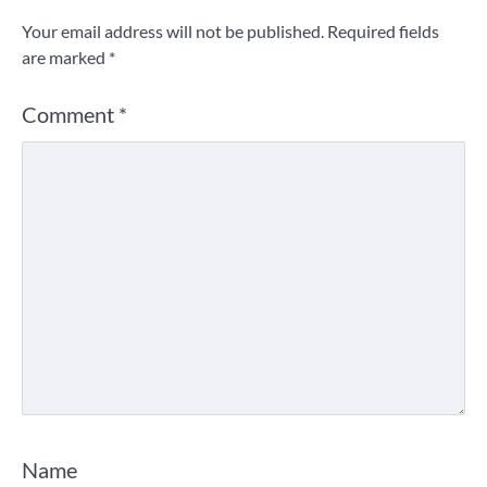
Your email address will not be published.
Required fields
are marked
*
Comment
*
Name