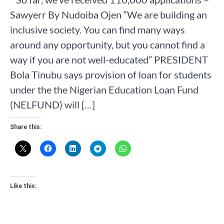
Sawyerr By Nudoiba Ojen “We are building an
inclusive society. You can find many ways
around any opportunity, but you cannot find a
way if you are not well-educated” PRESIDENT
Bola Tinubu says provision of loan for students
under the the Nigerian Education Loan Fund
(NELFUND) will […]
Share this:
Like this: