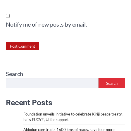
Notify me of new posts by email.
Search
Search
Recent Posts
Foundation unveils initiative to celebrate Kiriji peace treaty,
hails FUOYE, UI for support
Abiodun constructs 1600 kms of roads, says four more