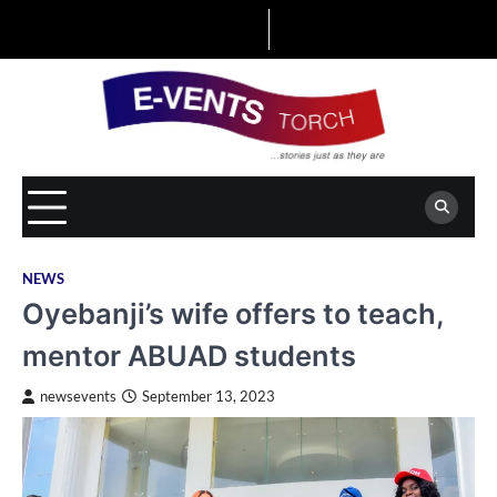
Skip
to
content
NEWS
Oyebanji’s wife offers to teach,
mentor ABUAD students
newsevents
September 13, 2023