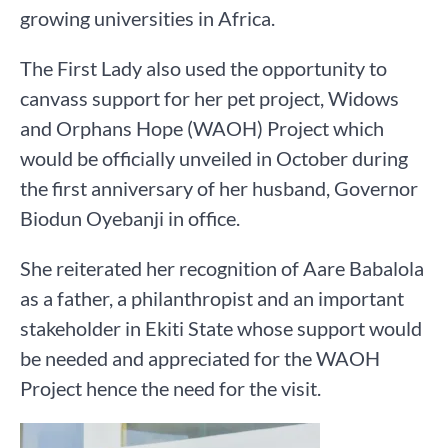
growing universities in Africa.
The First Lady also used the opportunity to
canvass support for her pet project, Widows
and Orphans Hope (WAOH) Project which
would be officially unveiled in October during
the first anniversary of her husband, Governor
Biodun Oyebanji in office.
She reiterated her recognition of Aare Babalola
as a father, a philanthropist and an important
stakeholder in Ekiti State whose support would
be needed and appreciated for the WAOH
Project hence the need for the visit.