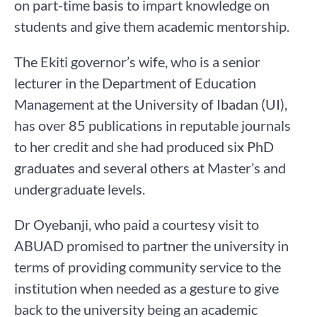
on part-time basis to impart knowledge on
students and give them academic mentorship.
The Ekiti governor’s wife, who is a senior
lecturer in the Department of Education
Management at the University of Ibadan (UI),
has over 85 publications in reputable journals
to her credit and she had produced six PhD
graduates and several others at Master’s and
undergraduate levels.
Dr Oyebanji, who paid a courtesy visit to
ABUAD promised to partner the university in
terms of providing community service to the
institution when needed as a gesture to give
back to the university being an academic