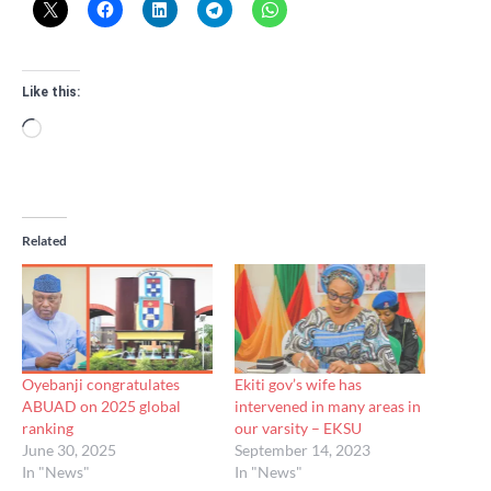
Like this:
Loading…
Related
Oyebanji congratulates
Ekiti gov’s wife has
ABUAD on 2025 global
intervened in many areas in
ranking
our varsity – EKSU
June 30, 2025
September 14, 2023
In "News"
In "News"