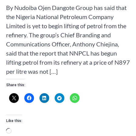
By Nudoiba Ojen Dangote Group has said that
the Nigeria National Petroleum Company
Limited is yet to begin lifting of petrol from the
refinery. The group’s Chief Branding and
Communications Officer, Anthony Chiejina,
said that the report that NNPCL has begun
lifting petrol from its refinery at a price of N897
per litre was not […]
Share this:
Like this:
Loading…