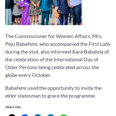
The Commissioner for Women Affairs, Mrs.
Peju Babafemi, who accompanied the First Lady
during the visit, also informed Aare Babalola of
the celebration of the International Day of
Older Persons being celebrated across the
globe every October.
Babafemi used the opportunity to invite the
elder statesman to grace the programme.
Share this: