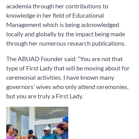
academia through her contributions to
knowledge in her field of Educational
Management which is being acknowledged
locally and globally by the impact being made
through her numerous research publications.
The ABUAD Founder said: “You are not that
type of First Lady that will be moving about for
ceremonial activities. I have known many
governors’ wives who only attend ceremonies,
but you are truly a First Lady.