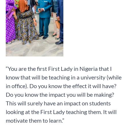
“You are the first First Lady in Nigeria that I
know that will be teaching in a university (while
in office). Do you know the effect it will have?
Do you know the impact you will be making?
This will surely have an impact on students
looking at the First Lady teaching them. It will
motivate them to learn.”