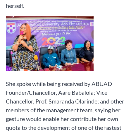
herself.
She spoke while being received by ABUAD
Founder/Chancellor, Aare Babalola; Vice
Chancellor, Prof. Smaranda Olarinde; and other
members of the management team, saying her
gesture would enable her contribute her own
quota to the development of one of the fastest