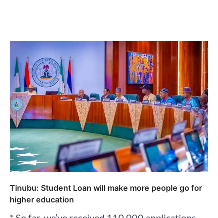
Tinubu: Student Loan will make more people go for
higher education
* So far, we’ve received 110,000 applications –