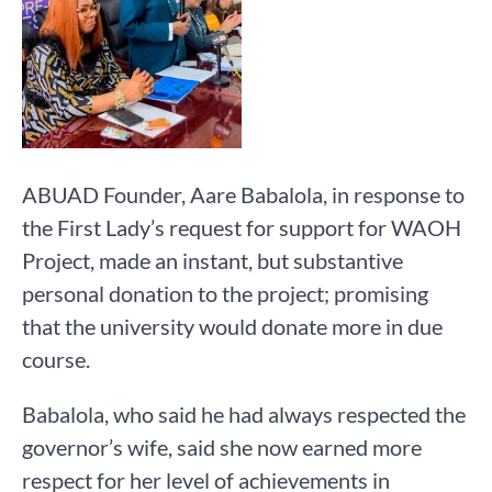
ABUAD Founder, Aare Babalola, in response to
the First Lady’s request for support for WAOH
Project, made an instant, but substantive
personal donation to the project; promising
that the university would donate more in due
course.
Babalola, who said he had always respected the
governor’s wife, said she now earned more
respect for her level of achievements in