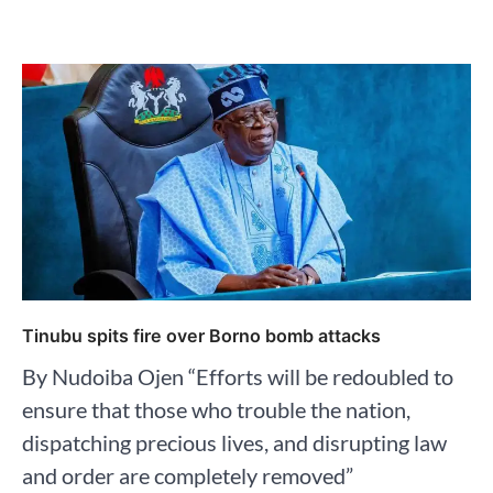
Tinubu spits fire over Borno bomb attacks
By Nudoiba Ojen “Efforts will be redoubled to
ensure that those who trouble the nation,
dispatching precious lives, and disrupting law
and order are completely removed”