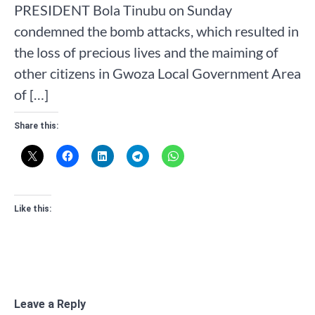
PRESIDENT Bola Tinubu on Sunday
condemned the bomb attacks, which resulted in
the loss of precious lives and the maiming of
other citizens in Gwoza Local Government Area
of […]
Share this:
Like this:
Leave a Reply