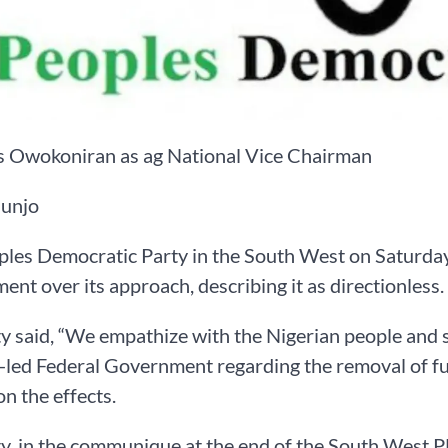
es Owokoniran as ag National Vice Chairman
unjo
les Democratic Party in the South West on Saturday 
nt over its approach, describing it as directionless.
y said, “We empathize with the Nigerian people and 
led Federal Government regarding the removal of fue
on the effects.
y, in the communique at the end of the South West 