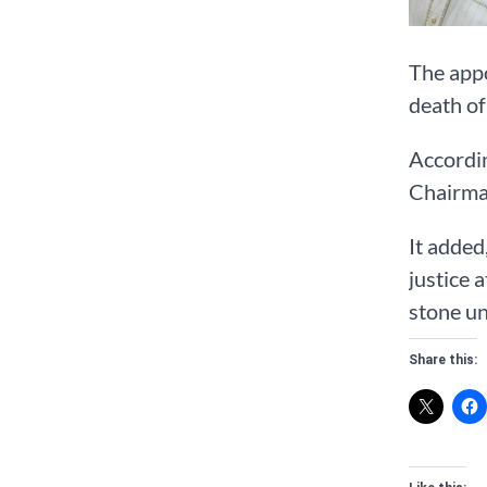
The app
death of
Accordin
Chairman
It added
justice 
stone un
Share this: