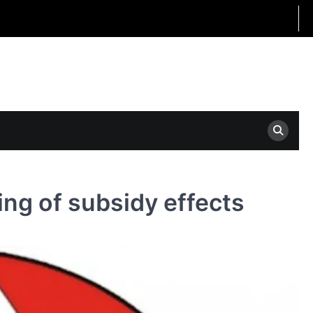
ng of subsidy effects