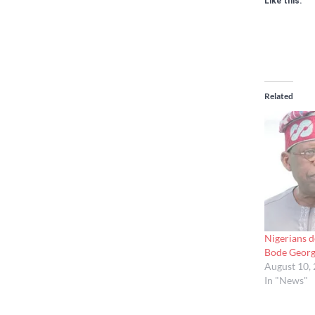
Like this:
Related
Nigerians d
Bode Geor
August 10,
In "News"