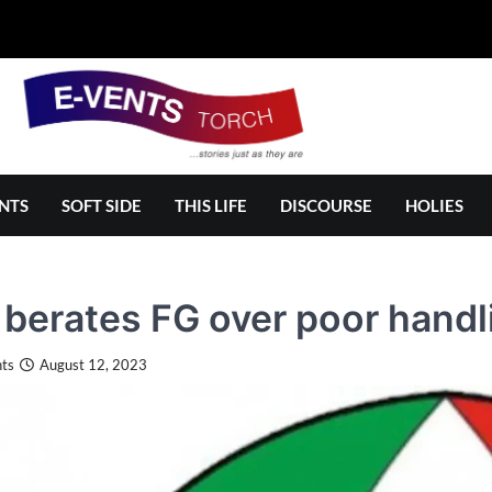
NTS
SOFT SIDE
THIS LIFE
DISCOURSE
HOLIES
berates FG over poor handli
ts
August 12, 2023