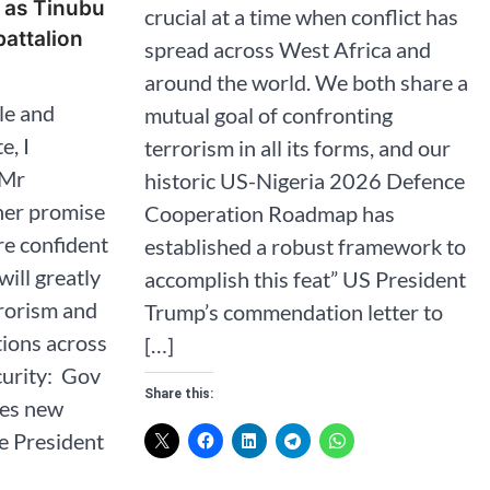
s as Tinubu
crucial at a time when conflict has
attalion
spread across West Africa and
around the world. We both share a
le and
mutual goal of confronting
e, I
terrorism in all its forms, and our
 Mr
historic US-Nigeria 2026 Defence
her promise
Cooperation Roadmap has
re confident
established a robust framework to
will greatly
accomplish this feat” US President
rorism and
Trump’s commendation letter to
tions across
[…]
curity: Gov
Share this:
ves new
te President