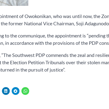
ointment of Owokonikan, who was until now, the Zon
 the former National Vice Chairman, Soji Adagunodo
g to the communique, the appointment is “pending th
, in accordance with the provisions of the PDP const
, “The Southwest PDP commends the zeal and resilie
at the Election Petition Tribunals over their stolen 
turned in the pursuit of justice”.