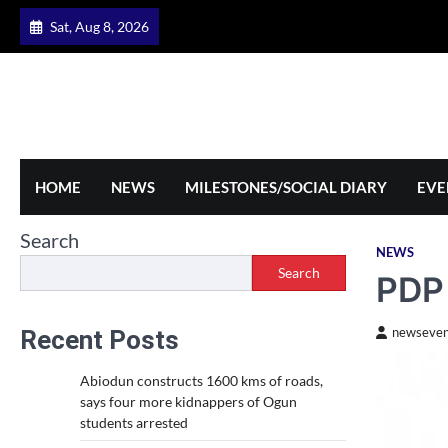
Skip
Sat, Aug 8, 2026
to
content
HOME
NEWS
MILESTONES/SOCIAL DIARY
EVE
Search
NEWS
Search
PDP 
Recent Posts
newseven
Abiodun constructs 1600 kms of roads,
says four more kidnappers of Ogun
students arrested