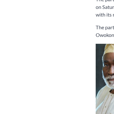
on Satur
with its
The part
Owokonir