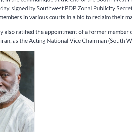
day, signed by Southwest PDP Zonal Publicity Secreta
 members in various courts in a bid to reclaim their ma
y also ratified the appointment of a former member
an, as the Acting National Vice Chairman (South W