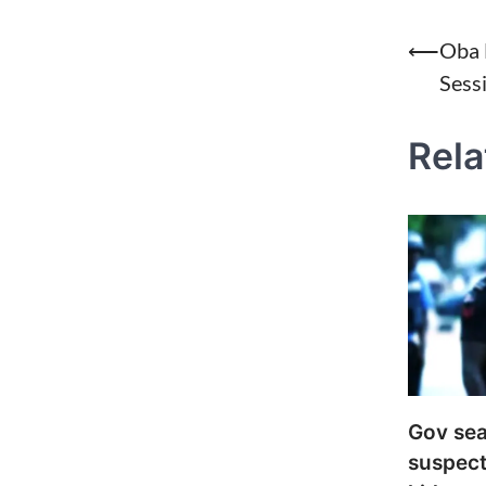
Post
⟵
Oba 
Sess
naviga
Rela
Gov sea
suspect