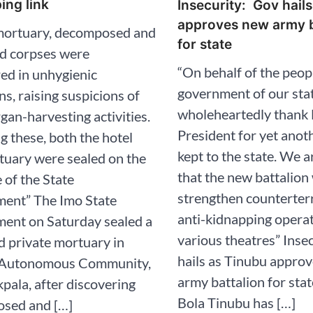
ing link
Insecurity: Gov hail
approves new army b
 mortuary, decomposed and
for state
ed corpses were
“On behalf of the peop
ed in unhygienic
government of our stat
ns, raising suspicions of
wholeheartedly thank
rgan-harvesting activities.
President for yet anot
g these, both the hotel
kept to the state. We a
tuary were sealed on the
that the new battalion 
e of the State
strengthen counterter
ent” The Imo State
anti-kidnapping opera
ent on Saturday sealed a
various theatres” Inse
d private mortuary in
hails as Tinubu appro
Autonomous Community,
army battalion for sta
ala, after discovering
Bola Tinubu has […]
sed and […]