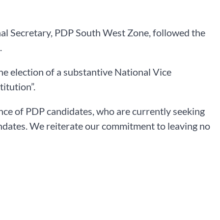
al Secretary, PDP South West Zone, followed the
.
e election of a substantive National Vice
itution”.
nce of PDP candidates, who are currently seeking
mandates. We reiterate our commitment to leaving no