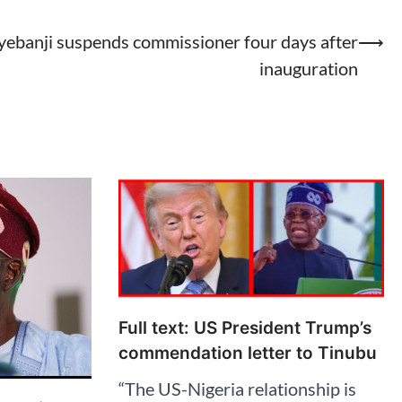
ebanji suspends commissioner four days after
⟶
inauguration
Full text: US President Trump’s
commendation letter to Tinubu
“The US-Nigeria relationship is