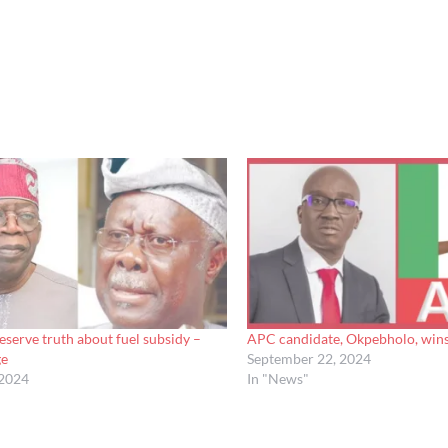
eserve truth about fuel subsidy –
APC candidate, Okpebholo, wins
ge
September 22, 2024
 2024
In "News"