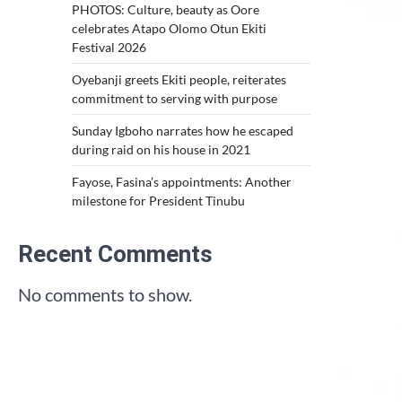
PHOTOS: Culture, beauty as Oore
celebrates Atapo Olomo Otun Ekiti
Festival 2026
Oyebanji greets Ekiti people, reiterates
commitment to serving with purpose
Sunday Igboho narrates how he escaped
during raid on his house in 2021
Fayose, Fasina’s appointments: Another
milestone for President Tinubu
Recent Comments
No comments to show.