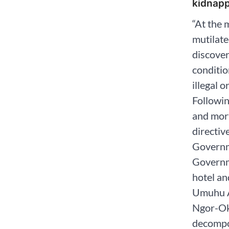
kidnapp
“At the
mutilat
discover
conditio
illegal o
Followin
and mor
directiv
Governm
Governm
hotel an
Umuhu 
Ngor-Okp
decompo