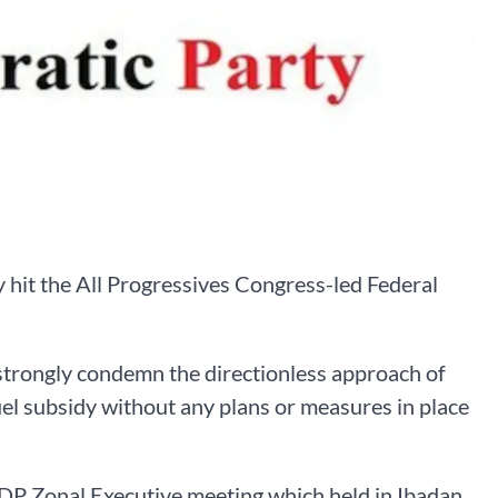
hit the All Progressives Congress-led Federal
strongly condemn the directionless approach of
l subsidy without any plans or measures in place
PDP Zonal Executive meeting which held in Ibadan