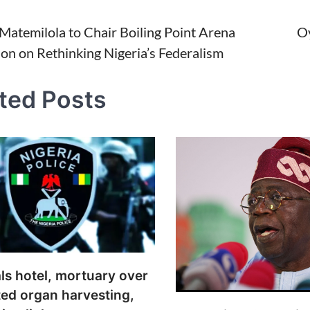
Matemilola to Chair Boiling Point Arena
Oy
ion on Rethinking Nigeria’s Federalism
tion
ted Posts
ls hotel, mortuary over
ed organ harvesting,