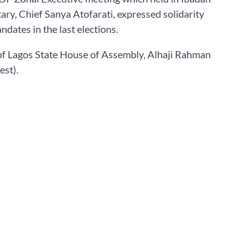
ry, Chief Sanya Atofarati, expressed solidarity
ndates in the last elections.
 of Lagos State House of Assembly, Alhaji Rahman
est).