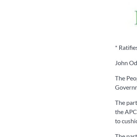
* Ratifi
John Od
The Peop
Governme
The part
the APC-
to cushi
The part