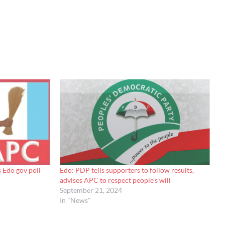
 Edo gov poll
Edo: PDP tells supporters to follow results,
advises APC to respect people’s will
September 21, 2024
In "News"