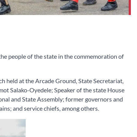
he people of the state in the commemoration of
ch held at the Arcade Ground, State Secretariat,
ot Salako-Oyedele; Speaker of the state House
ional and State Assembly; former governors and
ins; and service chiefs, among others.