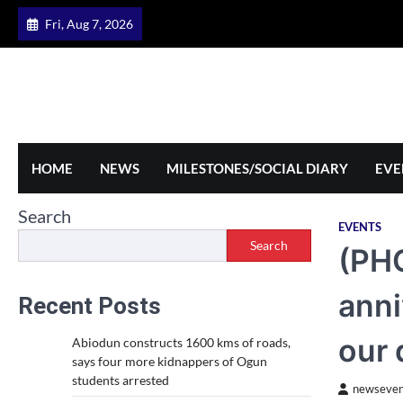
Skip
Fri, Aug 7, 2026
to
content
HOME
NEWS
MILESTONES/SOCIAL DIARY
EVE
Search
EVENTS
Search
(PH
anni
Recent Posts
our
Abiodun constructs 1600 kms of roads,
says four more kidnappers of Ogun
students arrested
newseven