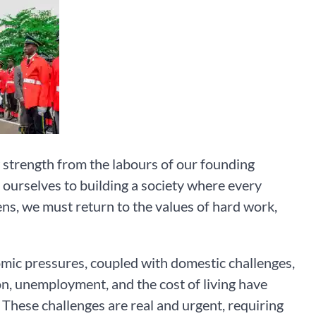
 strength from the labours of our founding
t ourselves to building a society where every
izens, we must return to the values of hard work,
omic pressures, coupled with domestic challenges,
ion, unemployment, and the cost of living have
 These challenges are real and urgent, requiring