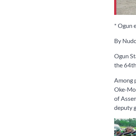
* Ogun 
By Nudo
Ogun Sta
the 64th
Among pe
Oke-Mos
of Assem
deputy g