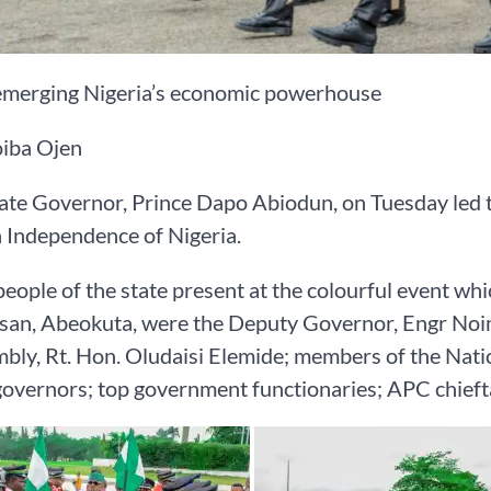
emerging Nigeria’s economic powerhouse
iba Ojen
te Governor, Prince Dapo Abiodun, on Tuesday led t
 Independence of Nigeria.
ople of the state present at the colourful event whi
an, Abeokuta, were the Deputy Governor, Engr Noim
bly, Rt. Hon. Oludaisi Elemide; members of the Nat
overnors; top government functionaries; APC chiefta