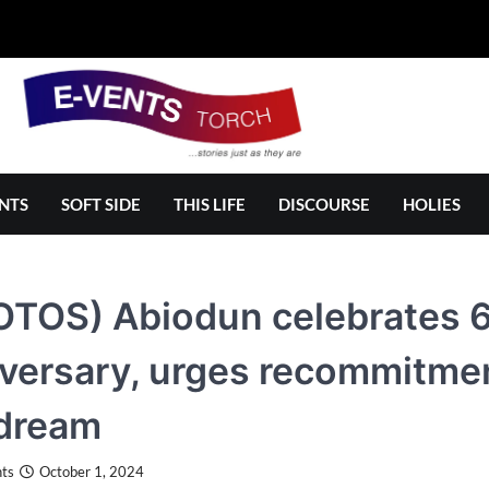
NTS
SOFT SIDE
THIS LIFE
DISCOURSE
HOLIES
OTOS) Abiodun celebrates 
versary, urges recommitment
 dream
ts
October 1, 2024