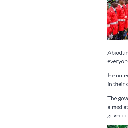
Abiodun 
everyone
He noted
in their
The gove
aimed at
governme