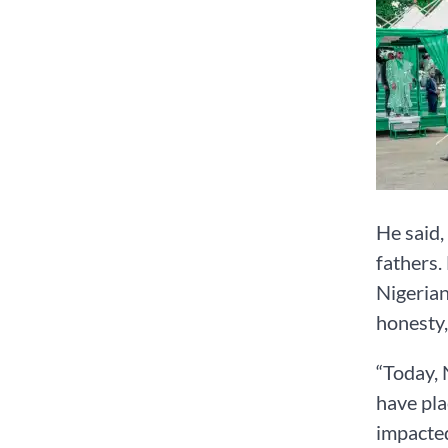
He said,
fathers.
Nigerian
honesty,
“Today, 
have pla
impacted