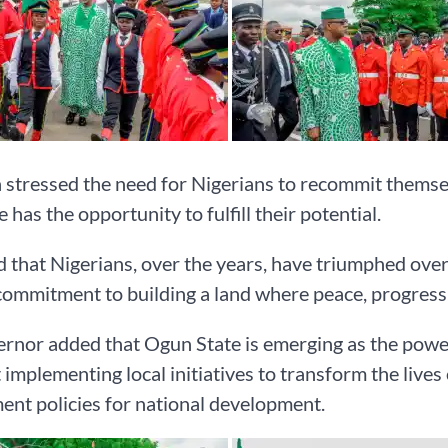
stressed the need for Nigerians to recommit themsel
 has the opportunity to fulfill their potential.
 that Nigerians, over the years, have triumphed ove
 commitment to building a land where peace, progress,
rnor added that Ogun State is emerging as the power
 implementing local initiatives to transform the lives 
nt policies for national development.