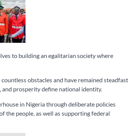
ves to building an egalitarian society where
r countless obstacles and have remained steadfast
 and prosperity define national identity.
house in Nigeria through deliberate policies
of the people, as well as supporting federal