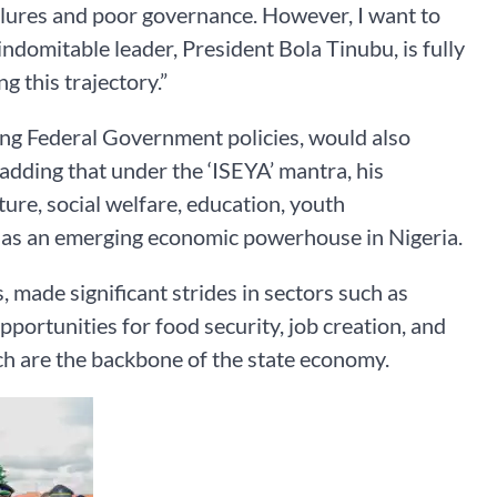
ilures and poor governance. However, I want to
indomitable leader, President Bola Tinubu, is fully
g this trajectory.”
ng Federal Government policies, would also
 adding that under the ‘ISEYA’ mantra, his
ure, social welfare, education, youth
e as an emerging economic powerhouse in Nigeria.
, made significant strides in sectors such as
pportunities for food security, job creation, and
h are the backbone of the state economy.