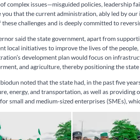
 of complex issues—misguided policies, leadership fa
 you that the current administration, ably led by our 
 these challenges and is deeply committed to reversin
rnor said the state government, apart from supporti
t local initiatives to improve the lives of the people,
ration’s development plan would focus on infrastruct
ent, and agriculture, thereby positioning the stat
biodun noted that the state had, in the past five years
ure, energy, and transportation, as well as providing o
for small and medium-sized enterprises (SMEs), whic