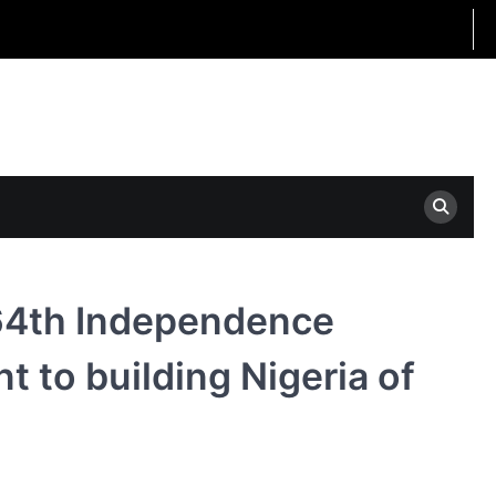
64th Independence
 to building Nigeria of