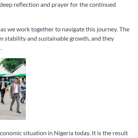
r deep reflection and prayer for the continued
as we work together to navigate this journey. The
m stability and sustainable growth, and they
.
onomic situation in Nigeria today. It is the result