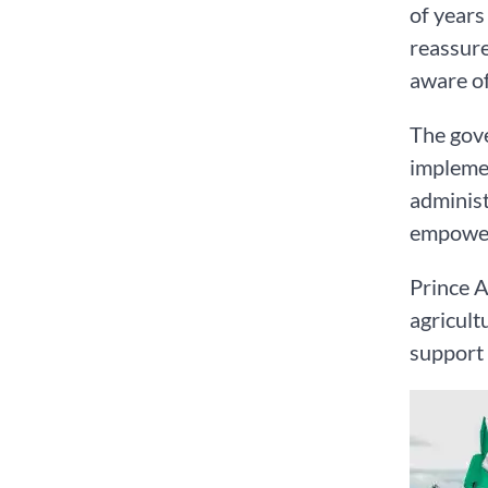
of years
reassure
aware of
The gove
implemen
administ
empowerm
Prince A
agricult
support 