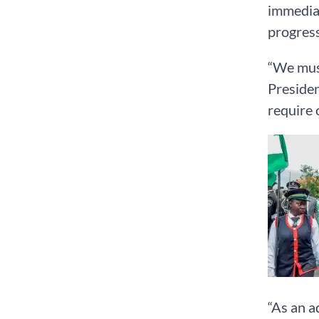
immediat
progress
“We must
Presiden
require 
“As an a