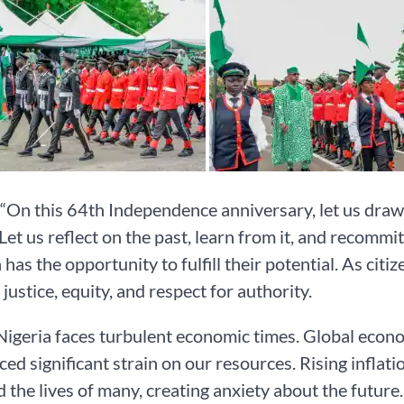
 “On this 64th Independence anniversary, let us draw
 Let us reflect on the past, learn from it, and recommi
 has the opportunity to fulfill their potential. As cit
 justice, equity, and respect for authority.
Nigeria faces turbulent economic times. Global econ
ced significant strain on our resources. Rising inflat
 the lives of many, creating anxiety about the future.