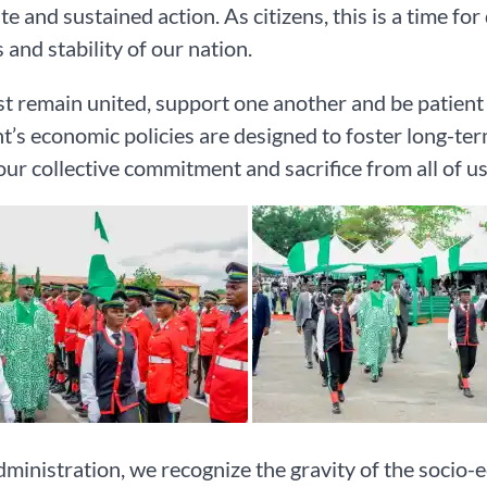
e and sustained action. As citizens, this is a time fo
 and stability of our nation.
 remain united, support one another and be patient 
t’s economic policies are designed to foster long-ter
our collective commitment and sacrifice from all of us
dministration, we recognize the gravity of the socio-ec