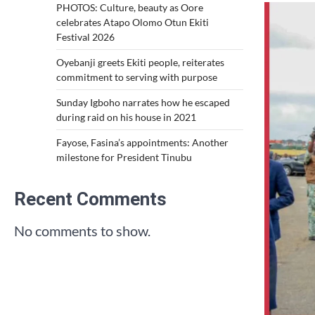
PHOTOS: Culture, beauty as Oore
celebrates Atapo Olomo Otun Ekiti
Festival 2026
Oyebanji greets Ekiti people, reiterates
commitment to serving with purpose
Sunday Igboho narrates how he escaped
during raid on his house in 2021
Fayose, Fasina’s appointments: Another
milestone for President Tinubu
Recent Comments
No comments to show.