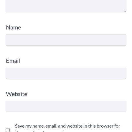
Name
Email
Website
Save my name, email, and website in this browser for