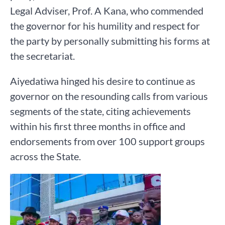
Legal Adviser, Prof. A Kana, who commended
the governor for his humility and respect for
the party by personally submitting his forms at
the secretariat.
Aiyedatiwa hinged his desire to continue as
governor on the resounding calls from various
segments of the state, citing achievements
within his first three months in office and
endorsements from over 100 support groups
across the State.