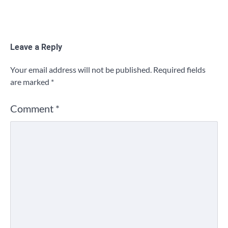
Leave a Reply
Your email address will not be published.
Required fields
are marked
*
Comment
*