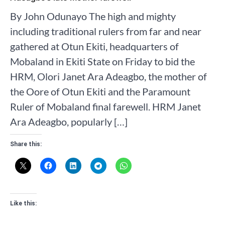
By John Odunayo The high and mighty
including traditional rulers from far and near
gathered at Otun Ekiti, headquarters of
Mobaland in Ekiti State on Friday to bid the
HRM, Olori Janet Ara Adeagbo, the mother of
the Oore of Otun Ekiti and the Paramount
Ruler of Mobaland final farewell. HRM Janet
Ara Adeagbo, popularly […]
Share this:
Like this: