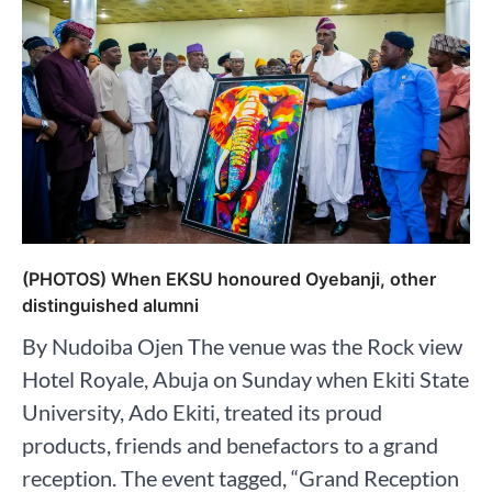
(PHOTOS) When EKSU honoured Oyebanji, other
distinguished alumni
By Nudoiba Ojen The venue was the Rock view
Hotel Royale, Abuja on Sunday when Ekiti State
University, Ado Ekiti, treated its proud
products, friends and benefactors to a grand
reception. The event tagged, “Grand Reception