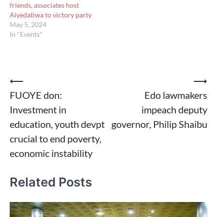
friends, associates host
Aiyedatiwa to victory party
May 5, 2024
In "Events"
Post
⟵
⟶
FUOYE don:
Edo lawmakers
navigation
Investment in
impeach deputy
education, youth devpt
governor, Philip Shaibu
crucial to end poverty,
economic instability
Related Posts