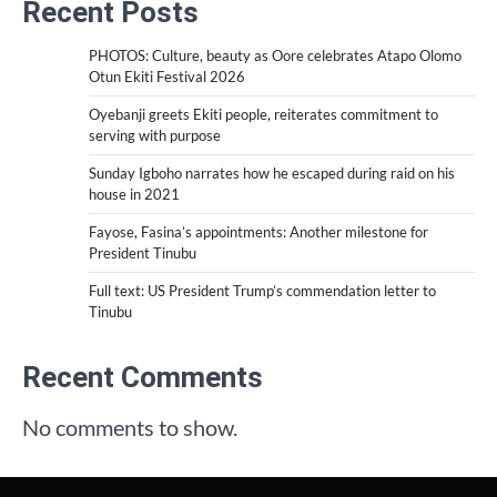
Recent Posts
PHOTOS: Culture, beauty as Oore celebrates Atapo Olomo
Otun Ekiti Festival 2026
Oyebanji greets Ekiti people, reiterates commitment to
serving with purpose
Sunday Igboho narrates how he escaped during raid on his
house in 2021
Fayose, Fasina’s appointments: Another milestone for
President Tinubu
Full text: US President Trump’s commendation letter to
Tinubu
Recent Comments
No comments to show.