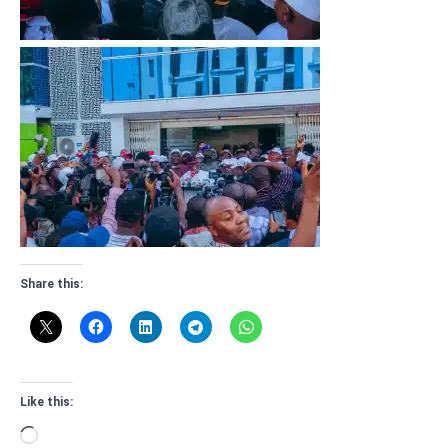
Share this:
Like this:
Loading…