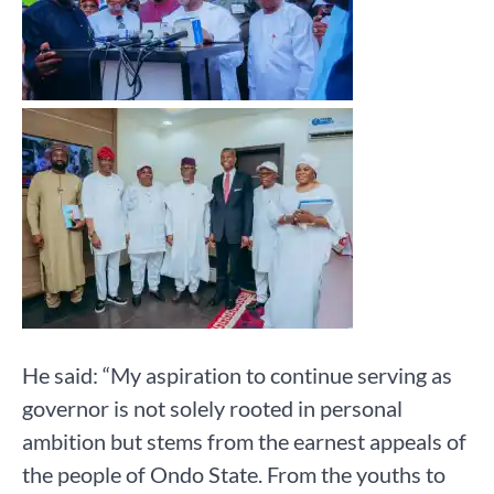
He said: “My aspiration to continue serving as
governor is not solely rooted in personal
ambition but stems from the earnest appeals of
the people of Ondo State. From the youths to