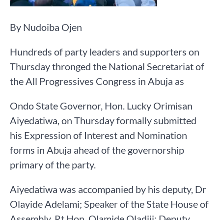
By Nudoiba Ojen
Hundreds of party leaders and supporters on
Thursday thronged the National Secretariat of
the All Progressives Congress in Abuja as
Ondo State Governor, Hon. Lucky Orimisan
Aiyedatiwa, on Thursday formally submitted
his Expression of Interest and Nomination
forms in Abuja ahead of the governorship
primary of the party.
Aiyedatiwa was accompanied by his deputy, Dr
Olayide Adelami; Speaker of the State House of
Assembly, Rt Hon. Olamide Oladiji; Deputy