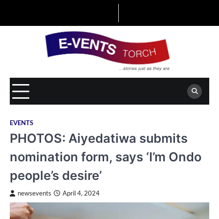
Skip
to
content
EVENTS
PHOTOS: Aiyedatiwa submits
nomination form, says ‘I’m Ondo
people’s desire’
newsevents
April 4, 2024