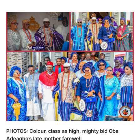
PHOTOS: Colour, class as high, mighty bid Oba
Adeagbo’s late mother farewell