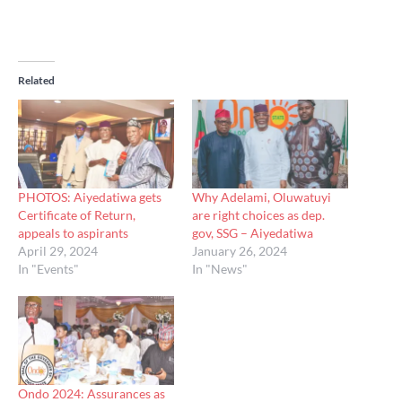
Related
PHOTOS: Aiyedatiwa gets
Why Adelami, Oluwatuyi
Certificate of Return,
are right choices as dep.
appeals to aspirants
gov, SSG – Aiyedatiwa
April 29, 2024
January 26, 2024
In "Events"
In "News"
Ondo 2024: Assurances as