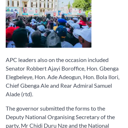
APC leaders also on the occasion included
Senator Robbert Ajayi Boroffice, Hon. Gbenga
Elegbeleye, Hon. Ade Adeogun, Hon. Bola Ilori,
Chief Gbenga Ale and Rear Admiral Samuel
Alade (rtd).
The governor submitted the forms to the
Deputy National Organising Secretary of the
party, Mr Chidi Duru Nze and the National