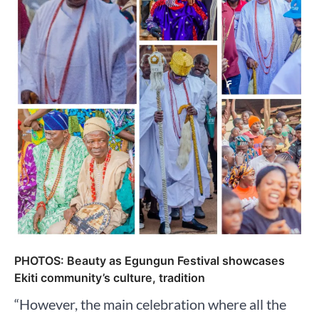
PHOTOS: Beauty as Egungun Festival showcases
Ekiti community’s culture, tradition
“However, the main celebration where all the