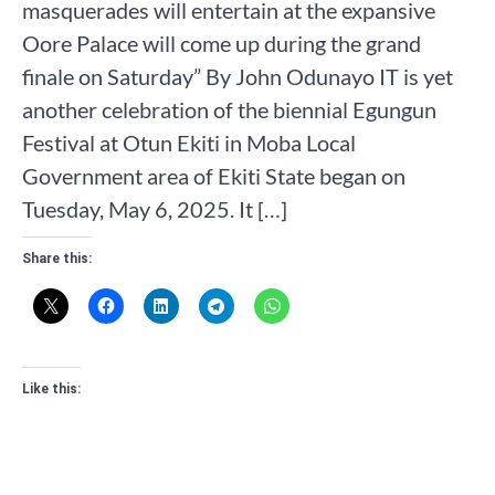
masquerades will entertain at the expansive
Oore Palace will come up during the grand
finale on Saturday” By John Odunayo IT is yet
another celebration of the biennial Egungun
Festival at Otun Ekiti in Moba Local
Government area of Ekiti State began on
Tuesday, May 6, 2025. It […]
Share this:
Like this: