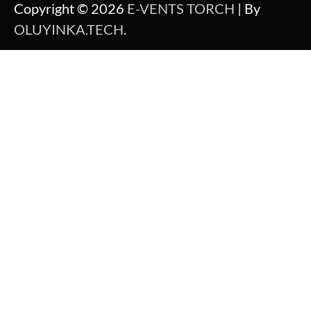
Copyright © 2026
E-VENTS TORCH
| By
OLUYINKA.TECH
.