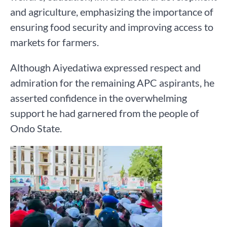
and agriculture, emphasizing the importance of
ensuring food security and improving access to
markets for farmers.
Although Aiyedatiwa expressed respect and
admiration for the remaining APC aspirants, he
asserted confidence in the overwhelming
support he had garnered from the people of
Ondo State.