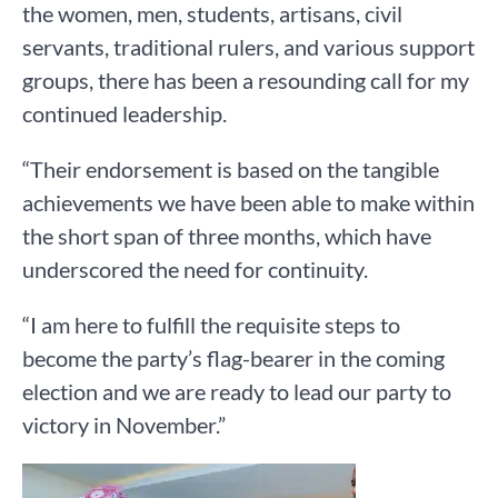
the women, men, students, artisans, civil
servants, traditional rulers, and various support
groups, there has been a resounding call for my
continued leadership.
“Their endorsement is based on the tangible
achievements we have been able to make within
the short span of three months, which have
underscored the need for continuity.
“I am here to fulfill the requisite steps to
become the party’s flag-bearer in the coming
election and we are ready to lead our party to
victory in November.”