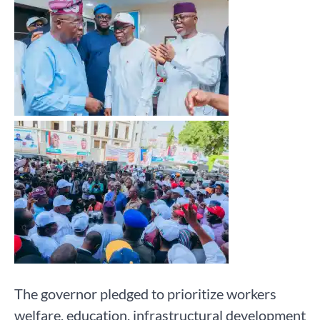
The governor pledged to prioritize workers
welfare, education, infrastructural development