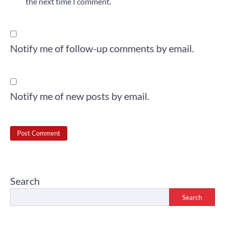
the next time I comment.
Notify me of follow-up comments by email.
Notify me of new posts by email.
Search
Search