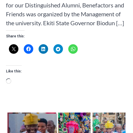
for our Distinguished Alumni, Benefactors and
Friends was organized by the Management of
the university. Ekiti State Governor Biodun […]
Share this:
Like this:
Loading…