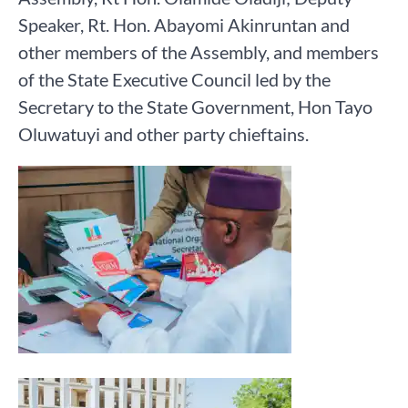
Speaker, Rt. Hon. Abayomi Akinruntan and
other members of the Assembly, and members
of the State Executive Council led by the
Secretary to the State Government, Hon Tayo
Oluwatuyi and other party chieftains.