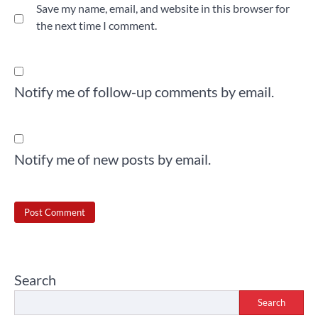
Save my name, email, and website in this browser for
the next time I comment.
Notify me of follow-up comments by email.
Notify me of new posts by email.
Search
Search