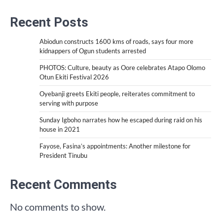
Recent Posts
Abiodun constructs 1600 kms of roads, says four more
kidnappers of Ogun students arrested
PHOTOS: Culture, beauty as Oore celebrates Atapo Olomo
Otun Ekiti Festival 2026
Oyebanji greets Ekiti people, reiterates commitment to
serving with purpose
Sunday Igboho narrates how he escaped during raid on his
house in 2021
Fayose, Fasina’s appointments: Another milestone for
President Tinubu
Recent Comments
No comments to show.