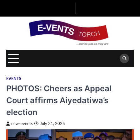
Skip
to
content
EVENTS
PHOTOS: Cheers as Appeal
Court affirms Aiyedatiwa’s
election
newsevents
July 31, 2025