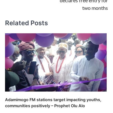
declares free entry for
two months
Related Posts
Adamimogo FM stations target impacting youths,
communities positively – Prophet Olu Alo