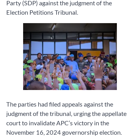
Party (SDP) against the judgment of the
Election Petitions Tribunal.
The parties had filed appeals against the
judgment of the tribunal, urging the appellate
court to invalidate APC’s victory in the
November 16, 2024 governorship election.