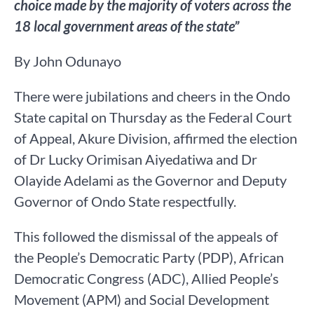
choice made by the majority of voters across the
18 local government areas of the state”
By John Odunayo
There were jubilations and cheers in the Ondo
State capital on Thursday as the Federal Court
of Appeal, Akure Division, affirmed the election
of Dr Lucky Orimisan Aiyedatiwa and Dr
Olayide Adelami as the Governor and Deputy
Governor of Ondo State respectfully.
This followed the dismissal of the appeals of
the People’s Democratic Party (PDP), African
Democratic Congress (ADC), Allied People’s
Movement (APM) and Social Development