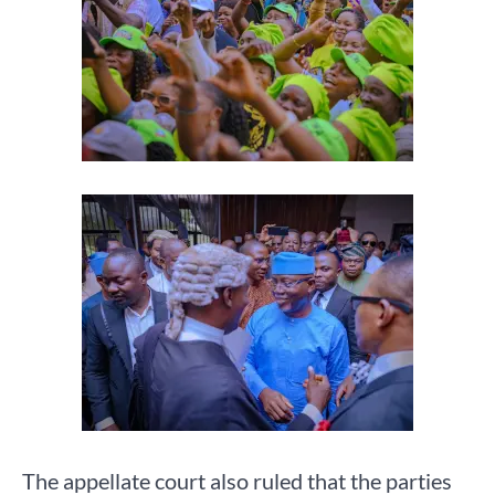
The appellate court also ruled that the parties