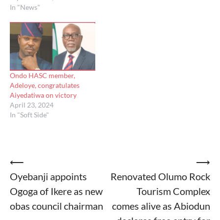
In "News"
Ondo HASC member,
Adeloye, congratulates
Aiyedatiwa on victory
April 23, 2024
In "Soft Side"
Post
⟵
⟶
Oyebanji appoints
Renovated Olumo Rock
navigation
Ogoga of Ikere as new
Tourism Complex
obas council chairman
comes alive as Abiodun