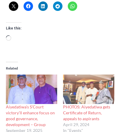
Like this:
Loading…
Related
Aiyedatiwa’s S’Court
PHOTOS: Aiyedatiwa gets
victory’ll enhance focus on
Certificate of Return,
good governance,
appeals to aspirants
development – Group
April 29, 2024
September 19, 2025
In "Events"