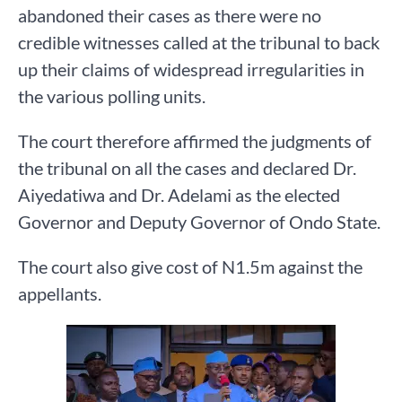
abandoned their cases as there were no
credible witnesses called at the tribunal to back
up their claims of widespread irregularities in
the various polling units.
The court therefore affirmed the judgments of
the tribunal on all the cases and declared Dr.
Aiyedatiwa and Dr. Adelami as the elected
Governor and Deputy Governor of Ondo State.
The court also give cost of N1.5m against the
appellants.