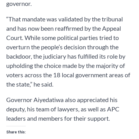
governor.
“That mandate was validated by the tribunal
and has now been reaffirmed by the Appeal
Court. While some political parties tried to
overturn the people’s decision through the
backdoor, the judiciary has fulfilled its role by
upholding the choice made by the majority of
voters across the 18 local government areas of
the state,” he said.
Governor Aiyedatiwa also appreciated his
deputy, his team of lawyers, as well as APC
leaders and members for their support.
Share this: