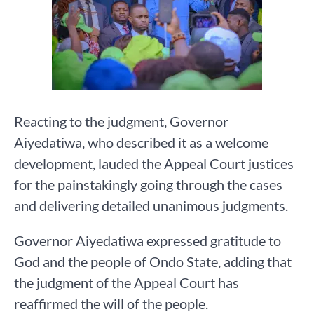
Reacting to the judgment, Governor
Aiyedatiwa, who described it as a welcome
development, lauded the Appeal Court justices
for the painstakingly going through the cases
and delivering detailed unanimous judgments.
Governor Aiyedatiwa expressed gratitude to
God and the people of Ondo State, adding that
the judgment of the Appeal Court has
reaffirmed the will of the people.