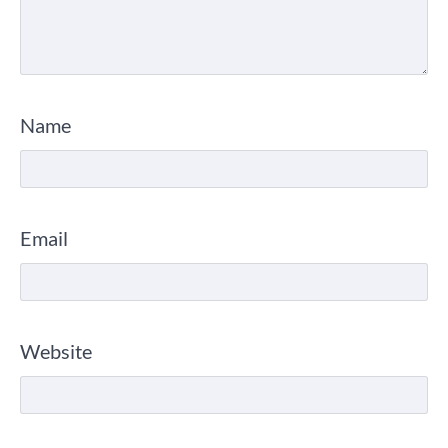
Name
Email
Website