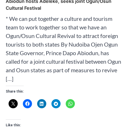
Abiodun hosts Adeleke, seeks joint Ogun/Osun
Cultural Festival
* We can put together a culture and tourism
team to work together so that we have an
Ogun/Osun Cultural Revival to attract foreign
tourists to both states By Nudoiba Ojen Ogun
State Governor, Prince Dapo Abiodun, has
called for a joint cultural festival between Ogun
and Osun states as part of measures to revive
[…]
Share this:
Like this: