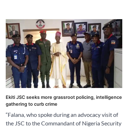
Ekiti JSC seeks more grassroot policing, intelligence
gathering to curb crime
“Falana, who spoke during an advocacy visit of
the JSC to the Commandant of Nigeria Security