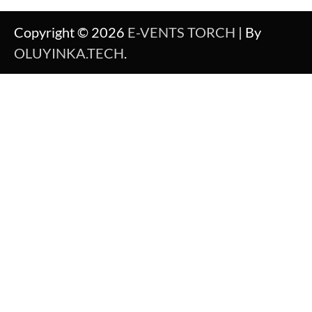
Copyright © 2026
E-VENTS TORCH
| By
OLUYINKA.TECH
.