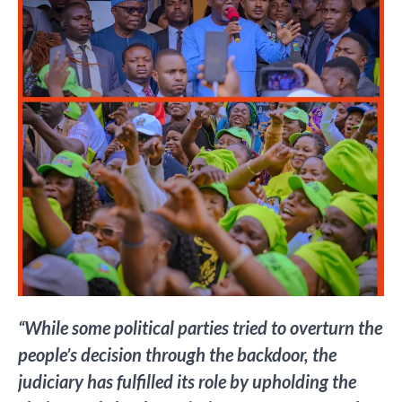
“While some political parties tried to overturn the
people’s decision through the backdoor, the
judiciary has fulfilled its role by upholding the