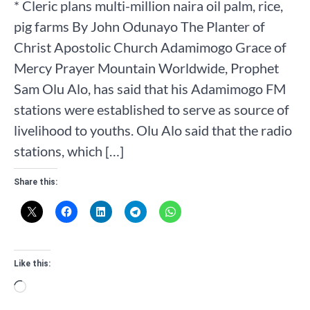
* Cleric plans multi-million naira oil palm, rice,
pig farms By John Odunayo The Planter of
Christ Apostolic Church Adamimogo Grace of
Mercy Prayer Mountain Worldwide, Prophet
Sam Olu Alo, has said that his Adamimogo FM
stations were established to serve as source of
livelihood to youths. Olu Alo said that the radio
stations, which […]
Share this:
Like this:
Loading…