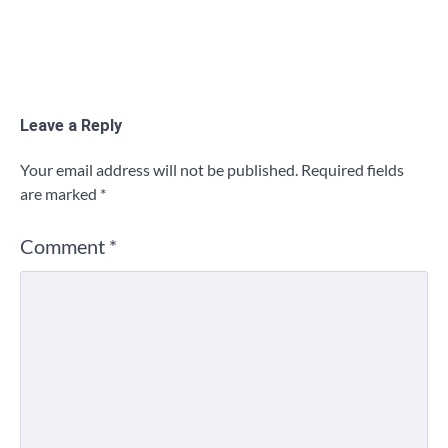
Leave a Reply
Your email address will not be published.
Required fields
are marked
*
Comment
*