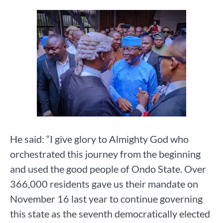
He said: “I give glory to Almighty God who
orchestrated this journey from the beginning
and used the good people of Ondo State. Over
366,000 residents gave us their mandate on
November 16 last year to continue governing
this state as the seventh democratically elected