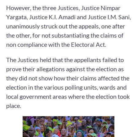
However, the three Justices, Justice Nimpar
Yargata, Justice K.I. Amadi and Justice I.M. Sani,
unanimously struck out the appeals, one after
the other, for not substantiating the claims of
non compliance with the Electoral Act.
The Justices held that the appellants failed to
prove their allegations against the election as
they did not show how their claims affected the
election in the various polling units, wards and
local government areas where the election took
place.