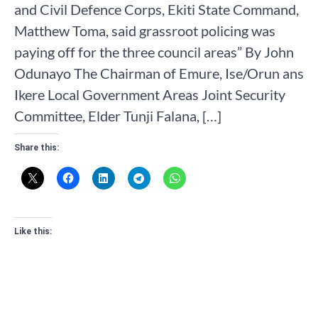
and Civil Defence Corps, Ekiti State Command,
Matthew Toma, said grassroot policing was
paying off for the three council areas” By John
Odunayo The Chairman of Emure, Ise/Orun ans
Ikere Local Government Areas Joint Security
Committee, Elder Tunji Falana, […]
Share this:
Like this: