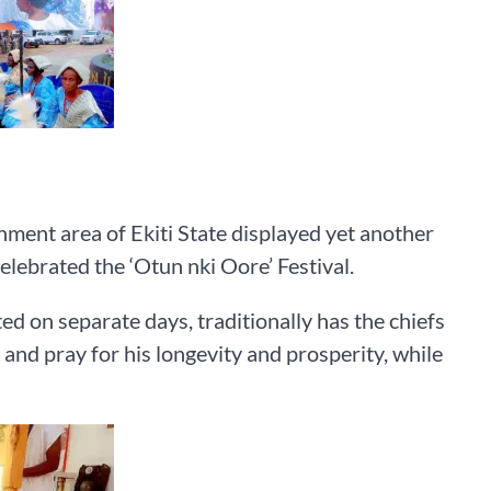
ment area of Ekiti State displayed yet another
celebrated the ‘Otun nki Oore’ Festival.
ed on separate days, traditionally has the chiefs
 and pray for his longevity and prosperity, while