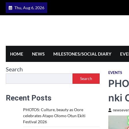
Skip
Thu, Aug 6, 2026
to
content
HOME
NEWS
MILESTONES/SOCIAL DIARY
EVE
Search
EVENTS
Search
PHOT
nki 
Recent Posts
PHOTOS: Culture, beauty as Oore
newseven
celebrates Atapo Olomo Otun Ekiti
Festival 2026