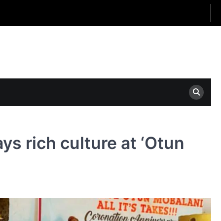
s rich culture at ‘Otun