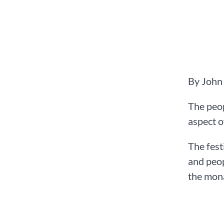
By John
The peop
aspect o
The fest
and peop
the mona