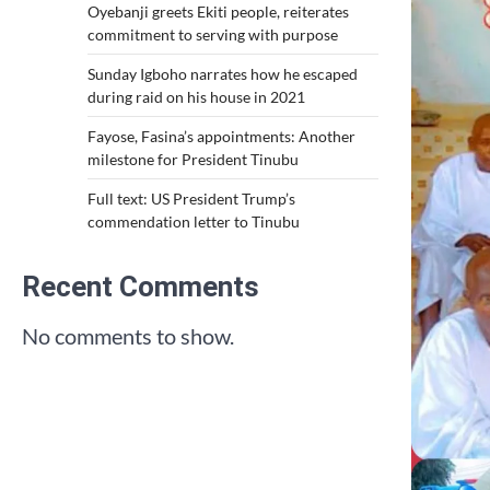
Oyebanji greets Ekiti people, reiterates
commitment to serving with purpose
Sunday Igboho narrates how he escaped
during raid on his house in 2021
Fayose, Fasina’s appointments: Another
milestone for President Tinubu
Full text: US President Trump’s
commendation letter to Tinubu
Recent Comments
No comments to show.