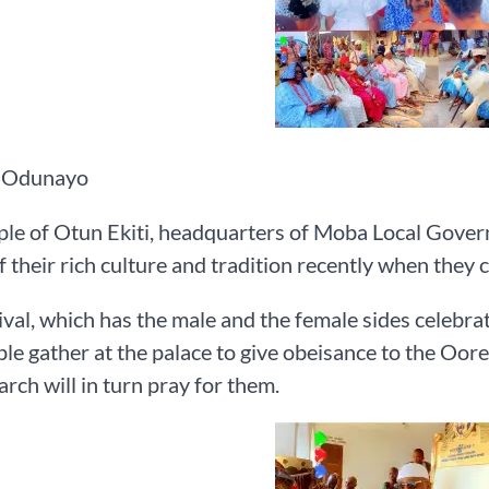
 Odunayo
le of Otun Ekiti, headquarters of Moba Local Govern
f their rich culture and tradition recently when they 
ival, which has the male and the female sides celebrat
le gather at the palace to give obeisance to the Oore
rch will in turn pray for them.