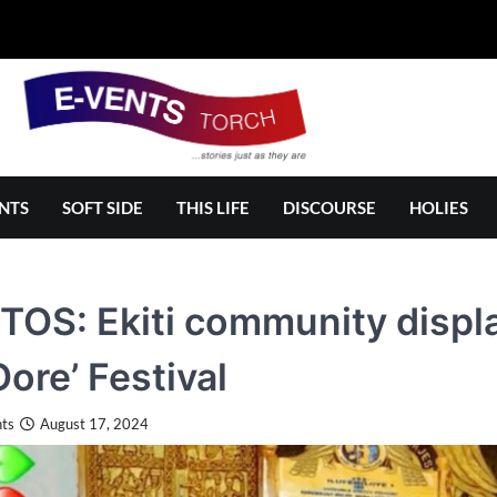
NTS
SOFT SIDE
THIS LIFE
DISCOURSE
HOLIES
OS: Ekiti community display
Oore’ Festival
ts
August 17, 2024