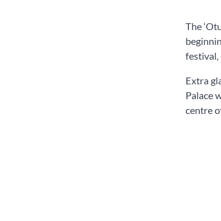
The ‘Otu
beginnin
festival
Extra gl
Palace w
centre o