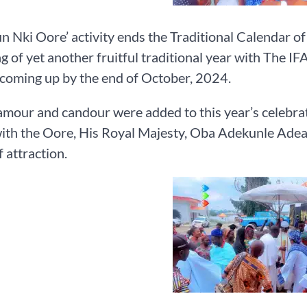
n Nki Oore’ activity ends the Traditional Calendar 
g of yet another fruitful traditional year with The IFA 
, coming up by the end of October, 2024.
amour and candour were added to this year’s celebratio
ith the Oore, His Royal Majesty, Oba Adekunle Adeay
f attraction.