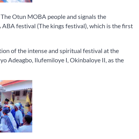
of The Otun MOBA people and signals the
ABA festival (The kings festival), which is the first
n of the intense and spiritual festival at the
o Adeagbo, Ilufemiloye I, Okinbaloye II, as the